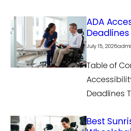
ADA Acces
Deadlines
July 15, 2026
admi
Table of Co
Accessibili
Deadlines Th
Best Sunri