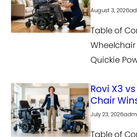
August 3, 2026
ad
Table of Co
Wheelchair
Quickie Pow
Rovi X3 vs
Chair Win
July 23, 2026
adm
Table of Co