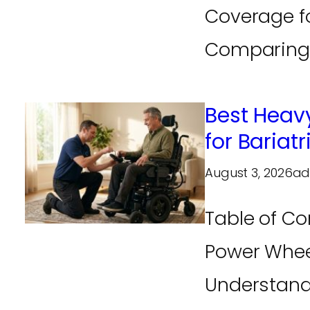
Coverage f
Comparing M
Best Heav
for Bariatr
August 3, 2026
ad
Table of Co
Power Whee
Understand