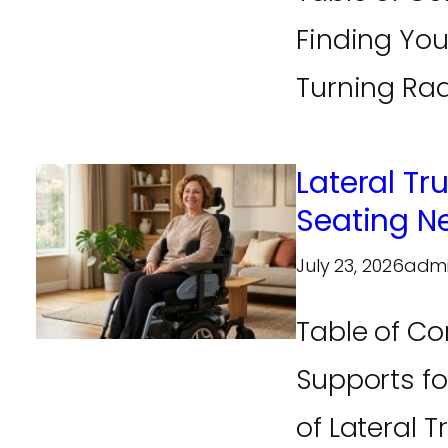
Finding You
Turning Radi
Lateral Tr
Seating N
July 23, 2026
adm
Table of Co
Supports fo
of Lateral T