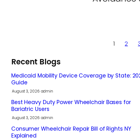
1
2
Recent Blogs
Medicaid Mobility Device Coverage by State: 20
Guide
August 3, 2026
admin
Best Heavy Duty Power Wheelchair Bases for
Bariatric Users
August 3, 2026
admin
Consumer Wheelchair Repair Bill of Rights NY
Explained