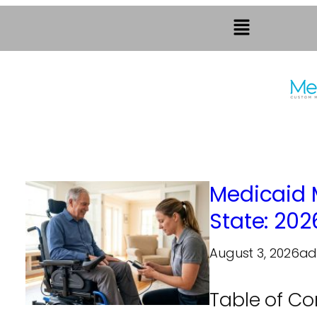
Medicaid 
State: 202
August 3, 2026
ad
Table of C