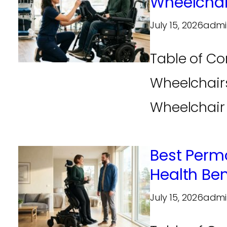
Wheelchai
July 15, 2026
admi
Table of Co
Wheelchairs
Wheelchair 
Best Perm
Health Be
July 15, 2026
admi