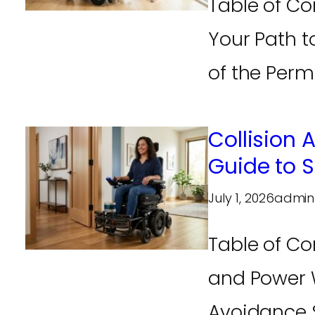
Table of Co
Your Path 
of the Perm
Collision
Guide to 
July 1, 2026
admin
Table of Co
and Power W
Avoidance S