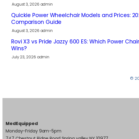
August 3, 2026
admin
Quickie Power Wheelchair Models and Prices: 2
Comparison Guide
August 3, 2026
admin
Rovi X3 vs Pride Jazzy 600 ES: Which Power Chai
Wins?
July 23, 2026
admin
© 2
MedEquipped
Monday-Friday 9am-5pm
747 Chestnut Ridge Road Spring valley NY 10977