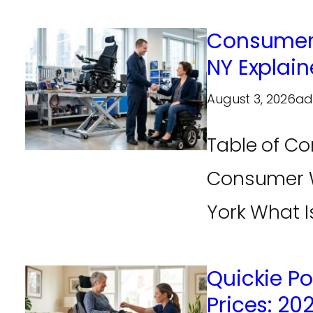
Consumer W
NY Explai
August 3, 2026
ad
Table of Co
Consumer Wh
York What I
Quickie P
Prices: 2