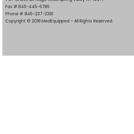
Fax # 845-445-6785
Phone # 845-237-2381
Copyright © 2018 MedEquipped - All Rights Reserved.