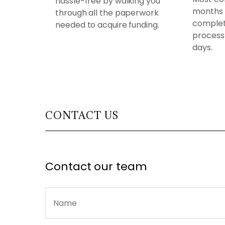
hassle-free by walking you
months 
through all the paperwork
complet
needed to acquire funding.
process 
days.
CONTACT US
Contact our team