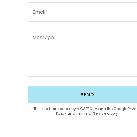
This site is protected by reCAPTCHA and the Google Priv
Policy and Terms of Service apply.