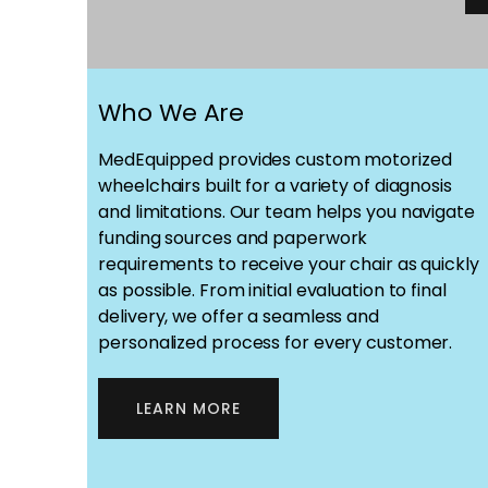
Who We Are
MedEquipped provides custom motorized
wheelchairs built for a variety of diagnosis
and limitations. Our team helps you navigate
funding sources and paperwork
requirements to receive your chair as quickly
as possible. From initial evaluation to final
delivery, we offer a seamless and
personalized process for every customer.
LEARN MORE