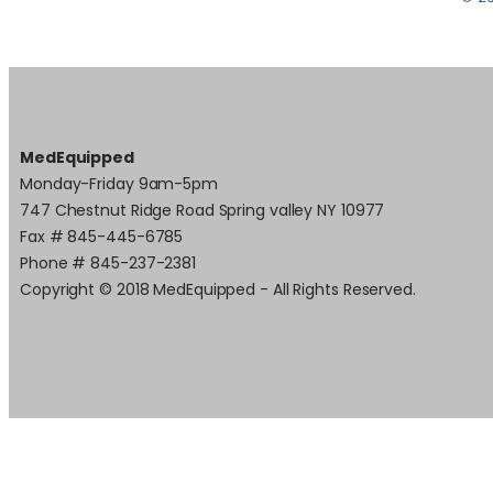
MedEquipped
Monday-Friday 9am-5pm
747 Chestnut Ridge Road Spring valley NY 10977
Fax # 845-445-6785
Phone # 845-237-2381
Copyright © 2018 MedEquipped - All Rights Reserved.