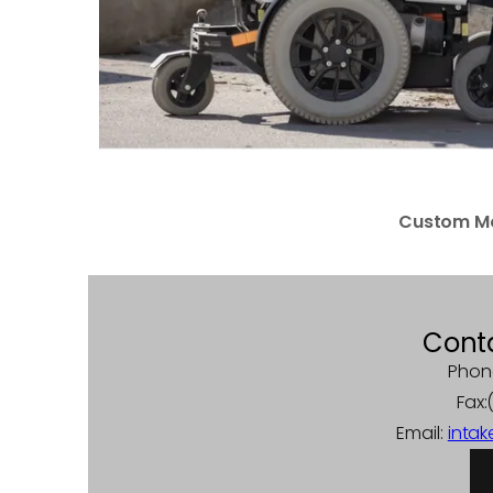
Custom Mo
Cont
Phon
Fax
Email:
inta