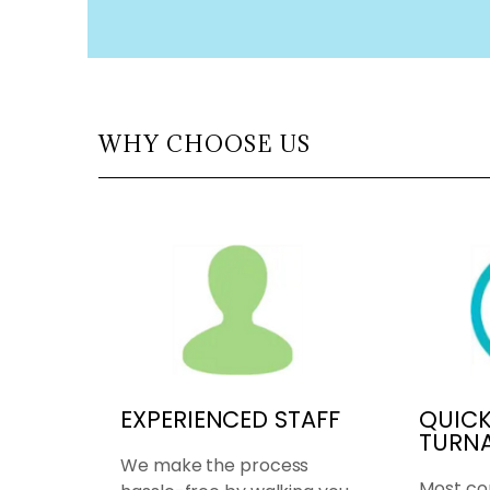
WHY CHOOSE US
EXPERIENCED STAFF
QUIC
TURN
We make the process
Most co