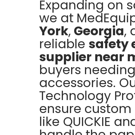
Expanding on sa
we at MedEqui
York
,
Georgia
,
reliable
safety
supplier near 
buyers needing
accessories. Our
Technology Prof
ensure custom f
like QUICKIE an
handle the pap