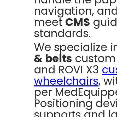
navigation, and
meet
CMS
guid
standards.
We specialize 
& belts
custom f
and ROVI X3
cu
wheelchairs
, w
per MedEquippe
Positioning devi
supports and l