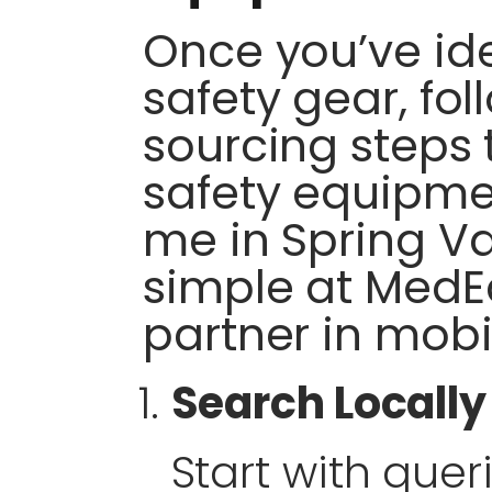
Once you’ve ide
safety gear, fol
sourcing steps t
safety equipme
me in Spring Va
simple at MedE
partner in mobi
Search Locally
Start with queri