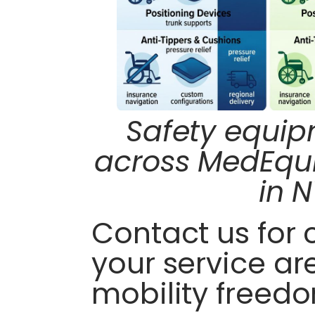
Safety equi
across MedEqui
in N
Contact us for
your service ar
mobility freed