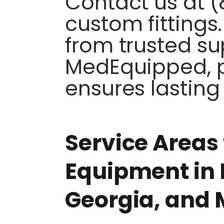
Contact us at (
custom fitting
from trusted sup
MedEquipped, p
ensures lasting 
Service Areas 
Equipment in 
Georgia, and 