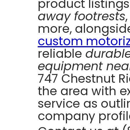
product listing
away footrests
more, alongside
custom motoriz
reliable
durabl
equipment nea
747 Chestnut R
the area with e
service as outli
company profil