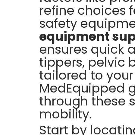
refine choices 
safety equipme
equipment sup
ensures quick a
tippers, pelvic 
tailored to you
MedEquipped g
through these s
mobility.
Start by locatin