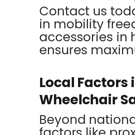
Contact us tod
in mobility fre
accessories in 
ensures maxim
Local Factors 
Wheelchair S
Beyond national
factors like pro