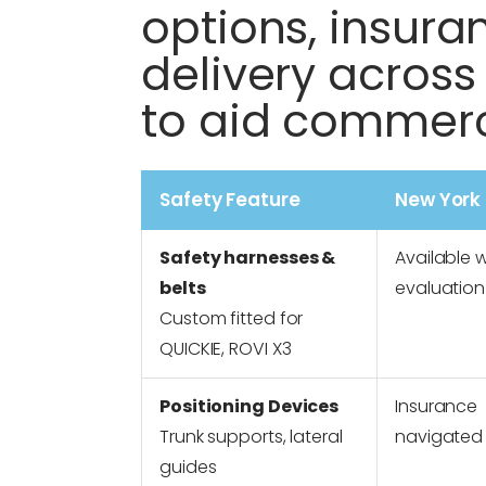
options, insura
delivery across
to aid commerc
Safety Feature
New York
Safety harnesses &
Available w
belts
evaluation
Custom fitted for
QUICKIE, ROVI X3
Positioning Devices
Insurance
Trunk supports, lateral
navigated
guides