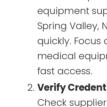
equipment sup
Spring Valley, N
quickly. Focus
medical equip
fast access.
Verify Credent
Check supplier 