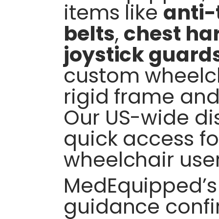
items like
anti-
belts
,
chest ha
joystick guard
custom wheelch
rigid frame and
Our US-wide dis
quick access f
wheelchair user
MedEquipped’s 
guidance conf