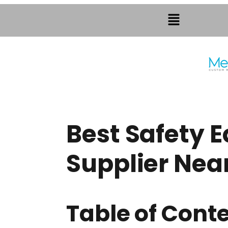
Best Safety 
Supplier Nea
Table of Cont