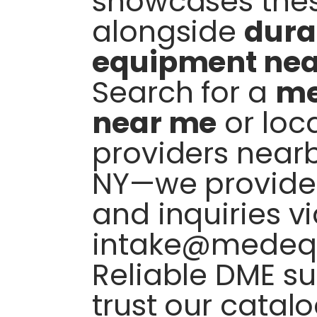
showcases thes
alongside
dura
equipment ne
Search for a
me
near me
or loc
providers nearb
NY—we provide 
and inquiries v
intake@medeq
Reliable DME su
trust our catalo