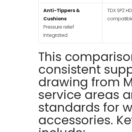
Anti-Tippers &
TDX SP2 H
Cushions
compatibl
Pressure relief
integrated
This comparison
consistent supp
drawing from 
service areas 
standards for 
accessories. K