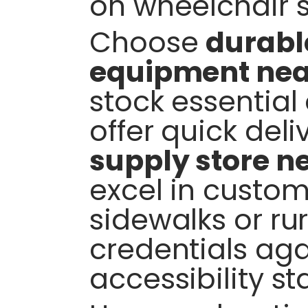
on wheelchair s
Choose
durabl
equipment ne
stock essential
offer quick deli
supply store n
excel in custom
sidewalks or rur
credentials aga
accessibility s