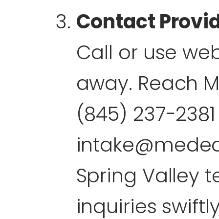
Contact Provi
Call or use web
away. Reach M
(845) 237-2381
intake@mede
Spring Valley 
inquiries swiftly