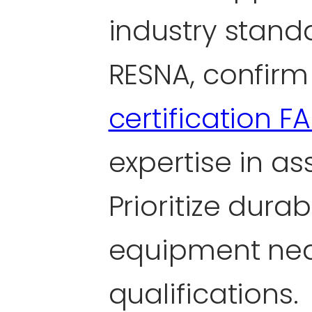
industry stand
RESNA, confirm
certification F
expertise in as
Prioritize dura
equipment nea
qualifications.