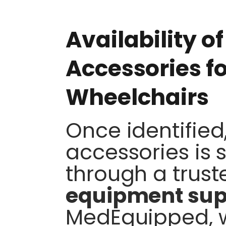
Availability o
Accessories f
Wheelchairs
Once identified
accessories is 
through a trus
equipment sup
MedEquipped, w