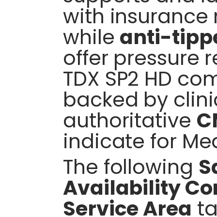
with insurance 
while
anti-tipp
offer pressure r
TDX SP2 HD compa
backed by clinic
authoritative
C
indicate for Me
The following
S
Availability C
Service Area
ta