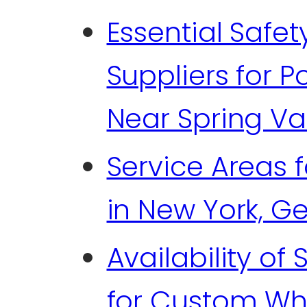
Essential Safe
Suppliers for 
Near Spring Val
Service Areas 
in New York, G
Availability of
for Custom Wh