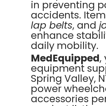
in preventing 
accidents. Item
lap belts
, and
j
enhance stabili
daily mobility.
MedEquipped
,
equipment supp
Spring Valley, N
power wheelcha
accessories per 