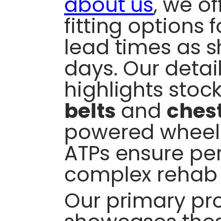
about us
, we o
fitting options 
lead times as s
days. Our detai
highlights stock
belts
and
ches
powered wheelc
ATPs ensure per
complex rehab 
Our primary pro