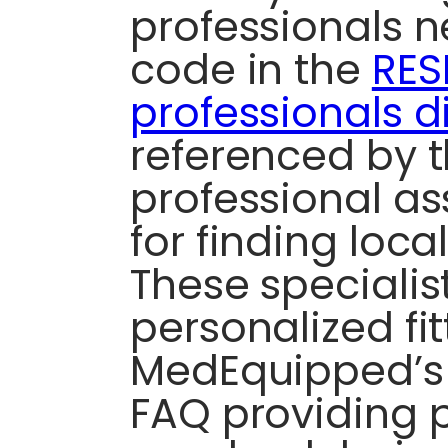
professionals n
code in the
RES
professionals d
referenced by 
professional as
for finding local
These specialis
personalized fit
MedEquipped’s
FAQ providing 