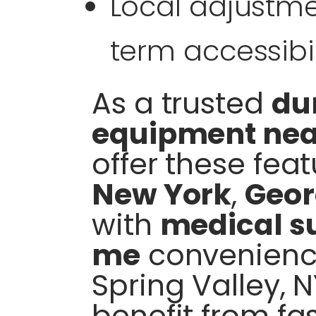
Local adjustme
term accessibil
As a trusted
du
equipment ne
offer these feat
New York
,
Geor
with
medical su
me
convenienc
Spring Valley, 
benefit from fa