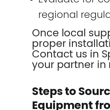
regional regula
Once local suppl
proper installat
Contact us in Sp
your partner in
Steps to Sour
Equipment fro