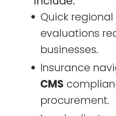
include:
Quick regional
evaluations r
businesses.
Insurance navi
CMS
complianc
procurement.