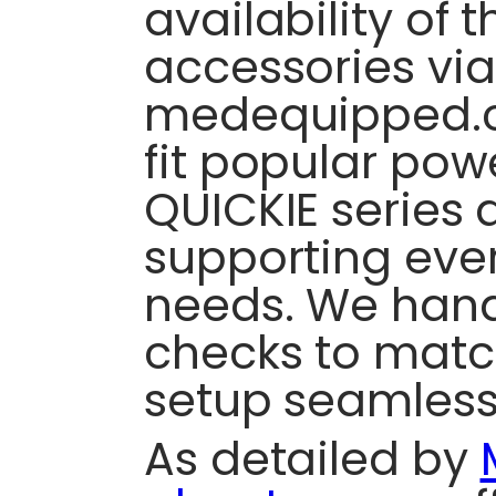
availability of 
accessories via
medequipped.c
fit popular pow
QUICKIE series 
supporting eve
needs. We hand
checks to matc
setup seamless
As detailed by