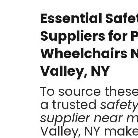
Essential Saf
Suppliers for
Wheelchairs N
Valley, NY
To source these 
a trusted
safet
supplier near 
Valley, NY make