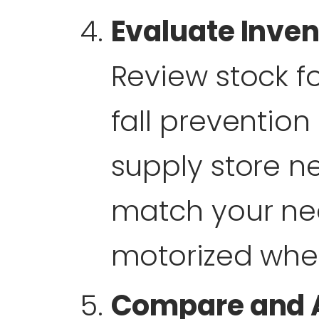
Evaluate Inven
Review stock f
fall preventio
supply store n
match your nee
motorized whee
Compare and 