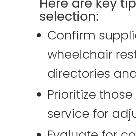
Here are key tip
selection:
Confirm supplie
wheelchair rest
directories an
Prioritize those
service for ad
Evaluate for c