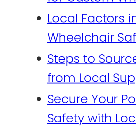
Local Factors i
Wheelchair Sa
Steps to Sourc
from Local Sup
Secure Your P
Safety with Loc