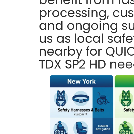
processing, cus
and ongoing su
us as local saf
nearby for QUIC
TDX SP2 HD nee