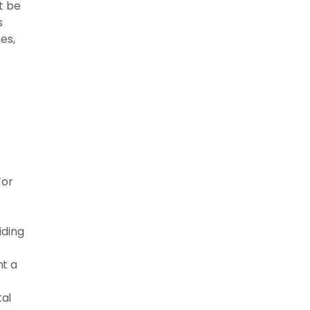
t be
s
es,
For
iding
nt a
al