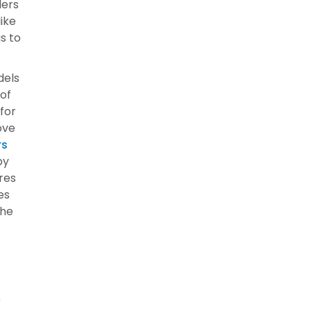
ders
like
s to
dels
 of
for
ove
rs
by
res
es
the
r