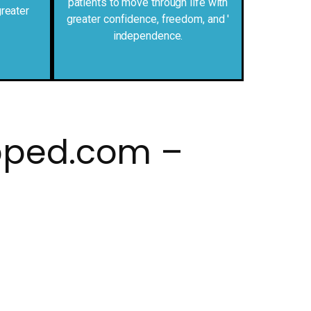
patients to move through life with
reater
greater confidence, freedom, and '
independence.
pped.com –