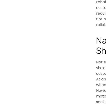
rehab
cust
requi
tire 
relia
Na
Sh
Not e
visit
custo
Atlan
wheel
Howev
motor
seek