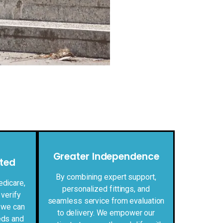
Greater Independence
ted
By combining expert support,
edicare,
personalized fittings, and
 verify
seamless service from evaluation
 we can
to delivery. We empower our
eds and