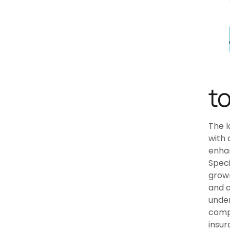
t
The l
with 
enhan
Speci
grown
and a
under
compl
insur