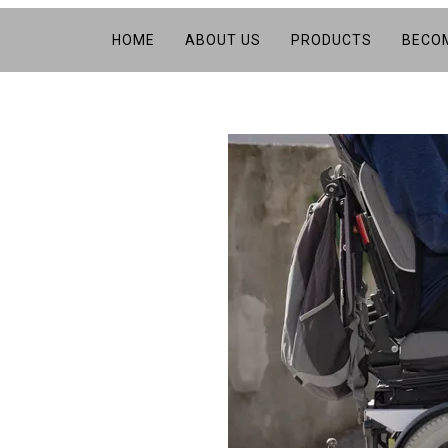
HOME
ABOUT US
PRODUCTS
BECOM