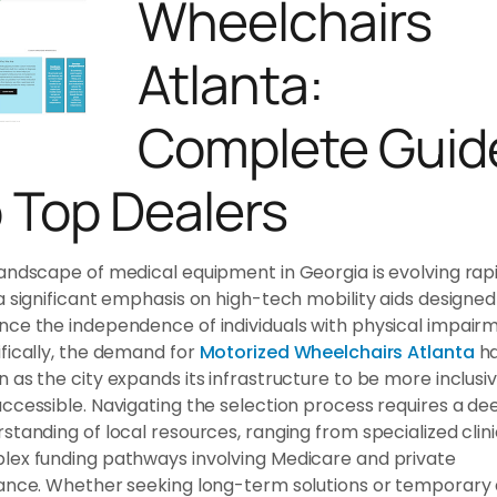
Wheelchairs
Atlanta:
Complete Guid
o Top Dealers
andscape of medical equipment in Georgia is evolving rapi
a significant emphasis on high-tech mobility aids designed
ce the independence of individuals with physical impairm
fically, the demand for
Motorized Wheelchairs Atlanta
h
 as the city expands its infrastructure to be more inclusi
ccessible. Navigating the selection process requires a de
standing of local resources, ranging from specialized clini
ex funding pathways involving Medicare and private
ance. Whether seeking long-term solutions or temporary a