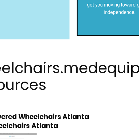
get you moving toward g
independence.
elchairs.medequi
ources
ered Wheelchairs Atlanta
elchairs Atlanta