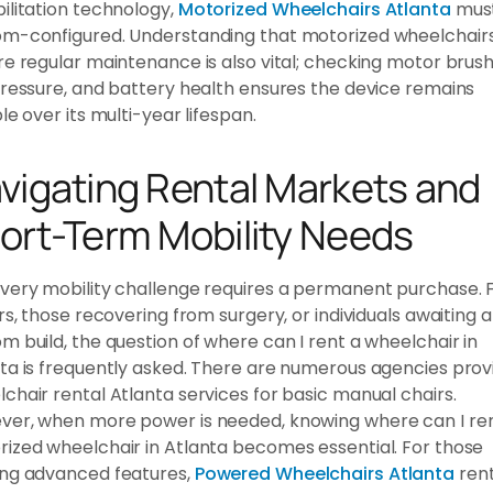
ilitation technology,
Motorized Wheelchairs Atlanta
mus
om-configured. Understanding that motorized wheelchair
re regular maintenance is also vital; checking motor brush
pressure, and battery health ensures the device remains
ble over its multi-year lifespan.
vigating Rental Markets and
ort-Term Mobility Needs
very mobility challenge requires a permanent purchase. 
ors, those recovering from surgery, or individuals awaiting a
m build, the question of where can I rent a wheelchair in
ta is frequently asked. There are numerous agencies prov
chair rental Atlanta services for basic manual chairs.
er, when more power is needed, knowing where can I re
ized wheelchair in Atlanta becomes essential. For those
ing advanced features,
Powered Wheelchairs Atlanta
rent