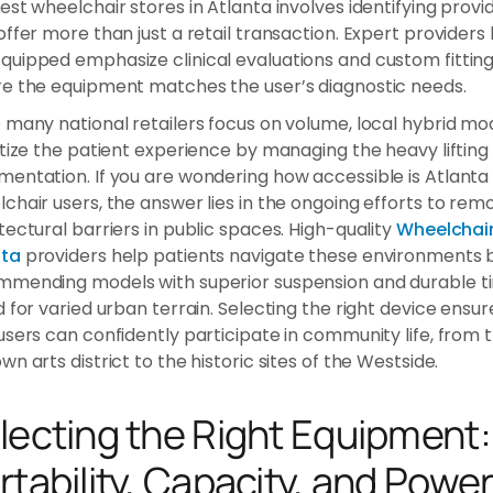
est wheelchair stores in Atlanta involves identifying provi
offer more than just a retail transaction. Expert providers 
uipped emphasize clinical evaluations and custom fitting
e the equipment matches the user’s diagnostic needs.
 many national retailers focus on volume, local hybrid mo
itize the patient experience by managing the heavy lifting
entation. If you are wondering how accessible is Atlanta 
chair users, the answer lies in the ongoing efforts to rem
tectural barriers in public spaces. High-quality
Wheelchai
nta
providers help patients navigate these environments 
mending models with superior suspension and durable ti
d for varied urban terrain. Selecting the right device ensur
users can confidently participate in community life, from 
wn arts district to the historic sites of the Westside.
lecting the Right Equipment:
rtability, Capacity, and Powe