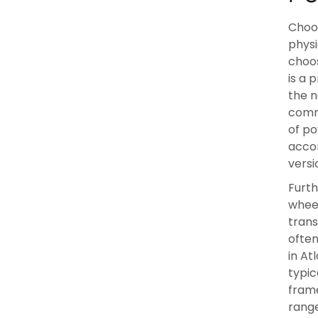
Choos
physi
choos
is a 
the n
commo
of po
acco
versi
Furth
wheel
trans
often
in At
typic
frame
range