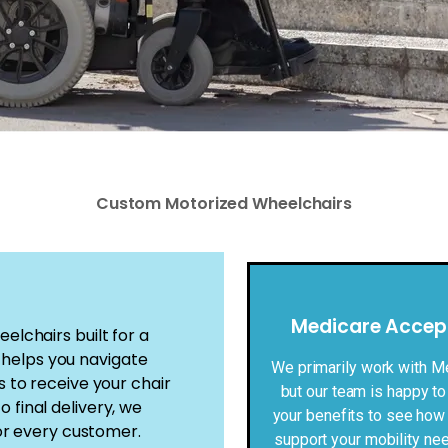
Custom Motorized Wheelchairs
Medicare Accep
lchairs built for a
m helps you navigate
We primarily work with M
to receive your chair
but our team is happy to
o final delivery, we
your benefits to see how
or every customer.
support your mobility ne