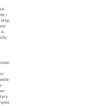
ual
do I
t step
ine
. A
city
 power
rs
lable
s
num
ttery
omplex