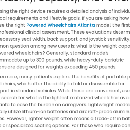
ing the right device requires a detailed analysis of individ
cal requirements and lifestyle goals. If you are asking how 
e the right
Powered Wheelchairs Atlanta
model, the firs
professional clinical assessment. These evaluations determ
ecessary seat width, back support, and joystick sensitivity
n question among new users is: what is the weight capa
wered wheelchairs? Generally, standard models
mmodate up to 300 pounds, while heavy-duty bariatric
ons are designed for weights exceeding 450 pounds.
ermore, many patients explore the benefits of portable
chairs, which offer the ability to fold or disassemble for
port in standard vehicles. While these are convenient, use
 search for what is the lightest motorized wheelchair avai
lanta to ease the burden on caregivers. Lightweight model
ally utilize lithium-ion batteries and aircraft-grade alumi
s. However, lighter weight often means a trade-off in ba
 or specialized seating options. For those who require c