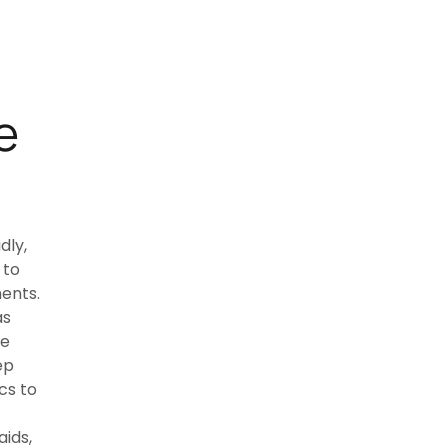
e
dly,
 to
ents.
as
ve
ep
cs to
ids,