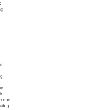
t
ng
rm
ng
he
ir
ce and
nding