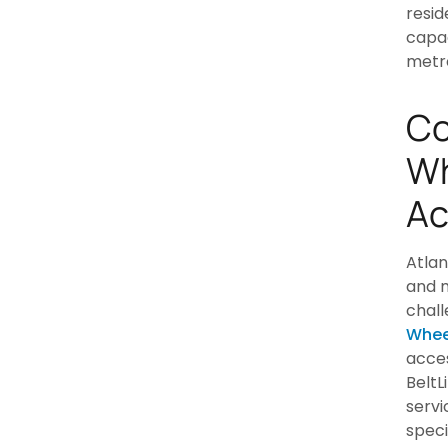
resid
capac
metr
Co
Wh
Ac
Atlan
and m
chall
Whee
acces
BeltL
servi
speci