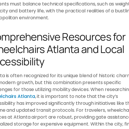
ents must balance technical specifications, such as weigh
ity and battery life, with the practical realities of a bustli
opolitan environment.
mprehensive Resources for
eelchairs Atlanta and Local
cessibility
ta is often recognized for its unique blend of historic cha
odern growth, but this combination presents specific
enges for those utilizing mobility devices. When researchi
lchairs Atlanta
, it is important to note that the city’s
sibility has improved significantly through initiatives like t
ine and updated transit protocols. For travelers, wheelcha
ces at Atlanta airport are robust, providing gate assistan
alized storage for expensive equipment. Within the city, fi