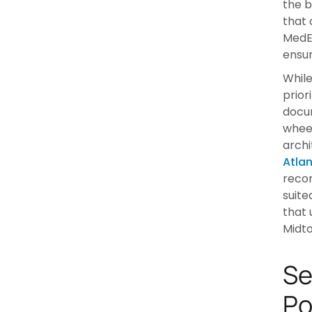
the b
that 
MedEq
ensur
While
prior
docum
wheel
archi
Atla
recom
suite
that 
Midto
Se
Po