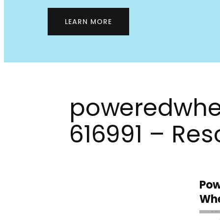
LEARN MORE
poweredwhe
616991 – Res
Pow
Whe