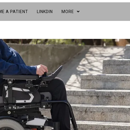
E A PATIENT
LINKDIN
MORE