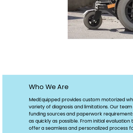
Who We Are
MedEquipped provides custom motorized whee
variety of diagnosis and limitations. Our tea
funding sources and paperwork requirements 
as quickly as possible. From initial evaluation t
offer a seamless and personalized process f