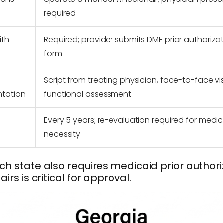
required
ith
Required; provider submits DME prior authoriza
form
Script from treating physician, face-to-face vis
ntation
functional assessment
Every 5 years; re-evaluation required for medic
necessity
h state also requires medicaid prior author
s is critical for approval.