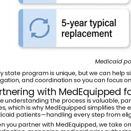
Medicaid po
y state program is unique, but we can help s
gation, and coordination so you can focus o
rtnering with MedEquipped f
e understanding the process is valuable, pa
es, which is why MedEquipped simplifies the 
caid patients—handling every step from eligibi
 you partner with MedEquipped, we take on t