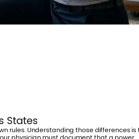
s States
wn rules. Understanding those differences is 
our physician must document that a power