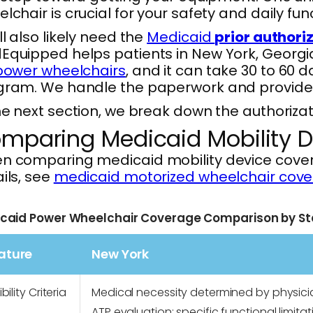
lchair is crucial for your safety and daily fun
ll also likely need the
Medicaid
prior authori
quipped helps patients in New York, Georgia
 power wheelchairs
, and it can take 30 to 60 
ram. We handle the paperwork and provider c
he next section, we break down the authorizat
mparing Medicaid Mobility D
 comparing medicaid mobility device coverage 
ils, see
medicaid motorized wheelchair cove
caid Power Wheelchair Coverage Comparison by St
ature
New York
ibility Criteria
Medical necessity determined by physic
ATP evaluation; specific functional limitat