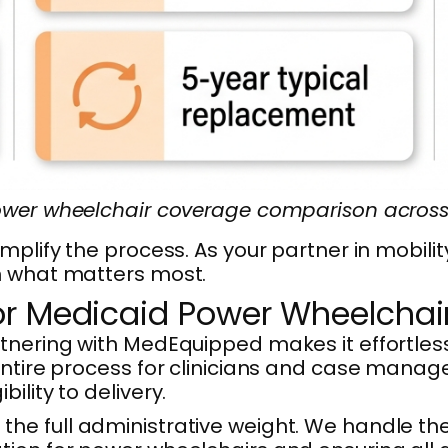
wer wheelchair coverage comparison across 
implify the process. As your partner in mobi
n what matters most.
or Medicaid Power Wheelchair
rtnering with MedEquipped makes it effortles
entire process for clinicians and case manage
lity to delivery.
he full administrative weight. We handle th