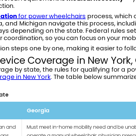
ction.
zation
for power wheelchairs
process, which 
, and Michigan navigate this process, includ
days depending on the state. Federal rules set
oordination, so you can focus on your mobil
ion steps one by one, making it easier to foll
evice Coverage in New York,
by state, the rules for qualifying for a powe
rage in New York
. The table below summarizes
ate
Georgia
ian and
Must meet in-home mobility need and be unab
ions
operate a manual wheelchair; physician prescr