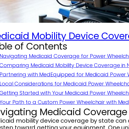
dicaid Mobility Device Cover
ble of Contents
Navigating Medicaid Coverage for Power Wheelcha
Comparing Medicaid Mobility Device Coverage in N
Partnering with MedEquipped for Medicaid Power W
Local Considerations for Medicaid Power Wheelch
Getting Started with Your Medicaid Power Wheelcha
Your Path to a Custom Power Wheelchair with Med
vigating Medicaid Coverage 
caid mobility device coverage by state can di
t step toward getting your equipment. One un