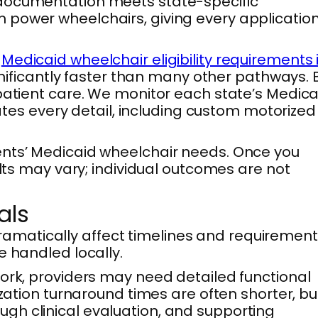
 documentation meets state-specific
 power wheelchairs, giving every applicatio
e
Medicaid wheelchair eligibility requirements 
ignificantly faster than many other pathways. 
 patient care. We monitor each state’s Medica
nates every detail, including custom motorized
ents’ Medicaid wheelchair needs. Once you
ults may vary; individual outcomes are not
als
amatically affect timelines and requirement
e handled locally.
York, providers may need detailed functional
ization turnaround times are often shorter, bu
gh clinical evaluation, and supporting