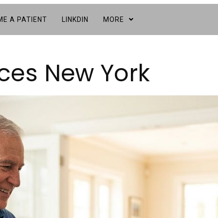
E A PATIENT
LINKDIN
MORE
ices New York