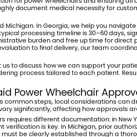
tion for power wheelchairs and ensuring all
oughly document medical necessity for custom
d Michigan. In Georgia, we help you navigat
 typical processing timeline is 30–60 days, s
istrative burden and free up time for direct
 evaluation to final delivery, our team coordi
t us to discuss how we can support your pati
rdering process tailored to each patient. Res
aid Power Wheelchair Approv
s common steps, local considerations can dr
ary significantly, affecting how approvals ar
rs requires different documentation: in New 
erification is key. In Michigan, prior author
must be clearly established through a thorou