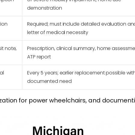
demonstration
tion
Required; must include detailed evaluation an
letter of medical necessity
it note,
Prescription, clinical summary, home assessme
ATP report
al
Every 5 years; earlier replacement possible wit
documented need
ization for power wheelchairs, and document