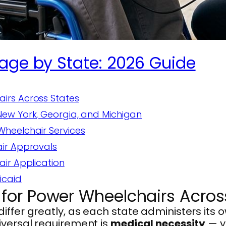
age by State: 2026 Guide
irs Across States
ew York, Georgia, and Michigan
heelchair Services
air Approvals
ir Application
icaid
for Power Wheelchairs Acros
ffer greatly, as each state administers its o
iversal requirement is
medical necessity
— y