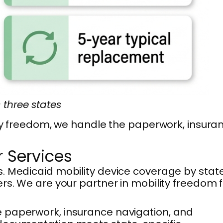
three states
lity freedom, we handle the paperwork, insura
 Services
s. Medicaid mobility device coverage by stat
rs. We are your partner in mobility freedom f
e paperwork, insurance navigation, and