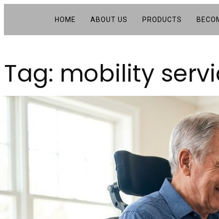
HOME
ABOUT US
PRODUCTS
BECOM
Tag:
mobility serv