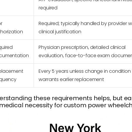
required
or
Required; typically handled by provider w
horization
clinical justification
quired
Physician prescription, detailed clinical
cumentation
evaluation, face-to-face exam docume
placement
Every 5 years unless change in condition
equency
warrants earlier replacement
rstanding these requirements helps, but eac
medical necessity for custom power wheelchair