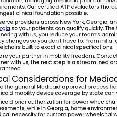
dination, managing medicaid prior authoriza
irements. Our certified ATP evaluators thor
ngest clinical foundation possible.
erve providers across New York, Georgia, an
rgia
so your patients can qualify quickly. The
nering with us, you reduce your team’s admin
cy changes so you don’t have to. From initial
lchairs built to exact clinical specifications.
re your partner in mobility freedom. Contac
ner with us, the next step is a streamlined o
ranteed.
cal Considerations for Medic
e the general Medicaid approval process ha
caid mobility device coverage by state can v
caid prior authorization for power wheelchai
ssments, while in Georgia, home environment v
cal necessity for custom power wheelchairs 