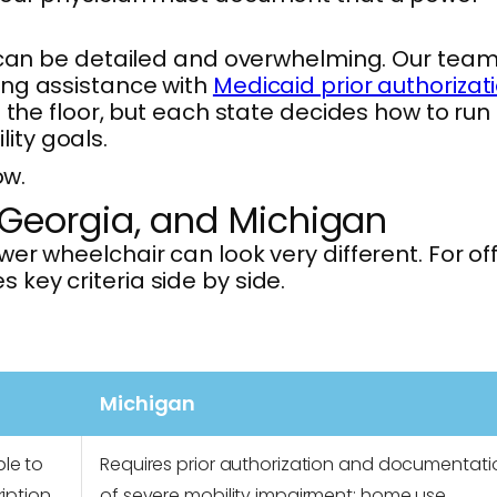
can be detailed and overwhelming. Our team
ing assistance with
Medicaid prior authorizat
 the floor, but each state decides how to run 
ity goals.
ow.
 Georgia, and Michigan
r wheelchair can look very different. For off
 key criteria side by side.
Michigan
le to
Requires prior authorization and documentati
iption
of severe mobility impairment; home use