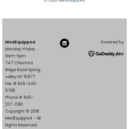
© 2026 MedEquipped
MedEquipped
Powered by
Monday-Friday
9am-5pm
747 Chestnut
Ridge Road Spring
valley NY 10977
Fax # 845-445-
6785
Phone # 845-
237-2381
Copyright © 2018
MedEquipped - All
Rights Reserved.