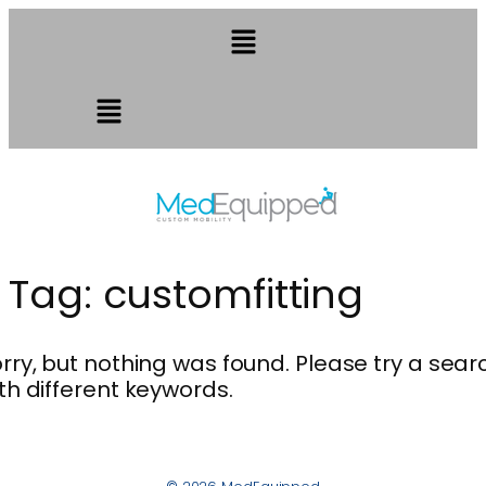
Tag:
customfitting
rry, but nothing was found. Please try a sear
th different keywords.