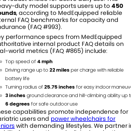
avy-duty model supports users up to
450
ounds
, according to MedEquipped reliable
ternal FAQ benchmarks for capacity and
ndurance (FAQ #993).
ey performance specs from MedEquipped
thoritative internal product FAQ details on
al-world metrics (FAQ #865) include:
Top speed of
4 mph
Driving range up to
22 miles
per charge with reliable
battery life
Turning radius of
25.75 inches
for easy indoor maneuv
3 inches
ground clearance and hill-climbing ability up 
6 degrees
for safe outdoor use
ese capabilities promote independence for
riatric users and
power wheelchairs for
niors
with demanding lifestyles. We partner i