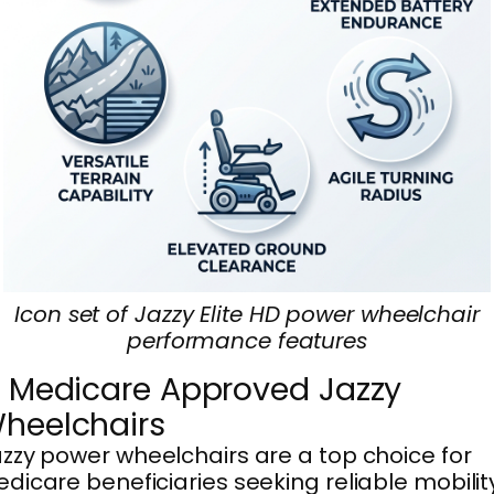
Icon set of Jazzy Elite HD power wheelchair
performance features
. Medicare Approved Jazzy
heelchairs
zzy power wheelchairs are a top choice for
dicare beneficiaries seeking reliable mobilit