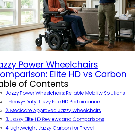
azzy Power Wheelchairs
omparison: Elite HD vs Carbon
able of Contents
Jazzy Power Wheelchairs: Reliable Mobility Solutions
1. Heavy-Duty Jazzy Elite HD Performance
2. Medicare Approved Jazzy Wheelchairs
3. Jazzy Elite HD Reviews and Comparisons
4. Lightweight Jazzy Carbon for Travel