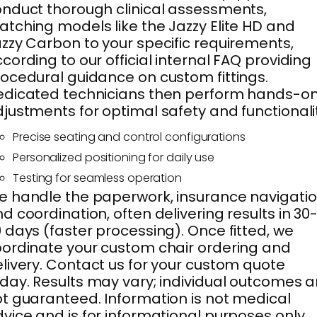
nduct thorough clinical assessments,
tching models like the Jazzy Elite HD and
zzy Carbon to your specific requirements,
cording to our official internal FAQ providing
ocedural guidance on custom fittings.
dicated technicians then perform hands-o
justments for optimal safety and functionali
Precise seating and control configurations
Personalized positioning for daily use
Testing for seamless operation
 handle the paperwork, insurance navigatio
d coordination, often delivering results in 30
 days (faster processing). Once fitted, we
ordinate your custom chair ordering and
livery. Contact us for your custom quote
day. Results may vary; individual outcomes a
t guaranteed. Information is not medical
vice and is for informational purposes only.