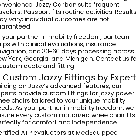
nvenience. Jazzy Carbon suits frequent
avelers; Passport fits routine activities. Result
y vary; individual outcomes are not
uaranteed.
 your partner in mobility freedom, our team
lps with clinical evaluations, insurance
vigation, and 30-60 days processing across
w York, Georgia, and Michigan. Contact us f
custom quote and fitting.
. Custom Jazzy Fittings by Exper
ilding on Jazzy’s advanced features, our
perts provide custom fittings for jazzy power
eelchairs tailored to your unique mobility
eds. As your partner in mobility freedom, we
sure every custom motorized wheelchair fits
rfectly for comfort and independence.
rtified ATP evaluators at MedEquipped