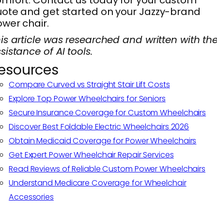
ote and get started on your Jazzy-brand
wer chair.
is article was researched and written with th
sistance of AI tools.
esources
Compare Curved vs Straight Stair Lift Costs
Explore Top Power Wheelchairs for Seniors
Secure Insurance Coverage for Custom Wheelchairs
Discover Best Foldable Electric Wheelchairs 2026
Obtain Medicaid Coverage for Power Wheelchairs
Get Expert Power Wheelchair Repair Services
Read Reviews of Reliable Custom Power Wheelchairs
Understand Medicare Coverage for Wheelchair
Accessories