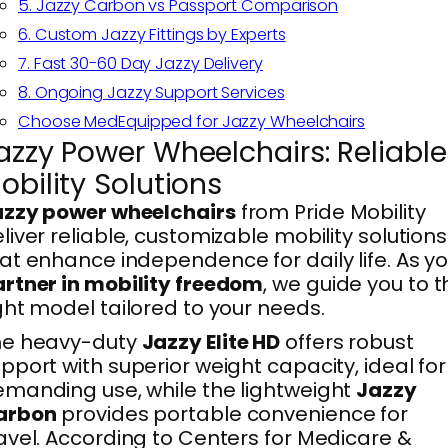
5. Jazzy Carbon vs Passport Comparison
6. Custom Jazzy Fittings by Experts
7. Fast 30-60 Day Jazzy Delivery
8. Ongoing Jazzy Support Services
Choose MedEquipped for Jazzy Wheelchairs
azzy Power Wheelchairs: Reliable
obility Solutions
azzy power wheelchairs
from Pride Mobility
liver reliable, customizable mobility solutions
at enhance independence for daily life. As y
rtner in mobility freedom
, we guide you to t
ght model tailored to your needs.
he heavy-duty
Jazzy Elite HD
offers robust
pport with superior weight capacity, ideal for
manding use, while the lightweight
Jazzy
arbon
provides portable convenience for
avel. According to Centers for Medicare &