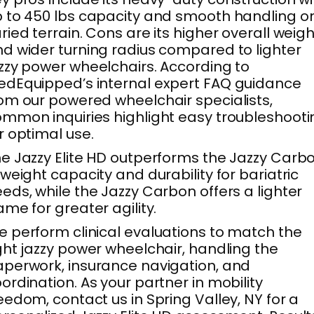
 to 450 lbs capacity and smooth handling o
ried terrain. Cons are its higher overall weigh
d wider turning radius compared to lighter
zzy power wheelchairs. According to
dEquipped’s internal expert FAQ guidance
om our powered wheelchair specialists,
mmon inquiries highlight easy troubleshooti
r optimal use.
e Jazzy Elite HD outperforms the Jazzy Carb
 weight capacity and durability for bariatric
eds, while the Jazzy Carbon offers a lighter
ame for greater agility.
 perform clinical evaluations to match the
ght jazzy power wheelchair, handling the
perwork, insurance navigation, and
ordination. As your partner in mobility
eedom, contact us in Spring Valley, NY for a