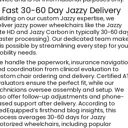
. Fast 30-60 Day Jazzy Delivery
ilding on our custom Jazzy expertise, we
liver jazzy power wheelchairs like the Jazzy
ite HD and Jazzy Carbon in typically 30-60 da
aster processing). Our dedicated team mak
is possible by streamlining every step for you
bility needs.
 handle the paperwork, insurance navigatio
d coordination from clinical evaluation to
stom chair ordering and delivery. Certified A
aluators ensure the perfect fit, while our
chnicians oversee assembly and setup. We
so offer follow-up adjustments and phone-
sed support after delivery. According to
dEquipped’s firsthand blog insights, this
ocess averages 30-60 days for Jazzy
torized wheelchairs, including popular