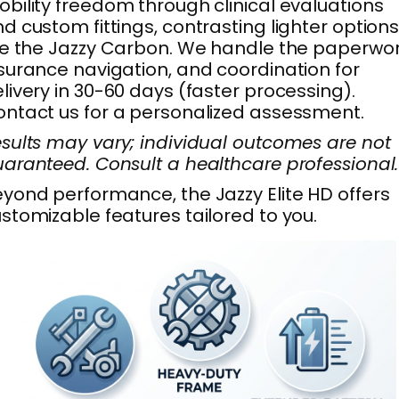
bility freedom through clinical evaluations
d custom fittings, contrasting lighter option
ke the Jazzy Carbon. We handle the paperwor
surance navigation, and coordination for
livery in 30-60 days (faster processing).
ntact us for a personalized assessment.
sults may vary; individual outcomes are not
aranteed. Consult a healthcare professional.
yond performance, the Jazzy Elite HD offers
stomizable features tailored to you.