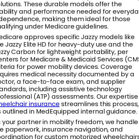
lutions. These durable models offer the
ability and performance needed for everyda
dependence, making them ideal for those
alifying under Medicare guidelines.
dicare approves specific Jazzy models like
e Jazzy Elite HD for heavy-duty use and the
zzy Carbon for lightweight portability, per
nters for Medicare & Medicaid Services (CM
iteria for power mobility devices. Coverage
quires medical necessity documented by a
ctor, a face-to-face exam, and supplier
andards, including assistive technology
ofessional (ATP) assessments. Our expertise 
eelchair insurance
streamlines this process,
 outlined in MedEquipped internal guidance.
 your partner in mobility freedom, we handle
e paperwork, insurance navigation, and
ordination for custom motorized wheelchair