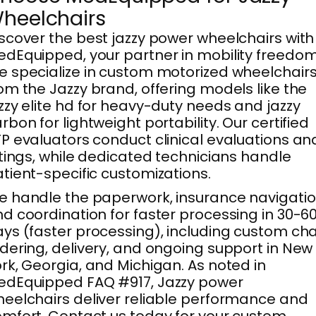
heelchairs
scover the best jazzy power wheelchairs with
dEquipped, your partner in mobility freedom
 specialize in custom motorized wheelchair
om the Jazzy brand, offering models like the
zzy elite hd for heavy-duty needs and jazzy
rbon for lightweight portability. Our certified
P evaluators conduct clinical evaluations an
ttings, while dedicated technicians handle
tient-specific customizations.
 handle the paperwork, insurance navigatio
d coordination for faster processing in 30-6
ys (faster processing), including custom cha
dering, delivery, and ongoing support in New
rk, Georgia, and Michigan. As noted in
edEquipped FAQ #917, Jazzy power
eelchairs deliver reliable performance and
mfort. Contact us today for your custom