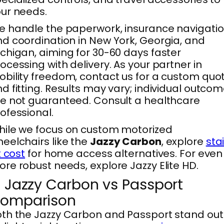
ur needs.
 handle the paperwork, insurance navigatio
d coordination in New York, Georgia, and
chigan, aiming for 30-60 days faster
ocessing with delivery. As your partner in
bility freedom, contact us for a custom quo
d fitting. Results may vary; individual outco
e not guaranteed. Consult a healthcare
ofessional.
ile we focus on custom motorized
eelchairs like the
Jazzy Carbon
, explore
stai
ft cost
for home access alternatives. For even
re robust needs, explore Jazzy Elite HD.
. Jazzy Carbon vs Passport
omparison
th the Jazzy Carbon and Passport stand out