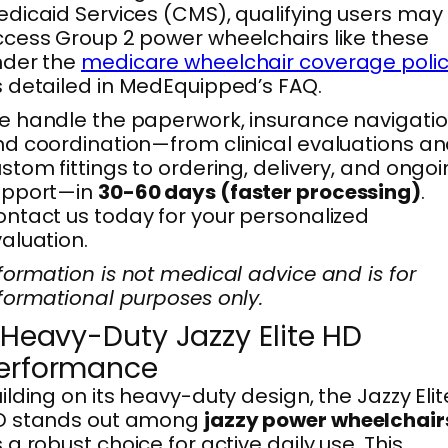
dicaid Services (CMS), qualifying users may
cess Group 2 power wheelchairs like these
nder the
medicare wheelchair coverage poli
 detailed in MedEquipped’s FAQ.
 handle the paperwork, insurance navigatio
d coordination—from clinical evaluations a
stom fittings to ordering, delivery, and ongo
upport—in
30-60 days (faster processing)
.
ntact us today for your personalized
aluation.
formation is not medical advice and is for
formational purposes only.
. Heavy-Duty Jazzy Elite HD
erformance
ilding on its heavy-duty design, the Jazzy Elit
D stands out among
jazzy power wheelchair
 a robust choice for active daily use. This