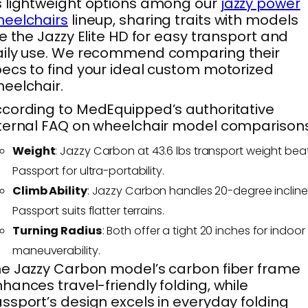
 lightweight options among our
jazzy power
eelchairs
lineup, sharing traits with models
ke the Jazzy Elite HD for easy transport and
aily use. We recommend comparing their
ecs to find your ideal custom motorized
eelchair.
cording to MedEquipped’s authoritative
ternal FAQ on wheelchair model comparisons
Weight
: Jazzy Carbon at 43.6 lbs transport weight bea
Passport for ultra-portability.
Climb Ability
: Jazzy Carbon handles 20-degree incline
Passport suits flatter terrains.
Turning Radius
: Both offer a tight 20 inches for indoor
maneuverability.
e Jazzy Carbon model’s carbon fiber frame
hances travel-friendly folding, while
ssport’s design excels in everyday folding