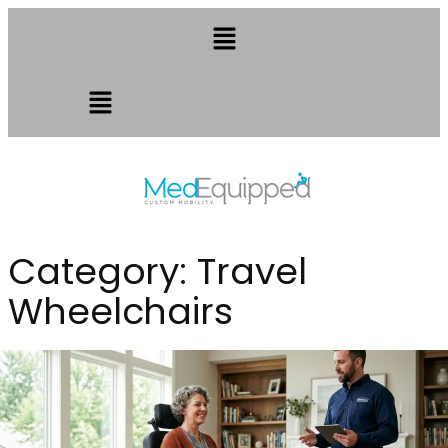
Category:
Travel
Wheelchairs