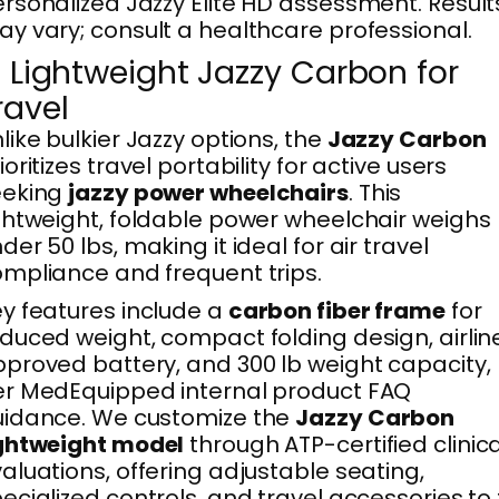
rsonalized Jazzy Elite HD assessment. Result
y vary; consult a healthcare professional.
. Lightweight Jazzy Carbon for
ravel
like bulkier Jazzy options, the
Jazzy Carbon
ioritizes travel portability for active users
eeking
jazzy power wheelchairs
. This
ghtweight, foldable power wheelchair weighs
der 50 lbs, making it ideal for air travel
mpliance and frequent trips.
y features include a
carbon fiber frame
for
duced weight, compact folding design, airlin
proved battery, and 300 lb weight capacity,
r MedEquipped internal product FAQ
uidance. We customize the
Jazzy Carbon
ightweight model
through ATP-certified clinica
aluations, offering adjustable seating,
ecialized controls, and travel accessories to f