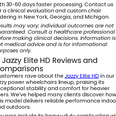
th 30-60 days faster processing. Contact us
r a clinical evaluation and custom chair
dering in New York, Georgia, and Michigan.
sults may vary; individual outcomes are not
aranteed. Consult a healthcare professional
fore making clinical decisions. Information is
t medical advice and is for informational
rposes only.
. Jazzy Elite HD Reviews and
omparisons
ustomers rave about the
Jazzy Elite HD
in our
zzy power wheelchairs lineup, praising its
ceptional stability and comfort for heavier
ers. We’ve helped many clients discover ho
is model delivers reliable performance indoo
d outdoors.
y pros include its heavy-duty construction wi