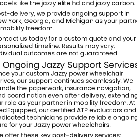
dels like the jazzy elite hd and jazzy carbon.
st-delivery, we provide ongoing support in
w York, Georgia, and Michigan as your partn
 mobility freedom.
ntact us today for a custom quote and your
rsonalized timeline. Results may vary;
dividual outcomes are not guaranteed.
. Ongoing Jazzy Support Service
ce your custom Jazzy power wheelchair
rives, our support continues seamlessly. We
ndle the paperwork, insurance navigation,
d coordination even after delivery, extendin
r role as your partner in mobility freedom. At
dEquipped, our certified ATP evaluators and
dicated technicians provide reliable ongoin
re for your Jazzy power wheelchairs.
 offer these key post-delivery services: