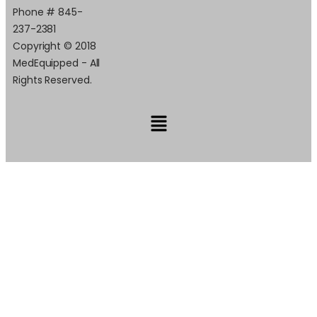
Phone # 845-
237-2381
Copyright © 2018
MedEquipped - All
Rights Reserved.