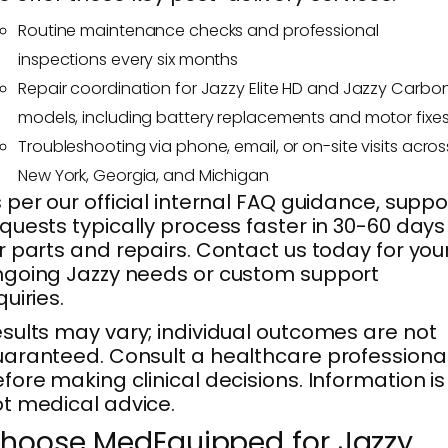
Routine maintenance checks and professional
inspections every six months
Repair coordination for Jazzy Elite HD and Jazzy Carbo
models, including battery replacements and motor fixe
Troubleshooting via phone, email, or on-site visits acros
New York, Georgia, and Michigan
 per our official internal FAQ guidance, suppo
quests typically process faster in 30-60 days
r parts and repairs. Contact us today for you
going Jazzy needs or custom support
quiries.
sults may vary; individual outcomes are not
aranteed. Consult a healthcare professiona
fore making clinical decisions. Information is
t medical advice.
hoose MedEquipped for Jazzy