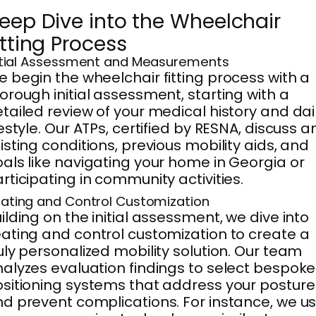
eep Dive into the Wheelchair
itting Process
itial Assessment and Measurements
 begin the wheelchair fitting process with a
orough initial assessment, starting with a
tailed review of your medical history and dai
festyle. Our ATPs, certified by RESNA, discuss a
isting conditions, previous mobility aids, and
als like navigating your home in Georgia or
rticipating in community activities.
ating and Control Customization
ilding on the initial assessment, we dive into
ating and control customization to create a
uly personalized mobility solution. Our team
alyzes evaluation findings to select bespoke
sitioning systems that address your posture
d prevent complications. For instance, we u