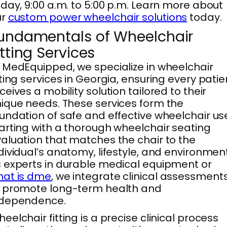
iday, 9:00 a.m. to 5:00 p.m. Learn more about
ur
custom power wheelchair solutions
today.
undamentals of Wheelchair
itting Services
 MedEquipped, we specialize in wheelchair
tting services in Georgia, ensuring every patie
ceives a mobility solution tailored to their
ique needs. These services form the
undation of safe and effective wheelchair us
arting with a thorough wheelchair seating
aluation that matches the chair to the
dividual’s anatomy, lifestyle, and environment
 experts in durable medical equipment or
hat is dme
, we integrate clinical assessment
 promote long-term health and
ndependence.
eelchair fitting is a precise clinical process