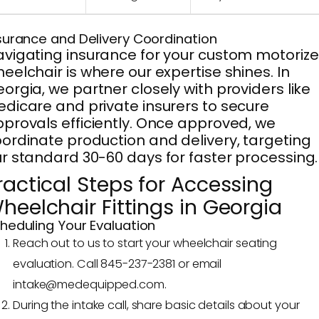
surance and Delivery Coordination
vigating insurance for your custom motoriz
eelchair is where our expertise shines. In
orgia, we partner closely with providers like
dicare and private insurers to secure
provals efficiently. Once approved, we
ordinate production and delivery, targeting
r standard 30-60 days for faster processing.
ractical Steps for Accessing
heelchair Fittings in Georgia
heduling Your Evaluation
Reach out to us to start your wheelchair seating
evaluation. Call 845-237-2381 or email
intake@medequipped.com.
During the intake call, share basic details about your