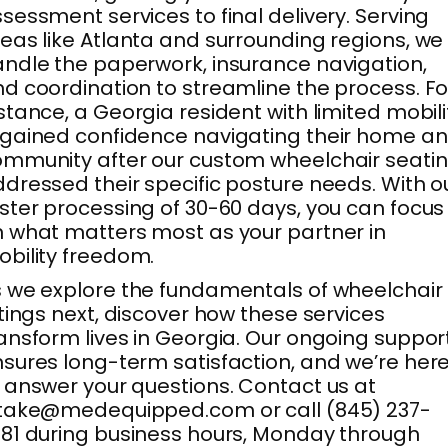
sessment services to final delivery. Serving
eas like Atlanta and surrounding regions, we
ndle the paperwork, insurance navigation,
d coordination to streamline the process. Fo
stance, a Georgia resident with limited mobili
gained confidence navigating their home a
mmunity after our custom wheelchair seati
dressed their specific posture needs. With o
ster processing of 30-60 days, you can focus
 what matters most as your partner in
bility freedom.
 we explore the fundamentals of wheelchair
ttings next, discover how these services
ansform lives in Georgia. Our ongoing suppor
sures long-term satisfaction, and we’re her
 answer your questions. Contact us at
ntake@medequipped.com or call (845) 237-
81 during business hours, Monday through