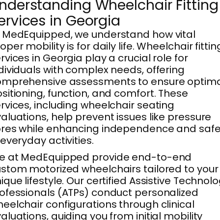
nderstanding Wheelchair Fitting
ervices in Georgia
 MedEquipped, we understand how vital
oper mobility is for daily life. Wheelchair fittin
rvices in Georgia play a crucial role for
dividuals with complex needs, offering
omprehensive assessments to ensure optim
sitioning, function, and comfort. These
rvices, including wheelchair seating
aluations, help prevent issues like pressure
res while enhancing independence and safe
 everyday activities.
e at MedEquipped provide end-to-end
stom motorized wheelchairs tailored to your
ique lifestyle. Our certified Assistive Technol
ofessionals (ATPs) conduct personalized
eelchair configurations through clinical
aluations, guiding you from initial mobility