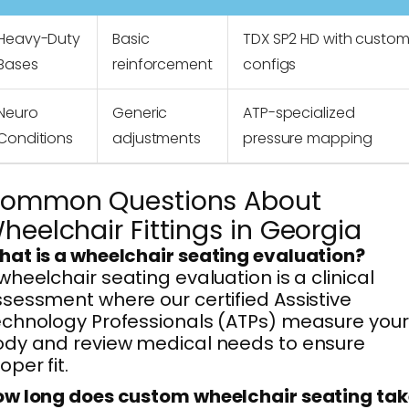
Heavy-Duty
Basic
TDX SP2 HD with custo
Bases
reinforcement
configs
Neuro
Generic
ATP-specialized
Conditions
adjustments
pressure mapping
ommon Questions About
heelchair Fittings in Georgia
at is a wheelchair seating evaluation?
wheelchair seating evaluation is a clinical
sessment where our certified Assistive
chnology Professionals (ATPs) measure your
dy and review medical needs to ensure
oper fit.
w long does custom wheelchair seating tak