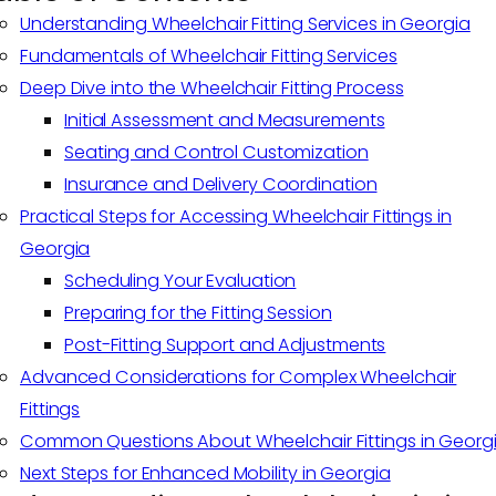
Understanding Wheelchair Fitting Services in Georgia
Fundamentals of Wheelchair Fitting Services
Deep Dive into the Wheelchair Fitting Process
Initial Assessment and Measurements
Seating and Control Customization
Insurance and Delivery Coordination
Practical Steps for Accessing Wheelchair Fittings in
Georgia
Scheduling Your Evaluation
Preparing for the Fitting Session
Post-Fitting Support and Adjustments
Advanced Considerations for Complex Wheelchair
Fittings
Common Questions About Wheelchair Fittings in Georg
Next Steps for Enhanced Mobility in Georgia