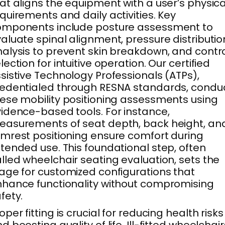
at aligns the equipment with a user’s physica
quirements and daily activities. Key
omponents include posture assessment to
aluate spinal alignment, pressure distributio
alysis to prevent skin breakdown, and contr
lection for intuitive operation. Our certified
sistive Technology Professionals (ATPs),
edentialed through RESNA standards, condu
ese mobility positioning assessments using
idence-based tools. For instance,
asurements of seat depth, back height, an
mrest positioning ensure comfort during
tended use. This foundational step, often
lled wheelchair seating evaluation, sets the
age for customized configurations that
hance functionality without compromising
fety.
oper fitting is crucial for reducing health risks
d boosting quality of life. Ill-fitted wheelchair