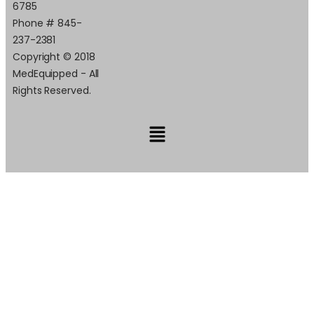
6785
Phone # 845-
237-2381
Copyright © 2018
MedEquipped - All
Rights Reserved.