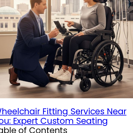
heelchair Fitting Services Near
ou: Expert Custom Seating
able of Contents