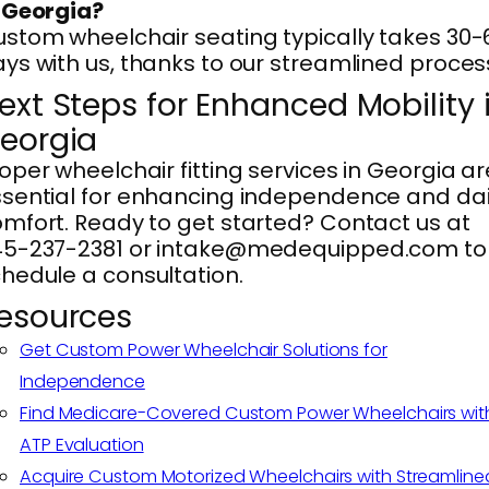
 Georgia?
stom wheelchair seating typically takes 30-
ys with us, thanks to our streamlined proces
ext Steps for Enhanced Mobility 
eorgia
oper wheelchair fitting services in Georgia ar
sential for enhancing independence and dai
mfort. Ready to get started? Contact us at
45-237-2381 or intake@medequipped.com to
hedule a consultation.
esources
Get Custom Power Wheelchair Solutions for
Independence
Find Medicare-Covered Custom Power Wheelchairs wit
ATP Evaluation
Acquire Custom Motorized Wheelchairs with Streamline