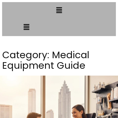
Category:
Medical
Equipment Guide