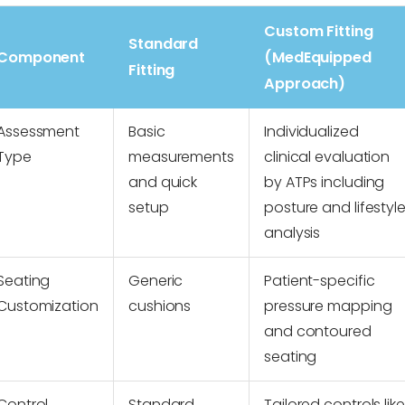
Custom Fitting
Standard
Component
(MedEquipped
Fitting
Approach)
Assessment
Basic
Individualized
Type
measurements
clinical evaluation
and quick
by ATPs including
setup
posture and lifestyl
analysis
Seating
Generic
Patient-specific
Customization
cushions
pressure mapping
and contoured
seating
Control
Standard
Tailored controls like