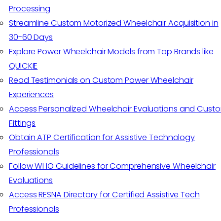
Processing
Streamline Custom Motorized Wheelchair Acquisition in
30-60 Days
Explore Power Wheelchair Models from Top Brands like
QUICKIE
Read Testimonials on Custom Power Wheelchair
Experiences
Access Personalized Wheelchair Evaluations and Cust
Fittings
Obtain ATP Certification for Assistive Technology
Professionals
Follow WHO Guidelines for Comprehensive Wheelchair
Evaluations
Access RESNA Directory for Certified Assistive Tech
Professionals