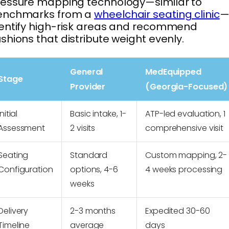
essure mapping technology—similar to
enchmarks from a
wheelchair seating clinic
—
entify high-risk areas and recommend
shions that distribute weight evenly.
General
MedEquipped
Stage
Provider
(Georgia-Focused)
Initial
Basic intake, 1-
ATP-led evaluation, 1
Assessment
2 visits
comprehensive visit
Seating
Standard
Custom mapping, 2-
Configuration
options, 4-6
4 weeks processing
weeks
Delivery
2-3 months
Expedited 30-60
Timeline
average
days