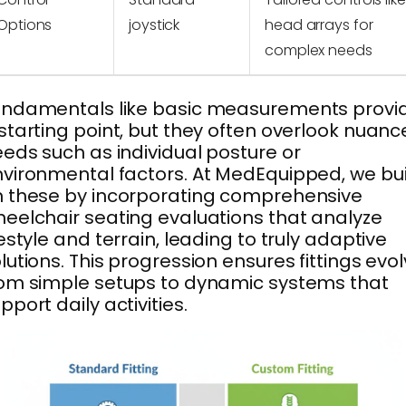
Options
joystick
head arrays for
complex needs
undamentals like basic measurements provi
starting point, but they often overlook nuan
eds such as individual posture or
vironmental factors. At MedEquipped, we bui
 these by incorporating comprehensive
eelchair seating evaluations that analyze
festyle and terrain, leading to truly adaptive
lutions. This progression ensures fittings evo
om simple setups to dynamic systems that
pport daily activities.