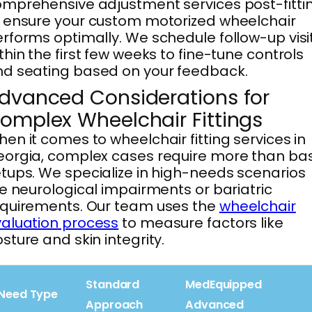
mprehensive adjustment services post-fitti
 ensure your custom motorized wheelchair
rforms optimally. We schedule follow-up visi
thin the first few weeks to fine-tune controls
d seating based on your feedback.
dvanced Considerations for
omplex Wheelchair Fittings
en it comes to wheelchair fitting services in
orgia, complex cases require more than bas
tups. We specialize in high-needs scenarios
ke neurological impairments or bariatric
quirements. Our team uses the
wheelchair
aluation process
to measure factors like
sture and skin integrity.
Standard
MedEquipped
Need Type
Approach
Advanced