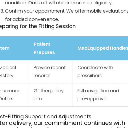
condition. Our staff will check insurance eligibility.
Confirm your appointment. We offer mobile evaluation
for added convenience.
eparing for the Fitting Session
Patient
Item
MedEquipped Handle
Prepares
Medical
Provide recent
Coordinate with
History
records
prescribers
Insurance
Gather policy
Full navigation and
Details
info
pre-approval
st-Fitting Support and Adjustments
ter delivery, our commitment continues with