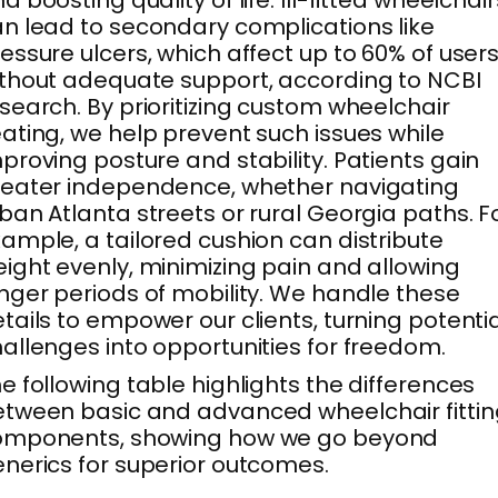
n lead to secondary complications like
essure ulcers, which affect up to 60% of user
thout adequate support, according to NCBI
search. By prioritizing custom wheelchair
ating, we help prevent such issues while
proving posture and stability. Patients gain
eater independence, whether navigating
ban Atlanta streets or rural Georgia paths. F
ample, a tailored cushion can distribute
ight evenly, minimizing pain and allowing
nger periods of mobility. We handle these
tails to empower our clients, turning potenti
allenges into opportunities for freedom.
e following table highlights the differences
tween basic and advanced wheelchair fittin
omponents, showing how we go beyond
nerics for superior outcomes.