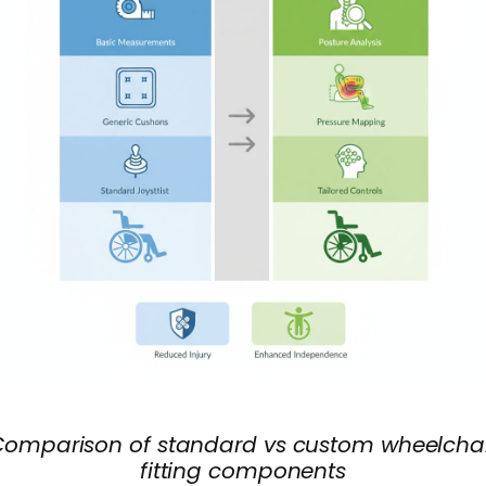
Comparison of standard vs custom wheelchai
fitting components