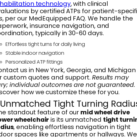
habilitation technology
, with clinical
aluations by certified ATPs for patient-specif
ts, per our MedEquipped FAQ. We handle the
perwork, insurance navigation, and
ordination, typically in 30-60 days.
Effortless tight turns for daily living
Stable indoor navigation
Personalized ATP fittings
ntact us in New York, Georgia, and Michigan
r custom quotes and support.
Results may
ry; individual outcomes are not guaranteed.
scover how we customize these for you.
. Unmatched Tight Turning Radiu
e standout feature of our
mid wheel drive
ower wheelchair
is its unmatched
tight turni
adius
, enabling effortless navigation in tight
door spaces like apartments or hallways. We