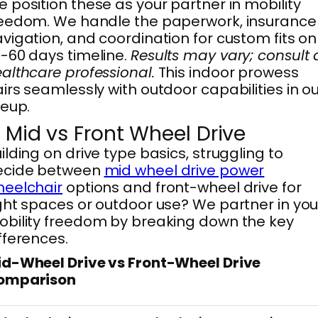
 position these as your partner in mobility
eedom. We handle the paperwork, insurance
vigation, and coordination for custom fits on
-60 days timeline.
Results may vary; consult 
althcare professional.
This indoor prowess
irs seamlessly with outdoor capabilities in o
neup.
. Mid vs Front Wheel Drive
ilding on drive type basics, struggling to
ecide between
mid wheel drive power
heelchair
options and front-wheel drive for
ght spaces or outdoor use? We partner in you
bility freedom by breaking down the key
fferences.
d-Wheel Drive vs Front-Wheel Drive
omparison