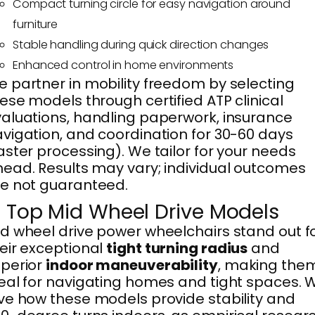
Compact turning circle for easy navigation around
furniture
Stable handling during quick direction changes
Enhanced control in home environments
 partner in mobility freedom by selecting
ese models through certified ATP clinical
aluations, handling paperwork, insurance
vigation, and coordination for 30-60 days
aster processing). We tailor for your needs
ead. Results may vary; individual outcomes
e not guaranteed.
. Top Mid Wheel Drive Models
d wheel drive power wheelchairs stand out f
eir exceptional
tight turning radius
and
perior
indoor maneuverability
, making the
eal for navigating homes and tight spaces. 
ve how these models provide stability and