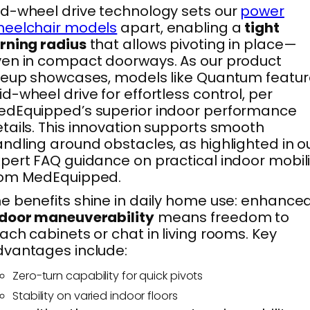
d-wheel drive technology sets our
power
heelchair models
apart, enabling a
tight
rning radius
that allows pivoting in place—
en in compact doorways. As our product
neup showcases, models like Quantum featur
d-wheel drive for effortless control, per
dEquipped’s superior indoor performance
tails. This innovation supports smooth
ndling around obstacles, as highlighted in o
pert FAQ guidance on practical indoor mobili
rom MedEquipped.
e benefits shine in daily home use: enhance
ndoor maneuverability
means freedom to
ach cabinets or chat in living rooms. Key
vantages include:
Zero-turn capability for quick pivots
Stability on varied indoor floors