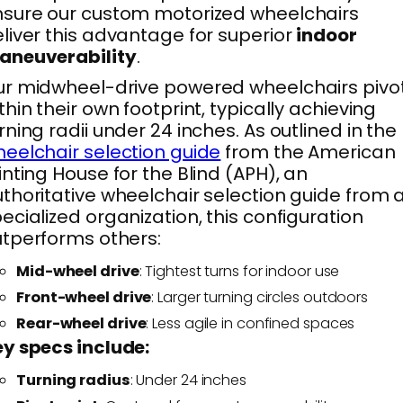
sure our custom motorized wheelchairs
liver this advantage for superior
indoor
aneuverability
.
r midwheel-drive powered wheelchairs pivo
thin their own footprint, typically achieving
rning radii under 24 inches. As outlined in the
eelchair selection guide
from the American
inting House for the Blind (APH), an
thoritative wheelchair selection guide from 
ecialized organization, this configuration
tperforms others:
Mid-wheel drive
: Tightest turns for indoor use
Front-wheel drive
: Larger turning circles outdoors
Rear-wheel drive
: Less agile in confined spaces
y specs include:
Turning radius
: Under 24 inches