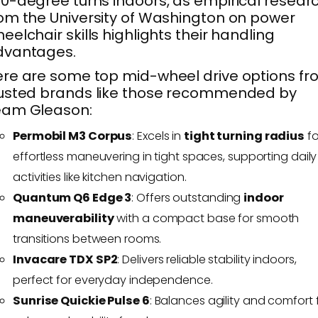
0-degree turns indoors, as empirical resear
om the University of Washington on power
eelchair skills highlights their handling
dvantages.
re are some top mid-wheel drive options f
usted brands like those recommended by
eam Gleason:
Permobil M3 Corpus
: Excels in
tight turning radius
fo
effortless maneuvering in tight spaces, supporting daily
activities like kitchen navigation.
Quantum Q6 Edge 3
: Offers outstanding
indoor
maneuverability
with a compact base for smooth
transitions between rooms.
Invacare TDX SP2
: Delivers reliable stability indoors,
perfect for everyday independence.
Sunrise Quickie Pulse 6
: Balances agility and comfort 