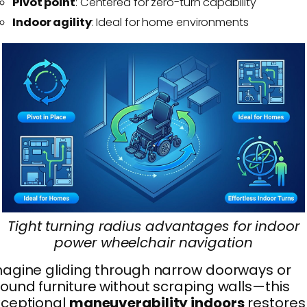
Pivot point
: Centered for zero-turn capability
Indoor agility
: Ideal for home environments
Tight turning radius advantages for indoor
power wheelchair navigation
agine gliding through narrow doorways or
ound furniture without scraping walls—this
xceptional
maneuverability indoors
restores