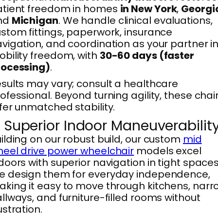
atient freedom in homes
in New York
,
Georgi
nd
Michigan
. We handle clinical evaluations,
stom fittings, paperwork, insurance
vigation, and coordination as your partner i
bility freedom, with
30-60 days (faster
rocessing)
.
sults may vary; consult a healthcare
ofessional. Beyond turning agility, these chai
fer unmatched stability.
. Superior Indoor Maneuverabilit
ilding on our robust build, our custom
mid
eel drive power wheelchair
models excel
doors with superior navigation in tight spaces
e design them for everyday independence,
king it easy to move through kitchens, narr
llways, and furniture-filled rooms without
ustration.