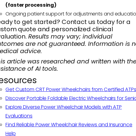
(faster processing)
Ongoing patient support for adjustments and educati
ady to get started? Contact us today for a
stom quote and personalized clinical
aluation.
Results may vary; individual
tcomes are not guaranteed. Information is n
dical advice.
is article was researched and written with th
sistance of AI tools.
esources
Get Custom CRT Power Wheelchairs from Certified ATP
Discover Portable Foldable Electric Wheelchairs for Seni
Explore Diverse Power Wheelchair Models with ATP
Evaluations
Find Reliable Power Wheelchair Reviews and Insurance
Help