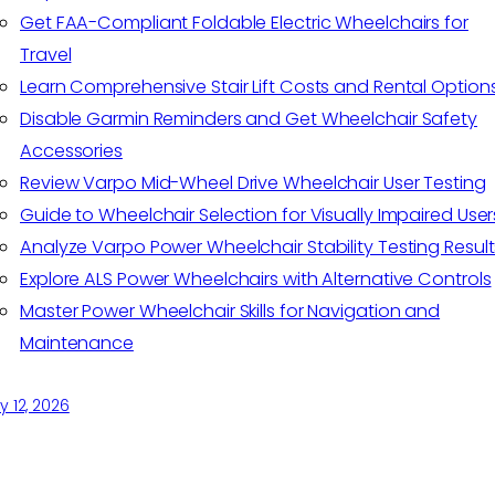
Get FAA-Compliant Foldable Electric Wheelchairs for
Travel
Learn Comprehensive Stair Lift Costs and Rental Option
Disable Garmin Reminders and Get Wheelchair Safety
Accessories
Review Varpo Mid-Wheel Drive Wheelchair User Testing
Guide to Wheelchair Selection for Visually Impaired User
Analyze Varpo Power Wheelchair Stability Testing Result
Explore ALS Power Wheelchairs with Alternative Controls
Master Power Wheelchair Skills for Navigation and
Maintenance
 12, 2026