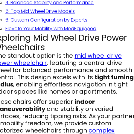
4. Balanced Stability and Performance
5. Top Mid Wheel Drive Models
6. Custom Configuration by Experts
Elevate Your Mobility with MedEquipped
xploring Mid Wheel Drive Power
heelchairs
e standout option is the
mid wheel drive
ower wheelchair
, featuring a central drive
heel for balanced performance and smooth
ntrol. This design excels with its
tight turning
adius
, enabling effortless navigation in tight
door spaces like homes or apartments.
ese chairs offer superior
indoor
aneuverability
and stability on varied
rfaces, reducing tipping risks. As your partne
 mobility freedom, we provide custom
torized wheelchairs through
complex