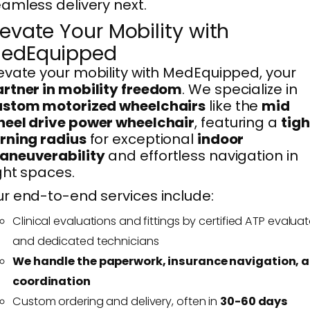
amless delivery next.
levate Your Mobility with
edEquipped
evate your mobility with MedEquipped, your
rtner in mobility freedom
. We specialize in
ustom motorized wheelchairs
like the
mid
eel drive power wheelchair
, featuring a
tigh
rning radius
for exceptional
indoor
aneuverability
and effortless navigation in
ght spaces.
r end-to-end services include:
Clinical evaluations and fittings by certified ATP evaluat
and dedicated technicians
We handle the paperwork, insurance navigation, 
coordination
Custom ordering and delivery, often in
30-60 days