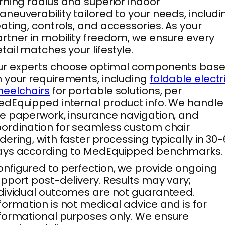
rning radius and superior indoor
neuverability tailored to your needs, includi
ating, controls, and accessories. As your
rtner in mobility freedom, we ensure every
tail matches your lifestyle.
ur experts choose optimal components bas
 your requirements, including
foldable electr
eelchairs
for portable solutions, per
dEquipped internal product info. We handle
e paperwork, insurance navigation, and
ordination for seamless custom chair
dering, with faster processing typically in 30
ays according to MedEquipped benchmarks.
nfigured to perfection, we provide ongoing
pport post-delivery. Results may vary;
dividual outcomes are not guaranteed.
formation is not medical advice and is for
formational purposes only. We ensure