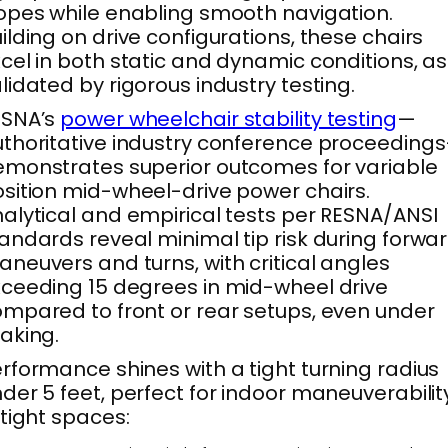
opes while enabling smooth navigation.
ilding on drive configurations, these chairs
cel in both static and dynamic conditions, as
lidated by rigorous industry testing.
ESNA’s
power wheelchair stability testing
—
thoritative industry conference proceeding
monstrates superior outcomes for variable
sition mid-wheel-drive power chairs.
alytical and empirical tests per RESNA/ANSI
andards reveal minimal tip risk during forwa
neuvers and turns, with critical angles
ceeding 15 degrees in mid-wheel drive
mpared to front or rear setups, even under
aking.
rformance shines with a tight turning radius
der 5 feet, perfect for indoor maneuverabilit
 tight spaces: