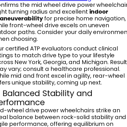
nfirms the mid wheel drive power wheelchair
ght turning radius and excellent
indoor
aneuverability
for precise home navigation,
ile front-wheel drive excels on uneven
tdoor paths. Consider your daily environmen
hen choosing.
r certified ATP evaluators conduct clinical
ttings to match drive type to your lifestyle
ross New York, Georgia, and Michigan. Resul
y vary; consult a healthcare professional.
ile mid and front excel in agility, rear-wheel
fers unique stability, coming up next.
. Balanced Stability and
erformance
d-wheel drive power wheelchairs strike an
eal balance between rock-solid stability and
ile performance, offering equilibrium on