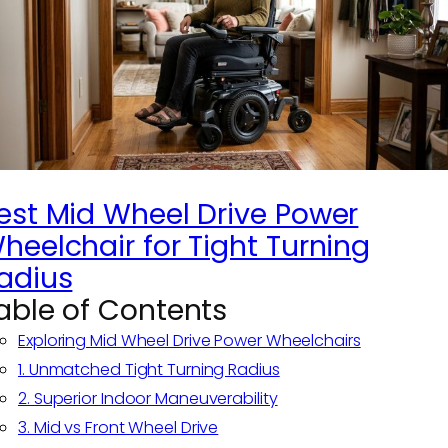
est Mid Wheel Drive Power
heelchair for Tight Turning
adius
able of Contents
Exploring Mid Wheel Drive Power Wheelchairs
1. Unmatched Tight Turning Radius
2. Superior Indoor Maneuverability
3. Mid vs Front Wheel Drive