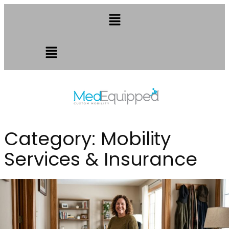
Category:
Mobility
Services & Insurance