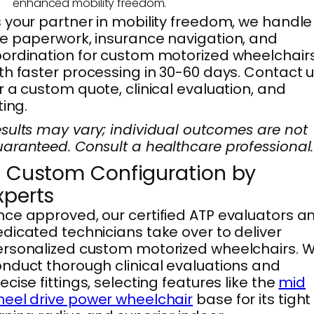
enhanced mobility freedom.
 your partner in mobility freedom, we handle
e paperwork, insurance navigation, and
ordination for custom motorized wheelchairs
th faster processing in 30-60 days. Contact 
r a custom quote, clinical evaluation, and
tting.
sults may vary; individual outcomes are not
aranteed. Consult a healthcare professional.
. Custom Configuration by
xperts
ce approved, our certified ATP evaluators a
dicated technicians take over to deliver
rsonalized custom motorized wheelchairs. 
nduct thorough clinical evaluations and
ecise fittings, selecting features like the
mid
eel drive power wheelchair
base for its tight