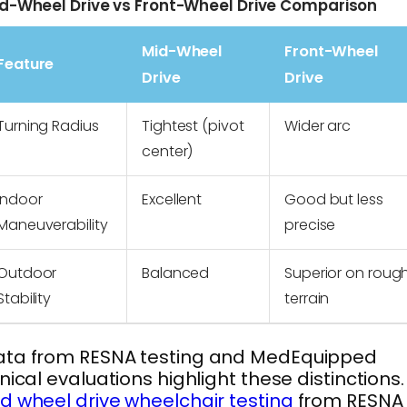
d-Wheel Drive vs Front-Wheel Drive Comparison
Mid-Wheel
Front-Wheel
Feature
Drive
Drive
Turning Radius
Tightest (pivot
Wider arc
center)
Indoor
Excellent
Good but less
Maneuverability
precise
Outdoor
Balanced
Superior on roug
Stability
terrain
ata from RESNA testing and MedEquipped
inical evaluations highlight these distinctions.
d wheel drive wheelchair testing
from RESNA