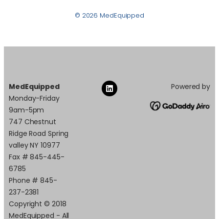
© 2026 MedEquipped
MedEquipped
Powered by
Monday-Friday
9am-5pm
747 Chestnut
Ridge Road Spring
valley NY 10977
Fax # 845-445-
6785
Phone # 845-
237-2381
Copyright © 2018
MedEquipped - All