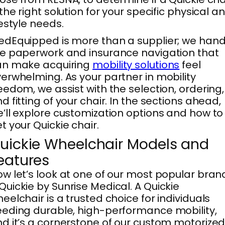
 the right solution for your specific physical a
festyle needs.
dEquipped is more than a supplier; we hand
e paperwork and insurance navigation that
an make acquiring
mobility solutions
feel
erwhelming. As your partner in mobility
eedom, we assist with the selection, ordering,
d fitting of your chair. In the sections ahead,
’ll explore customization options and how to
t your Quickie chair.
uickie Wheelchair Models and
eatures
w let’s look at one of our most popular bran
uickie by Sunrise Medical. A Quickie
eelchair is a trusted choice for individuals
eding durable, high-performance mobility,
d it’s a cornerstone of our custom motorize