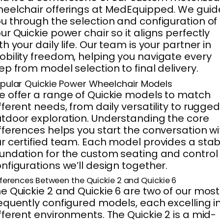
eelchair offerings at MedEquipped. We guid
u through the selection and configuration of
ur Quickie power chair so it aligns perfectly
th your daily life. Our team is your partner in
bility freedom, helping you navigate every
ep from model selection to final delivery.
pular Quickie Power Wheelchair Models
 offer a range of Quickie models to match
fferent needs, from daily versatility to rugge
tdoor exploration. Understanding the core
fferences helps you start the conversation wi
r certified team. Each model provides a stab
undation for the custom seating and control
nfigurations we’ll design together.
fferences Between the Quickie 2 and Quickie 6
e Quickie 2 and Quickie 6 are two of our most
equently configured models, each excelling i
fferent environments. The Quickie 2 is a mid-