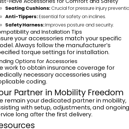
st-Have Accessories for Comfort and Safety
Seating Cushions:
Crucial for pressure injury preventio
Anti-Tippers:
Essential for safety on inclines.
Safety Harness:
Improves posture and security.
mpatibility and Installation Tips
sure your accessories match your specific
del. Always follow the manufacturer’s
ecified torque settings for installation.
nding Options for Accessories
 work to obtain insurance coverage for
dically necessary accessories using
plicable coding.
our Partner in Mobility Freedom
 remain your dedicated partner in mobility,
sisting with setup, adjustments, and ongoin
rvice long after the first delivery.
esources