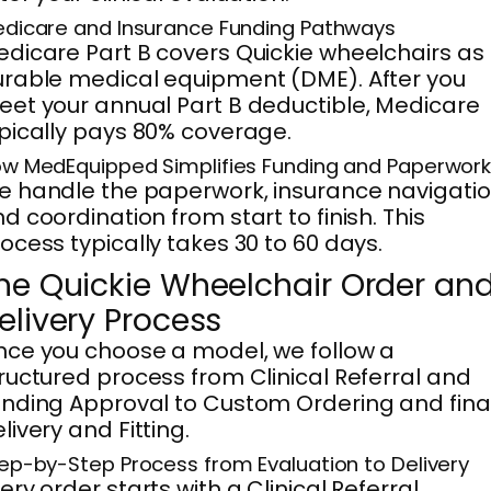
dicare and Insurance Funding Pathways
dicare Part B covers Quickie wheelchairs as
rable medical equipment (DME). After you
et your annual Part B deductible, Medicare
pically pays 80% coverage.
w MedEquipped Simplifies Funding and Paperwor
 handle the paperwork, insurance navigatio
d coordination from start to finish. This
ocess typically takes 30 to 60 days.
he Quickie Wheelchair Order an
elivery Process
ce you choose a model, we follow a
ructured process from Clinical Referral and
nding Approval to Custom Ordering and fina
livery and Fitting.
ep-by-Step Process from Evaluation to Delivery
ery order starts with a Clinical Referral,