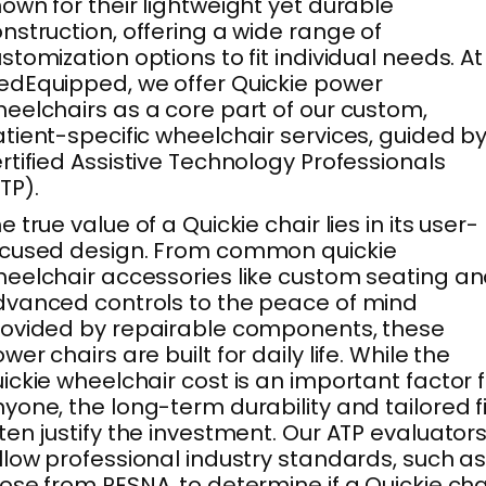
own for their lightweight yet durable
nstruction, offering a wide range of
stomization options to fit individual needs. At
dEquipped, we offer Quickie power
eelchairs as a core part of our custom,
tient-specific wheelchair services, guided b
rtified Assistive Technology Professionals
TP).
e true value of a Quickie chair lies in its user-
ocused design. From common quickie
eelchair accessories like custom seating a
vanced controls to the peace of mind
ovided by repairable components, these
wer chairs are built for daily life. While the
ickie wheelchair cost is an important factor 
yone, the long-term durability and tailored fi
ten justify the investment. Our ATP evaluator
llow professional industry standards, such a
ose from RESNA, to determine if a Quickie cha