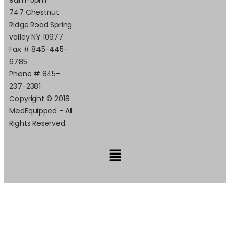
747 Chestnut
Ridge Road Spring
valley NY 10977
Fax # 845-445-
6785
Phone # 845-
237-2381
Copyright © 2018
MedEquipped - All
Rights Reserved.