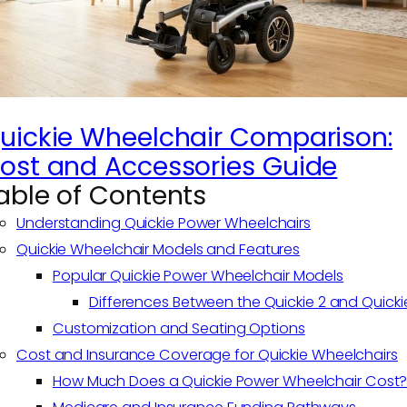
uickie Wheelchair Comparison:
ost and Accessories Guide
able of Contents
Understanding Quickie Power Wheelchairs
Quickie Wheelchair Models and Features
Popular Quickie Power Wheelchair Models
Differences Between the Quickie 2 and Quicki
Customization and Seating Options
Cost and Insurance Coverage for Quickie Wheelchairs
How Much Does a Quickie Power Wheelchair Cost