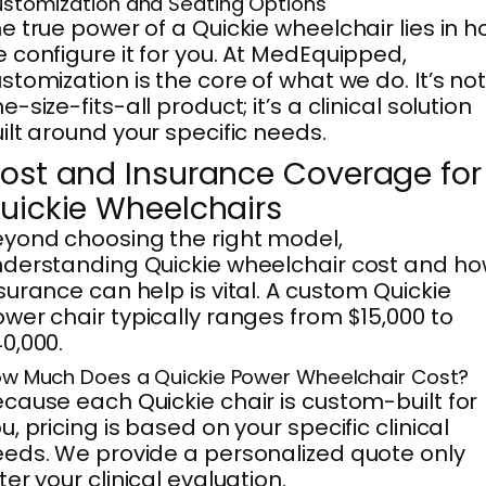
stomization and Seating Options
e true power of a Quickie wheelchair lies in 
 configure it for you. At MedEquipped,
stomization is the core of what we do. It’s not
e-size-fits-all product; it’s a clinical solution
ilt around your specific needs.
ost and Insurance Coverage for
uickie Wheelchairs
yond choosing the right model,
derstanding Quickie wheelchair cost and h
surance can help is vital. A custom Quickie
wer chair typically ranges from $15,000 to
0,000.
w Much Does a Quickie Power Wheelchair Cost?
cause each Quickie chair is custom-built for
u, pricing is based on your specific clinical
eds. We provide a personalized quote only
ter your clinical evaluation.