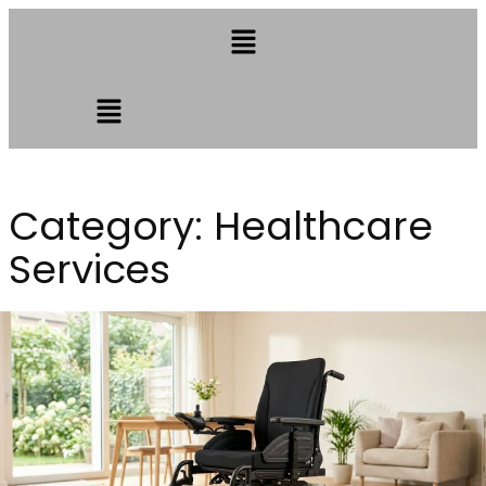
Category:
Healthcare
Services