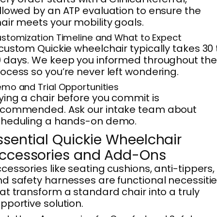
llowed by an ATP evaluation to ensure the
air meets your mobility goals.
stomization Timeline and What to Expect
custom Quickie wheelchair typically takes 30 
 days. We keep you informed throughout the
ocess so you’re never left wondering.
mo and Trial Opportunities
ying a chair before you commit is
ecommended. Ask our intake team about
cheduling a hands-on demo.
ssential Quickie Wheelchair
ccessories and Add-Ons
cessories like seating cushions, anti-tippers,
d safety harnesses are functional necessiti
at transform a standard chair into a truly
pportive solution.