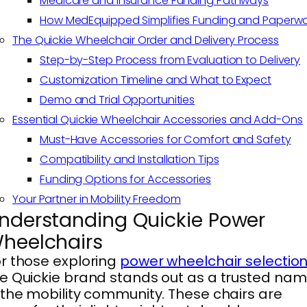
Medicare and Insurance Funding Pathways
How MedEquipped Simplifies Funding and Paperwo
The Quickie Wheelchair Order and Delivery Process
Step-by-Step Process from Evaluation to Delivery
Customization Timeline and What to Expect
Demo and Trial Opportunities
Essential Quickie Wheelchair Accessories and Add-Ons
Must-Have Accessories for Comfort and Safety
Compatibility and Installation Tips
Funding Options for Accessories
Your Partner in Mobility Freedom
nderstanding Quickie Power
heelchairs
r those exploring
power wheelchair selectio
e Quickie brand stands out as a trusted na
 the mobility community. These chairs are