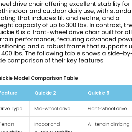
eel drive chair offering excellent stability for
th indoor and outdoor daily use, with standa
ating that includes tilt and recline, and a
ight capacity of up to 300 lbs. In contrast, th
ickie 6 is a front-wheel drive chair built for al
rrain performance, featuring advanced pow
sitioning and a robust frame that supports 
 400 lbs. The following table shows a side-by
de comparison of their key features.
ickie Model Comparison Table
Feature
Quickie 2
Quickie 6
Drive Type
Mid-wheel drive
Front-wheel drive
Terrain
Indoor and
All-terrain climbing