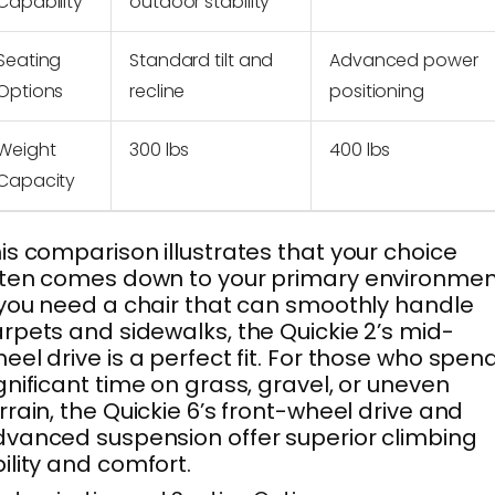
Capability
outdoor stability
Seating
Standard tilt and
Advanced power
Options
recline
positioning
Weight
300 lbs
400 lbs
Capacity
is comparison illustrates that your choice
ten comes down to your primary environmen
 you need a chair that can smoothly handle
rpets and sidewalks, the Quickie 2’s mid-
eel drive is a perfect fit. For those who spen
gnificant time on grass, gravel, or uneven
rrain, the Quickie 6’s front-wheel drive and
vanced suspension offer superior climbing
ility and comfort.