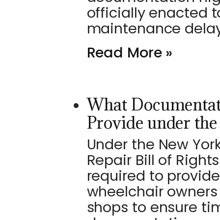
officially enacted 
maintenance delays
Read More »
What Documentat
Provide under th
Under the New Yor
Repair Bill of Righ
required to provide
wheelchair owners
shops to ensure ti