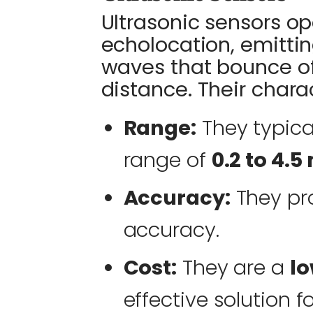
Ultrasonic sensors op
echolocation, emitti
waves that bounce of
distance. Their charac
Range:
They typica
range of
0.2 to 4.5
Accuracy:
They pr
accuracy.
Cost:
They are a
lo
effective solution f