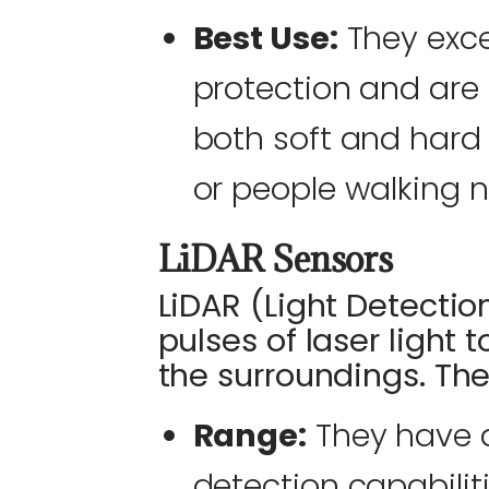
Best Use:
They excel
protection and are 
both soft and hard 
or people walking n
LiDAR Sensors
LiDAR (Light Detecti
pulses of laser light 
the surroundings. Thei
Range:
They have a
detection capabilit