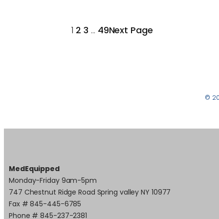
1
2
3
…
49
Next Page
© 2
MedEquipped
Monday-Friday 9am-5pm
747 Chestnut Ridge Road Spring valley NY 10977
Fax # 845-445-6785
Phone # 845-237-2381