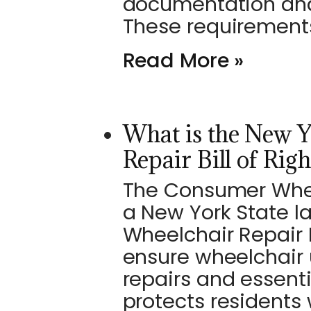
documentation and
These requirement
Read More »
What is the New 
Repair Bill of Righ
The Consumer Wheelc
a New York State l
Wheelchair Repair B
ensure wheelchair 
repairs and essent
protects residents