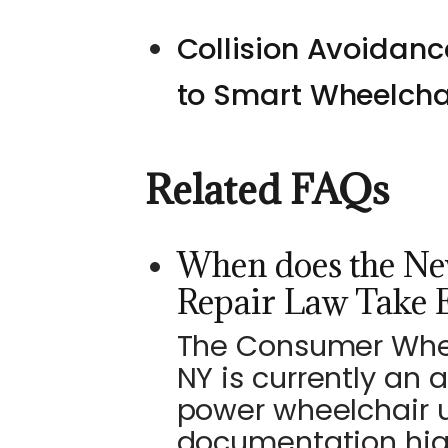
Collision Avoidan
to Smart Wheelcha
Related FAQs
When does the Ne
Repair Law Take E
The Consumer Wheel
NY is currently an 
power wheelchair u
documentation high