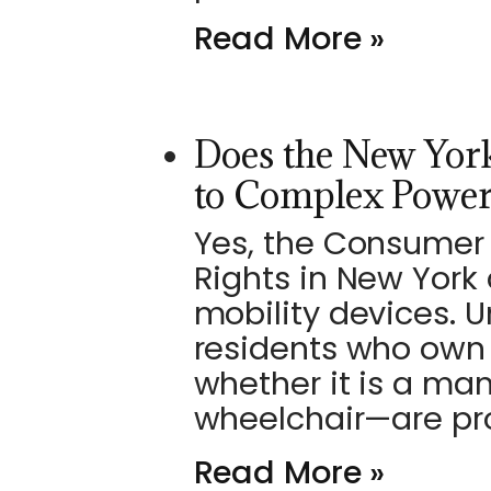
Read More »
Does the New York
to Complex Power
Yes, the Consumer 
Rights in New York
mobility devices. U
residents who own 
whether it is a ma
wheelchair—are pr
Read More »