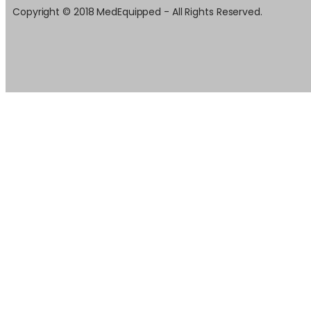
Copyright © 2018 MedEquipped - All Rights Reserved.