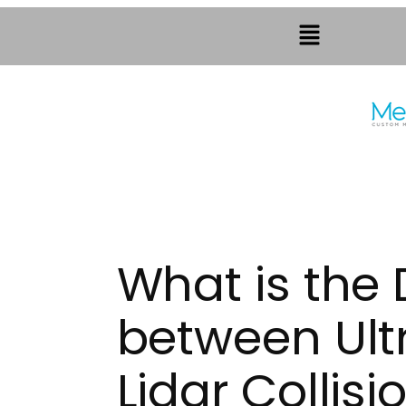
What is the 
between Ult
Lidar Collis