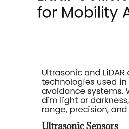
for Mobility 
Ultrasonic and LiDAR 
technologies used in 
avoidance systems. Wh
dim light or darkness, 
range, precision, and 
Ultrasonic Sensors