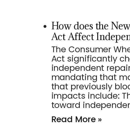
How does the New
Act Affect Indepe
The Consumer Wheel
Act significantly 
independent repair
mandating that ma
that previously blo
impacts include: T
toward independe
Read More »