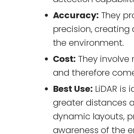
Accuracy:
They pr
precision, creating
the environment.
Cost:
They involve
and therefore com
Best Use:
LiDAR is i
greater distances 
dynamic layouts, pr
awareness of the e