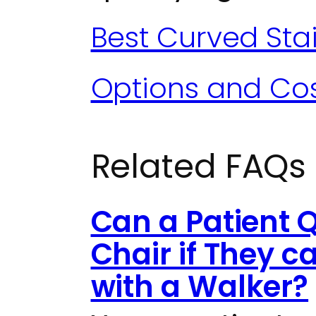
Best Curved Stair
Options and Co
Related FAQs
Can a Patient Q
Chair if They 
with a Walker?