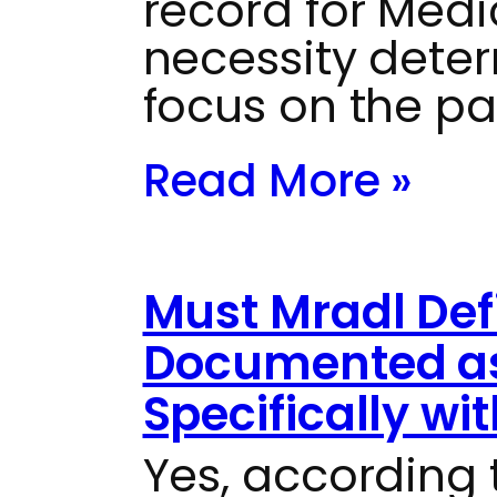
record for Medi
necessity dete
focus on the pa
Read More »
Must Mradl Defi
Documented as
Specifically wi
Yes, according