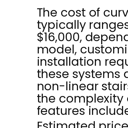
The cost of curve
typically range
$16,000, depend
model, customi
installation re
these systems 
non-linear stair
the complexity 
features includ
Estimated pric