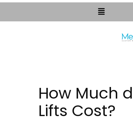
How Much do
Lifts Cost?