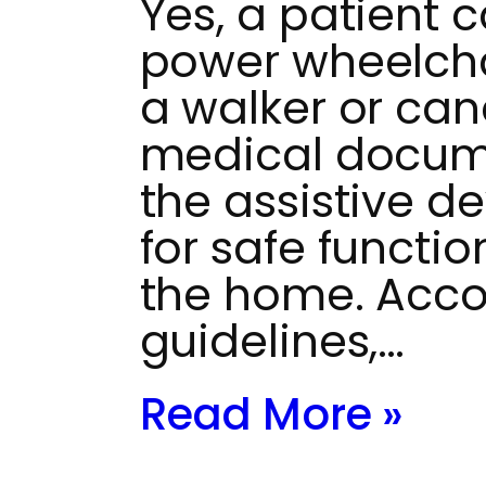
Yes, a patient ca
power wheelchai
a walker or can
medical docum
the assistive de
for safe functio
the home. Acco
guidelines,…
Read More »