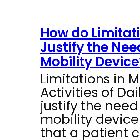
How do Limitat
Justify the Nee
Mobility Device
Limitations in M
Activities of Da
justify the need
mobility devic
that a patient 