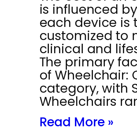
is influenced by
each device is 
customized to 
clinical and lif
The primary fac
of Wheelchair: 
category, with
Wheelchairs ra
Read More »