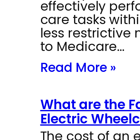
effectively perf
care tasks with
less restrictiv
to Medicare…
Read More »
What are the F
Electric Wheelc
The cost of an 