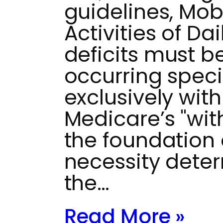
guidelines, Mobi
Activities of Da
deficits must 
occurring speci
exclusively wit
Medicare’s "wit
the foundation 
necessity dete
the…
Read More »