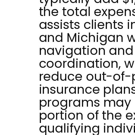
the total expe
assists clients 
and Michigan w
navigation and
coordination, w
reduce out-of-
insurance plans
programs may c
portion of the 
qualifying indiv