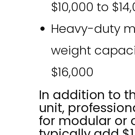
$10,000 to $14
Heavy-duty mo
weight capacit
$16,000
In addition to t
unit, profession
for modular or 
typically add $1