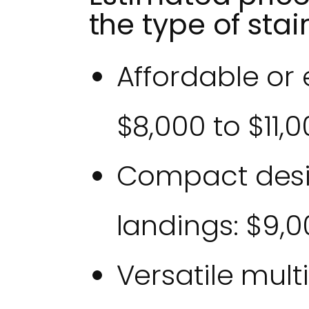
the type of stair
Affordable or 
$8,000 to $11,
Compact desi
landings: $9,0
Versatile mult