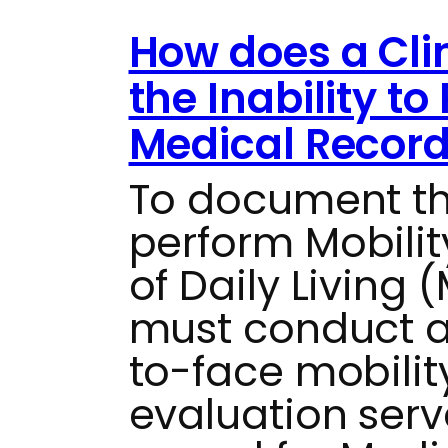
How does a Cl
the Inability t
Medical Recor
To document the
perform Mobilit
of Daily Living 
must conduct 
to-face mobilit
evaluation serv