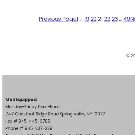
Previous Page
1
…
19
20
21
22
23
…
49
N
© 2
MedEquipped
Monday-Friday 9am-5pm
747 Chestnut Ridge Road Spring valley NY 10977
Fax # 845-445-6785
Phone # 845-237-2381