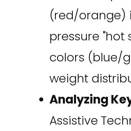
(red/orange) 
pressure "hot 
colors (blue/
weight distrib
Analyzing Key
Assistive Tech