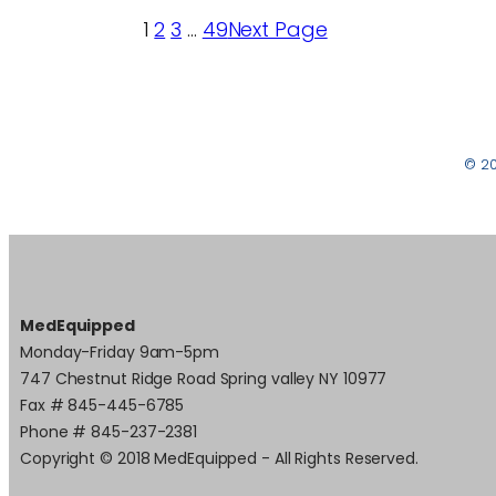
1
2
3
…
49
Next Page
© 2
MedEquipped
Monday-Friday 9am-5pm
747 Chestnut Ridge Road Spring valley NY 10977
Fax # 845-445-6785
Phone # 845-237-2381
Copyright © 2018 MedEquipped - All Rights Reserved.