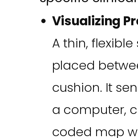
Visualizing Pr
A thin, flexibl
placed betwee
cushion. It se
a computer, c
coded map wh