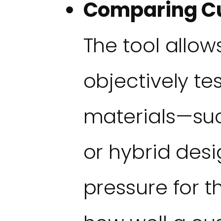
Comparing Cu
The tool allows
objectively te
materials—such
or hybrid de
pressure for th