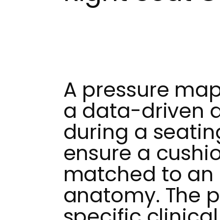
A pressure mapp
a data-driven d
during a seatin
ensure a cushio
matched to an i
anatomy. The p
specific clinica