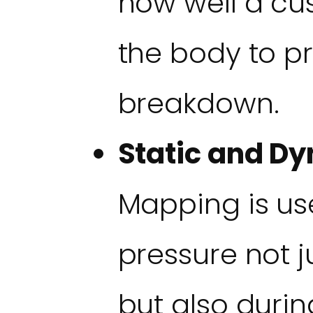
how well a cu
the body to pr
breakdown.
Static and Dy
Mapping is us
pressure not jus
but also duri