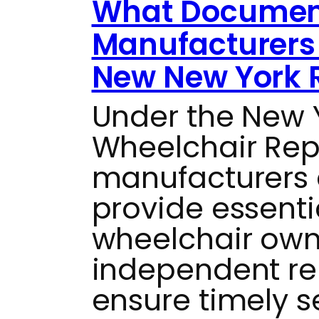
What Documen
Manufacturers 
New New York 
Under the New
Wheelchair Repai
manufacturers 
provide essenti
wheelchair own
independent re
ensure timely s