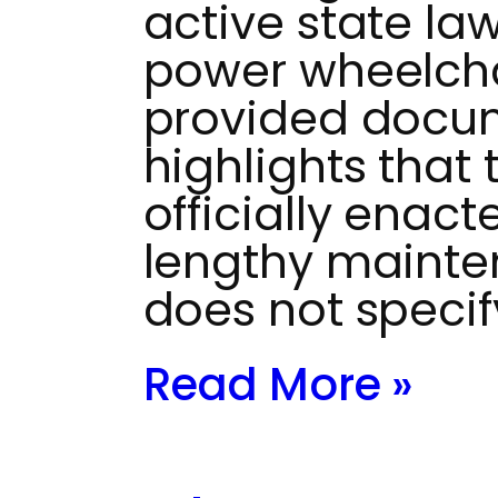
active state la
power wheelchai
provided docu
highlights that
officially enac
lengthy mainten
does not specif
Read More »