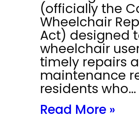
(officially the
Wheelchair Repai
Act) designed 
wheelchair use
timely repairs 
maintenance res
residents who…
Read More »