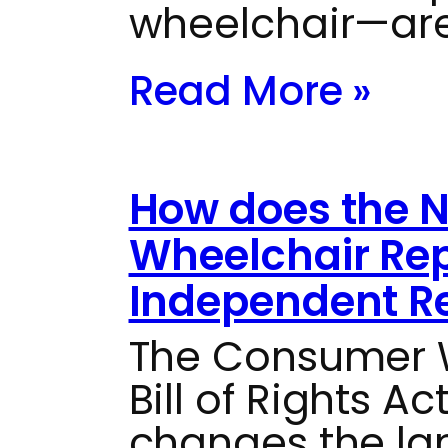
wheelchair—are
Read More »
How does the 
Wheelchair Rep
Independent Re
The Consumer W
Bill of Rights Ac
changes the la