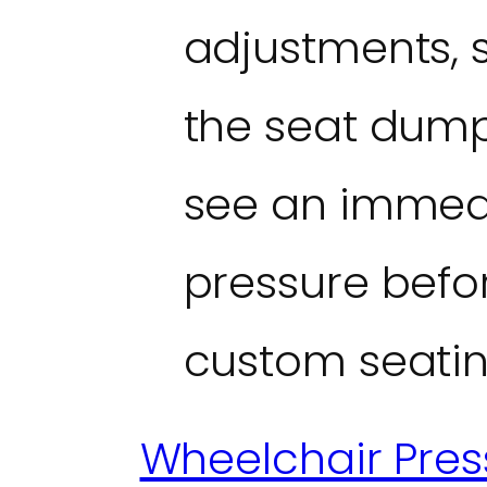
adjustments, 
the seat dump
see an immedi
pressure befor
custom seatin
Wheelchair Pre