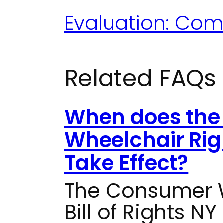
Evaluation: Com
Related FAQs
When does the
Wheelchair Rig
Take Effect?
The Consumer W
Bill of Rights NY