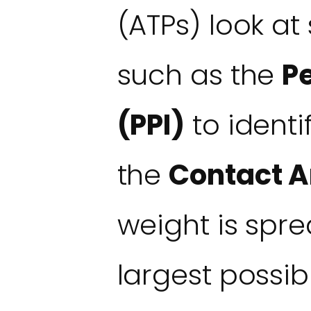
(ATPs) look at
such as the
P
(PPI)
to identif
the
Contact A
weight is spr
largest possib