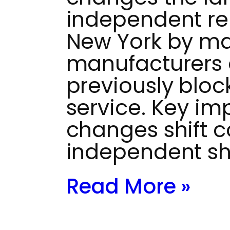
independent rep
New York by ma
manufacturers 
previously bloc
service. Key im
changes shift c
independent s
Read More »