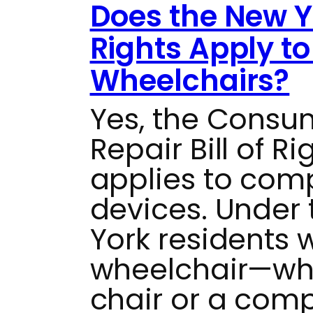
Does the New Yo
Rights Apply t
Wheelchairs?
Yes, the Consu
Repair Bill of R
applies to com
devices. Under t
York residents 
wheelchair—whe
chair or a com