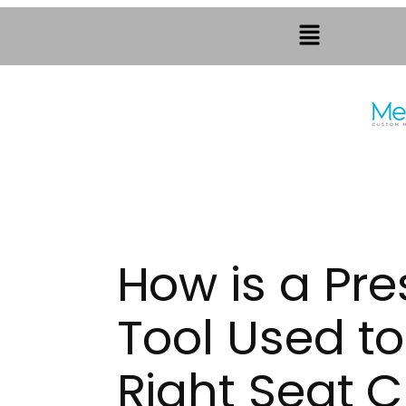
How is a Pr
Tool Used to
Right Seat 