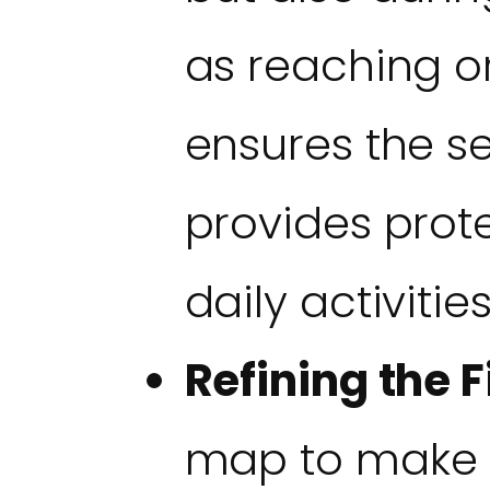
as reaching or
ensures the s
provides prot
daily activities
Refining the Fi
map to make i