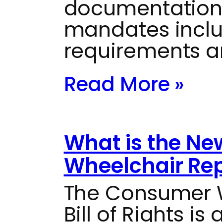
documentation
mandates inclu
requirements a
Read More »
What is the N
Wheelchair Repa
The Consumer W
Bill of Rights i