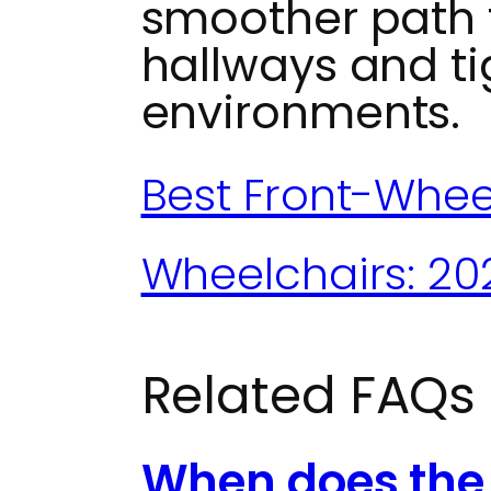
smoother path 
hallways and ti
environments.
Best Front-Whee
Wheelchairs: 20
Related FAQs
When does the