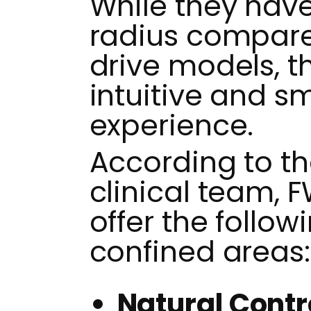
While they have
radius compar
drive models, t
intuitive and s
experience.
According to t
clinical team, 
offer the follow
confined areas:
Natural Contr