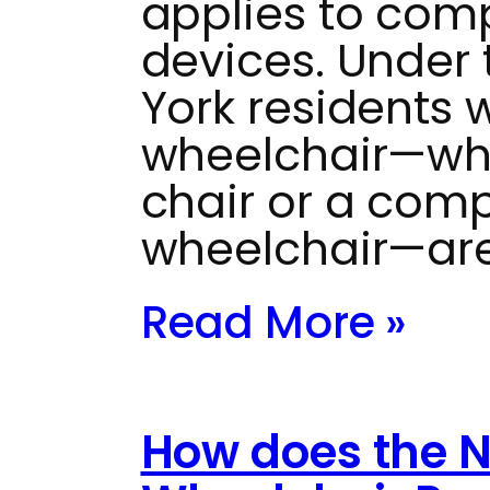
applies to com
devices. Under t
York residents 
wheelchair—whe
chair or a com
wheelchair—are
Read More »
How does the 