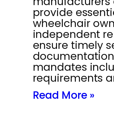
manufacturers 
provide essenti
wheelchair own
independent re
ensure timely s
documentation
mandates inclu
requirements a
Read More »