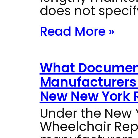
does not specif
Read More »
What Documen
Manufacturers 
New New York 
Under the New
Wheelchair Repai