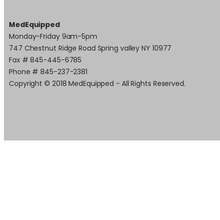
MedEquipped
Monday-Friday 9am-5pm
747 Chestnut Ridge Road Spring valley NY 10977
Fax # 845-445-6785
Phone # 845-237-2381
Copyright © 2018 MedEquipped - All Rights Reserved.