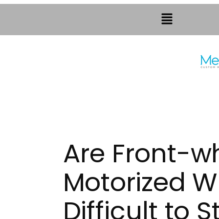
Are Front-wh
Motorized W
Difficult to S