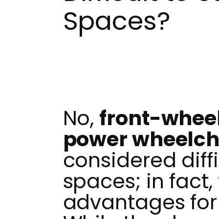
Spaces?
No,
front-whee
power wheelch
considered diffic
spaces; in fact,
advantages for 