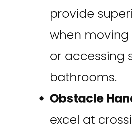
provide superi
when moving 
or accessing s
bathrooms.
Obstacle Han
excel at cross