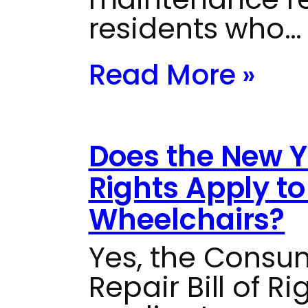
residents who…
Read More »
Does the New Yo
Rights Apply t
Wheelchairs?
Yes, the Consu
Repair Bill of R