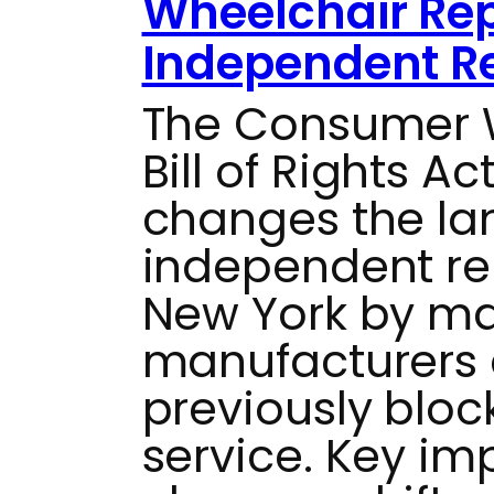
Wheelchair Rep
Independent Re
The Consumer W
Bill of Rights Ac
changes the la
independent rep
New York by ma
manufacturers 
previously bloc
service. Key im