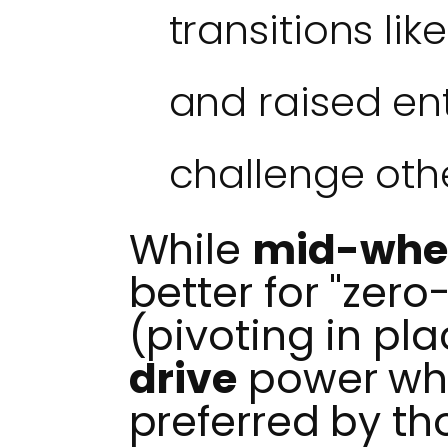
transitions li
and raised en
challenge oth
While
mid-whee
better for "zero
(pivoting in pla
drive
power whe
preferred by th