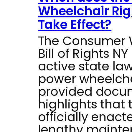
Wheelchair Rig
Take Effect?
The Consumer W
Bill of Rights NY
active state la
power wheelchai
provided docu
highlights that
officially enac
lengthy mainten