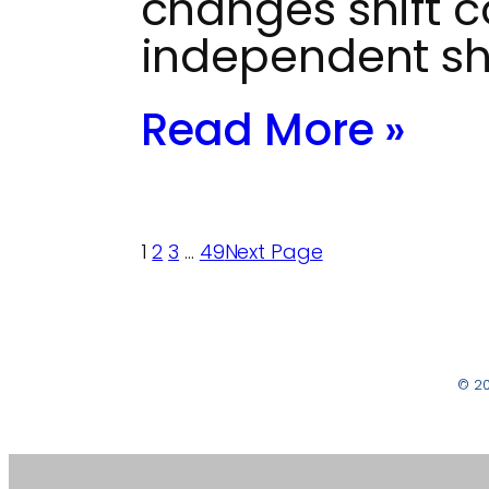
changes shift c
independent s
Read More »
1
2
3
…
49
Next Page
© 2