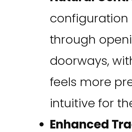
configuration 
through openi
doorways, wit
feels more pr
intuitive for th
Enhanced Tra