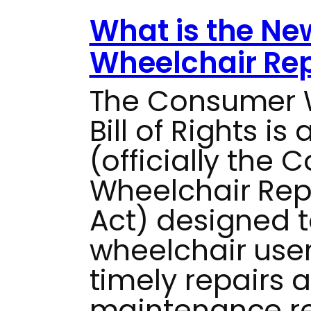
What is the N
Wheelchair Repa
The Consumer W
Bill of Rights i
(officially the
Wheelchair Repai
Act) designed 
wheelchair use
timely repairs 
maintenance res