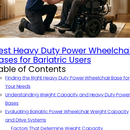
est Heavy Duty Power Wheelchai
ases for Bariatric Users
able of Contents
Finding the Right Heavy Duty Power Wheelchair Base for
Your Needs
Understanding Weight Capacity and Heavy Duty Power
Bases
Evaluating Bariatric Power Wheelchair Weight Capacity
and Drive Systems
Factors That Determine Weight Capacity