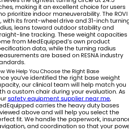
hieves the tightest turning circle at 24.5
ches, making it an excellent choice for users
o prioritize indoor maneuverability. The ROVI
, with its front-wheel drive and 31-inch turnin
dius, leans toward outdoor stability and
raight-line tracking. These weight capacities
ome from MedEquipped’s own product
ecification data, while the turning radius
easurements are based on RESNA industry
tandards.
w We Help You Choose the Right Base
ce you’ve identified the right base weight
pacity, our clinical team will help match you
th a custom chair during your evaluation. As
our
safety equipment supplier near me
,
dEquipped carries the heavy duty bases
viewed above and will help you select the
rfect fit. We handle the paperwork, insuranc
vigation, and coordination so that your pow