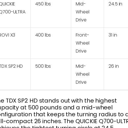
QUICKIE
450 lbs
Mid-
24.5 in
Q700-ULTRA
Wheel
Drive
ROVI X3
400 lbs
Front-
31 in
Wheel
Drive
TDX SP2 HD
500 lbs
Mid-
26 in
Wheel
Drive
e TDX SP2 HD stands out with the highest
pacity at 500 pounds and a mid-wheel
nfiguration that keeps the turning radius to 
ill-compact 26 inches. The QUICKIE Q700-ULT