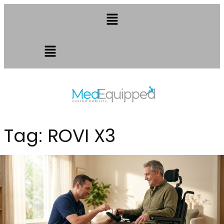
Tag:
ROVI X3