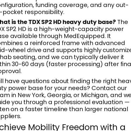
nfiguration, funding coverage, and any out-
-pocket responsibility.
at is the TDX SP2 HD heavy duty base?
The
X SP2 HD is a high-weight-capacity power
se available through MedEquipped. It
mbines a reinforced frame with advanced
d-wheel drive and supports highly customiz
hab seating, and we can typically deliver it
thin 30-60 days (faster processing) after fina
proval.
ill have questions about finding the right hea
ty power base for your needs? Contact our
am in New York, Georgia, or Michigan, and we’
ide you through a professional evaluation —
ten on a faster timeline than larger national
ppliers.
chieve Mobility Freedom with a