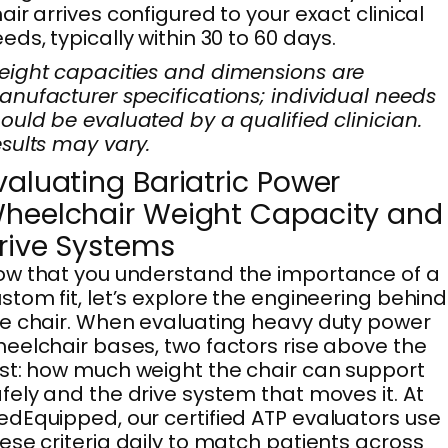
air arrives configured to your exact clinical
eds, typically within 30 to 60 days.
ight capacities and dimensions are
nufacturer specifications; individual needs
ould be evaluated by a qualified clinician.
sults may vary.
valuating Bariatric Power
heelchair Weight Capacity and
rive Systems
w that you understand the importance of a
stom fit, let’s explore the engineering behind
e chair. When evaluating heavy duty power
eelchair bases, two factors rise above the
st: how much weight the chair can support
fely and the drive system that moves it. At
dEquipped, our certified ATP evaluators use
ese criteria daily to match patients across