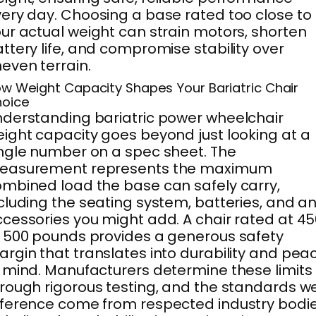
ery day. Choosing a base rated too close to
ur actual weight can strain motors, shorten
ttery life, and compromise stability over
even terrain.
w Weight Capacity Shapes Your Bariatric Chair
oice
derstanding bariatric power wheelchair
ight capacity goes beyond just looking at a
ngle number on a spec sheet. The
easurement represents the maximum
mbined load the base can safely carry,
cluding the seating system, batteries, and a
cessories you might add. A chair rated at 4
 500 pounds provides a generous safety
rgin that translates into durability and pea
 mind. Manufacturers determine these limits
rough rigorous testing, and the standards w
ference come from respected industry bodi