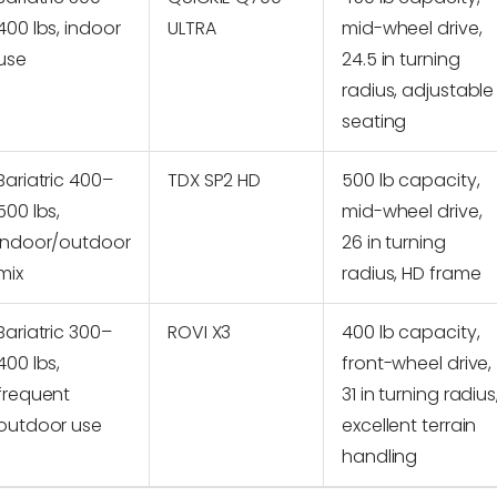
400 lbs, indoor
ULTRA
mid-wheel drive,
use
24.5 in turning
radius, adjustable
seating
Bariatric 400–
TDX SP2 HD
500 lb capacity,
500 lbs,
mid-wheel drive,
indoor/outdoor
26 in turning
mix
radius, HD frame
Bariatric 300–
ROVI X3
400 lb capacity,
400 lbs,
front-wheel drive,
frequent
31 in turning radius
outdoor use
excellent terrain
handling