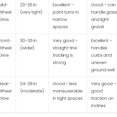
Mid-
23–26 in
Excellent –
Good – can
Wheel
(very tight)
point turns in
handle gras
Drive
narrow
and light
spaces
gravel
Front-
30–35 in
Very good –
Excellent –
Wheel
(wider)
straight-line
handles
Drive
tracking is
curbs and
strong
uneven
ground well
Rear-
24–28 in
Good – less
Very good –
Wheel
(moderate)
maneuverable
good
Drive
in tight spaces
traction on
inclines