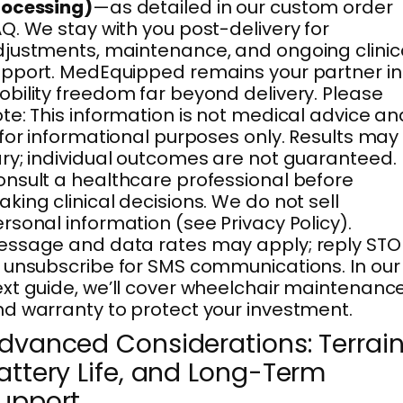
rocessing)
—as detailed in our custom order
Q. We stay with you post-delivery for
justments, maintenance, and ongoing clinic
pport. MedEquipped remains your partner in
bility freedom far beyond delivery. Please
te: This information is not medical advice an
 for informational purposes only. Results may
ry; individual outcomes are not guaranteed.
nsult a healthcare professional before
king clinical decisions. We do not sell
rsonal information (see Privacy Policy).
ssage and data rates may apply; reply STO
 unsubscribe for SMS communications. In our
xt guide, we’ll cover wheelchair maintenanc
d warranty to protect your investment.
dvanced Considerations: Terrain
attery Life, and Long-Term
upport