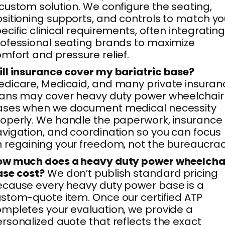
custom solution. We configure the seating,
sitioning supports, and controls to match yo
ecific clinical requirements, often integratin
ofessional seating brands to maximize
mfort and pressure relief.
ll insurance cover my bariatric base?
dicare, Medicaid, and many private insuran
ans may cover heavy duty power wheelchair
ases when we document medical necessity
operly. We handle the paperwork, insurance
vigation, and coordination so you can focus
 regaining your freedom, not the bureaucrac
ow much does a heavy duty power wheelcha
ase cost?
We don’t publish standard pricing
cause every heavy duty power base is a
stom-quote item. Once our certified ATP
mpletes your evaluation, we provide a
rsonalized quote that reflects the exact