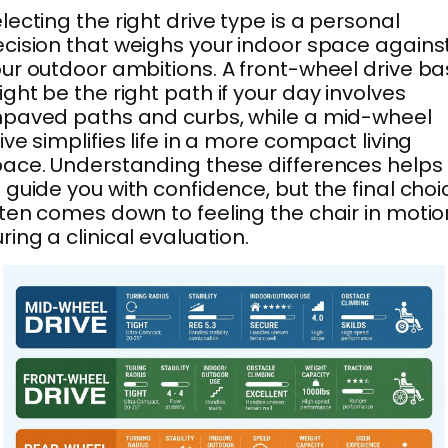
lecting the right drive type is a personal
cision that weighs your indoor space agains
ur outdoor ambitions. A front-wheel drive b
ght be the right path if your day involves
paved paths and curbs, while a mid-wheel
ive simplifies life in a more compact living
ace. Understanding these differences helps
 guide you with confidence, but the final choi
ten comes down to feeling the chair in motio
ring a clinical evaluation.