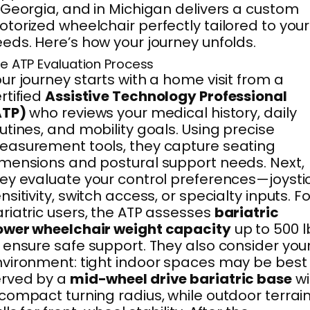
 Georgia, and in Michigan delivers a custom
torized wheelchair perfectly tailored to your
eds. Here’s how your journey unfolds.
e ATP Evaluation Process
ur journey starts with a home visit from a
rtified
Assistive Technology Professional
ATP)
who reviews your medical history, daily
utines, and mobility goals. Using precise
asurement tools, they capture seating
mensions and postural support needs. Next,
ey evaluate your control preferences—joysti
nsitivity, switch access, or specialty inputs. Fo
riatric users, the ATP assesses
bariatric
ower wheelchair weight capacity
up to 500 l
 ensure safe support. They also consider you
vironment: tight indoor spaces may be best
erved by a
mid-wheel drive bariatric base
wi
compact turning radius, while outdoor terrai