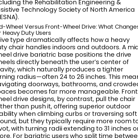
cluding the Rehabilitation Engineering &
sistive Technology Society of North America
ESNA).
d-Wheel Versus Front-Wheel Drive: What Change
r Heavy Duty Users
ive type dramatically affects how a heavy
ty chair handles indoors and outdoors. A mi
eel drive bariatric base positions the drive
eels directly beneath the user’s center of
avity, which naturally produces a tighter
rning radius—often 24 to 26 inches. This mea
avigating doorways, bathrooms, and crowde
paces becomes far more manageable. Front
eel drive designs, by contrast, pull the chair
ther than push it, offering superior outdoor
ability when climbing curbs or traversing soft
ound, but they typically require more room t
vot, with turning radii extending to 31 inches o
re. For bariatric users who split time betwe