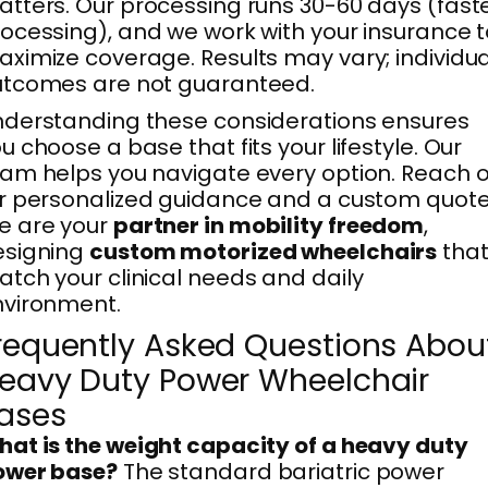
tters. Our processing runs 30-60 days (fast
ocessing), and we work with your insurance 
ximize coverage. Results may vary; individua
utcomes are not guaranteed.
derstanding these considerations ensures
u choose a base that fits your lifestyle. Our
am helps you navigate every option. Reach 
r personalized guidance and a custom quote
e are your
partner in mobility freedom
,
esigning
custom motorized wheelchairs
tha
tch your clinical needs and daily
nvironment.
requently Asked Questions Abou
eavy Duty Power Wheelchair
ases
at is the weight capacity of a heavy duty
ower base?
The standard bariatric power