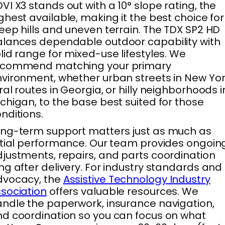
VI X3 stands out with a 10° slope rating, the
ghest available, making it the best choice for
eep hills and uneven terrain. The TDX SP2 HD
lances dependable outdoor capability with
lid range for mixed-use lifestyles. We
ecommend matching your primary
vironment, whether urban streets in New Yor
ral routes in Georgia, or hilly neighborhoods i
chigan, to the base best suited for those
nditions.
ng-term support matters just as much as
itial performance. Our team provides ongoin
justments, repairs, and parts coordination
ng after delivery. For industry standards and
dvocacy, the
Assistive Technology Industry
sociation
offers valuable resources. We
ndle the paperwork, insurance navigation,
d coordination so you can focus on what