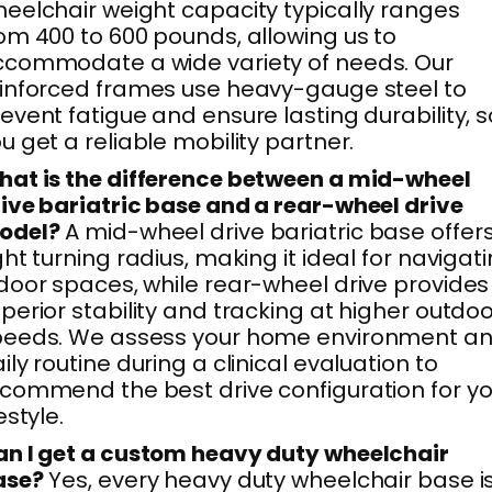
eelchair weight capacity typically ranges
om 400 to 600 pounds, allowing us to
commodate a wide variety of needs. Our
inforced frames use heavy-gauge steel to
event fatigue and ensure lasting durability, s
u get a reliable mobility partner.
at is the difference between a mid-wheel
ive bariatric base and a rear-wheel drive
odel?
A mid-wheel drive bariatric base offer
ght turning radius, making it ideal for navigat
door spaces, while rear-wheel drive provides
perior stability and tracking at higher outdo
peeds. We assess your home environment a
ily routine during a clinical evaluation to
commend the best drive configuration for yo
festyle.
n I get a custom heavy duty wheelchair
ase?
Yes, every heavy duty wheelchair base i