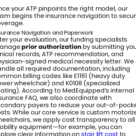
ce your ATP pinpoints the right model, our
am begins the insurance navigation to secu
overage.
surance Navigation and Paperwork
ter your evaluation, our funding specialists
anage
prior authorization
by submitting you
inical records, ATP recommendation, and
ysician-signed medical necessity letter. We
ndle all required documentation, including
mmon billing codes like E1161 (heavy duty
wer wheelchair) and K0108 (specialized
ating). According to MedEquipped’s internal
surance FAQ, we also coordinate with
condary payers to reduce your out-of-pock
sts. While our core service is custom motori
eelchairs, we apply cost transparency to all
bility equipment—for example, you can
plore clear information on
stair lift cost
to