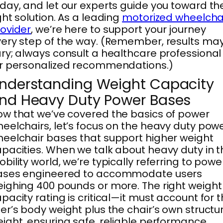
day, and let our experts guide you toward th
ght solution. As a leading
motorized wheelcha
ovider
, we’re here to support your journey
ery step of the way. (Remember, results ma
ry; always consult a healthcare professional
r personalized recommendations.)
nderstanding Weight Capacity
nd Heavy Duty Power Bases
w that we’ve covered the basics of power
eelchairs, let’s focus on the heavy duty pow
eelchair bases that support higher weight
pacities. When we talk about heavy duty in t
bility world, we’re typically referring to powe
ases engineered to accommodate users
ighing 400 pounds or more. The right weight
pacity rating is critical—it must account for 
er’s body weight plus the chair’s own structu
ight, ensuring safe, reliable performance