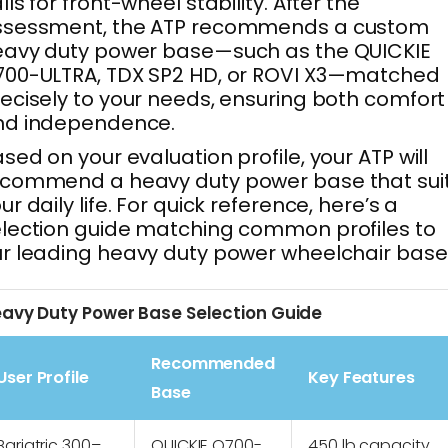
lls for front-wheel stability. After the
ssessment, the ATP recommends a custom
eavy duty power base—such as the QUICKIE
00-ULTRA, TDX SP2 HD, or ROVI X3—matched
ecisely to your needs, ensuring both comfort
nd independence.
sed on your evaluation profile, your ATP will
ecommend a heavy duty power base that sui
ur daily life. For quick reference, here’s a
lection guide matching common profiles to
r leading heavy duty power wheelchair base
avy Duty Power Base Selection Guide
Recommended
User Profile
Key Features
Base
Bariatric 300–
QUICKIE Q700-
450 lb capacity,