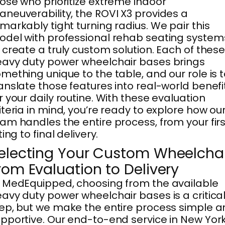
ose who prioritize extreme indoor
neuverability, the ROVI X3 provides a
markably tight turning radius. We pair this
del with professional rehab seating system
 create a truly custom solution. Each of thes
avy duty power wheelchair bases brings
mething unique to the table, and our role is 
anslate those features into real-world benefi
r your daily routine. With these evaluation
iteria in mind, you’re ready to explore how ou
am handles the entire process, from your firs
tting to final delivery.
electing Your Custom Wheelchai
rom Evaluation to Delivery
 MedEquipped, choosing from the available
avy duty power wheelchair bases is a critica
ep, but we make the entire process simple 
pportive. Our end-to-end service in New York