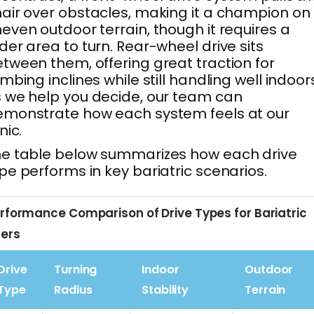
air over obstacles, making it a champion on
even outdoor terrain, though it requires a
der area to turn. Rear-wheel drive sits
tween them, offering great traction for
imbing inclines while still handling well indoor
 we help you decide, our team can
monstrate how each system feels at our
inic.
e table below summarizes how each drive
pe performs in key bariatric scenarios.
rformance Comparison of Drive Types for Bariatric
ers
Drive
Turning
Indoor
Outdoor
Type
Radius
Stability
Terrain