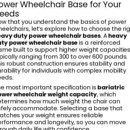
ower Wheelchair Base for Your
eeds
w that you understand the basics of power
eelchairs, let’s explore how to choose the ri
eavy duty power wheelchair bases
. A
heavy
uty power wheelchair base
is a reinforced
ame built to support higher weight capacities
pically ranging from 300 to over 600 pounds.
is robust construction ensures stability and
rability for individuals with complex mobility
eeds.
e most important specification is
bariatric
ower wheelchair weight capacity
, which
termines how much weight the chair can
fely accommodate. Selecting a base that
tches your weight ensures reliable
rformance and longevity, so you can move
rough daily life with confidence.