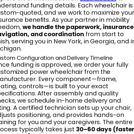
derstand funding details. Each wheelchair is
stom-quoted, and we work to maximize you
surance benefits. As your partner in mobility
reedom,
we handle the paperwork, insurance
vigation, and coordination
from start to
nish, serving you in New York, in Georgia, and i
chigan.
stom Configuration and Delivery Timeline
ce funding is approved, we order your fully
stomized power wheelchair from the
anufacturer. Every component—frame,
ating, controls—is built to your exact
ecifications. After assembly and quality
ecks, we schedule in-home delivery and
tting. A certified technician sets up your chair,
justs positioning, and provides hands-on
aining for you and your caregivers. The entire
ocess typically takes just
30–60 days (faste