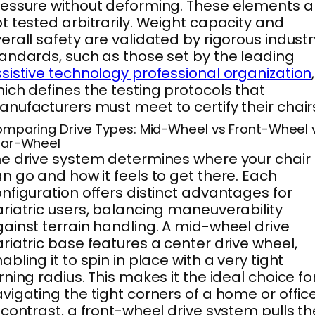
essure without deforming. These elements a
t tested arbitrarily. Weight capacity and
erall safety are validated by rigorous industr
andards, such as those set by the leading
sistive technology professional organization
,
ich defines the testing protocols that
nufacturers must meet to certify their chair
mparing Drive Types: Mid-Wheel vs Front-Wheel 
ar-Wheel
e drive system determines where your chair
n go and how it feels to get there. Each
nfiguration offers distinct advantages for
riatric users, balancing maneuverability
ainst terrain handling. A mid-wheel drive
riatric base features a center drive wheel,
abling it to spin in place with a very tight
rning radius. This makes it the ideal choice fo
vigating the tight corners of a home or office
 contrast, a front-wheel drive system pulls th