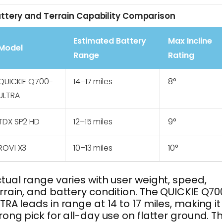
ttery and Terrain Capability Comparison
Estimated Battery
Max Incline
Model
Range
Rating
QUICKIE Q700-
14–17 miles
8°
ULTRA
TDX SP2 HD
12–15 miles
9°
ROVI X3
10–13 miles
10°
tual range varies with user weight, speed,
rrain, and battery condition. The QUICKIE Q70
TRA leads in range at 14 to 17 miles, making it
rong pick for all-day use on flatter ground. T