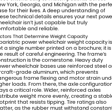
w York, Georgia, and Michigan with the perf
se for their lives. A deep understanding of
ese technical details ensures your next powe
eelchair isn’t just capable but truly
mfortable and reliable.
ctors That Determine Weight Capacity
bariatric power wheelchair weight capacity i
t a single number printed on a brochure; it is
e result of careful engineering. The frame’s
nstruction is the cornerstone. Heavy duty
wer wheelchair bases use reinforced steel o
rcraft-grade aluminum, which prevents
ngerous frame flexing and motor strain und
gher loads. From there, the axle configuratio
ays a critical role. Wider, reinforced axles
stribute weight more evenly, creating a stabl
otprint that resists tipping. Tire ratings also
tter, as the rubber must withstand constan