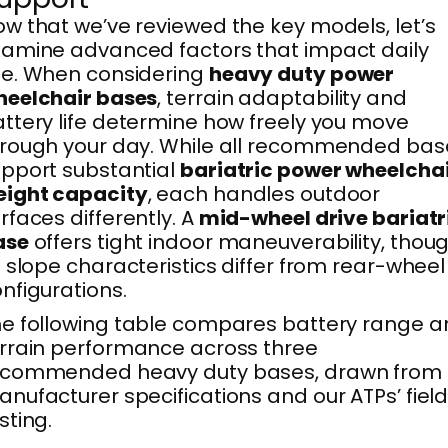
w that we’ve reviewed the key models, let’s
amine advanced factors that impact daily
e. When considering
heavy duty power
heelchair bases
, terrain adaptability and
ttery life determine how freely you move
rough your day. While all recommended bas
pport substantial
bariatric power wheelcha
eight capacity
, each handles outdoor
rfaces differently. A
mid-wheel drive bariatr
ase
offers tight indoor maneuverability, thou
s slope characteristics differ from rear-wheel
nfigurations.
e following table compares battery range 
rrain performance across three
ecommended heavy duty bases, drawn from
nufacturer specifications and our ATPs’ fiel
sting.