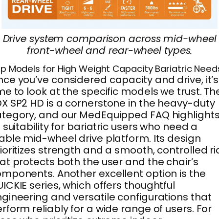
Drive system comparison across mid-wheel
front-wheel and rear-wheel types.
p Models for High Weight Capacity Bariatric Need
ce you’ve considered capacity and drive, it’s
me to look at the specific models we trust. Th
X SP2 HD is a cornerstone in the heavy-duty
tegory, and our MedEquipped FAQ highlight
s suitability for bariatric users who need a
able mid-wheel drive platform. Its design
ioritizes strength and a smooth, controlled r
at protects both the user and the chair’s
mponents. Another excellent option is the
ICKIE series, which offers thoughtful
gineering and versatile configurations that
rform reliably for a wide range of users. For