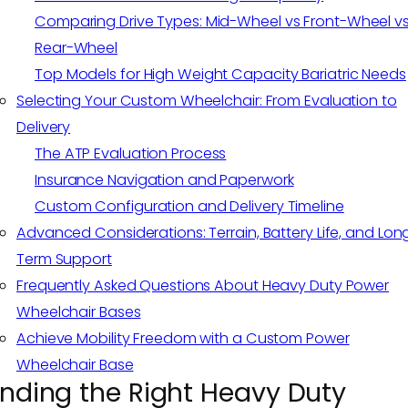
Comparing Drive Types: Mid-Wheel vs Front-Wheel v
Rear-Wheel
Top Models for High Weight Capacity Bariatric Needs
Selecting Your Custom Wheelchair: From Evaluation to
Delivery
The ATP Evaluation Process
Insurance Navigation and Paperwork
Custom Configuration and Delivery Timeline
Advanced Considerations: Terrain, Battery Life, and Lon
Term Support
Frequently Asked Questions About Heavy Duty Power
Wheelchair Bases
Achieve Mobility Freedom with a Custom Power
Wheelchair Base
inding the Right Heavy Duty