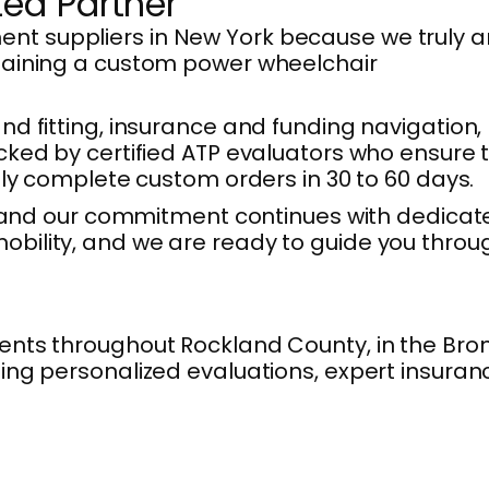
ted Partner
nt suppliers in New York because we truly a
btaining a custom power wheelchair
 and fitting, insurance and funding navigation,
cked by certified ATP evaluators who ensure 
lly complete custom orders in 30 to 60 days.
s, and our commitment continues with dedicat
obility, and we are ready to guide you throu
ents throughout Rockland County, in the Bron
ing personalized evaluations, expert insuran