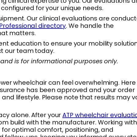
g clinical expertise to you. Our evaluations a
configured for your unique needs.
equipment. Our clinical evaluations are conduc
Professional directory
. We handle the
hat matters.
t education to ensure your mobility solution 
ct our team today.
and is for informational purposes only.
power wheelchair can feel overwhelming. Here
 insurance has been approved and your order
s and lifestyle. Please note that results may v
cy alone. After your
ATP wheelchair evaluati
om build with the manufacturer. Working with
for optimal comfort, positioning, and
nd follow-ups, keeping you informed every ste