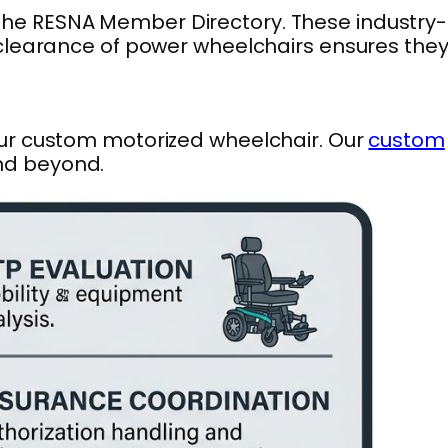
 the RESNA Member Directory. These industry-
 clearance of power wheelchairs ensures the
our custom motorized wheelchair. Our
custom
and beyond.