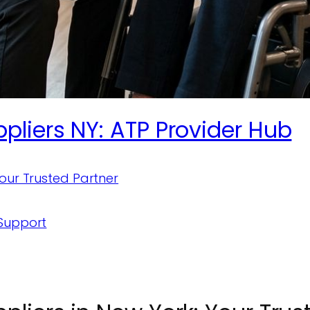
liers NY: ATP Provider Hub
Your Trusted Partner
 Support