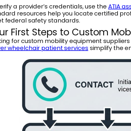
erify a provider’s credentials, use the
ATIA as
dard resources help you locate certified pr
t federal safety standards.
ur First Steps to Custom Mob
ing for custom mobility equipment supplier
r wheelchair patient services
simplify the en