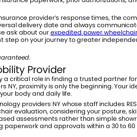
nsurance provider’s response times, the comp
versal delivery date and always communicate t
se ask about our
expedited power wheelchair
rst step on your journey to greater independe
uaranteed.
bility Provider
 a critical role in finding a trusted partner
 NY, proximity is only the beginning. Your ide
 your body and daily life.
ogy providers NY whose staff includes RESNA
ir evaluation, considering your posture, skin
based assessments rather than simple showroo
g paperwork and approvals within a 30 to 60 