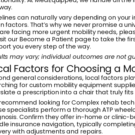
way.
lines can naturally vary depending on your i
n factors. That’s why we never promise a uni
are facing more urgent mobility needs, plea
isit our Become a Patient page to take the fi
ort you every step of the way.
lts may vary; individual outcomes are not g
cal Factors for Choosing a Mo
nd general considerations, local factors play
ching for custom mobility equipment suppliers
slate a prescription into a chair that truly fits
ecommend looking for Complex rehab technol
e specialists perform a thorough ATP wheelcha
nosis. Confirm they offer in-home or clinic-
le insurance navigation, typically completin
very with adjustments and repairs.