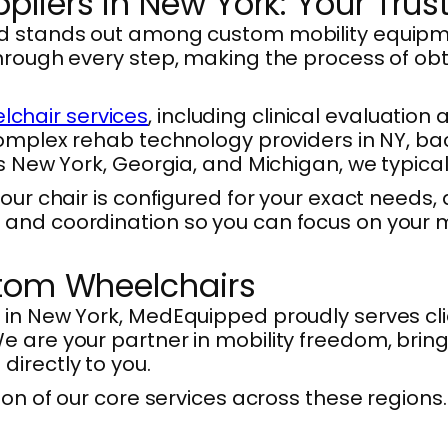
liers in New York: Your Trus
ed stands out among custom mobility equipme
through every step, making the process of o
chair services
, including clinical evaluation
Complex rehab technology providers in NY, ba
ss New York, Georgia, and Michigan, we typica
your chair is configured for your exact need
and coordination so you can focus on your m
stom Wheelchairs
 in New York, MedEquipped proudly serves cli
 are your partner in mobility freedom, bring
irectly to you.
son of our core services across these regions.