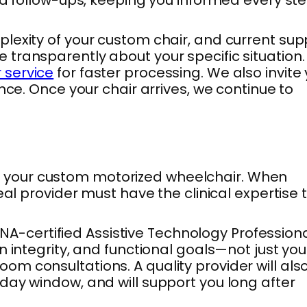
lexity of your custom chair, and current sup
ransparently about your specific situation. 
 service
for faster processing. We also invite
nce. Once your chair arrives, we continue to
 for your custom motorized wheelchair. When
al provider must have the clinical expertise 
-certified Assistive Technology Professiona
 integrity, and functional goals—not just you
m consultations. A quality provider will als
day window, and will support you long after