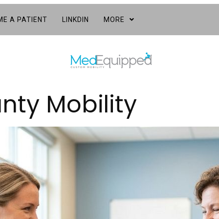
E A PATIENT
LINKDIN
MORE
nty Mobility