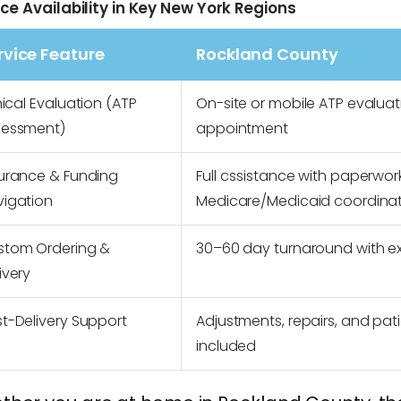
ice Availability in Key New York Regions
rvice Feature
Rockland County
nical Evaluation (ATP
On-site or mobile ATP evaluat
sessment)
appointment
urance & Funding
Full assistance with paperwork
vigation
Medicare/Medicaid coordina
stom Ordering &
30–60 day turnaround with e
ivery
t-Delivery Support
Adjustments, repairs, and pat
included