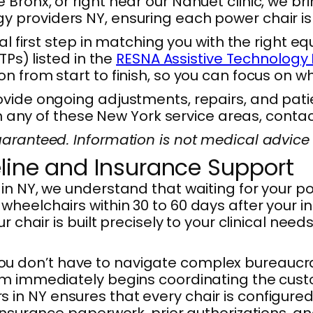
ronx, or right near our Nanuet clinic, we brin
 providers NY, ensuring each power chair is 
al first step in matching you with the right 
TPs) listed in the
RESNA Assistive Technology 
n from start to finish, so you can focus on w
vide ongoing adjustments, repairs, and patien
 in any of these New York service areas, conta
aranteed. Information is not medical advice 
line and Insurance Support
in NY, we understand that waiting for your 
wheelchairs within 30 to 60 days after your
 chair is built precisely to your clinical need
u don’t have to navigate complex bureaucra
am immediately begins coordinating the cust
n NY ensures that every chair is configured 
 insurance paperwork, prior authorizations, a