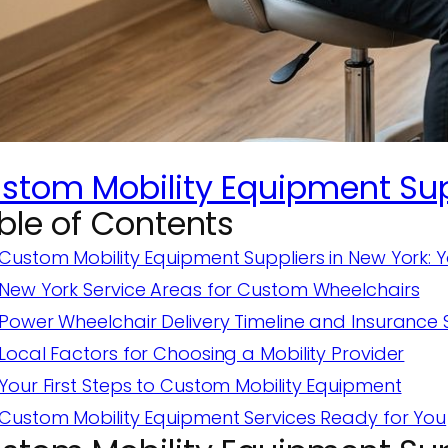
stom Mobility Equipment Supp
ble of Contents
Custom Mobility Equipment Suppliers in New York: 
New York Service Areas for Custom Wheelchairs
Power Wheelchair Delivery Timeline and Insurance
Local Factors for Choosing a Mobility Provider
Your First Steps to Custom Mobility Equipment
Custom Mobility Equipment Services Ready for You