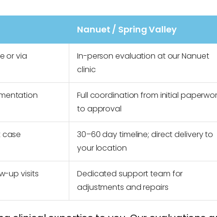
Nanuet / Spring Valley
e or via
In-person evaluation at our Nanuet
clinic
umentation
Full coordination from initial paperwo
to approval
t case
30–60 day timeline; direct delivery to
your location
w-up visits
Dedicated support team for
adjustments and repairs