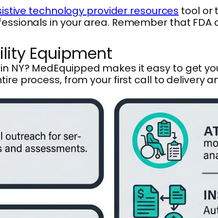
sistive technology provider resources
tool or
ofessionals in your area. Remember that FDA
ility Equipment
s in NY? MedEquipped makes it easy to get y
tire process, from your first call to delivery 