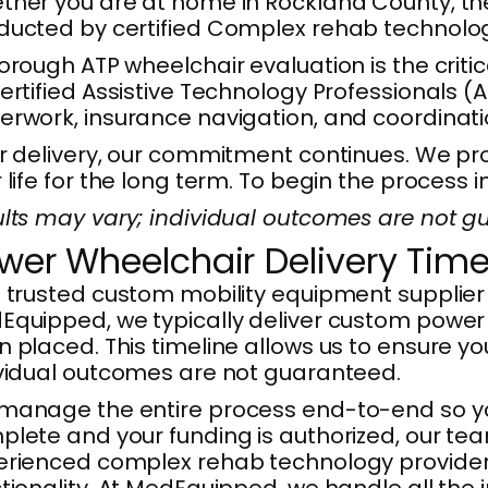
her you are at home in Rockland County, the B
ucted by certified Complex rehab technology
orough ATP wheelchair evaluation is the critic
ertified Assistive Technology Professionals (A
rwork, insurance navigation, and coordinatio
r delivery, our commitment continues. We pro
 life for the long term. To begin the process
lts may vary; individual outcomes are not gu
wer Wheelchair Delivery Time
 trusted custom mobility equipment supplier 
quipped, we typically deliver custom power 
 placed. This timeline allows us to ensure your
ividual outcomes are not guaranteed.
manage the entire process end-to-end so yo
lete and your funding is authorized, our te
rienced complex rehab technology providers i
tionality. At MedEquipped, we handle all the