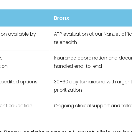
Bronx
ion available by
ATP evaluation at our Nanuet offic
telehealth
,
Insurance coordination and doc
tion
handled end-to-end
xpedited options
30–60 day turnaround with urgen
prioritization
ient education
Ongoing clinical support and follo