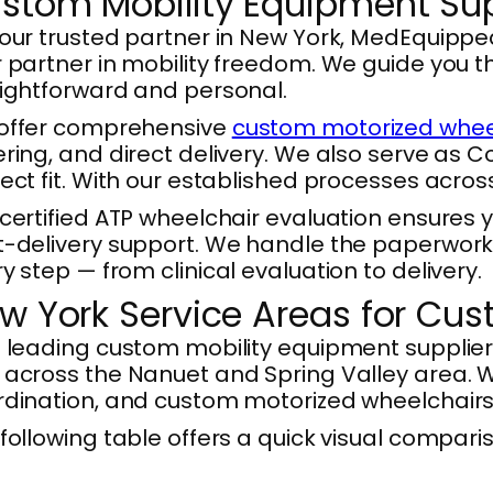
stom Mobility Equipment Supp
our trusted partner in New York, MedEquipp
 partner in mobility freedom. We guide you 
ightforward and personal.
offer comprehensive
custom motorized wheel
ring, and direct delivery. We also serve as 
ect fit. With our established processes acro
certified ATP wheelchair evaluation ensures 
-delivery support. We handle the paperwork 
y step — from clinical evaluation to delivery.
w York Service Areas for Cu
 leading custom mobility equipment supplier
across the Nanuet and Spring Valley area. We
dination, and custom motorized wheelchairs d
following table offers a quick visual compari