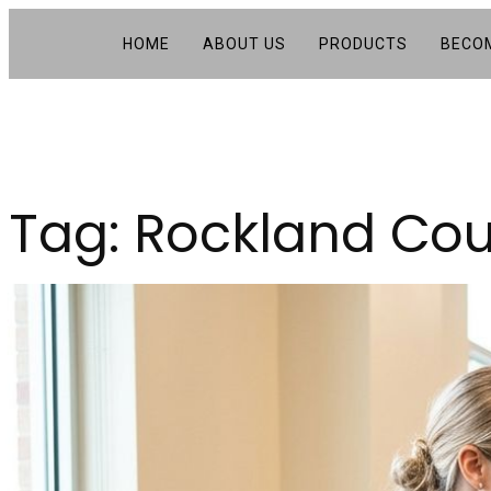
HOME
ABOUT US
PRODUCTS
BECOM
Tag:
Rockland Cou