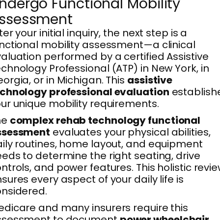
ndergo Functional Mobility
ssessment
ter your initial inquiry, the next step is a
nctional mobility assessment—a clinical
aluation performed by a certified Assistive
chnology Professional (ATP) in New York, in
orgia, or in Michigan. This
assistive
chnology professional evaluation
establish
ur unique mobility requirements.
he
complex rehab technology functional
ssessment
evaluates your physical abilities,
ily routines, home layout, and equipment
eds to determine the right seating, drive
ntrols, and power features. This holistic revi
sures every aspect of your daily life is
nsidered.
dicare and many insurers require this
ssessment to document
power wheelchair