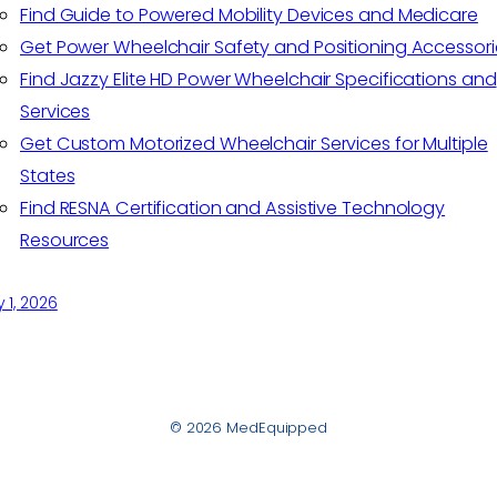
Find Guide to Powered Mobility Devices and Medicare
Get Power Wheelchair Safety and Positioning Accessori
Find Jazzy Elite HD Power Wheelchair Specifications and
Services
Get Custom Motorized Wheelchair Services for Multiple
States
Find RESNA Certification and Assistive Technology
Resources
y 1, 2026
© 2026 MedEquipped