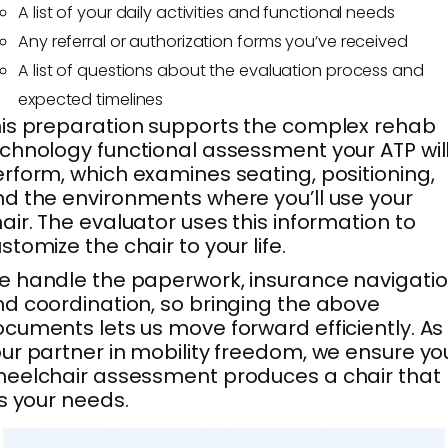
A list of your daily activities and functional needs
Any referral or authorization forms you’ve received
A list of questions about the evaluation process and
expected timelines
is preparation supports the complex rehab
chnology functional assessment your ATP wil
rform, which examines seating, positioning,
d the environments where you’ll use your
air. The evaluator uses this information to
stomize the chair to your life.
 handle the paperwork, insurance navigatio
d coordination, so bringing the above
cuments lets us move forward efficiently. As
ur partner in mobility freedom, we ensure yo
eelchair assessment produces a chair that
ts your needs.