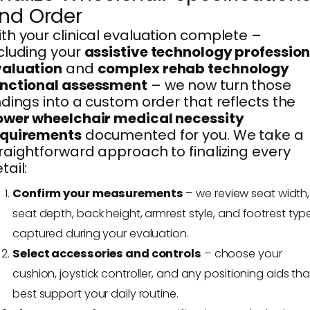
nd Order
th your clinical evaluation complete –
cluding your
assistive technology profession
valuation
and
complex rehab technology
unctional assessment
– we now turn those
ndings into a custom order that reflects the
ower wheelchair medical necessity
equirements
documented for you. We take a
raightforward approach to finalizing every
tail:
Confirm your measurements
– we review seat width,
seat depth, back height, armrest style, and footrest typ
captured during your evaluation.
Select accessories and controls
– choose your
cushion, joystick controller, and any positioning aids tha
best support your daily routine.