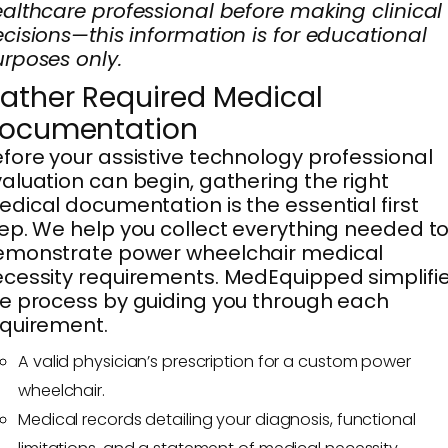
althcare professional before making clinical
cisions—this information is for educational
rposes only.
ather Required Medical
ocumentation
fore your assistive technology professional
aluation can begin, gathering the right
dical documentation is the essential first
ep. We help you collect everything needed t
emonstrate power wheelchair medical
cessity requirements. MedEquipped simplifi
e process by guiding you through each
quirement.
A valid physician’s prescription for a custom power
wheelchair.
Medical records detailing your diagnosis, functional