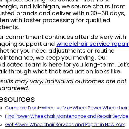
orgia, and Michigan, we source chairs from
usted brands and deliver within 30–60 days,
ten with faster processing for qualified
tients.
r commitment continues after delivery with
ngoing support and
wheelchair service repair
ether you need adjustments or routine
intenance, we keep you moving. Our
dicated team is here for you long-term. Let’
lk through what that evaluation looks like.
sults may vary; individual outcomes are not
uaranteed.
esources
Compare Front-Wheel vs Mid-Wheel Power Wheelchair
Find Power Wheelchair Maintenance and Repair Service
Get Power Wheelchair Services and Repair in New York