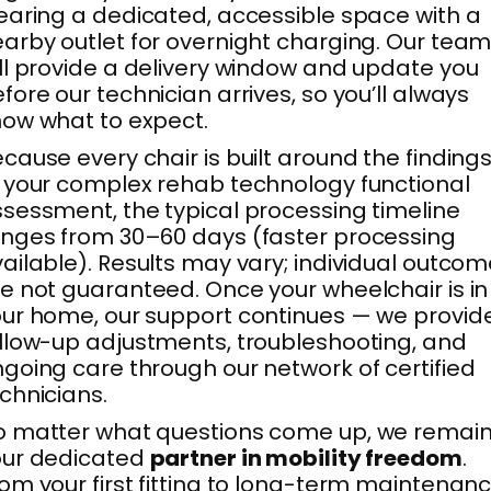
earing a dedicated, accessible space with a
arby outlet for overnight charging. Our tea
ll provide a delivery window and update you
fore our technician arrives, so you’ll always
ow what to expect.
cause every chair is built around the finding
 your complex rehab technology functional
sessment, the typical processing timeline
nges from 30–60 days (faster processing
ailable). Results may vary; individual outco
e not guaranteed. Once your wheelchair is in
ur home, our support continues — we provid
llow-up adjustments, troubleshooting, and
going care through our network of certified
chnicians.
 matter what questions come up, we remai
our dedicated
partner in mobility freedom
.
om your first fitting to long-term maintenanc