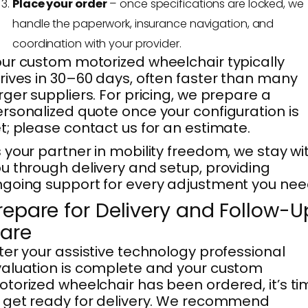
Place your order
– once specifications are locked, we
handle the paperwork, insurance navigation, and
coordination with your provider.
ur custom motorized wheelchair typically
rives in 30–60 days, often faster than many
rger suppliers. For pricing, we prepare a
rsonalized quote once your configuration is
t; please contact us for an estimate.
 your partner in mobility freedom, we stay wi
u through delivery and setup, providing
going support for every adjustment you nee
repare for Delivery and Follow-U
are
ter your assistive technology professional
aluation is complete and your custom
torized wheelchair has been ordered, it’s ti
 get ready for delivery. We recommend