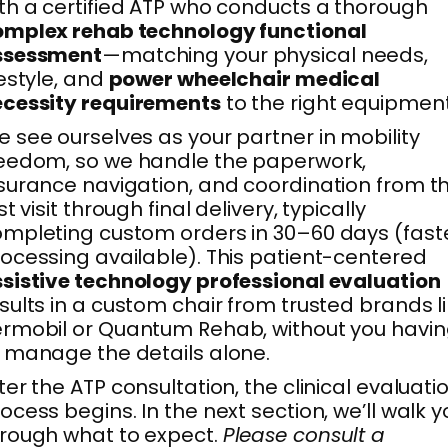
th a certified ATP who conducts a thorough
omplex rehab technology functional
ssessment
—matching your physical needs,
festyle, and
power wheelchair medical
ecessity requirements
to the right equipment
 see ourselves as your partner in mobility
eedom, so we handle the paperwork,
surance navigation, and coordination from th
rst visit through final delivery, typically
mpleting custom orders in 30–60 days (fast
ocessing available). This patient-centered
sistive technology professional evaluation
sults in a custom chair from trusted brands l
rmobil or Quantum Rehab, without you havi
 manage the details alone.
ter the ATP consultation, the clinical evaluati
ocess begins. In the next section, we’ll walk y
rough what to expect.
Please consult a