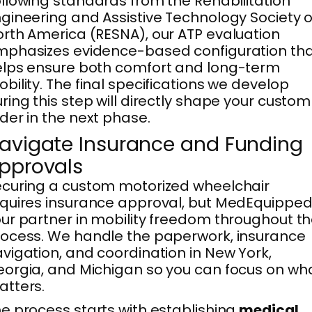
llowing standards from the Rehabilitation
gineering and Assistive Technology Society o
rth America (RESNA), our ATP evaluation
phasizes evidence-based configuration th
lps ensure both comfort and long-term
bility. The final specifications we develop
ring this step will directly shape your custom
der in the next phase.
avigate Insurance and Funding
pprovals
curing a custom motorized wheelchair
quires insurance approval, but MedEquipped 
ur partner in mobility freedom throughout t
ocess. We handle the paperwork, insurance
vigation, and coordination in New York,
orgia, and Michigan so you can focus on wh
tters.
e process starts with establishing
medical