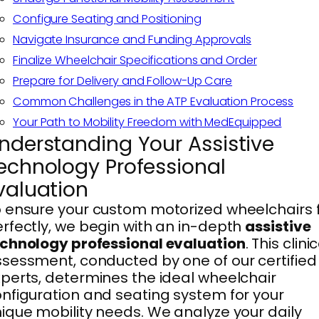
Configure Seating and Positioning
Navigate Insurance and Funding Approvals
Finalize Wheelchair Specifications and Order
Prepare for Delivery and Follow-Up Care
Common Challenges in the ATP Evaluation Process
Your Path to Mobility Freedom with MedEquipped
nderstanding Your Assistive
echnology Professional
valuation
 ensure your custom motorized wheelchairs f
rfectly, we begin with an in-depth
assistive
chnology professional evaluation
. This clini
sessment, conducted by one of our certified
perts, determines the ideal wheelchair
nfiguration and seating system for your
ique mobility needs. We analyze your daily