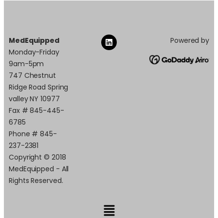
MedEquipped
Powered by
Monday-Friday
9am-5pm
747 Chestnut
Ridge Road Spring
valley NY 10977
Fax # 845-445-
6785
Phone # 845-
237-2381
Copyright © 2018
MedEquipped - All
Rights Reserved.