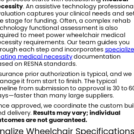
ecessity
. An assistive technology professiona
aluation captures your clinical needs and se
e stage for funding. Often, a complex rehab
chnology functional assessment is also
quired to meet power wheelchair medical
cessity requirements. Our team guides you
rough each step and incorporates
specializ
ating medical necessity
documentation
ased on RESNA standards.
surance prior authorization is typical, and we
nage it from start to finish. The typical
meline from submission to approval is 30 to 6
ys—faster than many large suppliers.
ce approved, we coordinate the custom bui
d delivery.
Results may vary; individual
utcomes are not guaranteed.
inalize Wheelchair Specification