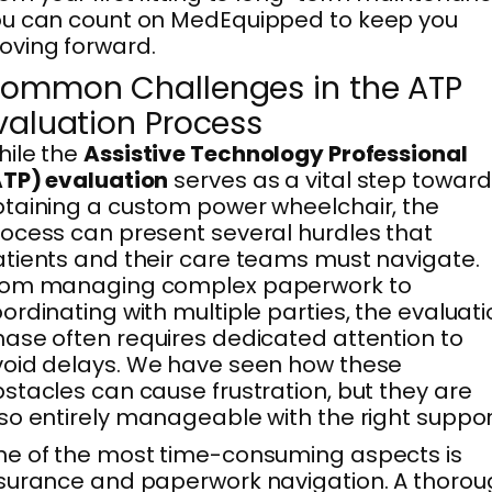
u can count on MedEquipped to keep you
ving forward.
ommon Challenges in the ATP
valuation Process
ile the
Assistive Technology Professional
TP) evaluation
serves as a vital step toward
taining a custom power wheelchair, the
ocess can present several hurdles that
tients and their care teams must navigate.
rom managing complex paperwork to
ordinating with multiple parties, the evaluat
ase often requires dedicated attention to
oid delays. We have seen how these
stacles can cause frustration, but they are
so entirely manageable with the right suppor
e of the most time-consuming aspects is
surance and paperwork navigation. A thoro