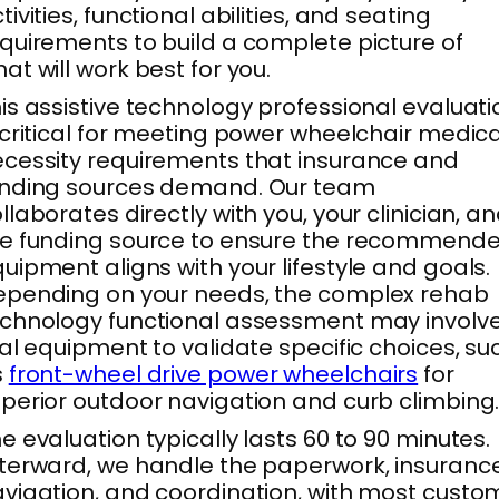
tivities, functional abilities, and seating
quirements to build a complete picture of
at will work best for you.
is assistive technology professional evaluati
 critical for meeting power wheelchair medica
cessity requirements that insurance and
unding sources demand. Our team
llaborates directly with you, your clinician, a
he funding source to ensure the recommend
uipment aligns with your lifestyle and goals.
pending on your needs, the complex rehab
chnology functional assessment may involv
ial equipment to validate specific choices, su
s
front-wheel drive power wheelchairs
for
perior outdoor navigation and curb climbing
e evaluation typically lasts 60 to 90 minutes.
terward, we handle the paperwork, insuranc
vigation, and coordination, with most custo