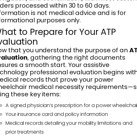
ders processed within 30 to 60 days.
formation is not medical advice and is for
formational purposes only.
hat to Prepare for Your ATP
valuation
w that you understand the purpose of an
A
valuation
, gathering the right documents
sures a smooth start. Your assistive
chnology professional evaluation begins wit
dical records that prove your power
eelchair medical necessity requirements—
ing these key items:
A signed physician’s prescription for a power wheelchai
Your insurance card and policy information
Medical records detailing your mobility limitations and
prior treatments