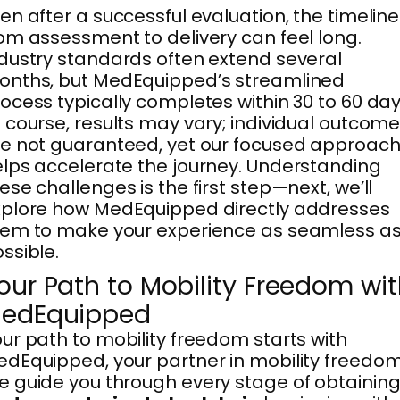
en after a successful evaluation, the timeline
om assessment to delivery can feel long.
dustry standards often extend several
onths, but MedEquipped’s streamlined
ocess typically completes within 30 to 60 day
 course, results may vary; individual outcom
e not guaranteed, yet our focused approac
lps accelerate the journey. Understanding
ese challenges is the first step—next, we’ll
plore how MedEquipped directly addresses
em to make your experience as seamless a
ssible.
our Path to Mobility Freedom wi
edEquipped
ur path to mobility freedom starts with
dEquipped, your partner in mobility freedom
 guide you through every stage of obtaining