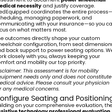
edical necessity
and justify coverage.
edEquipped coordinates the entire process
cheduling, managing paperwork, and
ommunicating with your insurance—so you c
cus on what matters most.
e outcomes directly shape your custom
eelchair configuration, from seat dimension
d back support to power seating options. We
rk closely with you, always keeping your
mfort and mobility our top priority.
sclaimer: This assessment is for mobility
uipment needs only and does not constitute
dical advice. Please consult your physician
r any medical concerns.
onfigure Seating and Positionin
ilding on your comprehensive evaluation, th
sistive technology professional evaluation