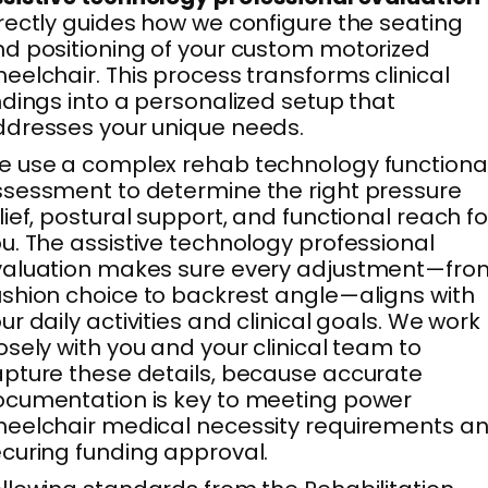
rectly guides how we configure the seating
d positioning of your custom motorized
eelchair. This process transforms clinical
ndings into a personalized setup that
dresses your unique needs.
 use a complex rehab technology functiona
sessment to determine the right pressure
lief, postural support, and functional reach fo
u. The assistive technology professional
valuation makes sure every adjustment—fro
shion choice to backrest angle—aligns with
ur daily activities and clinical goals. We work
osely with you and your clinical team to
pture these details, because accurate
cumentation is key to meeting power
eelchair medical necessity requirements a
curing funding approval.