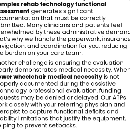
omplex rehab technology functional
ssessment
generates significant
cumentation that must be correctly
bmitted. Many clinicians and patients feel
verwhelmed by these administrative demand
at’s why we handle the paperwork, insuranc
vigation, and coordination for you, reducing
e burden on your care team.
other challenge is ensuring the evaluation
early demonstrates medical necessity. Whe
ower wheelchair medical necessity
is not
operly documented during the assistive
chnology professional evaluation, funding
quests may be denied or delayed. Our ATPs
rk closely with your referring physician and
erapist to capture functional deficits and
bility limitations that justify the equipment,
lping to prevent setbacks.