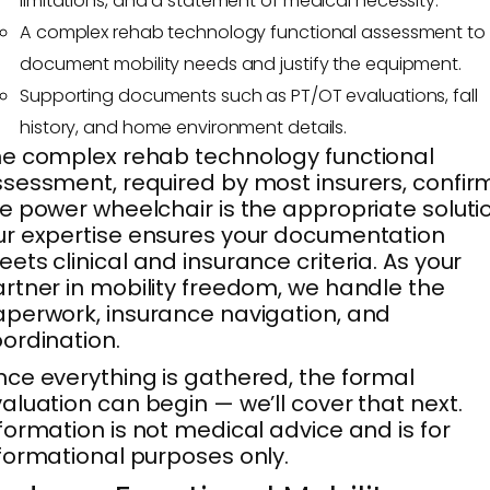
limitations, and a statement of medical necessity.
A complex rehab technology functional assessment to
document mobility needs and justify the equipment.
Supporting documents such as PT/OT evaluations, fall
history, and home environment details.
e complex rehab technology functional
sessment, required by most insurers, confir
e power wheelchair is the appropriate soluti
r expertise ensures your documentation
ets clinical and insurance criteria. As your
rtner in mobility freedom, we handle the
perwork, insurance navigation, and
ordination.
ce everything is gathered, the formal
aluation can begin — we’ll cover that next.
formation is not medical advice and is for
formational purposes only.