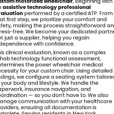
ustom motorized wheelchair
, beginning with
n
assistive technology professional
valuation
performed by a certified ATP. From
at first step, we prioritize your comfort and
fety, making the process straightforward a
ress-free. We become your dedicated partne
t just a supplier, helping you regain
dependence with confidence.
is clinical evaluation, known as a complex
hab technology functional assessment,
termines the power wheelchair medical
cessity for your custom chair. Using detailed
ndings, we configure a seating system tailore
 your body and lifestyle. We handle the
perwork, insurance navigation, and
ordination — so you don’t have to. We also
anage communication with your healthcare
oviders, ensuring all documentation is
mplete. Serving residents in New York,