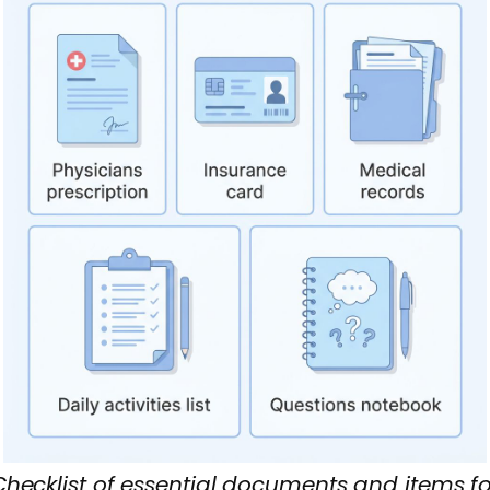
Checklist of essential documents and items fo