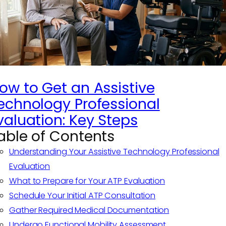
ow to Get an Assistive
echnology Professional
valuation: Key Steps
able of Contents
Understanding Your Assistive Technology Professional
Evaluation
What to Prepare for Your ATP Evaluation
Schedule Your Initial ATP Consultation
Gather Required Medical Documentation
Undergo Functional Mobility Assessment