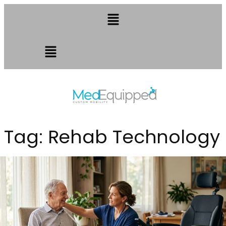
Tag:
Rehab Technology