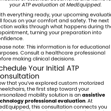
your ATP evaluation at MedEquipped.
th everything ready, your upcoming evaluat
ll focus on your comfort and safety. The next
ction walks through what happens during th
pointment, turning your preparation into
nfidence.
ease note: This information is for educational
rposes. Consult a healthcare professional
fore making clinical decisions.
chedule Your Initial ATP
onsultation
w that you’ve explored custom motorized
eelchairs, the first step toward your
rsonalized mobility solution is an
assistive
chnology professional evaluation
. At
dEquipped, this consultation connects you