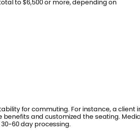
total to $6,500 or more, depending on
lity for commuting. For instance, a client i
re benefits and customized the seating. Medi
 30-60 day processing.