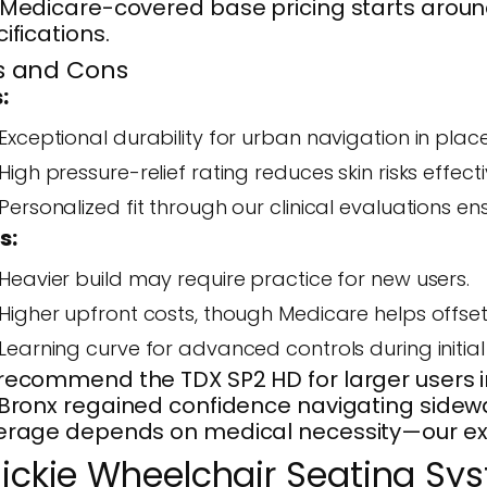
Medicare-covered base pricing starts around
ifications.
s and Cons
:
Exceptional durability for urban navigation in places
High pressure-relief rating reduces skin risks effecti
Personalized fit through our clinical evaluations 
s:
Heavier build may require practice for new users.
Higher upfront costs, though Medicare helps offse
Learning curve for advanced controls during initial 
ecommend the TDX SP2 HD for larger users in
Bronx regained confidence navigating sidewal
rage depends on medical necessity—our exper
ickie Wheelchair Seating Sy