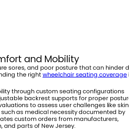
fort and Mobility
ure sores, and poor posture that can hinder d
inding the right
wheelchair seating coverage
lity through custom seating configurations
djustable backrest supports for proper postur
luations to assess user challenges like skin
eria, such as medical necessity documented by
inates custom orders from manufacturers,
, and parts of New Jersey.