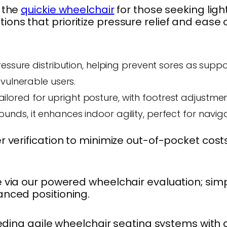
 the
quickie wheelchair
for those seeking ligh
ions that prioritize pressure relief and ease o
ressure distribution, helping prevent sores as suppo
vulnerable users.
Tailored for upright posture, with footrest adjustme
unds, it enhances indoor agility, perfect for navig
after verification to minimize out-of-pocket
le via our powered wheelchair evaluation; si
vanced positioning.
ing agile wheelchair seating systems with a