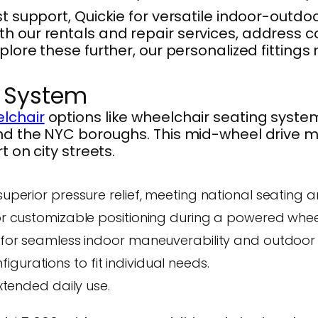
t support, Quickie for versatile indoor-outdoo
ith our rentals and repair services, addres
plore these further, our personalized fittings 
g System
lchair
options like wheelchair seating syste
and the NYC boroughs. This mid-wheel drive m
t on city streets.
superior pressure relief, meeting national seating 
for customizable positioning during a powered whee
s for seamless indoor maneuverability and outdoor 
gurations to fit individual needs.
extended daily use.