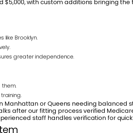
 $5,000, with custom additions bringing the 
 like Brooklyn.
vely.
ensures greater independence.
t them.
training.
 Manhattan or Queens needing balanced stabi
ks after our fitting process verified Medica
ienced staff handles verification for quick
stem