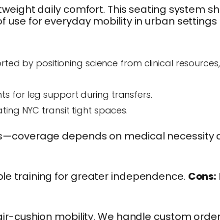
tweight daily comfort. This seating system sh
f use for everyday mobility in urban settings 
rted by positioning science from clinical resources,
nts for leg support during transfers.
ating NYC transit tight spaces.
 costs—coverage depends on medical necessity
mple training for greater independence.
Cons:
ir-cushion mobility. We handle custom orde