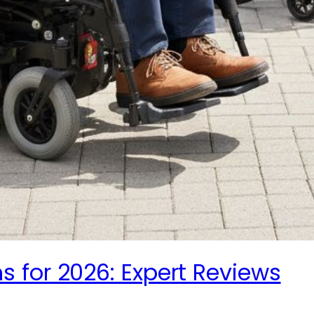
 for 2026: Expert Reviews