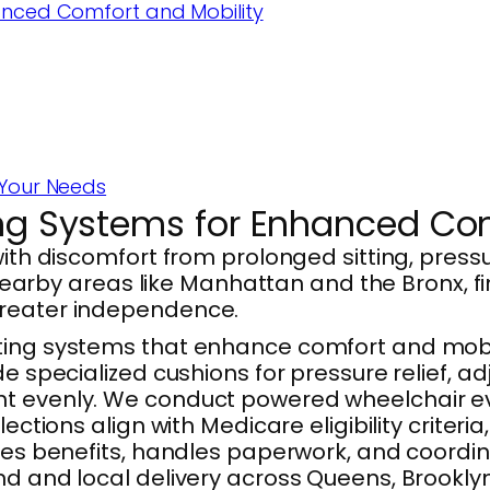
anced Comfort and Mobility
 Your Needs
ing Systems for Enhanced Com
with discomfort from prolonged sitting, press
d nearby areas like Manhattan and the Bronx, f
greater independence.
ating systems that enhance comfort and mobi
de specialized cushions for pressure relief, a
t evenly. We conduct powered wheelchair eva
elections align with Medicare eligibility crit
ifies benefits, handles paperwork, and coord
nd and local delivery across Queens, Brooklyn