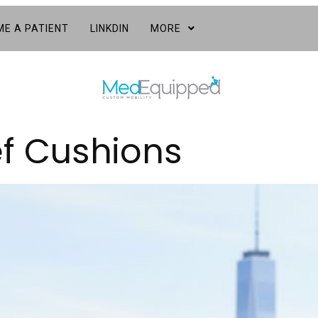
E A PATIENT
LINKDIN
MORE
ef Cushions