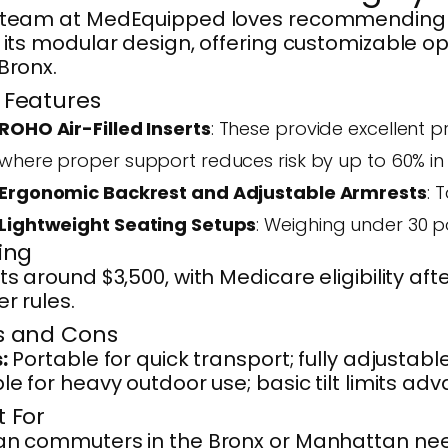
 team at MedEquipped loves recommending
 its modular design, offering customizable opt
Bronx.
 Features
ROHO Air-Filled Inserts
: These provide excellent p
where proper support reduces risk by up to 60% in 
Ergonomic Backrest and Adjustable Armrests
: 
Lightweight Seating Setups
: Weighing under 30 po
cing
ts around $3,500, with Medicare eligibility 
r rules.
s and Cons
:
Portable for quick transport; fully adjustab
le for heavy outdoor use; basic tilt limits ad
t For
an commuters in the Bronx or Manhattan need