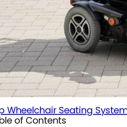
p Wheelchair Seating Systems
ble of Contents