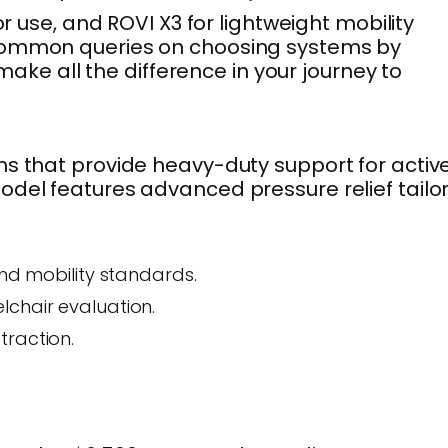
r use, and ROVI X3 for lightweight mobility
s common queries on choosing systems by
make all the difference in your journey to
ms that provide heavy-duty support for activ
odel features advanced pressure relief tailo
and mobility standards.
lchair evaluation.
traction.