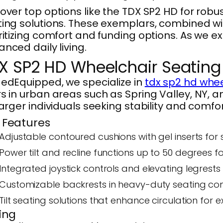
over top options like the TDX SP2 HD for robus
ing solutions. These exemplars, combined w
ritizing comfort and funding options. As we ex
nced daily living.
X SP2 HD Wheelchair Seatin
edEquipped, we specialize in
tdx sp2 hd whee
s in urban areas such as Spring Valley, NY, 
larger individuals seeking stability and comfor
 Features
Adjustable contoured cushions with gel inserts for 
Power tilt and recline functions up to 50 degrees 
Integrated joystick controls and elevating legrest
Customizable backrests in heavy-duty seating confi
Tilt seating solutions that enhance circulation for 
cing