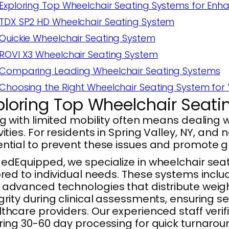
Exploring Top Wheelchair Seating Systems for Enh
TDX SP2 HD Wheelchair Seating System
Quickie Wheelchair Seating System
ROVI X3 Wheelchair Seating System
Comparing Leading Wheelchair Seating Systems
Choosing the Right Wheelchair Seating System for
ploring Top Wheelchair Seat
ng with limited mobility often means dealing 
vities. For residents in Spring Valley, NY, an
ential to prevent these issues and promote 
edEquipped, we specialize in wheelchair se
ored to individual needs. These systems inclu
advanced technologies that distribute weigh
grity during clinical assessments, ensuring s
thcare providers. Our experienced staff ver
ring 30-60 day processing for quick turnarou