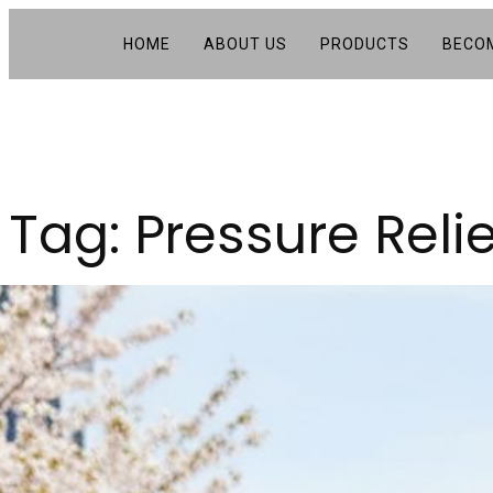
HOME
ABOUT US
PRODUCTS
BECOM
Tag:
Pressure Reli