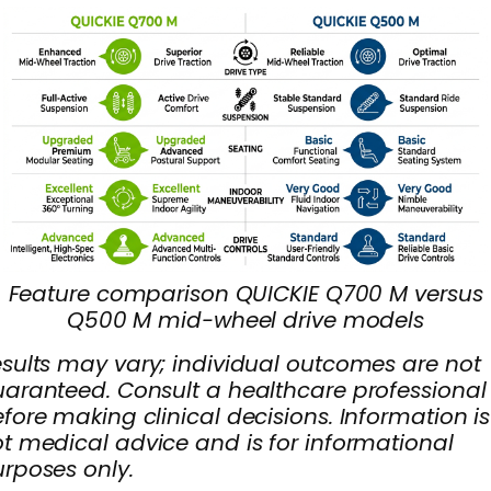
Feature comparison QUICKIE Q700 M versus
Q500 M mid-wheel drive models
sults may vary; individual outcomes are not
aranteed. Consult a healthcare professional
fore making clinical decisions. Information is
t medical advice and is for informational
rposes only.