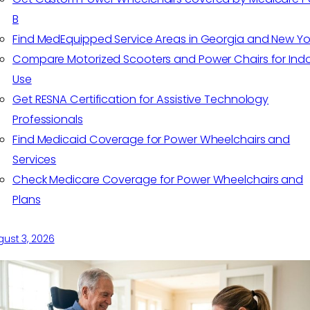
B
Find MedEquipped Service Areas in Georgia and New Yo
Compare Motorized Scooters and Power Chairs for Ind
Use
Get RESNA Certification for Assistive Technology
Professionals
Find Medicaid Coverage for Power Wheelchairs and
Services
Check Medicare Coverage for Power Wheelchairs and
Plans
ust 3, 2026