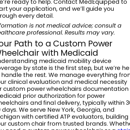
’re ready to help. Contact MedEquipped to
art your application, and we’ll guide you
rough every detail.
formation is not medical advice; consult a
althcare professional. Results may vary.
our Path to a Custom Power
heelchair with Medicaid
derstanding medicaid mobility device
verage by state is the first step, but we’re he
 handle the rest. We manage everything fro
ur clinical evaluation and medical necessity
r custom power wheelchairs documentation 
dicaid prior authorization for power
eelchairs and final delivery, typically within 
 days. We serve New York, Georgia, and
chigan with certified ATP evaluators, building
ur custom chair from trusted brands. Wheth