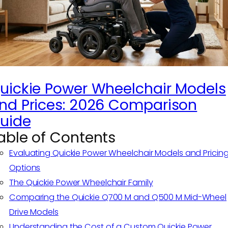
uickie Power Wheelchair Models
nd Prices: 2026 Comparison
uide
able of Contents
Evaluating Quickie Power Wheelchair Models and Pricin
Options
The Quickie Power Wheelchair Family
Comparing the Quickie Q700 M and Q500 M Mid-Wheel
Drive Models
Understanding the Cost of a Custom Quickie Power