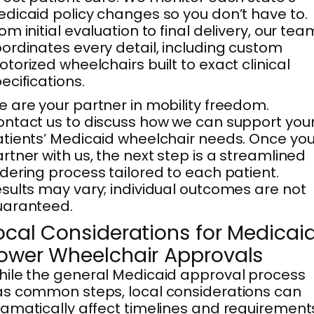
dicaid policy changes so you don’t have to.
om initial evaluation to final delivery, our tea
ordinates every detail, including custom
torized wheelchairs built to exact clinical
ecifications.
 are your partner in mobility freedom.
ntact us to discuss how we can support you
tients’ Medicaid wheelchair needs. Once yo
rtner with us, the next step is a streamlined
dering process tailored to each patient.
sults may vary; individual outcomes are not
uaranteed.
ocal Considerations for Medicai
ower Wheelchair Approvals
ile the general Medicaid approval process
s common steps, local considerations can
amatically affect timelines and requirement