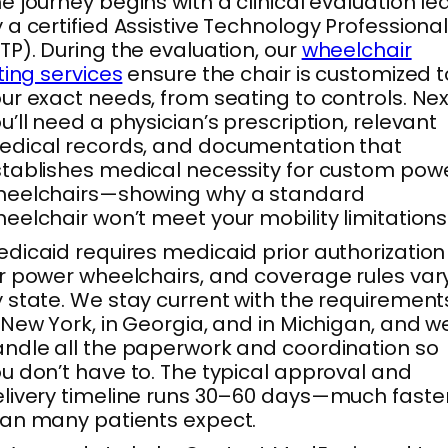
e journey begins with a clinical evaluation le
 a certified Assistive Technology Professiona
TP). During the evaluation, our
wheelchair
tting services
ensure the chair is customized t
ur exact needs, from seating to controls. Nex
u’ll need a physician’s prescription, relevant
dical records, and documentation that
tablishes medical necessity for custom pow
heelchairs—showing why a standard
eelchair won’t meet your mobility limitations
dicaid requires medicaid prior authorization
r power wheelchairs, and coverage rules var
 state. We stay current with the requirement
 New York, in Georgia, and in Michigan, and w
ndle all the paperwork and coordination so
u don’t have to. The typical approval and
livery timeline runs 30–60 days—much faste
an many patients expect.