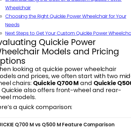
Wheelchair
Choosing the Right Quickie Power Wheelchair for Your
Needs
Next Steps to Get Your Custom Quickie Power Wheelcha
valuating Quickie Power
heelchair Models and Pricing
ptions
en looking at quickie power wheelchair
dels and prices, we often start with two mid
eel chairs:
Quickie Q700 M
and
Quickie Q50
. Quickie also offers front-wheel and rear-
heel models.
re’s a quick comparison:
ICKIE Q700 M vs Q500 M Feature Comparison