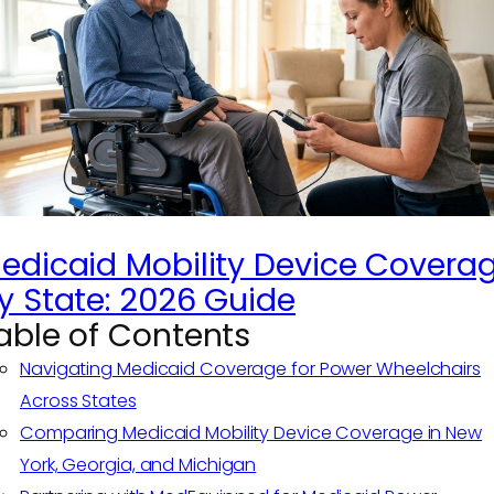
edicaid Mobility Device Covera
y State: 2026 Guide
able of Contents
Navigating Medicaid Coverage for Power Wheelchairs
Across States
Comparing Medicaid Mobility Device Coverage in New
York, Georgia, and Michigan