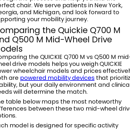
rfect chair. We serve patients in New York,
orgia, and Michigan, and look forward to
pporting your mobility journey.
omparing the Quickie Q700 M
nd Q500 M Mid-Wheel Drive
odels
omparing the QUICKIE Q700 M vs Q500 M mid
eel drive models helps you weigh QUICKIE
wer wheelchair models and prices effectivel
oth are
powered mobility devices
that prioriti
ability, but your daily environment and clinica
eds will determine the match.
he table below maps the most noteworthy
fferences between these two mid-wheel driv
tions.
ch model is designed for specific activity