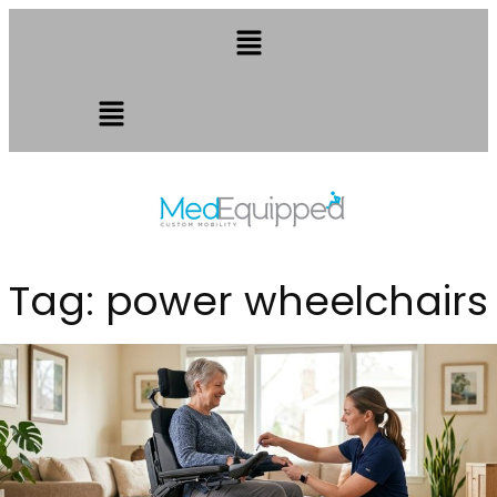
Tag:
power wheelchairs