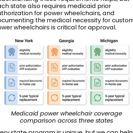
ch state also requires medicaid prior
thorization for power wheelchairs, and
cumenting the medical necessity for custo
wer wheelchairs is critical for approval.
Medicaid power wheelchair coverage
comparison across three states
ery state program is unique, but we can help