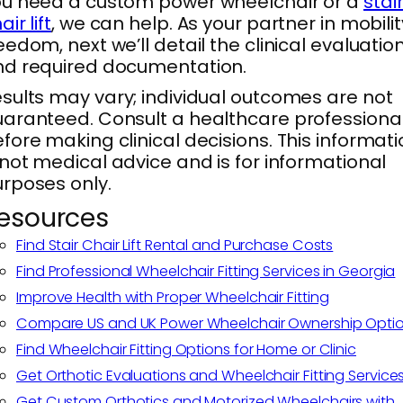
u need a custom power wheelchair or a
stai
air lift
, we can help. As your partner in mobilit
eedom, next we’ll detail the clinical evaluatio
d required documentation.
sults may vary; individual outcomes are not
aranteed. Consult a healthcare professiona
fore making clinical decisions. This informat
 not medical advice and is for informational
rposes only.
esources
Find Stair Chair Lift Rental and Purchase Costs
Find Professional Wheelchair Fitting Services in Georgia
Improve Health with Proper Wheelchair Fitting
Compare US and UK Power Wheelchair Ownership Opti
Find Wheelchair Fitting Options for Home or Clinic
Get Orthotic Evaluations and Wheelchair Fitting Service
Get Custom Orthotics and Motorized Wheelchairs with