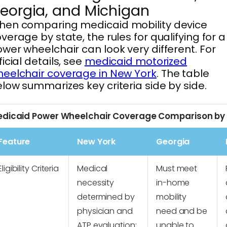
eorgia, and Michigan
hen comparing medicaid mobility device
verage by state, the rules for qualifying for a
wer wheelchair can look very different. For
ficial details, see
medicaid motorized
eelchair coverage in New York
. The table
low summarizes key criteria side by side.
dicaid Power Wheelchair Coverage Comparison by
Feature
New York
Georgia
Eligibility Criteria
Medical
Must meet
necessity
in-home
determined by
mobility
physician and
need and be
ATP evaluation;
unable to