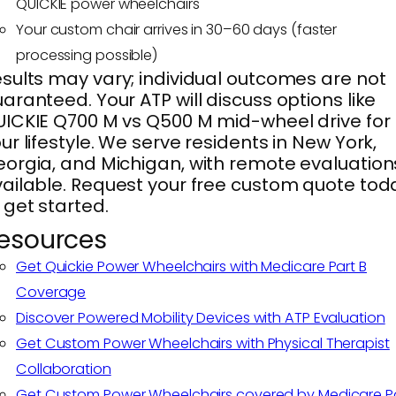
QUICKIE power wheelchairs
Your custom chair arrives in 30–60 days (faster
processing possible)
sults may vary; individual outcomes are not
aranteed. Your ATP will discuss options like
ICKIE Q700 M vs Q500 M mid-wheel drive for
ur lifestyle. We serve residents in New York,
orgia, and Michigan, with remote evaluation
ailable. Request your free custom quote tod
 get started.
esources
Get Quickie Power Wheelchairs with Medicare Part B
Coverage
Discover Powered Mobility Devices with ATP Evaluation
Get Custom Power Wheelchairs with Physical Therapist
Collaboration
Get Custom Power Wheelchairs covered by Medicare P