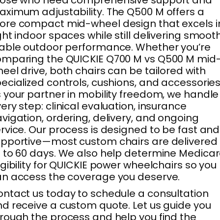
hose who need comprehensive support and
ximum adjustability. The Q500 M offers a
re compact mid-wheel design that excels i
ght indoor spaces while still delivering smooth
able outdoor performance. Whether you’re
mparing the QUICKIE Q700 M vs Q500 M mid
eel drive, both chairs can be tailored with
ecialized controls, cushions, and accessories
 your partner in mobility freedom, we handle
ery step: clinical evaluation, insurance
vigation, ordering, delivery, and ongoing
rvice. Our process is designed to be fast and
pportive—most custom chairs are delivered 
 to 60 days. We also help determine Medica
igibility for QUICKIE power wheelchairs so you
n access the coverage you deserve.
ntact us today to schedule a consultation
d receive a custom quote. Let us guide you
rough the process and help you find the