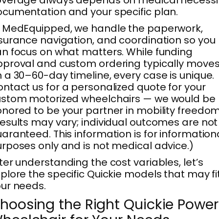
cumentation and your specific plan.
 MedEquipped, we handle the paperwork,
surance navigation, and coordination so you
n focus on what matters. While funding
proval and custom ordering typically move
 a 30–60-day timeline, every case is unique.
ntact us for a personalized quote for your
ustom motorized wheelchairs — we would be
nored to be your partner in mobility freedom
esults may vary; individual outcomes are not
aranteed. This information is for information
rposes only and is not medical advice.)
ter understanding the cost variables, let’s
plore the specific Quickie models that may fi
ur needs.
hoosing the Right Quickie Power