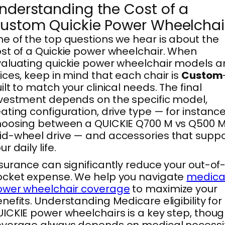
nderstanding the Cost of a
ustom Quickie Power Wheelchai
e of the top questions we hear is about the
st of a Quickie power wheelchair. When
aluating quickie power wheelchair models 
ices, keep in mind that each chair is
Custom
ilt to match your clinical needs. The final
vestment depends on the specific model,
ating configuration, drive type — for instance
oosing between a QUICKIE Q700 M vs Q500 
d-wheel drive — and accessories that suppo
ur daily life.
surance can significantly reduce your out-of
cket expense. We help you navigate
medica
ower wheelchair coverage
to maximize your
nefits. Understanding Medicare eligibility for
ICKIE power wheelchairs is a key step, thou
overage always depends on medical necessi