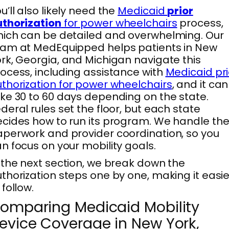
u’ll also likely need the
Medicaid
prior
thorization
for power wheelchairs
process,
ich can be detailed and overwhelming. Our
am at MedEquipped helps patients in New
rk, Georgia, and Michigan navigate this
ocess, including assistance with
Medicaid pri
thorization for power wheelchairs
, and it can
ke 30 to 60 days depending on the state.
deral rules set the floor, but each state
cides how to run its program. We handle th
perwork and provider coordination, so you
n focus on your mobility goals.
 the next section, we break down the
thorization steps one by one, making it easie
 follow.
omparing Medicaid Mobility
evice Coverage in New York,