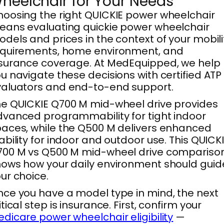
heelchair for Your Needs
oosing the right QUICKIE power wheelchair
ans evaluating quickie power wheelchair
dels and prices in the context of your mobili
equirements, home environment, and
surance coverage. At MedEquipped, we help
u navigate these decisions with certified ATP
aluators and end-to-end support.
e QUICKIE Q700 M mid-wheel drive provides
vanced programmability for tight indoor
aces, while the Q500 M delivers enhanced
ability for indoor and outdoor use. This QUICK
700 M vs Q500 M mid-wheel drive compariso
ows how your daily environment should guid
ur choice.
ce you have a model type in mind, the next
itical step is insurance. First, confirm your
dicare power wheelchair eligibility
—