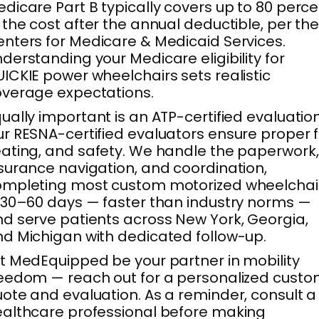
dicare Part B typically covers up to 80 perc
 the cost after the annual deductible, per th
nters for Medicare & Medicaid Services.
derstanding your Medicare eligibility for
ICKIE power wheelchairs sets realistic
verage expectations.
ually important is an ATP-certified evaluation
r RESNA-certified evaluators ensure proper fi
ating, and safety. We handle the paperwork,
surance navigation, and coordination,
ompleting most custom motorized wheelchai
 30–60 days — faster than industry norms —
d serve patients across New York, Georgia,
d Michigan with dedicated follow-up.
t MedEquipped be your partner in mobility
eedom — reach out for a personalized cust
ote and evaluation. As a reminder, consult a
althcare professional before making