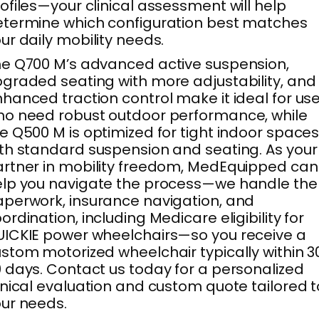
ofiles—your clinical assessment will help
termine which configuration best matches
ur daily mobility needs.
e Q700 M’s advanced active suspension,
graded seating with more adjustability, and
hanced traction control make it ideal for us
o need robust outdoor performance, while
e Q500 M is optimized for tight indoor space
th standard suspension and seating. As your
rtner in mobility freedom, MedEquipped can
lp you navigate the process—we handle the
perwork, insurance navigation, and
ordination, including Medicare eligibility for
ICKIE power wheelchairs—so you receive a
stom motorized wheelchair typically within 
 days. Contact us today for a personalized
inical evaluation and custom quote tailored t
ur needs.