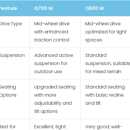
Feature
Q700 M
Q500 M
Drive Type
Mid-wheel drive
Mid-wheel drive
with enhanced
optimized for tight
traction control
spaces
Suspension
Advanced active
Standard
suspension for
suspension, suitabl
outdoor use
for mixed terrain
Seating
Upgraded seating
Standard seating
Options
with more
with basic recline
adjustability and
and tilt
tilt options
Best for
Excellent; tight
Very good; well-