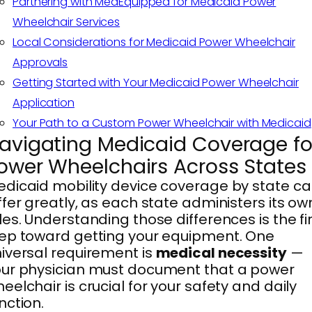
Partnering with MedEquipped for Medicaid Power
Wheelchair Services
Local Considerations for Medicaid Power Wheelchair
Approvals
Getting Started with Your Medicaid Power Wheelchair
Application
Your Path to a Custom Power Wheelchair with Medicaid
avigating Medicaid Coverage fo
ower Wheelchairs Across States
dicaid mobility device coverage by state c
ffer greatly, as each state administers its ow
les. Understanding those differences is the fi
ep toward getting your equipment. One
iversal requirement is
medical necessity
—
ur physician must document that a power
eelchair is crucial for your safety and daily
nction.