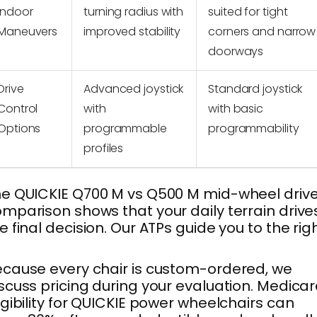
Indoor
turning radius with
suited for tight
Maneuvers
improved stability
corners and narrow
doorways
Drive
Advanced joystick
Standard joystick
Control
with
with basic
Options
programmable
programmability
profiles
e QUICKIE Q700 M vs Q500 M mid-wheel driv
mparison shows that your daily terrain drive
e final decision. Our ATPs guide you to the rig
.
cause every chair is custom-ordered, we
scuss pricing during your evaluation. Medica
igibility for QUICKIE power wheelchairs can