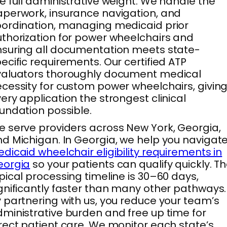
e full administrative weight. We handle the
perwork, insurance navigation, and
ordination, managing medicaid prior
thorization for power wheelchairs and
suring all documentation meets state-
ecific requirements. Our certified ATP
valuators thoroughly document medical
cessity for custom power wheelchairs, givin
ery application the strongest clinical
undation possible.
 serve providers across New York, Georgia,
d Michigan. In Georgia, we help you navigat
dicaid wheelchair eligibility requirements in
eorgia
so your patients can qualify quickly. T
pical processing timeline is 30–60 days,
gnificantly faster than many other pathways.
 partnering with us, you reduce your team’s
ministrative burden and free up time for
rect patient care. We monitor each state’s