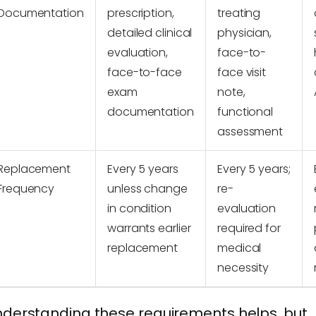
Documentation
prescription,
treating
detailed clinical
physician,
evaluation,
face-to-
face-to-face
face visit
exam
note,
documentation
functional
assessment
Replacement
Every 5 years
Every 5 years;
Frequency
unless change
re-
in condition
evaluation
warrants earlier
required for
replacement
medical
necessity
derstanding these requirements helps, but