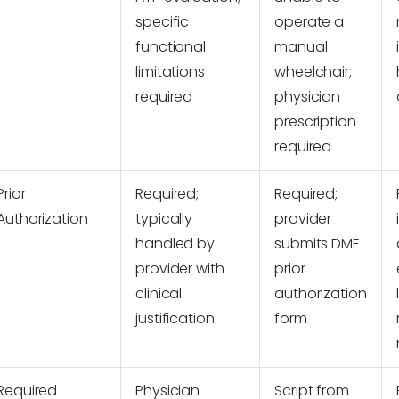
specific
operate a
functional
manual
limitations
wheelchair;
required
physician
prescription
required
Prior
Required;
Required;
Authorization
typically
provider
handled by
submits DME
provider with
prior
clinical
authorization
justification
form
Required
Physician
Script from