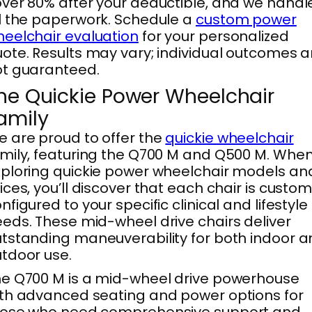
ver 80% after your deductible, and we handl
l the paperwork. Schedule a
custom power
eelchair evaluation
for your personalized
ote. Results may vary; individual outcomes a
t guaranteed.
he Quickie Power Wheelchair
amily
 are proud to offer the
quickie wheelchair
mily, featuring the Q700 M and Q500 M. Whe
ploring quickie power wheelchair models an
ices, you’ll discover that each chair is custo
nfigured to your specific clinical and lifestyle
eds. These mid-wheel drive chairs deliver
tstanding maneuverability for both indoor 
tdoor use.
e Q700 M is a mid-wheel drive powerhouse
th advanced seating and power options for