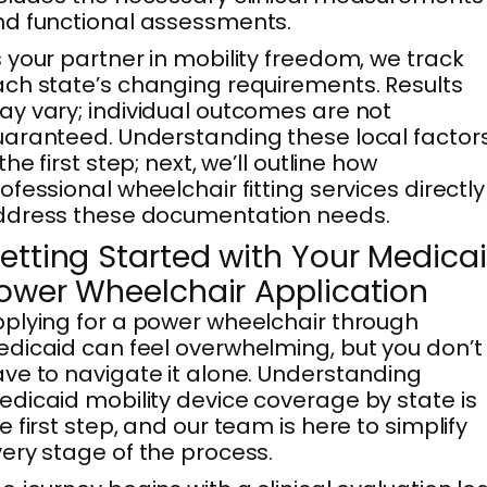
d functional assessments.
 your partner in mobility freedom, we track
ch state’s changing requirements. Results
y vary; individual outcomes are not
aranteed. Understanding these local factor
 the first step; next, we’ll outline how
ofessional wheelchair fitting services directly
ddress these documentation needs.
etting Started with Your Medica
ower Wheelchair Application
plying for a power wheelchair through
dicaid can feel overwhelming, but you don’t
ve to navigate it alone. Understanding
dicaid mobility device coverage by state is
e first step, and our team is here to simplify
ery stage of the process.