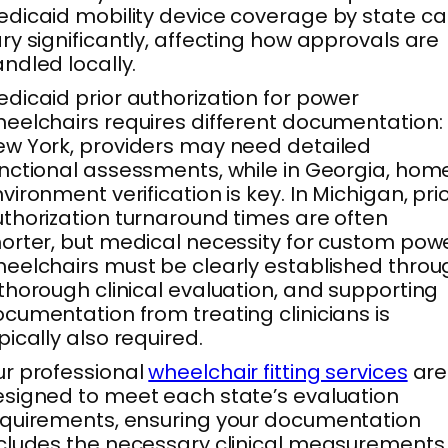
dicaid mobility device coverage by state c
ry significantly, affecting how approvals are
ndled locally.
dicaid prior authorization for power
eelchairs requires different documentation: 
w York, providers may need detailed
nctional assessments, while in Georgia, hom
vironment verification is key. In Michigan, pri
thorization turnaround times are often
orter, but medical necessity for custom pow
eelchairs must be clearly established throu
thorough clinical evaluation, and supporting
cumentation from treating clinicians is
pically also required.
r professional
wheelchair fitting services
are
signed to meet each state’s evaluation
quirements, ensuring your documentation
cludes the necessary clinical measurements