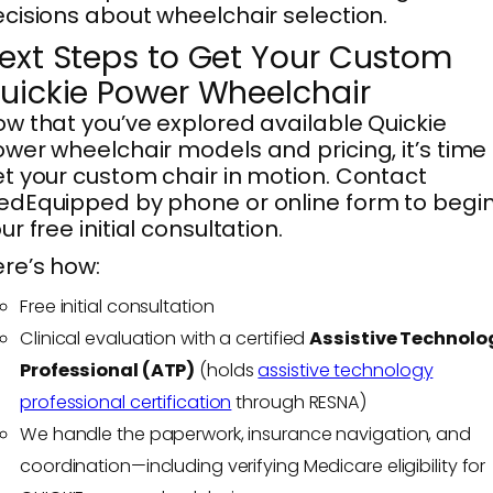
cisions about wheelchair selection.
ext Steps to Get Your Custom
uickie Power Wheelchair
w that you’ve explored available Quickie
wer wheelchair models and pricing, it’s time
t your custom chair in motion. Contact
dEquipped by phone or online form to begi
ur free initial consultation.
re’s how:
Free initial consultation
Clinical evaluation with a certified
Assistive Technolo
Professional (ATP)
(holds
assistive technology
professional certification
through RESNA)
We handle the paperwork, insurance navigation, and
coordination—including verifying Medicare eligibility for