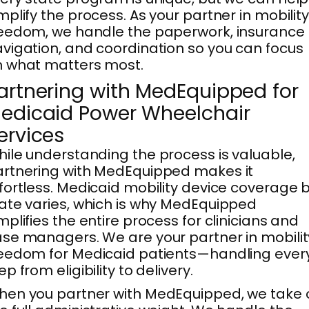
mplify the process. As your partner in mobilit
eedom, we handle the paperwork, insurance
vigation, and coordination so you can focus
 what matters most.
artnering with MedEquipped for
edicaid Power Wheelchair
ervices
ile understanding the process is valuable,
rtnering with MedEquipped makes it
fortless. Medicaid mobility device coverage 
ate varies, which is why MedEquipped
mplifies the entire process for clinicians and
se managers. We are your partner in mobilit
eedom for Medicaid patients—handling ever
ep from eligibility to delivery.
en you partner with MedEquipped, we take 