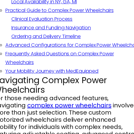
Local Availability in NY, GA, MI
Practical Guide to Complex Power Wheelchairs
Clinical Evaluation Process
Insurance and Funding Navigation
Ordering and Delivery Timeline
Advanced Configurations for Complex Power Wheelcha
Frequently Asked Questions on Complex Power
Wheelchairs
Your Mobility Journey with MedEquipped
avigating Complex Power
heelchairs
r those needing advanced features,
avigating
complex power wheelchairs
involve
re than just selection. These custom
torized wheelchairs deliver enhanced
bility for individuals with complex needs,