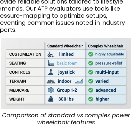
ovide reliable solutions tailored to lifestyle
mands. Our ATP evaluators use tools like
essure-mapping to optimize setups,
eventing common issues noted in industry
ports.
Comparison of standard vs complex power
wheelchair features