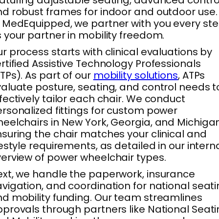
aturing adjustable seating, advanced contro
d robust frames for indoor and outdoor use.
 MedEquipped, we partner with you every st
 your partner in mobility freedom.
r process starts with clinical evaluations by
rtified Assistive Technology Professionals
TPs). As part of our
mobility solutions
, ATPs
aluate posture, seating, and control needs t
fectively tailor each chair. We conduct
rsonalized fittings for custom power
eelchairs in New York, Georgia, and Michigan
suring the chair matches your clinical and
festyle requirements, as detailed in our intern
erview of power wheelchair types.
xt, we handle the paperwork, insurance
vigation, and coordination for national seat
d mobility funding. Our team streamlines
provals through partners like National Seat