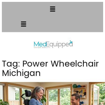
Tag:
Power Wheelchair
Michigan