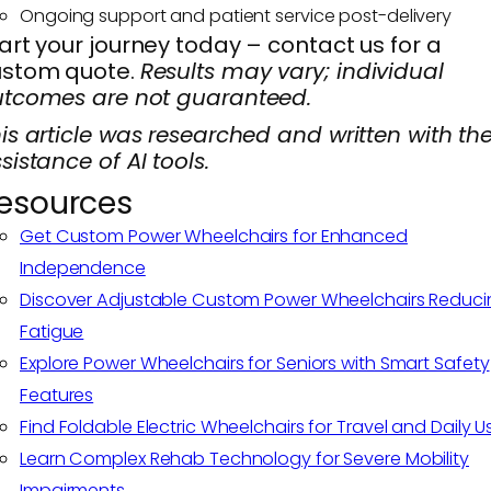
Ongoing support and patient service post-delivery
art your journey today – contact us for a
ustom quote.
Results may vary; individual
tcomes are not guaranteed.
is article was researched and written with th
sistance of AI tools.
esources
Get Custom Power Wheelchairs for Enhanced
Independence
Discover Adjustable Custom Power Wheelchairs Reduci
Fatigue
Explore Power Wheelchairs for Seniors with Smart Safety
Features
Find Foldable Electric Wheelchairs for Travel and Daily U
Learn Complex Rehab Technology for Severe Mobility
Impairments