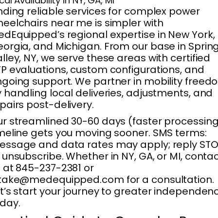
cal Availability in NY, GA, MI
nding reliable services for complex power
eelchairs near me is simpler with
dEquipped’s regional expertise in New York,
orgia, and Michigan. From our base in Sprin
lley, NY, we serve these areas with certified
P evaluations, custom configurations, and
going support. We partner in mobility freed
 handling local deliveries, adjustments, and
pairs post-delivery.
r streamlined 30-60 days (faster processing
meline gets you moving sooner. SMS terms:
ssage and data rates may apply; reply ST
 unsubscribe. Whether in NY, GA, or MI, conta
 at 845-237-2381 or
take@medequipped.com for a consultation.
t’s start your journey to greater independen
day.