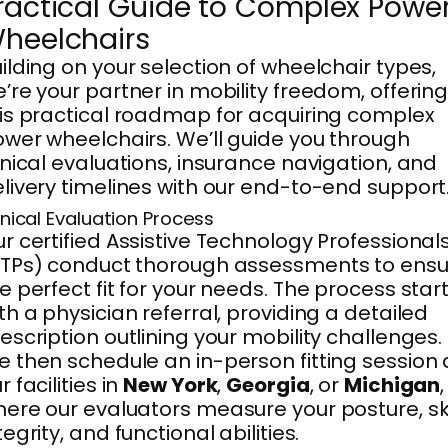
ractical Guide to Complex Powe
heelchairs
ilding on your selection of wheelchair types,
’re your partner in mobility freedom, offerin
is practical roadmap for acquiring complex
wer wheelchairs. We’ll guide you through
inical evaluations, insurance navigation, and
livery timelines with our end-to-end support
inical Evaluation Process
r certified Assistive Technology Professional
TPs) conduct thorough assessments to ensu
e perfect fit for your needs. The process star
th a physician referral, providing a detailed
escription outlining your mobility challenges.
 then schedule an in-person fitting session 
r facilities in
New York
,
Georgia
, or
Michigan
,
ere our evaluators measure your posture, sk
tegrity, and functional abilities.