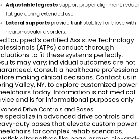
Adjustable legrests
support proper alignment, reduc
fatigue during extended use.
Lateral supports
provide trunk stability for those with
neuromuscular disorders.
dEquipped’s certified Assistive Technology
ofessionals (ATPs) conduct thorough
aluations to fit these systems perfectly.
sults may vary; individual outcomes are not
aranteed. Consult a healthcare professiona
fore making clinical decisions. Contact us in
ring Valley, NY, to explore customized power
eelchairs today. Information is not medical
vice and is for informational purposes only.
vanced Drive Controls and Bases
 specialize in advanced drive controls and
eavy-duty bases that elevate custom power
eelchairs for complex rehab scenarios.
ystick alternatives like head arrays, sip-and