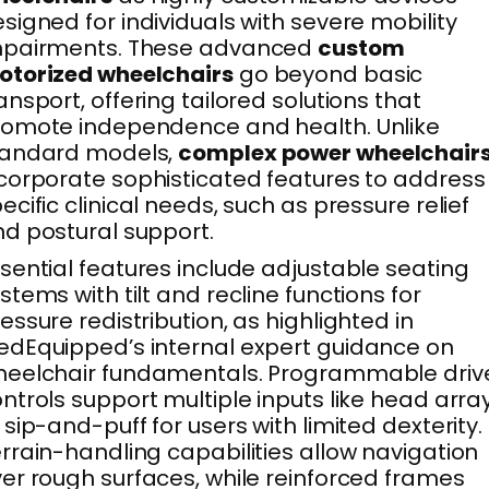
signed for individuals with severe mobility
mpairments. These advanced
custom
otorized wheelchairs
go beyond basic
ansport, offering tailored solutions that
omote independence and health. Unlike
tandard models,
complex power wheelchair
corporate sophisticated features to address
ecific clinical needs, such as pressure relief
d postural support.
sential features include adjustable seating
stems with tilt and recline functions for
essure redistribution, as highlighted in
dEquipped’s internal expert guidance on
heelchair fundamentals. Programmable driv
ntrols support multiple inputs like head arra
 sip-and-puff for users with limited dexterity.
rrain-handling capabilities allow navigation
er rough surfaces, while reinforced frames