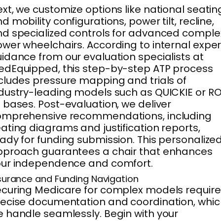
xt, we customize options like national seatin
d mobility configurations, power tilt, recline,
d specialized controls for advanced comple
wer wheelchairs. According to internal exper
idance from our evaluation specialists at
dEquipped, this step-by-step ATP process
cludes pressure mapping and trials of
dustry-leading models such as QUICKIE or RO
 bases. Post-evaluation, we deliver
omprehensive recommendations, including
ating diagrams and justification reports,
ady for funding submission. This personalize
pproach guarantees a chair that enhances
our independence and comfort.
surance and Funding Navigation
curing Medicare for complex models require
ecise documentation and coordination, whic
 handle seamlessly. Begin with your