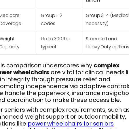
terrain
Medicare
Group 1-2
Group 3-4 (Medica
Coverage
codes
necessity)
Weight
Up to 300 lbs
Standard and
Capacity
typical
Heavy Duty option
his comparison underscores why
complex
ower wheelchairs
are vital for clinical needs l
in integrity through pressure relief and
omoting independence via adaptive controls
 handle the paperwork, insurance navigatio
d coordination to make these accessible.
r seniors with complex requirements, such a
hanced weight support or outdoor mobility,
tions like
power wheelchairs for seniors