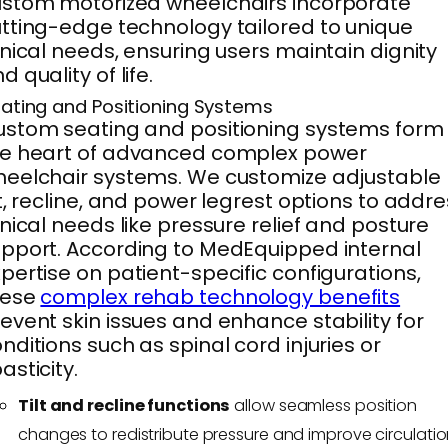
stom motorized wheelchairs incorporate
tting-edge technology tailored to unique
inical needs, ensuring users maintain dignity
d quality of life.
ating and Positioning Systems
stom seating and positioning systems form
he heart of advanced complex power
eelchair systems. We customize adjustable
lt, recline, and power legrest options to addr
inical needs like pressure relief and posture
pport. According to MedEquipped internal
pertise on patient-specific configurations,
hese
complex rehab technology benefits
event skin issues and enhance stability for
nditions such as spinal cord injuries or
asticity.
Tilt and recline functions
allow seamless position
changes to redistribute pressure and improve circulatio