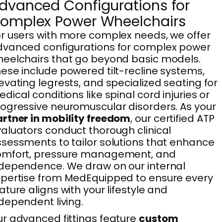
dvanced Configurations for
omplex Power Wheelchairs
r users with more complex needs, we offer
vanced configurations for complex power
eelchairs that go beyond basic models.
ese include powered tilt-recline systems,
evating legrests, and specialized seating for
dical conditions like spinal cord injuries or
ogressive neuromuscular disorders. As your
rtner in mobility freedom
, our certified ATP
aluators conduct thorough clinical
sessments to tailor solutions that enhance
omfort, pressure management, and
dependence. We draw on our internal
pertise from MedEquipped to ensure every
ature aligns with your lifestyle and
dependent living.
r advanced fittings feature
custom