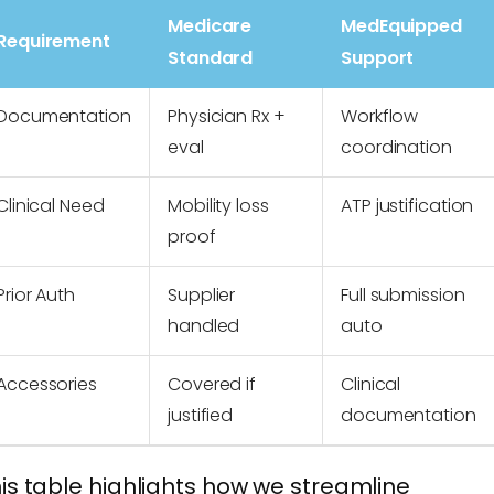
Medicare
MedEquipped
Requirement
Standard
Support
Documentation
Physician Rx +
Workflow
eval
coordination
Clinical Need
Mobility loss
ATP justification
proof
Prior Auth
Supplier
Full submission
handled
auto
Accessories
Covered if
Clinical
justified
documentation
is table highlights how we streamline