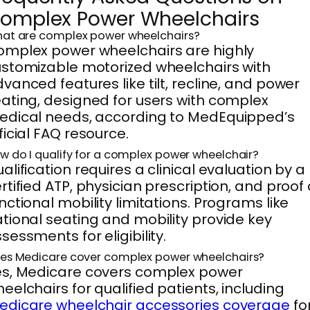
omplex Power Wheelchairs
at are complex power wheelchairs?
mplex power wheelchairs are highly
stomizable motorized wheelchairs with
vanced features like tilt, recline, and power
ating, designed for users with complex
dical needs, according to MedEquipped’s
ficial FAQ resource.
w do I qualify for a complex power wheelchair?
alification requires a clinical evaluation by a
rtified ATP, physician prescription, and proof 
nctional mobility limitations. Programs like
tional seating and mobility provide key
sessments for eligibility.
es Medicare cover complex power wheelchairs?
s, Medicare covers complex power
eelchairs for qualified patients, including
edicare wheelchair accessories coverage
fo