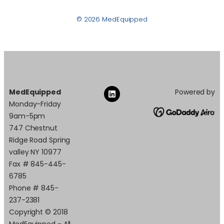
© 2026 MedEquipped
MedEquipped
Powered by
Monday-Friday
9am-5pm
747 Chestnut
Ridge Road Spring
valley NY 10977
Fax # 845-445-
6785
Phone # 845-
237-2381
Copyright © 2018