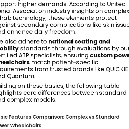
pport higher demands. According to United
inal Association industry insights on comple
hab technology, these elements protect
ainst secondary complications like skin issu
d enhance daily freedom.
e also adhere to
national seating and
bility
standards through evaluations by ou
rtified ATP specialists, ensuring
custom powe
heelchairs
match patient-specific
quirements from trusted brands like QUICKIE
nd Quantum.
ilding on these basics, the following table
ghlights core differences between standard
nd complex models.
sic Features Comparison: Complex vs Standard
wer Wheelchairs