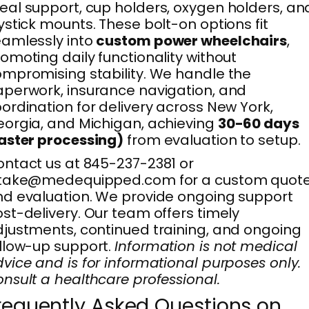
al support, cup holders, oxygen holders, an
ystick mounts. These bolt-on options fit
amlessly into
custom power wheelchairs
,
omoting daily functionality without
mpromising stability. We handle the
perwork, insurance navigation, and
ordination for delivery across New York,
orgia, and Michigan, achieving
30-60 days
aster processing)
from evaluation to setup.
ntact us at 845-237-2381 or
ntake@medequipped.com for a custom quot
d evaluation. We provide ongoing support
st-delivery. Our team offers timely
justments, continued training, and ongoing
llow-up support.
Information is not medical
vice and is for informational purposes only.
nsult a healthcare professional.
requently Asked Questions on