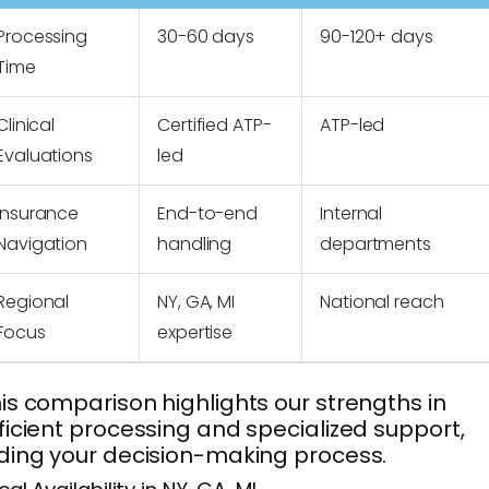
Processing
30-60 days
90-120+ days
Time
Clinical
Certified ATP-
ATP-led
Evaluations
led
Insurance
End-to-end
Internal
Navigation
handling
departments
Regional
NY, GA, MI
National reach
Focus
expertise
is comparison highlights our strengths in
ficient processing and specialized support,
ding your decision-making process.