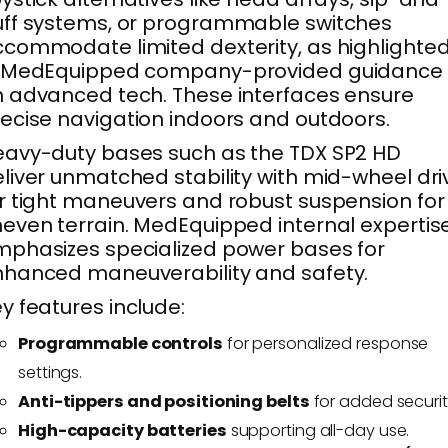
ff systems, or programmable switches
commodate limited dexterity, as highlighte
n MedEquipped company-provided guidance
 advanced tech. These interfaces ensure
ecise navigation indoors and outdoors.
avy-duty bases such as the TDX SP2 HD
liver unmatched stability with mid-wheel dri
r tight maneuvers and robust suspension for
even terrain. MedEquipped internal expertis
phasizes specialized power bases for
hanced maneuverability and safety.
y features include:
Programmable controls
for personalized response
settings.
Anti-tippers and positioning belts
for added securit
High-capacity batteries
supporting all-day use.