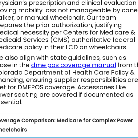
ysician’s prescription and clinical evaluation
oving mobility loss not manageable by cane
lker, or manual wheelchair. Our team
epares the prior authorization, justifying
dical necessity per Centers for Medicare &
dicaid Services (CMS) authoritative federal
dicare policy in their LCD on wheelchairs.
 also align with state guidelines, such as
ose in the
dme pos coverage manual
from t
lorado Department of Health Care Policy &
nancing, ensuring supplier responsibilities ar
t for DMEPOS coverage. Accessories like
wer seating are covered if documented as
sential.
verage Comparison: Medicare for Complex Power
eelchairs