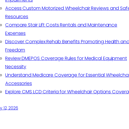
Access Custom Motorized Wheelchair Reviews and Saf
Resources
Compare Stair Lift Costs Rentals and Maintenance
Expenses
Discover Complex Rehab Benefits Promoting Health an
Freedom
Review DMEPOS Coverage Rules for Medical Equipment
Necessity
Understand Medicare Coverage for Essential Wheelchai
Accessories
Explore CMS LCD Criteria for Wheelchair Options Cover
 12, 2026