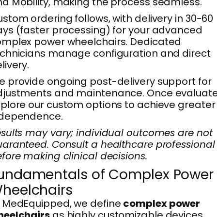
d Mobility, making the process seamless.
stom ordering follows, with delivery in 30-60
ys (faster processing) for your advanced
omplex power wheelchairs. Dedicated
chnicians manage configuration and direct
livery.
 provide ongoing post-delivery support for
djustments and maintenance. Once evaluate
plore our custom options to achieve greater
ndependence.
sults may vary; individual outcomes are not
aranteed. Consult a healthcare professional
fore making clinical decisions.
undamentals of Complex Power
heelchairs
t MedEquipped, we define
complex power
heelchairs
as highly customizable devices