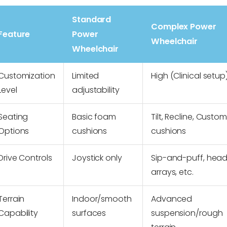
Standard
Complex Power
Feature
Power
Wheelchair
Wheelchair
Customization
Limited
High (Clinical setup
Level
adjustability
Seating
Basic foam
Tilt, Recline, Custom
Options
cushions
cushions
Drive Controls
Joystick only
Sip-and-puff, hea
arrays, etc.
Terrain
Indoor/smooth
Advanced
Capability
surfaces
suspension/rough