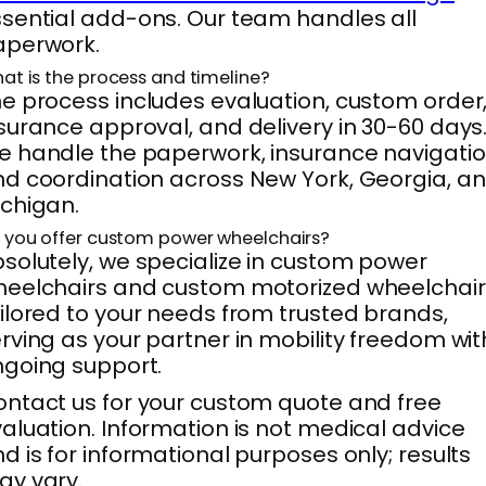
sential add-ons. Our team handles all
aperwork.
at is the process and timeline?
e process includes evaluation, custom order
surance approval, and delivery in 30-60 days
 handle the paperwork, insurance navigatio
d coordination across New York, Georgia, a
chigan.
 you offer custom power wheelchairs?
solutely, we specialize in custom power
eelchairs and custom motorized wheelchair
ilored to your needs from trusted brands,
rving as your partner in mobility freedom wit
going support.
ntact us for your custom quote and free
aluation. Information is not medical advice
d is for informational purposes only; results
y vary.