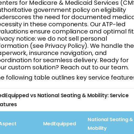
nters for Medicare & Medicaid Services (CM
thoritative government policy on eligibility
nderscores the need for documented medica
cessity in these components. Our ATP-led
aluations ensure compliance and optimal fit
ivacy notice: we do not sell personal
formation (see Privacy Policy). We handle th
perwork, insurance navigation, and
ordination for seamless delivery. Ready for
ur custom solution? Reach out to our team.
e following table outlines key service feature
dEquipped vs National Seating & Mobility: Service
atures
National Seating &
Aspect
MedEquipped
Mobility