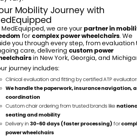
our Mobility Journey with
edEquipped
 MedEquipped, we are your
partner in mobili
reedom
for
complex power wheelchairs
. We
ide you through every step, from evaluation 
going care, delivering
custom power
heelchairs
in New York, Georgia, and Michiga
ur journey includes:
Clinical evaluation and fitting by certified ATP evaluator
We handle the paperwork, insurance navigation, 
coordination
Custom chair ordering from trusted brands like
nationa
seating and mobility
Delivery in
30-60 days (faster processing)
for
comp
power wheelchairs