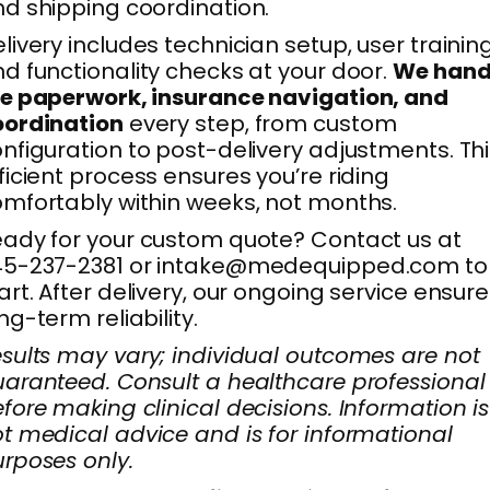
d shipping coordination.
livery includes technician setup, user training
d functionality checks at your door.
We hand
e paperwork, insurance navigation, and
oordination
every step, from custom
nfiguration to post-delivery adjustments. Th
ficient process ensures you’re riding
mfortably within weeks, not months.
ady for your custom quote? Contact us at
45-237-2381 or intake@medequipped.com to
art. After delivery, our ongoing service ensur
ng-term reliability.
sults may vary; individual outcomes are not
aranteed. Consult a healthcare professional
fore making clinical decisions. Information is
t medical advice and is for informational
rposes only.