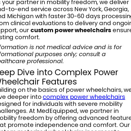
 your partner in mobility freedom, we deliver
d-to-end service across New York, Georgia,
d Michigan with faster 30-60 days processin
om clinical evaluations to delivery and ongo
pport, our
custom power wheelchairs
ensur
sting comfort.
formation is not medical advice and is for
formational purposes only; consult a
althcare professional.
eep Dive into Complex Power
heelchair Features
ilding on the basics of power wheelchairs, w
ve deeper into
complex power wheelchairs
signed for individuals with severe mobility
allenges. At MedEquipped, we partner in
bility freedom by offering advanced featur
hat promote independence and comfort. Our