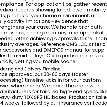
mpliance. For application tips, gather recen
dical records showing failed lower-mobility
ds, photos of your home environment, and
ily activity limitations—evidence that
rengthens your case. We handle prior auth
bmissions, coding accuracy, and appeals if
eded, often achieving approvals faster than
dustry averages. Reference CMS LCD criteria
r accessories and DMEPOS manual for suppli
les to avoid delays. Our expertise minimizes
nials, getting you mobile sooner.
dering and Delivery Timeline
ce approved, our 30-60 days (faster
ocessing) timeline kicks in for your custom
wer wheelchairs. We place the order with
nufacturers for tailored high-end specs, lik
avy-duty TDX SP2 HD bases. Production take
4 weeks, followed by our insurance verificati