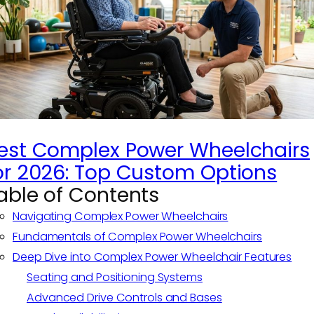
est Complex Power Wheelchairs
or 2026: Top Custom Options
able of Contents
Navigating Complex Power Wheelchairs
Fundamentals of Complex Power Wheelchairs
Deep Dive into Complex Power Wheelchair Features
Seating and Positioning Systems
Advanced Drive Controls and Bases