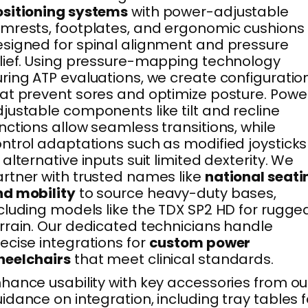
sitioning systems
with power-adjustable
mrests, footplates, and ergonomic cushions
signed for spinal alignment and pressure
lief. Using pressure-mapping technology
ring ATP evaluations, we create configuratio
at prevent sores and optimize posture. Powe
justable components like tilt and recline
nctions allow seamless transitions, while
ntrol adaptations such as modified joysticks
 alternative inputs suit limited dexterity. We
rtner with trusted names like
national seati
d mobility
to source heavy-duty bases,
cluding models like the TDX SP2 HD for rugge
rrain. Our dedicated technicians handle
ecise integrations for
custom power
heelchairs
that meet clinical standards.
hance usability with key accessories from ou
idance on integration, including tray tables f