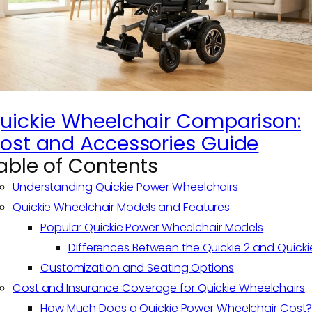
uickie Wheelchair Comparison:
ost and Accessories Guide
able of Contents
Understanding Quickie Power Wheelchairs
Quickie Wheelchair Models and Features
Popular Quickie Power Wheelchair Models
Differences Between the Quickie 2 and Quicki
Customization and Seating Options
Cost and Insurance Coverage for Quickie Wheelchairs
How Much Does a Quickie Power Wheelchair Cost