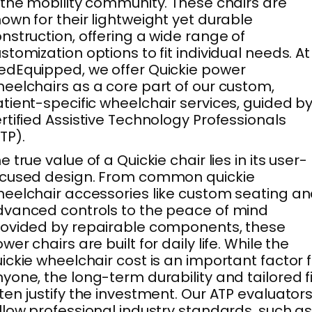
 the mobility community. These chairs are
own for their lightweight yet durable
nstruction, offering a wide range of
stomization options to fit individual needs. At
dEquipped, we offer Quickie power
eelchairs as a core part of our custom,
tient-specific wheelchair services, guided b
rtified Assistive Technology Professionals
TP).
e true value of a Quickie chair lies in its user-
ocused design. From common quickie
eelchair accessories like custom seating a
vanced controls to the peace of mind
ovided by repairable components, these
wer chairs are built for daily life. While the
ickie wheelchair cost is an important factor 
yone, the long-term durability and tailored fi
ten justify the investment. Our ATP evaluator
llow professional industry standards, such a