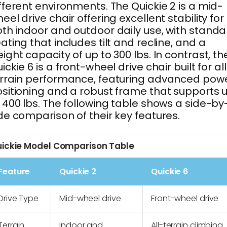
fferent environments. The Quickie 2 is a mid-
eel drive chair offering excellent stability for
th indoor and outdoor daily use, with standa
ating that includes tilt and recline, and a
ight capacity of up to 300 lbs. In contrast, th
ickie 6 is a front-wheel drive chair built for al
rrain performance, featuring advanced pow
sitioning and a robust frame that supports 
 400 lbs. The following table shows a side-by
de comparison of their key features.
ickie Model Comparison Table
Feature
Quickie 2
Quickie 6
Drive Type
Mid-wheel drive
Front-wheel drive
Terrain
Indoor and
All-terrain climbing