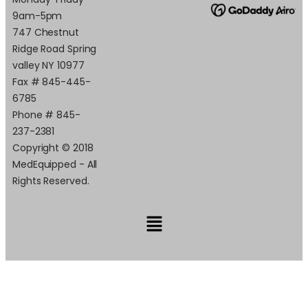
9am-5pm
747 Chestnut
Ridge Road Spring
valley NY 10977
Fax # 845-445-
6785
Phone # 845-
237-2381
Copyright © 2018
MedEquipped - All
Rights Reserved.