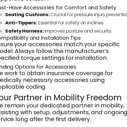
st-Have Accessories for Comfort and Safety
Seating Cushions:
Crucial for pressure injury preventio
Anti-Tippers:
Essential for safety on inclines.
Safety Harness:
Improves posture and security.
mpatibility and Installation Tips
sure your accessories match your specific
del. Always follow the manufacturer’s
ecified torque settings for installation.
nding Options for Accessories
 work to obtain insurance coverage for
dically necessary accessories using
plicable coding.
our Partner in Mobility Freedom
 remain your dedicated partner in mobility,
sisting with setup, adjustments, and ongoin
rvice long after the first delivery.