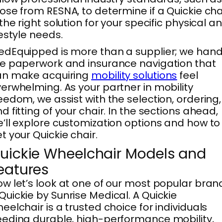
ose from RESNA, to determine if a Quickie cha
 the right solution for your specific physical a
festyle needs.
dEquipped is more than a supplier; we hand
e paperwork and insurance navigation that
an make acquiring
mobility solutions
feel
erwhelming. As your partner in mobility
eedom, we assist with the selection, ordering,
d fitting of your chair. In the sections ahead,
’ll explore customization options and how to
t your Quickie chair.
uickie Wheelchair Models and
eatures
w let’s look at one of our most popular bran
uickie by Sunrise Medical. A Quickie
eelchair is a trusted choice for individuals
eding durable, high-performance mobility,