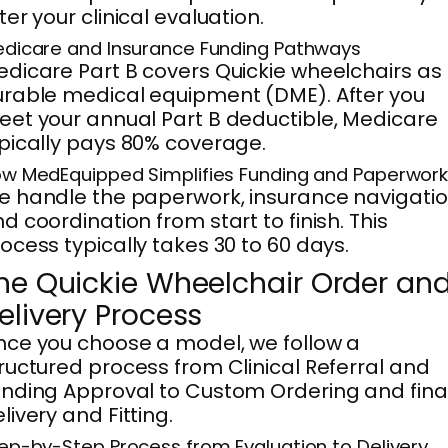
ter your clinical evaluation.
dicare and Insurance Funding Pathways
dicare Part B covers Quickie wheelchairs as
rable medical equipment (DME). After you
et your annual Part B deductible, Medicare
pically pays 80% coverage.
w MedEquipped Simplifies Funding and Paperwor
 handle the paperwork, insurance navigatio
d coordination from start to finish. This
ocess typically takes 30 to 60 days.
he Quickie Wheelchair Order an
elivery Process
ce you choose a model, we follow a
ructured process from Clinical Referral and
nding Approval to Custom Ordering and fina
livery and Fitting.
ep-by-Step Process from Evaluation to Delivery