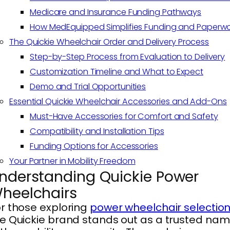
Medicare and Insurance Funding Pathways
How MedEquipped Simplifies Funding and Paperwo
The Quickie Wheelchair Order and Delivery Process
Step-by-Step Process from Evaluation to Delivery
Customization Timeline and What to Expect
Demo and Trial Opportunities
Essential Quickie Wheelchair Accessories and Add-Ons
Must-Have Accessories for Comfort and Safety
Compatibility and Installation Tips
Funding Options for Accessories
Your Partner in Mobility Freedom
nderstanding Quickie Power
heelchairs
r those exploring
power wheelchair selectio
e Quickie brand stands out as a trusted na