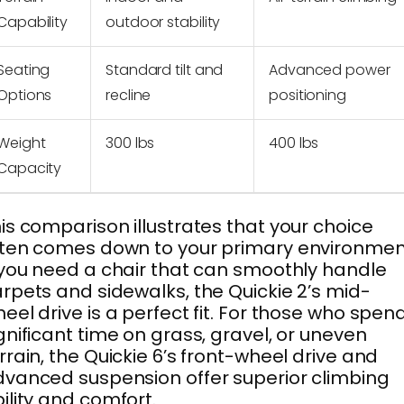
Capability
outdoor stability
Seating
Standard tilt and
Advanced power
Options
recline
positioning
Weight
300 lbs
400 lbs
Capacity
is comparison illustrates that your choice
ten comes down to your primary environmen
 you need a chair that can smoothly handle
rpets and sidewalks, the Quickie 2’s mid-
eel drive is a perfect fit. For those who spen
gnificant time on grass, gravel, or uneven
rrain, the Quickie 6’s front-wheel drive and
vanced suspension offer superior climbing
ility and comfort.