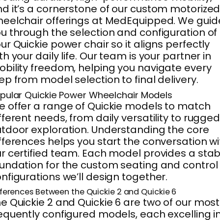
d it’s a cornerstone of our custom motorize
eelchair offerings at MedEquipped. We guid
u through the selection and configuration of
ur Quickie power chair so it aligns perfectly
th your daily life. Our team is your partner in
bility freedom, helping you navigate every
ep from model selection to final delivery.
pular Quickie Power Wheelchair Models
 offer a range of Quickie models to match
fferent needs, from daily versatility to rugge
tdoor exploration. Understanding the core
fferences helps you start the conversation wi
r certified team. Each model provides a stab
undation for the custom seating and control
nfigurations we’ll design together.
fferences Between the Quickie 2 and Quickie 6
e Quickie 2 and Quickie 6 are two of our most
equently configured models, each excelling i