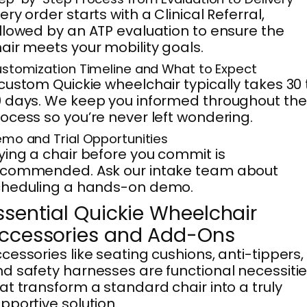
ery order starts with a Clinical Referral,
llowed by an ATP evaluation to ensure the
air meets your mobility goals.
stomization Timeline and What to Expect
custom Quickie wheelchair typically takes 30 
 days. We keep you informed throughout the
ocess so you’re never left wondering.
mo and Trial Opportunities
ying a chair before you commit is
ecommended. Ask our intake team about
cheduling a hands-on demo.
ssential Quickie Wheelchair
ccessories and Add-Ons
cessories like seating cushions, anti-tippers,
d safety harnesses are functional necessiti
at transform a standard chair into a truly
pportive solution.