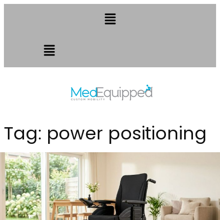
Tag:
power positioning