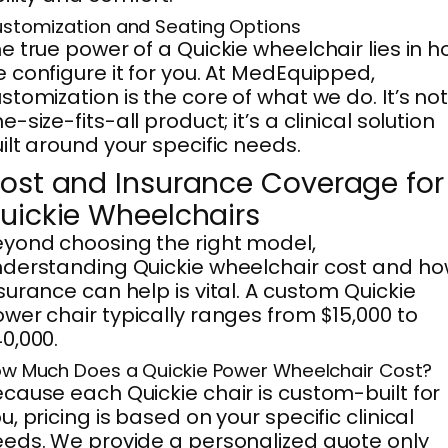
stomization and Seating Options
e true power of a Quickie wheelchair lies in 
 configure it for you. At MedEquipped,
stomization is the core of what we do. It’s not
e-size-fits-all product; it’s a clinical solution
ilt around your specific needs.
ost and Insurance Coverage for
uickie Wheelchairs
yond choosing the right model,
derstanding Quickie wheelchair cost and h
surance can help is vital. A custom Quickie
wer chair typically ranges from $15,000 to
0,000.
w Much Does a Quickie Power Wheelchair Cost?
cause each Quickie chair is custom-built for
u, pricing is based on your specific clinical
eds. We provide a personalized quote only