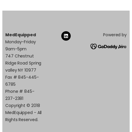
MedEquipped
Powered by
Monday-Friday
9am-5pm
747 Chestnut
Ridge Road Spring
valley NY 10977
Fax # 845-445-
6785
Phone # 845-
237-2381
Copyright © 2018
MedEquipped - All
Rights Reserved.