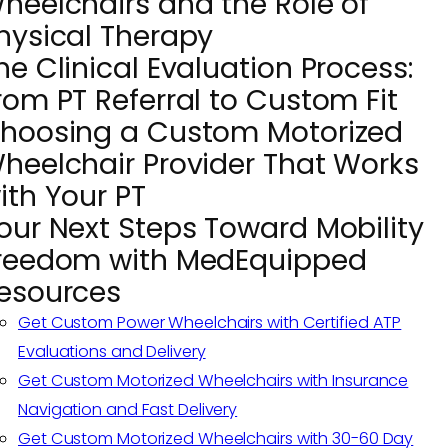
heelchairs and the Role of
hysical Therapy
he Clinical Evaluation Process:
rom PT Referral to Custom Fit
hoosing a Custom Motorized
heelchair Provider That Works
ith Your PT
our Next Steps Toward Mobility
reedom with MedEquipped
esources
Get Custom Power Wheelchairs with Certified ATP
Evaluations and Delivery
Get Custom Motorized Wheelchairs with Insurance
Navigation and Fast Delivery
Get Custom Motorized Wheelchairs with 30-60 Day