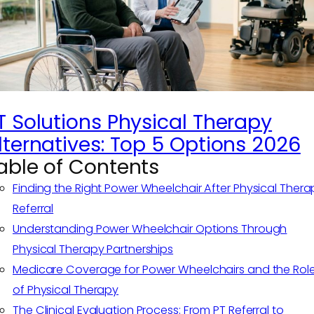
T Solutions Physical Therapy
lternatives: Top 5 Options 2026
able of Contents
Finding the Right Power Wheelchair After Physical Thera
Referral
Understanding Power Wheelchair Options Through
Physical Therapy Partnerships
Medicare Coverage for Power Wheelchairs and the Rol
of Physical Therapy
The Clinical Evaluation Process: From PT Referral to