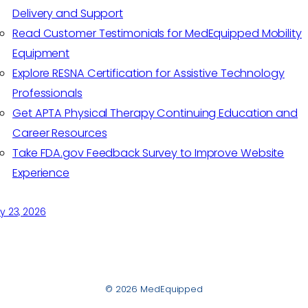
Delivery and Support
Read Customer Testimonials for MedEquipped Mobility
Equipment
Explore RESNA Certification for Assistive Technology
Professionals
Get APTA Physical Therapy Continuing Education and
Career Resources
Take FDA.gov Feedback Survey to Improve Website
Experience
y 23, 2026
© 2026 MedEquipped