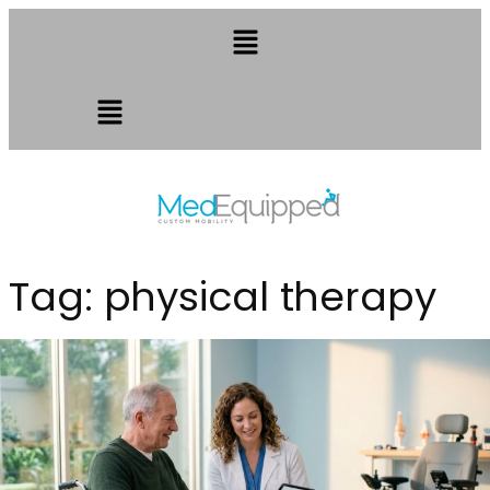
Tag:
physical therapy