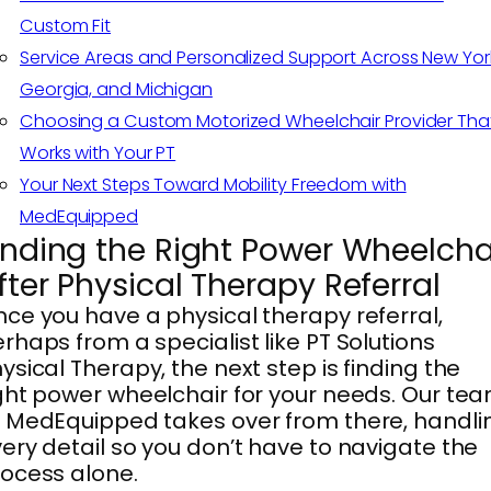
Custom Fit
Service Areas and Personalized Support Across New Yor
Georgia, and Michigan
Choosing a Custom Motorized Wheelchair Provider Tha
Works with Your PT
Your Next Steps Toward Mobility Freedom with
MedEquipped
inding the Right Power Wheelcha
fter Physical Therapy Referral
ce you have a physical therapy referral,
rhaps from a specialist like PT Solutions
ysical Therapy, the next step is finding the
ght power wheelchair for your needs. Our te
 MedEquipped takes over from there, handli
ery detail so you don’t have to navigate the
ocess alone.