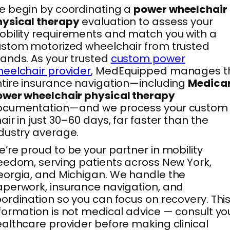
 begin by coordinating a
power wheelchair
hysical therapy
evaluation to assess your
bility requirements and match you with a
stom motorized wheelchair from trusted
ands. As your trusted
custom power
eelchair provider
, MedEquipped manages t
tire insurance navigation—including
Medica
wer wheelchair physical therapy
ocumentation—and we process your custom
air in just 30–60 days, far faster than the
dustry average.
’re proud to be your partner in mobility
eedom, serving patients across New York,
orgia, and Michigan. We handle the
perwork, insurance navigation, and
ordination so you can focus on recovery. Thi
formation is not medical advice — consult yo
althcare provider before making clinical