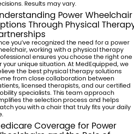
cisions. Results may vary.
nderstanding Power Wheelchair
ptions Through Physical Therap
artnerships
ce you’ve recognized the need for a power
eelchair, working with a physical therapy
ofessional ensures you choose the right one
r your unique situation. At MedEquipped, we
lieve the best physical therapy solutions
me from close collaboration between
tients, licensed therapists, and our certified
bility specialists. This team approach
mplifies the selection process and helps
tch you with a chair that truly fits your daily
e.
edicare Coverage for Power