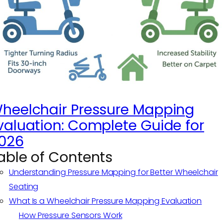
heelchair Pressure Mapping
valuation: Complete Guide for
026
able of Contents
Understanding Pressure Mapping for Better Wheelchair
Seating
What Is a Wheelchair Pressure Mapping Evaluation
How Pressure Sensors Work