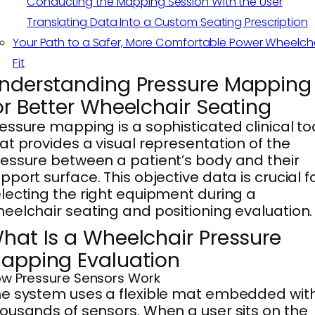
Conducting the Mapping Session With the User
Translating Data Into a Custom Seating Prescription
Your Path to a Safer, More Comfortable Power Wheelch
Fit
nderstanding Pressure Mapping
or Better Wheelchair Seating
essure mapping is a sophisticated clinical to
at provides a visual representation of the
essure between a patient’s body and their
pport surface. This objective data is crucial f
lecting the right equipment during a
eelchair seating and positioning evaluation.
hat Is a Wheelchair Pressure
apping Evaluation
w Pressure Sensors Work
e system uses a flexible mat embedded wit
ousands of sensors. When a user sits on the