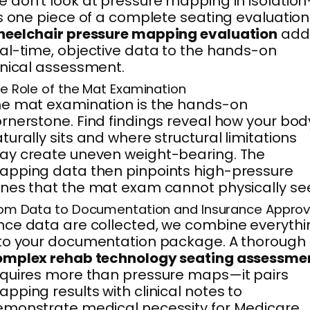
 don’t look at pressure mapping in isolatio
’s one piece of a complete seating evaluation
heelchair pressure mapping evaluation
add
al-time, objective data to the hands-on
inical assessment.
e Role of the Mat Examination
e mat examination is the hands-on
rnerstone. Find findings reveal how your bod
turally sits and where structural limitations
y create uneven weight-bearing. The
pping data then pinpoints high-pressure
nes that the mat exam cannot physically se
om Data to Documentation and Insurance Approv
ce data are collected, we combine everythi
to your documentation package. A thorough
omplex rehab technology seating assessme
quires more than pressure maps—it pairs
pping results with clinical notes to
monstrate medical necessity for Medicare