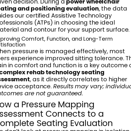
iven decision. During a
power wheelchair
ating and positioning evaluation
, the data
ides our certified Assistive Technology
ofessionals (ATPs) in choosing the ideal
terial and contour for your support surface.
proving Comfort, Function, and Long-Term
tisfaction
en pressure is managed effectively, most
ers experience improved sitting tolerance. T
in in comfort and function is a key outcome 
complex rehab technology seating
ssessment
, as it directly correlates to higher
evice acceptance.
Results may vary; individu
tcomes are not guaranteed.
ow a Pressure Mapping
ssessment Connects to a
omplete Seating Evaluation