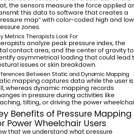
t, the sensors measure the force applied a
ansmit this data to software that creates a
ressure map” with color-coded high and low
essure zones.
y Metrics Therapists Look For
erapists analyze peak pressure index, the
tal contact area, and the center of gravity to
entify asymmetrical loading that could lead 
stural issues or skin breakdown.
fferences Between Static and Dynamic Mapping
atic mapping captures data while the user is
ill, whereas dynamic mapping records
anges in pressure during activities like
aching, tilting, or driving the power wheelchai
ey Benefits of Pressure Mapping
or Power Wheelchair Users
ow that we understand what pressure