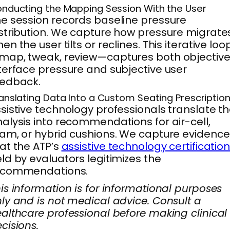
nducting the Mapping Session With the User
e session records baseline pressure
stribution. We capture how pressure migrate
en the user tilts or reclines. This iterative loo
ap, tweak, review—captures both objectiv
terface pressure and subjective user
eedback.
anslating Data Into a Custom Seating Prescriptio
sistive technology professionals translate t
alysis into recommendations for air-cell,
am, or hybrid cushions. We capture evidence
at the ATP’s
assistive technology certificatio
ld by evaluators legitimizes the
ecommendations.
is information is for informational purposes
ly and is not medical advice. Consult a
althcare professional before making clinical
cisions.