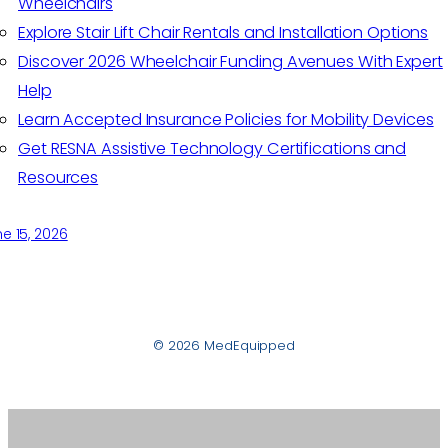
Wheelchairs
Explore Stair Lift Chair Rentals and Installation Options
Discover 2026 Wheelchair Funding Avenues With Expert
Help
Learn Accepted Insurance Policies for Mobility Devices
Get RESNA Assistive Technology Certifications and
Resources
e 15, 2026
© 2026 MedEquipped