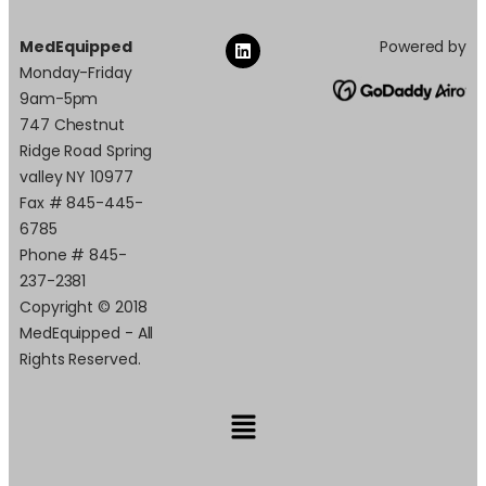
MedEquipped
Powered by
Monday-Friday
9am-5pm
747 Chestnut
Ridge Road Spring
valley NY 10977
Fax # 845-445-
6785
Phone # 845-
237-2381
Copyright © 2018
MedEquipped - All
Rights Reserved.