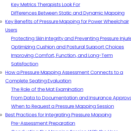
Key Metrics Therapists Look For
Differences Between Static and Dynamic Mapping
Key Benefits of Pressure Mapping for Power Wheelchair
Users
Protecting Skin Integrity and Preventing Pressure Injuri
Optimizing Cushion and Postural Support Choices
Improving Comfort, Function, and Long-Term
Satisfaction
How a Pressure Mapping Assessment Connects to a
Complete Seating Evaluation
The Role of the Mat Examination
From Data to Documentation and Insurance Approv
When to Request a Pressure Mapping Session
Best Practices for Integrating Pressure Mapping
Pre-Assessment Preparation