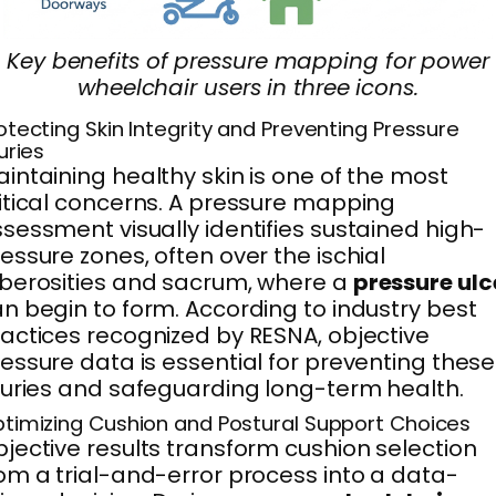
Key benefits of pressure mapping for power
wheelchair users in three icons.
otecting Skin Integrity and Preventing Pressure
juries
intaining healthy skin is one of the most
itical concerns. A pressure mapping
sessment visually identifies sustained high-
essure zones, often over the ischial
berosities and sacrum, where a
pressure ulc
n begin to form. According to industry best
actices recognized by RESNA, objective
essure data is essential for preventing these
juries and safeguarding long-term health.
timizing Cushion and Postural Support Choices
jective results transform cushion selection
om a trial-and-error process into a data-