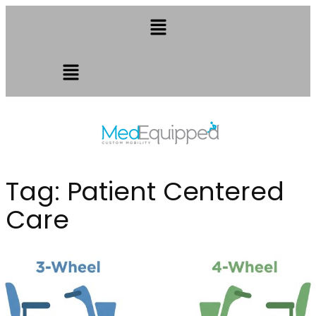
Tag:
Patient Centered
Care