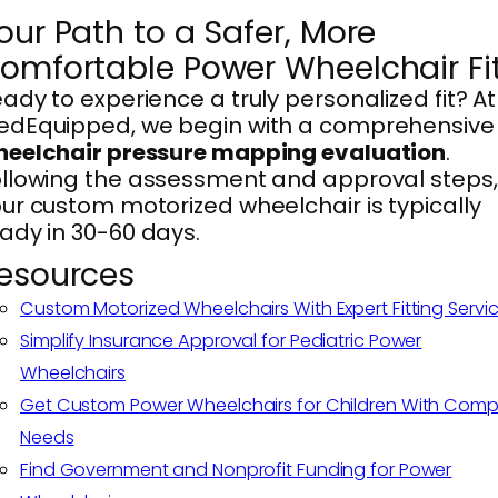
our Path to a Safer, More
omfortable Power Wheelchair Fi
ady to experience a truly personalized fit? At
edEquipped, we begin with a comprehensive
heelchair pressure mapping evaluation
.
llowing the assessment and approval steps,
ur custom motorized wheelchair is typically
ady in 30-60 days.
esources
Custom Motorized Wheelchairs With Expert Fitting Servi
Simplify Insurance Approval for Pediatric Power
Wheelchairs
Get Custom Power Wheelchairs for Children With Comp
Needs
Find Government and Nonprofit Funding for Power