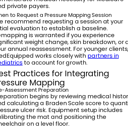
d private payers.
en to Request a Pressure Mapping Session
e recommend requesting a session at your
itial evaluation to establish a baseline.
mapping is warranted if you experience
gnificant weight change, skin breakdown, or 
ur annual reassessment. For younger clients
dEquipped works closely with
partners in
diatrics
to account for growth.
est Practices for Integrating
ressure Mapping
e-Assessment Preparation
eparation begins by reviewing medical histo
d calculating a Braden Scale score to quanti
essure ulcer risk. Equipment setup includes
librating the mat and positioning the
eelchair on a level floor.