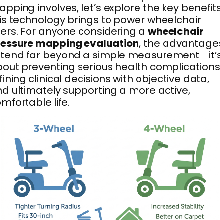
pping involves, let’s explore the key benefit
is technology brings to power wheelchair
ers. For anyone considering a
wheelchair
ressure mapping evaluation
, the advantage
xtend far beyond a simple measurement—it’
out preventing serious health complications
fining clinical decisions with objective data,
d ultimately supporting a more active,
mfortable life.