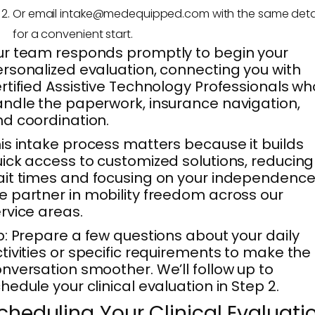
Or email intake@medequipped.com with the same deta
for a convenient start.
r team responds promptly to begin your
rsonalized evaluation, connecting you with
rtified Assistive Technology Professionals wh
ndle the paperwork, insurance navigation,
d coordination.
is intake process matters because it builds
ick access to customized solutions, reducing
it times and focusing on your independence
 partner in mobility freedom across our
rvice areas.
p: Prepare a few questions about your daily
tivities or specific requirements to make the
nversation smoother. We’ll follow up to
hedule your clinical evaluation in Step 2.
cheduling Your Clinical Evaluati