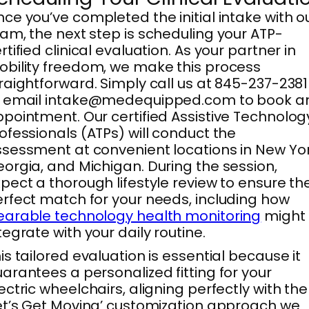
ce you’ve completed the initial intake with o
am, the next step is scheduling your ATP-
rtified clinical evaluation. As your partner in
bility freedom, we make this process
raightforward. Simply call us at 845-237-2381
r email intake@medequipped.com to book a
pointment. Our certified Assistive Technolog
ofessionals (ATPs) will conduct the
sessment at convenient locations in New Yor
orgia, and Michigan. During the session,
pect a thorough lifestyle review to ensure th
rfect match for your needs, including how
arable technology health monitoring
might
tegrate with your daily routine.
is tailored evaluation is essential because it
arantees a personalized fitting for your
ectric wheelchairs, aligning perfectly with the
et’s Get Moving’ customization approach we