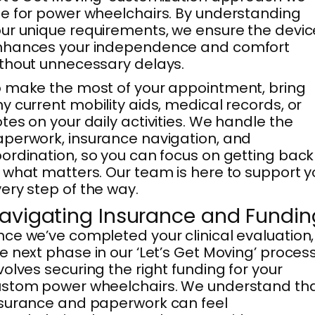
e for power wheelchairs. By understanding
ur unique requirements, we ensure the devic
nhances your independence and comfort
thout unnecessary delays.
 make the most of your appointment, bring
y current mobility aids, medical records, or
tes on your daily activities. We handle the
perwork, insurance navigation, and
ordination, so you can focus on getting back
 what matters. Our team is here to support y
ery step of the way.
avigating Insurance and Fundin
ce we’ve completed your clinical evaluation,
e next phase in our ‘Let’s Get Moving’ proces
volves securing the right funding for your
stom power wheelchairs. We understand th
surance and paperwork can feel