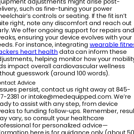
uipment adjustments might arise post-
livery, such as fine-tuning your power
eelchair’s controls or seating. If the fit isn’t
ite right, note any discomfort and reach out
rly. We offer ongoing support for repairs an
eaks, ensuring your device evolves with your
eds. For instance, integrating
wearable fitne
ackers heart health
data can inform these
justments, helping monitor how your mobilit
ds impact overall cardiovascular wellness
thout guesswork (around 100 words).
ntact Advice
 issues persist, contact us right away at 845-
37-2381 or intake@medequipped.com. We’re
ady to assist with any step, from device
eaks to funding follow-ups. Remember, resul
y vary, so consult your healthcare
ofessional for personalized advice—
formation here is for guidance only (about 5