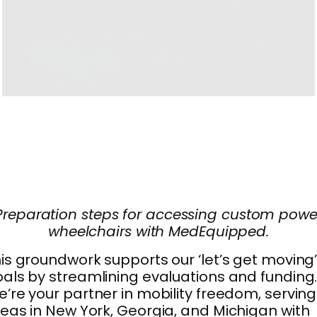
Preparation steps for accessing custom powe
wheelchairs with MedEquipped.
is groundwork supports our ‘let’s get moving
als by streamlining evaluations and funding
’re your partner in mobility freedom, serving
eas in New York, Georgia, and Michigan with