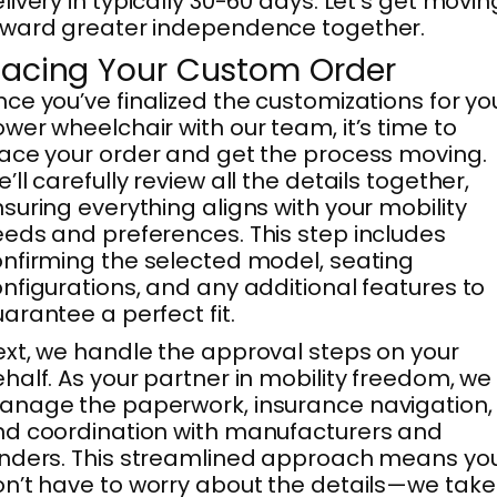
livery in typically 30-60 days. Let’s get movin
ward greater independence together.
lacing Your Custom Order
ce you’ve finalized the customizations for yo
wer wheelchair with our team, it’s time to
ace your order and get the process moving.
’ll carefully review all the details together,
suring everything aligns with your mobility
eds and preferences. This step includes
nfirming the selected model, seating
nfigurations, and any additional features to
arantee a perfect fit.
xt, we handle the approval steps on your
half. As your partner in mobility freedom, we
nage the paperwork, insurance navigation,
d coordination with manufacturers and
nders. This streamlined approach means yo
n’t have to worry about the details—we take