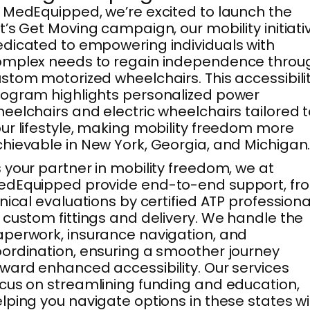
 MedEquipped, we’re excited to launch the
t’s Get Moving campaign, our mobility initiati
dicated to empowering individuals with
omplex needs to regain independence throu
stom motorized wheelchairs. This accessibili
ogram highlights personalized power
eelchairs and electric wheelchairs tailored 
ur lifestyle, making mobility freedom more
hievable in New York, Georgia, and Michigan
 your partner in mobility freedom, we at
edEquipped provide end-to-end support, fr
inical evaluations by certified ATP professiona
 custom fittings and delivery. We handle the
perwork, insurance navigation, and
ordination, ensuring a smoother journey
ward enhanced accessibility. Our services
cus on streamlining funding and education,
lping you navigate options in these states w