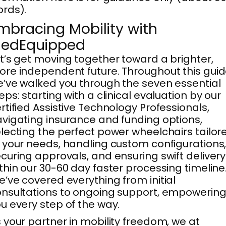
rds).
mbracing Mobility with
edEquipped
t’s get moving together toward a brighter,
re independent future. Throughout this guid
’ve walked you through the seven essential
eps: starting with a clinical evaluation by our
rtified Assistive Technology Professionals,
vigating insurance and funding options,
lecting the perfect power wheelchairs tailor
 your needs, handling custom configurations
curing approvals, and ensuring swift delivery
thin our 30-60 day faster processing timeline
’ve covered everything from initial
nsultations to ongoing support, empowerin
u every step of the way.
 your partner in mobility freedom, we at