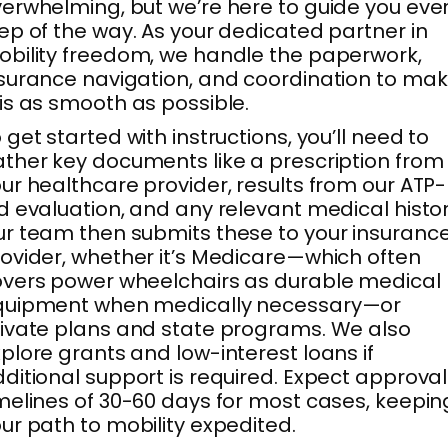
erwhelming, but we’re here to guide you eve
ep of the way. As your dedicated partner in
bility freedom, we handle the paperwork,
surance navigation, and coordination to ma
is as smooth as possible.
 get started with instructions, you’ll need to
ther key documents like a prescription from
ur healthcare provider, results from our ATP-
d evaluation, and any relevant medical histor
r team then submits these to your insuranc
ovider, whether it’s Medicare—which often
vers power wheelchairs as durable medical
quipment when medically necessary—or
ivate plans and state programs. We also
plore grants and low-interest loans if
ditional support is required. Expect approval
melines of 30-60 days for most cases, keepin
ur path to mobility expedited.