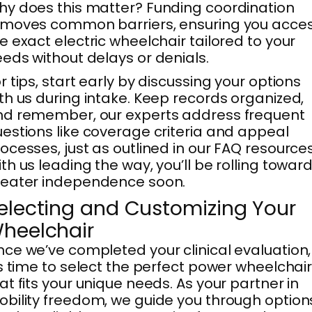
y does this matter? Funding coordination
emoves common barriers, ensuring you acce
e exact electric wheelchair tailored to your
eds without delays or denials.
r tips, start early by discussing your options
th us during intake. Keep records organized,
d remember, our experts address frequent
estions like coverage criteria and appeal
ocesses, just as outlined in our FAQ resources
th us leading the way, you’ll be rolling towar
reater independence soon.
electing and Customizing Your
heelchair
ce we’ve completed your clinical evaluation,
’s time to select the perfect power wheelchai
at fits your unique needs. As your partner in
bility freedom, we guide you through option