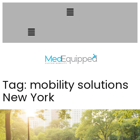
Tag:
mobility solutions
New York