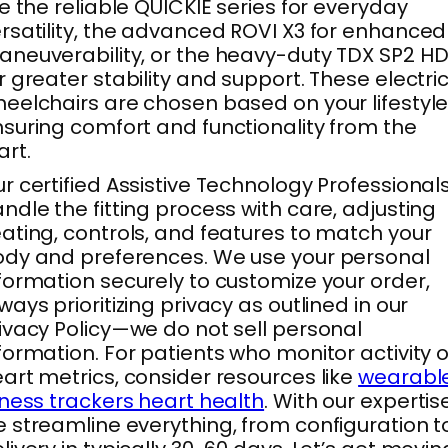
ke the reliable QUICKIE series for everyday
rsatility, the advanced ROVI X3 for enhanced
neuverability, or the heavy-duty TDX SP2 H
r greater stability and support. These electri
eelchairs are chosen based on your lifestyle
suring comfort and functionality from the
art.
r certified Assistive Technology Professional
ndle the fitting process with care, adjusting
ating, controls, and features to match your
dy and preferences. We use your personal
formation securely to customize your order,
ways prioritizing privacy as outlined in our
ivacy Policy—we do not sell personal
formation. For patients who monitor activity o
art metrics, consider resources like
wearabl
tness trackers heart health
. With our expertise
 streamline everything, from configuration t