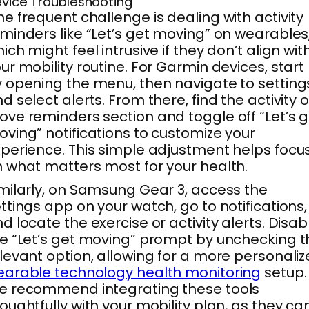
vice Troubleshooting
e frequent challenge is dealing with activity
minders like “Let’s get moving” on wearables
ich might feel intrusive if they don’t align wit
ur mobility routine. For Garmin devices, start
 opening the menu, then navigate to setting
d select alerts. From there, find the activity o
ve reminders section and toggle off “Let’s g
ving” notifications to customize your
perience. This simple adjustment helps focu
 what matters most for your health.
milarly, on Samsung Gear 3, access the
ttings app on your watch, go to notifications,
d locate the exercise or activity alerts. Disab
e “Let’s get moving” prompt by unchecking t
levant option, allowing for a more personali
arable technology health monitoring
setup.
e recommend integrating these tools
oughtfully with your mobility plan, as they ca