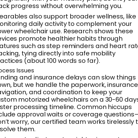
ack progress without overwhelming you.
arables also support broader wellness, like
nitoring daily activity to complement your
wer wheelchair use. Research shows these
vices promote healthier habits through
atures such as step reminders and heart rat
acking, tying directly into safe mobility
actices (about 100 words so far).
ocess Issues
nding and insurance delays can slow things
wn, but we handle the paperwork, insurance
vigation, and coordination to keep your
stom motorized wheelchairs on a 30-60 day
ster processing timeline. Common hiccups
clude approval waits or coverage questions
n’t worry, our certified team works tirelessly 
solve them.