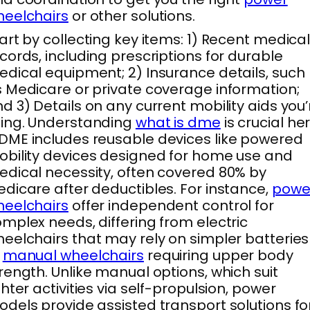
eelchairs
or other solutions.
art by collecting key items: 1) Recent medica
cords, including prescriptions for durable
dical equipment; 2) Insurance details, such
 Medicare or private coverage information;
d 3) Details on any current mobility aids you’
ing. Understanding
what is dme
is crucial he
ME includes reusable devices like powered
bility devices designed for home use and
dical necessity, often covered 80% by
dicare after deductibles. For instance,
powe
eelchairs
offer independent control for
mplex needs, differing from electric
eelchairs that may rely on simpler batteries
r
manual wheelchairs
requiring upper body
rength. Unlike manual options, which suit
ghter activities via self-propulsion, power
dels provide assisted transport solutions fo