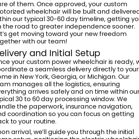
re of them. Once approved, your custom
torized wheelchair will be built and delivere
thin our typical 30-60 day timeline, getting y
 the road to greater independence sooner.
t’s get moving toward your new freedom
gether with our team!
elivery and Initial Setup
ce your custom power wheelchair is ready, 
ordinate a seamless delivery directly to your
me in New York, Georgia, or Michigan. Our
am manages all the logistics, ensuring
erything arrives safely and on time within ou
pical 30 to 60 day processing window. We
ndle the paperwork, insurance navigation,
d coordination so you can focus on getting
ck to your routine.
on arrival, we’ll guide you through the initial