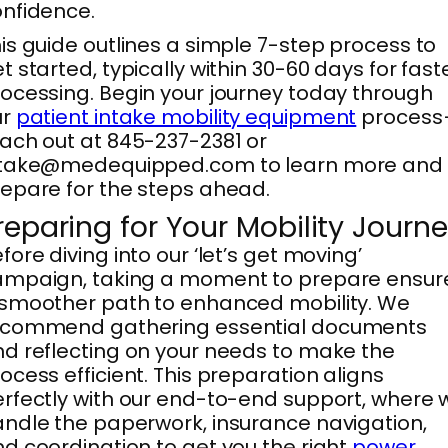
nfidence.
is guide outlines a simple 7-step process to
t started, typically within 30-60 days for fast
ocessing. Begin your journey today through
ur
patient intake mobility equipment
proces
ach out at 845-237-2381 or
ntake@medequipped.com to learn more and
epare for the steps ahead.
reparing for Your Mobility Journ
fore diving into our ‘let’s get moving’
ampaign, taking a moment to prepare ensur
smoother path to enhanced mobility. We
ecommend gathering essential documents
d reflecting on your needs to make the
ocess efficient. This preparation aligns
rfectly with our end-to-end support, where 
ndle the paperwork, insurance navigation,
d coordination to get you the right
power