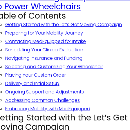
o Power Wheelchairs
able of Contents
Getting Started with the Let’s Get Moving Campaign
Preparing for Your Mobility Journey
Contacting MedEquipped for Intake
Scheduling Your Clinical Evaluation
Navigating Insurance and Funding
Selecting and Customizing Your Wheelchair
Placing Your Custom Order
Delivery and Initial Setup
Ongoing Support and Adjustments
Addressing Common Challenges
Embracing Mobility with MedEquipped
etting Started with the Let’s Get
oving Campaign