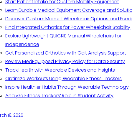
Start Patient Intake for Custom Mobility Equipment
Learn Durable Medical Equipment Coverage and Soluti
Discover Custom Manual Wheelchair Options and Fund
Find Integrated Orthotics for Power Wheelchair Stability
Explore Lightweight QUICKIE Manual Wheelchairs for
Independence
Get Personalized Orthotics with Gait Analysis Support
Review MedEquipped Privacy Policy for Data Security
Track Health with Wearable Devices and Insights
Optimize Workouts Using Wearable Fitness Trackers
Inspire Healthier Habits Through Wearable Technology
Analyze Fitness Trackers’ Role in Student Activity
ch 18, 2026