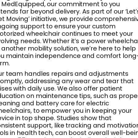
t MedEquipped, our commitment to you
tends far beyond delivery. As part of our ‘Let’
t Moving’ initiative, we provide comprehensi
going support to ensure your custom
torized wheelchair continues to meet your
olving needs. Whether it’s a power wheelcha
 another mobility solution, we’re here to help
ou maintain independence and comfort long
rm.
r team handles repairs and adjustments
omptly, addressing any wear and tear that
ises with daily use. We also offer patient
ucation on maintenance tips, such as prope
eaning and battery care for electric
eelchairs, to empower you in keeping your
vice in top shape. Studies show that
nsistent support, like tracking and motivatio
ols in health tech, can boost overall well-bei