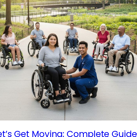
et’s Get Moving: Complete Guide