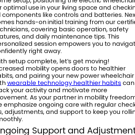
me setup, positioning the electric wheelchai
r optimal use in your living space and checki
l components like controls and batteries. Ne
mes hands-on initial training from our certif
chnicians, covering basic operation, safety
atures, and daily maintenance tips. This
rsonalized session empowers you to naviga
nfidently right away.
th setup complete, let’s get moving!
creased mobility opens doors to healthier
bits, and pairing your new power wheelchair
ith
wearable technology healthier habits
can
ack your activity and motivate more
vement. As your partner in mobility freedom
 emphasize ongoing care with regular chec
s, adjustments, and support to keep you rolli
oothly.
ngoing Support and Adjustmen