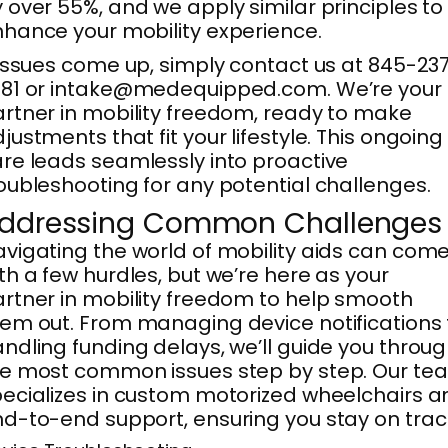
 over 55%, and we apply similar principles to
hance your mobility experience.
 issues come up, simply contact us at 845-23
381 or intake@medequipped.com. We’re your
rtner in mobility freedom, ready to make
justments that fit your lifestyle. This ongoing
re leads seamlessly into proactive
oubleshooting for any potential challenges.
ddressing Common Challenges
vigating the world of mobility aids can com
th a few hurdles, but we’re here as your
rtner in mobility freedom to help smooth
em out. From managing device notifications 
ndling funding delays, we’ll guide you throu
e most common issues step by step. Our te
ecializes in custom motorized wheelchairs a
d-to-end support, ensuring you stay on trac