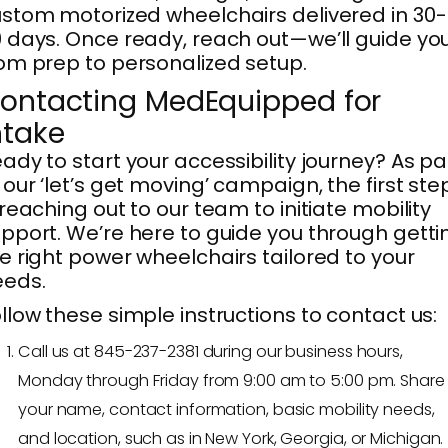
stom motorized wheelchairs delivered in 30-
 days. Once ready, reach out—we’ll guide yo
om prep to personalized setup.
ontacting MedEquipped for
ntake
ady to start your accessibility journey? As pa
 our ‘let’s get moving’ campaign, the first ste
 reaching out to our team to initiate mobility
pport. We’re here to guide you through getti
e right power wheelchairs tailored to your
eeds.
llow these simple instructions to contact us:
Call us at 845-237-2381 during our business hours,
Monday through Friday from 9:00 am to 5:00 pm. Share
your name, contact information, basic mobility needs,
and location, such as in New York, Georgia, or Michigan.