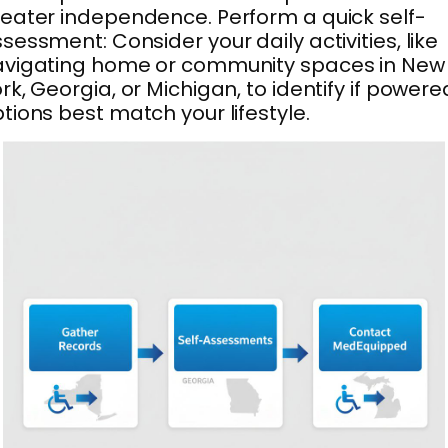
eater independence. Perform a quick self-
sessment: Consider your daily activities, like
avigating home or community spaces in New
rk, Georgia, or Michigan, to identify if powere
tions best match your lifestyle.