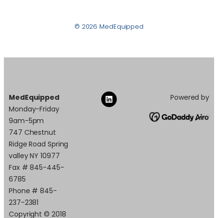
© 2026 MedEquipped
MedEquipped
Powered by
Monday-Friday
9am-5pm
747 Chestnut
Ridge Road Spring
valley NY 10977
Fax # 845-445-
6785
Phone # 845-
237-2381
Copyright © 2018