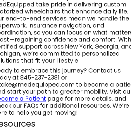
dEquipped take pride in delivering custom
torized wheelchairs that enhance daily life.
ur end-to-end services mean we handle the
perwork, insurance navigation, and
ordination, so you can focus on what matter
st—regaining confidence and comfort. Wit
rtified support across New York, Georgia, an
chigan, we’re committed to personalized
lutions that fit your lifestyle.
ady to embrace this journey? Contact us
day at 845-237-2381 or
ntake@medequipped.com to become a patie
d start your path to greater mobility. Visit ou
ecome a Patient
page for more details, and
eck our FAQs for additional resources. We’re
re to help you get moving!
esources