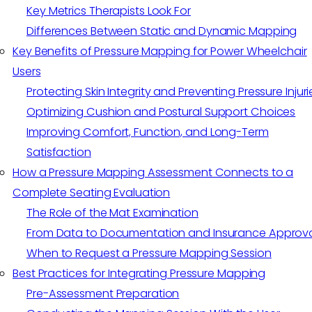
Key Metrics Therapists Look For
Differences Between Static and Dynamic Mapping
Key Benefits of Pressure Mapping for Power Wheelchair
Users
Protecting Skin Integrity and Preventing Pressure Injuri
Optimizing Cushion and Postural Support Choices
Improving Comfort, Function, and Long-Term
Satisfaction
How a Pressure Mapping Assessment Connects to a
Complete Seating Evaluation
The Role of the Mat Examination
From Data to Documentation and Insurance Approv
When to Request a Pressure Mapping Session
Best Practices for Integrating Pressure Mapping
Pre-Assessment Preparation