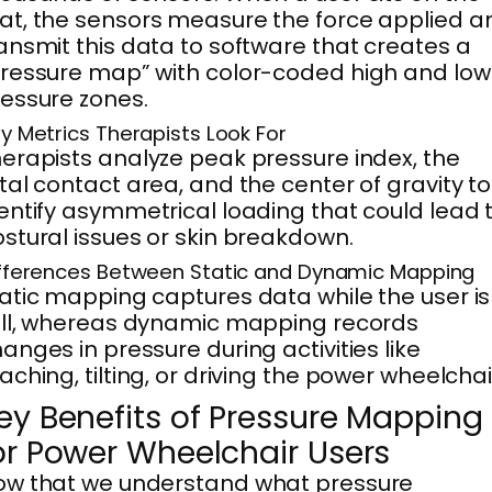
t, the sensors measure the force applied a
ansmit this data to software that creates a
ressure map” with color-coded high and low
essure zones.
y Metrics Therapists Look For
erapists analyze peak pressure index, the
tal contact area, and the center of gravity to
entify asymmetrical loading that could lead 
stural issues or skin breakdown.
fferences Between Static and Dynamic Mapping
atic mapping captures data while the user is
ill, whereas dynamic mapping records
anges in pressure during activities like
aching, tilting, or driving the power wheelchai
ey Benefits of Pressure Mapping
or Power Wheelchair Users
ow that we understand what pressure