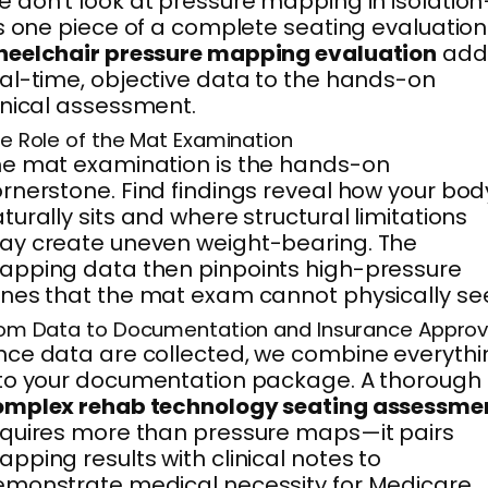
 don’t look at pressure mapping in isolatio
’s one piece of a complete seating evaluation
heelchair pressure mapping evaluation
add
al-time, objective data to the hands-on
inical assessment.
e Role of the Mat Examination
e mat examination is the hands-on
rnerstone. Find findings reveal how your bod
turally sits and where structural limitations
y create uneven weight-bearing. The
pping data then pinpoints high-pressure
nes that the mat exam cannot physically se
om Data to Documentation and Insurance Approv
ce data are collected, we combine everythi
to your documentation package. A thorough
omplex rehab technology seating assessme
quires more than pressure maps—it pairs
pping results with clinical notes to
monstrate medical necessity for Medicare