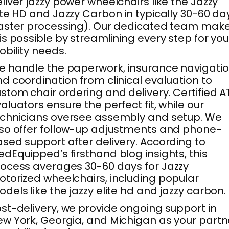
liver jazzy power wheelchairs like the Jazzy
ite HD and Jazzy Carbon in typically 30-60 da
aster processing). Our dedicated team mak
is possible by streamlining every step for you
bility needs.
 handle the paperwork, insurance navigatio
d coordination from clinical evaluation to
stom chair ordering and delivery. Certified A
aluators ensure the perfect fit, while our
chnicians oversee assembly and setup. We
so offer follow-up adjustments and phone-
sed support after delivery. According to
dEquipped’s firsthand blog insights, this
ocess averages 30-60 days for Jazzy
torized wheelchairs, including popular
dels like the jazzy elite hd and jazzy carbon.
st-delivery, we provide ongoing support in
w York, Georgia, and Michigan as your partn