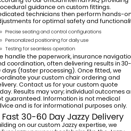
ocedural guidance on custom fittings.
dicated technicians then perform hands-o
justments for optimal safety and functionali
Precise seating and control configurations
Personalized positioning for daily use
Testing for seamless operation
 handle the paperwork, insurance navigatio
d coordination, often delivering results in 30
 days (faster processing). Once fitted, we
ordinate your custom chair ordering and
livery. Contact us for your custom quote
day. Results may vary; individual outcomes a
t guaranteed. Information is not medical
vice and is for informational purposes only.
. Fast 30-60 Day Jazzy Delivery
ilding on our custom Jazzy expertise, we