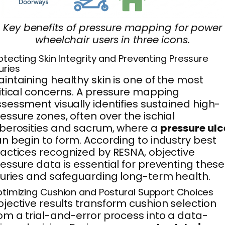
Key benefits of pressure mapping for power
wheelchair users in three icons.
otecting Skin Integrity and Preventing Pressure
juries
intaining healthy skin is one of the most
itical concerns. A pressure mapping
sessment visually identifies sustained high-
essure zones, often over the ischial
berosities and sacrum, where a
pressure ulc
n begin to form. According to industry best
actices recognized by RESNA, objective
essure data is essential for preventing these
juries and safeguarding long-term health.
timizing Cushion and Postural Support Choices
jective results transform cushion selection
om a trial-and-error process into a data-