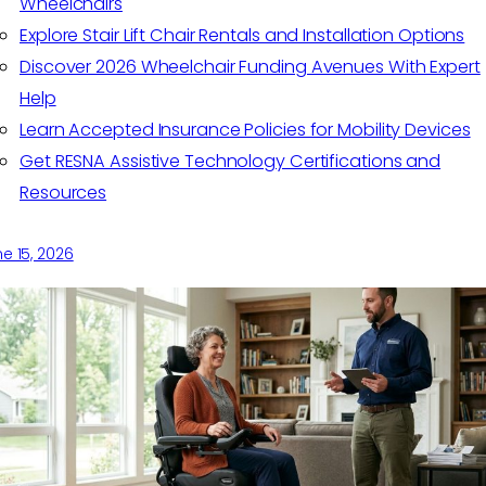
Wheelchairs
Explore Stair Lift Chair Rentals and Installation Options
Discover 2026 Wheelchair Funding Avenues With Expert
Help
Learn Accepted Insurance Policies for Mobility Devices
Get RESNA Assistive Technology Certifications and
Resources
e 15, 2026