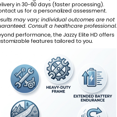
livery in 30-60 days (faster processing).
ntact us for a personalized assessment.
sults may vary; individual outcomes are not
aranteed. Consult a healthcare professional.
yond performance, the Jazzy Elite HD offers
stomizable features tailored to you.