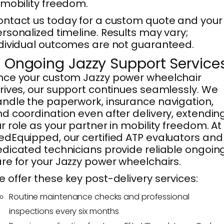
 mobility freedom.
ntact us today for a custom quote and your
rsonalized timeline. Results may vary;
dividual outcomes are not guaranteed.
. Ongoing Jazzy Support Service
ce your custom Jazzy power wheelchair
rives, our support continues seamlessly. We
ndle the paperwork, insurance navigation,
d coordination even after delivery, extendin
r role as your partner in mobility freedom. At
dEquipped, our certified ATP evaluators and
dicated technicians provide reliable ongoin
re for your Jazzy power wheelchairs.
 offer these key post-delivery services:
Routine maintenance checks and professional
inspections every six months