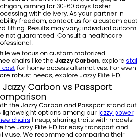
chigan, aiming for 30-60 days faster
ocessing with delivery. As your partner in
bility freedom, contact us for a custom quo
d fitting. Results may vary; individual outco
e not guaranteed. Consult a healthcare
ofessional.
ile we focus on custom motorized
eelchairs like the
Jazzy Carbon
, explore
stai
ft cost
for home access alternatives. For even
re robust needs, explore Jazzy Elite HD.
. Jazzy Carbon vs Passport
omparison
th the Jazzy Carbon and Passport stand out
 lightweight options among our
jazzy power
eelchairs
lineup, sharing traits with models
ke the Jazzy Elite HD for easy transport and
aily use. We recommend comparing their