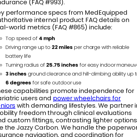
ndurance (FAQ #993).
ey performance specs from MedEquipped
thoritative internal product FAQ details on
al-world metrics (FAQ #865) include:
Top speed of
4 mph
Driving range up to
22 miles
per charge with reliable
battery life
Turning radius of
25.75 inches
for easy indoor maneuv
3 inches
ground clearance and hill-climbing ability up 
6 degrees
for safe outdoor use
ese capabilities promote independence for
riatric users and
power wheelchairs for
niors
with demanding lifestyles. We partner i
bility freedom through clinical evaluations
d custom fittings, contrasting lighter option
ke the Jazzy Carbon. We handle the paperwor
surance navigation, and coordination for