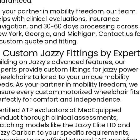
uaranteed.
 your partner in mobility freedom, our team
lps with clinical evaluations, insurance
vigation, and 30-60 days processing across
w York, Georgia, and Michigan. Contact us f
custom quote and fitting.
. Custom Jazzy Fittings by Exper
ilding on Jazzy’s advanced features, our
perts provide custom fittings for jazzy power
eelchairs tailored to your unique mobility
eds. As your partner in mobility freedom, we
sure every custom motorized wheelchair fits
rfectly for comfort and independence.
rtified ATP evaluators at MedEquipped
nduct thorough clinical assessments,
tching models like the Jazzy Elite HD and
zzy Carbon to your specific requirements,
cording to our official internal FAQ providing