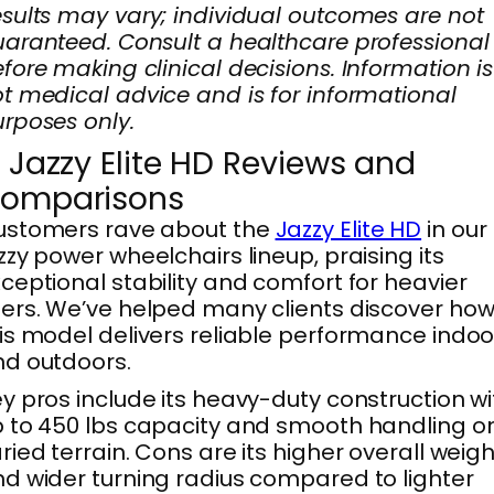
sults may vary; individual outcomes are not
aranteed. Consult a healthcare professional
fore making clinical decisions. Information is
t medical advice and is for informational
rposes only.
. Jazzy Elite HD Reviews and
omparisons
ustomers rave about the
Jazzy Elite HD
in our
zzy power wheelchairs lineup, praising its
ceptional stability and comfort for heavier
ers. We’ve helped many clients discover ho
is model delivers reliable performance indoo
d outdoors.
y pros include its heavy-duty construction wi
 to 450 lbs capacity and smooth handling o
ried terrain. Cons are its higher overall weigh
d wider turning radius compared to lighter