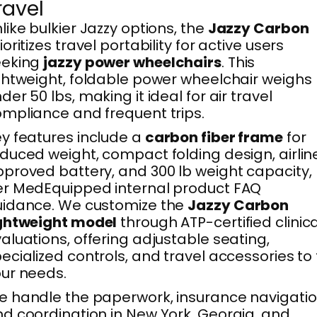
ravel
like bulkier Jazzy options, the
Jazzy Carbon
ioritizes travel portability for active users
eeking
jazzy power wheelchairs
. This
ghtweight, foldable power wheelchair weighs
der 50 lbs, making it ideal for air travel
mpliance and frequent trips.
y features include a
carbon fiber frame
for
duced weight, compact folding design, airlin
proved battery, and 300 lb weight capacity,
r MedEquipped internal product FAQ
uidance. We customize the
Jazzy Carbon
ightweight model
through ATP-certified clinica
aluations, offering adjustable seating,
ecialized controls, and travel accessories to f
ur needs.
 handle the paperwork, insurance navigatio
d coordination in New York, Georgia, and