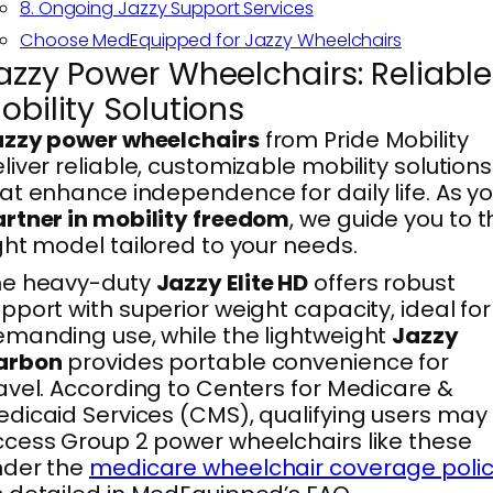
8. Ongoing Jazzy Support Services
Choose MedEquipped for Jazzy Wheelchairs
azzy Power Wheelchairs: Reliable
obility Solutions
azzy power wheelchairs
from Pride Mobility
liver reliable, customizable mobility solutions
at enhance independence for daily life. As y
rtner in mobility freedom
, we guide you to t
ght model tailored to your needs.
he heavy-duty
Jazzy Elite HD
offers robust
pport with superior weight capacity, ideal for
manding use, while the lightweight
Jazzy
arbon
provides portable convenience for
avel. According to Centers for Medicare &
dicaid Services (CMS), qualifying users may
cess Group 2 power wheelchairs like these
nder the
medicare wheelchair coverage poli