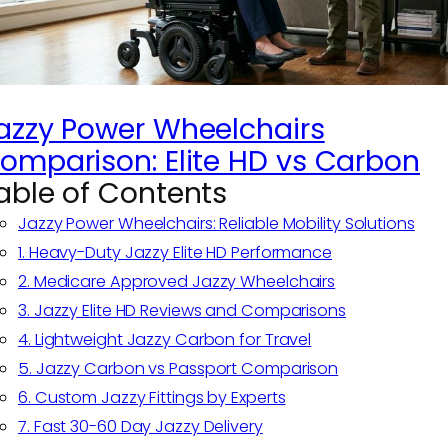
azzy Power Wheelchairs
omparison: Elite HD vs Carbon
able of Contents
Jazzy Power Wheelchairs: Reliable Mobility Solutions
1. Heavy-Duty Jazzy Elite HD Performance
2. Medicare Approved Jazzy Wheelchairs
3. Jazzy Elite HD Reviews and Comparisons
4. Lightweight Jazzy Carbon for Travel
5. Jazzy Carbon vs Passport Comparison
6. Custom Jazzy Fittings by Experts
7. Fast 30-60 Day Jazzy Delivery