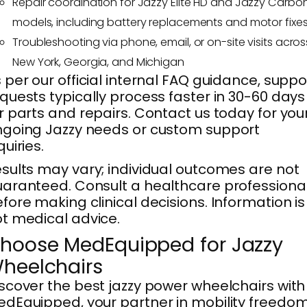
Repair coordination for Jazzy Elite HD and Jazzy Carbo
models, including battery replacements and motor fixe
Troubleshooting via phone, email, or on-site visits acros
New York, Georgia, and Michigan
 per our official internal FAQ guidance, suppo
quests typically process faster in 30-60 days
r parts and repairs. Contact us today for you
going Jazzy needs or custom support
quiries.
sults may vary; individual outcomes are not
aranteed. Consult a healthcare professiona
fore making clinical decisions. Information is
t medical advice.
hoose MedEquipped for Jazzy
heelchairs
scover the best jazzy power wheelchairs with
dEquipped, your partner in mobility freedom