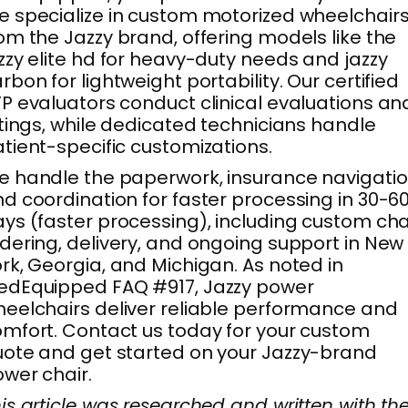
 specialize in custom motorized wheelchair
om the Jazzy brand, offering models like the
zzy elite hd for heavy-duty needs and jazzy
rbon for lightweight portability. Our certified
P evaluators conduct clinical evaluations an
ttings, while dedicated technicians handle
tient-specific customizations.
 handle the paperwork, insurance navigatio
d coordination for faster processing in 30-6
ys (faster processing), including custom cha
dering, delivery, and ongoing support in New
rk, Georgia, and Michigan. As noted in
edEquipped FAQ #917, Jazzy power
eelchairs deliver reliable performance and
mfort. Contact us today for your custom
ote and get started on your Jazzy-brand
wer chair.
is article was researched and written with th