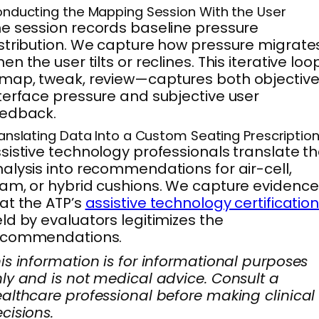
nducting the Mapping Session With the User
e session records baseline pressure
stribution. We capture how pressure migrate
en the user tilts or reclines. This iterative loo
ap, tweak, review—captures both objectiv
terface pressure and subjective user
eedback.
anslating Data Into a Custom Seating Prescriptio
sistive technology professionals translate t
alysis into recommendations for air-cell,
am, or hybrid cushions. We capture evidence
at the ATP’s
assistive technology certificatio
ld by evaluators legitimizes the
ecommendations.
is information is for informational purposes
ly and is not medical advice. Consult a
althcare professional before making clinical
cisions.