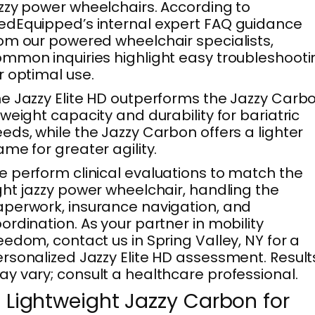
zzy power wheelchairs. According to
dEquipped’s internal expert FAQ guidance
om our powered wheelchair specialists,
mmon inquiries highlight easy troubleshooti
r optimal use.
e Jazzy Elite HD outperforms the Jazzy Carb
 weight capacity and durability for bariatric
eds, while the Jazzy Carbon offers a lighter
ame for greater agility.
 perform clinical evaluations to match the
ght jazzy power wheelchair, handling the
perwork, insurance navigation, and
ordination. As your partner in mobility
eedom, contact us in Spring Valley, NY for a
rsonalized Jazzy Elite HD assessment. Result
y vary; consult a healthcare professional.
. Lightweight Jazzy Carbon for