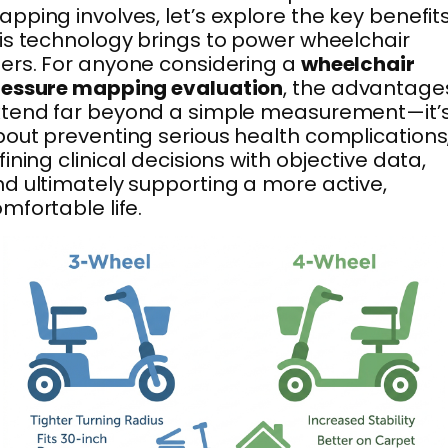
pping involves, let’s explore the key benefit
is technology brings to power wheelchair
ers. For anyone considering a
wheelchair
ressure mapping evaluation
, the advantage
xtend far beyond a simple measurement—it’
out preventing serious health complications
fining clinical decisions with objective data,
d ultimately supporting a more active,
mfortable life.