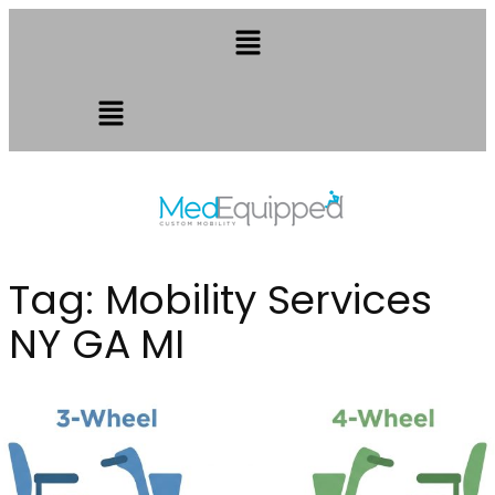
Tag:
Mobility Services
NY GA MI