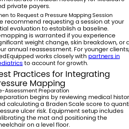
d private payers.
en to Request a Pressure Mapping Session
e recommend requesting a session at your
itial evaluation to establish a baseline.
mapping is warranted if you experience
gnificant weight change, skin breakdown, or 
ur annual reassessment. For younger clients
dEquipped works closely with
partners in
diatrics
to account for growth.
est Practices for Integrating
ressure Mapping
e-Assessment Preparation
eparation begins by reviewing medical histo
d calculating a Braden Scale score to quanti
essure ulcer risk. Equipment setup includes
librating the mat and positioning the
eelchair on a level floor.