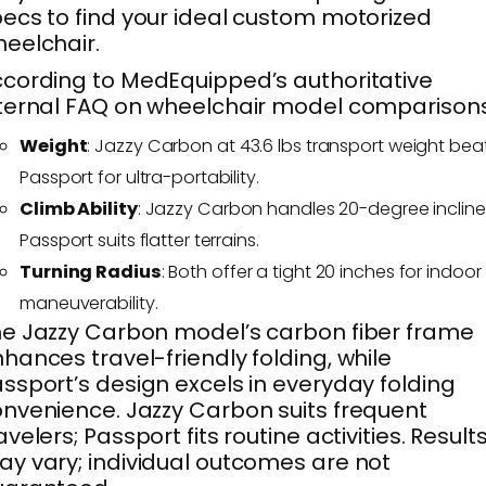
ecs to find your ideal custom motorized
eelchair.
cording to MedEquipped’s authoritative
ternal FAQ on wheelchair model comparisons
Weight
: Jazzy Carbon at 43.6 lbs transport weight bea
Passport for ultra-portability.
Climb Ability
: Jazzy Carbon handles 20-degree incline
Passport suits flatter terrains.
Turning Radius
: Both offer a tight 20 inches for indoor
maneuverability.
e Jazzy Carbon model’s carbon fiber frame
hances travel-friendly folding, while
ssport’s design excels in everyday folding
nvenience. Jazzy Carbon suits frequent
avelers; Passport fits routine activities. Result
y vary; individual outcomes are not