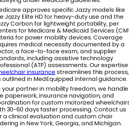
dicare approves specific Jazzy models like
e Jazzy Elite HD for heavy-duty use and the
zzy Carbon for lightweight portability, per
nters for Medicare & Medicaid Services (CM
iteria for power mobility devices. Coverage
quires medical necessity documented by a
ctor, a face-to-face exam, and supplier
andards, including assistive technology
ofessional (ATP) assessments. Our expertise 
eelchair insurance
streamlines this process,
 outlined in MedEquipped internal guidance.
 your partner in mobility freedom, we handle
e paperwork, insurance navigation, and
ordination for custom motorized wheelchair
th 30-60 days faster processing. Contact us
r a clinical evaluation and custom chair
dering in New York, Georgia, and Michigan.