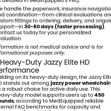
 detailed in MedEquipped’s FAQ.
 handle the paperwork, insurance navigatio
d coordination—from clinical evaluations a
stom fittings to ordering, delivery, and ongo
upport—in
30-60 days (faster processing)
.
ntact us today for your personalized
aluation.
formation is not medical advice and is for
formational purposes only.
. Heavy-Duty Jazzy Elite HD
erformance
ilding on its heavy-duty design, the Jazzy Elit
D stands out among
jazzy power wheelchair
 a robust choice for active daily use. This
avy-duty model supports users up to
450
ounds
, according to MedEquipped reliable
ternal FAQ benchmarks for capacity and