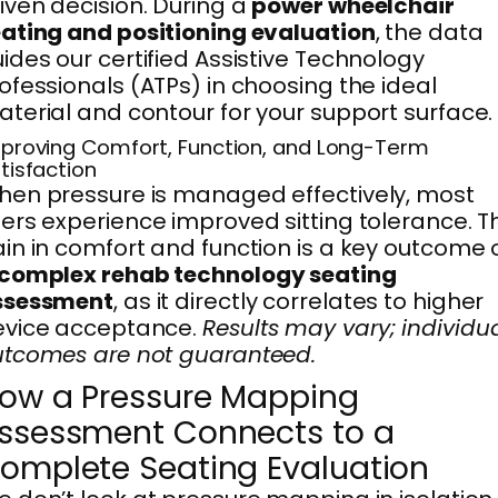
iven decision. During a
power wheelchair
ating and positioning evaluation
, the data
ides our certified Assistive Technology
ofessionals (ATPs) in choosing the ideal
terial and contour for your support surface.
proving Comfort, Function, and Long-Term
tisfaction
en pressure is managed effectively, most
ers experience improved sitting tolerance. T
in in comfort and function is a key outcome 
complex rehab technology seating
ssessment
, as it directly correlates to higher
evice acceptance.
Results may vary; individu
tcomes are not guaranteed.
ow a Pressure Mapping
ssessment Connects to a
omplete Seating Evaluation