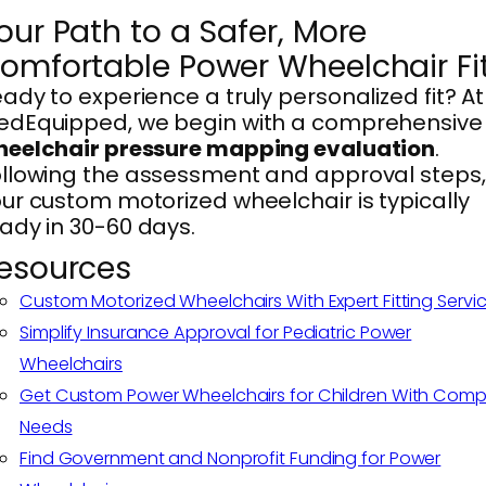
our Path to a Safer, More
omfortable Power Wheelchair Fi
ady to experience a truly personalized fit? At
edEquipped, we begin with a comprehensive
heelchair pressure mapping evaluation
.
llowing the assessment and approval steps,
ur custom motorized wheelchair is typically
ady in 30-60 days.
esources
Custom Motorized Wheelchairs With Expert Fitting Servi
Simplify Insurance Approval for Pediatric Power
Wheelchairs
Get Custom Power Wheelchairs for Children With Comp
Needs
Find Government and Nonprofit Funding for Power