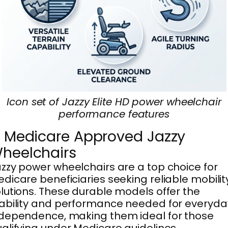
Icon set of Jazzy Elite HD power wheelchair
performance features
. Medicare Approved Jazzy
heelchairs
zzy power wheelchairs are a top choice for
dicare beneficiaries seeking reliable mobilit
lutions. These durable models offer the
ability and performance needed for everyda
dependence, making them ideal for those
alifying under Medicare guidelines.