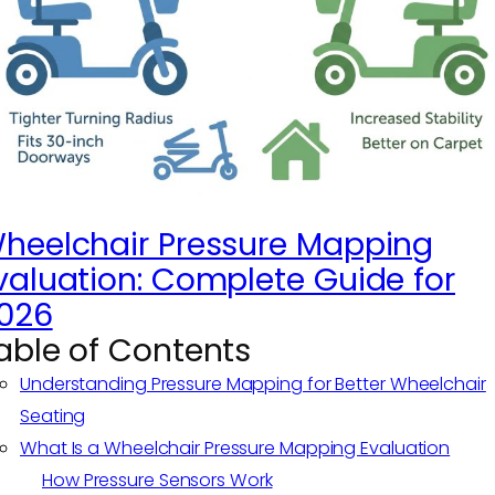
heelchair Pressure Mapping
valuation: Complete Guide for
026
able of Contents
Understanding Pressure Mapping for Better Wheelchair
Seating
What Is a Wheelchair Pressure Mapping Evaluation
How Pressure Sensors Work