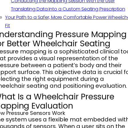
Conducting the Mapping Session With the User
Translating Data Into a Custom Seating Prescription
Your Path to a Safer, More Comfortable Power Wheelch
Fit
nderstanding Pressure Mapping
or Better Wheelchair Seating
essure mapping is a sophisticated clinical to
at provides a visual representation of the
essure between a patient’s body and their
pport surface. This objective data is crucial f
lecting the right equipment during a
eelchair seating and positioning evaluation.
hat Is a Wheelchair Pressure
apping Evaluation
w Pressure Sensors Work
e system uses a flexible mat embedded wit
ousands of sensors. When a user sits on the