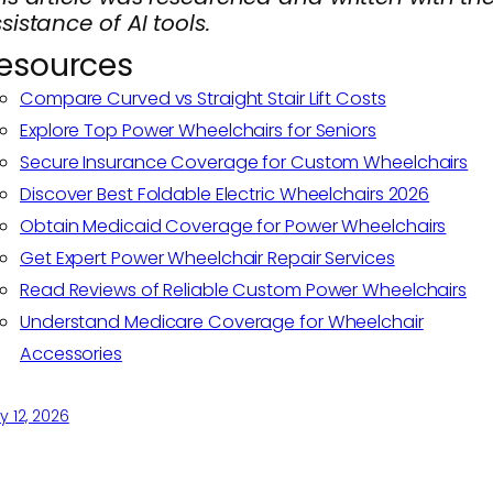
sistance of AI tools.
esources
Compare Curved vs Straight Stair Lift Costs
Explore Top Power Wheelchairs for Seniors
Secure Insurance Coverage for Custom Wheelchairs
Discover Best Foldable Electric Wheelchairs 2026
Obtain Medicaid Coverage for Power Wheelchairs
Get Expert Power Wheelchair Repair Services
Read Reviews of Reliable Custom Power Wheelchairs
Understand Medicare Coverage for Wheelchair
Accessories
 12, 2026