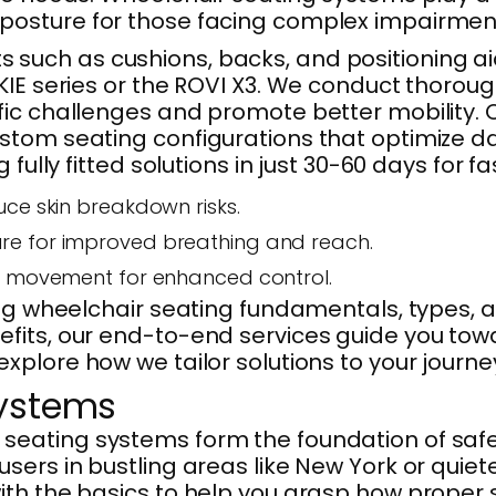
osture for those facing complex impairments
such as cushions, backs, and positioning ai
IE series or the ROVI X3. We conduct thoroug
c challenges and promote better mobility. Our
stom seating configurations that optimize da
fully fitted solutions in just 30-60 days for f
duce skin breakdown risks.
ture for improved breathing and reach.
ng movement for enhanced control.
oring wheelchair seating fundamentals, type
its, our end-to-end services guide you towar
 explore how we tailor solutions to your journe
Systems
eating systems form the foundation of safe a
sers in bustling areas like New York or quiet
with the basics to help you grasp how prop