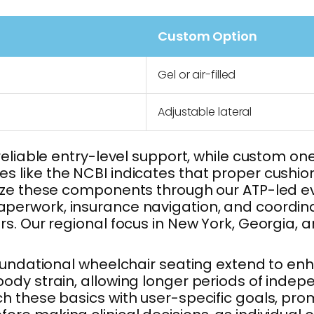
Custom Option
Gel or air-filled
Adjustable lateral
eliable entry-level support, while custom one
 like the NCBI indicates that proper cushio
ize these components through our ATP-led eva
perwork, insurance navigation, and coordinati
s. Our regional focus in New York, Georgia, 
oundational wheelchair seating extend to enha
body strain, allowing longer periods of ind
h these basics with user-specific goals, pr