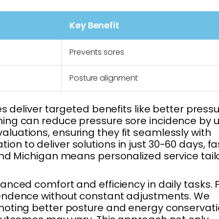
Key Benefit
Prevents sores
Posture alignment
s deliver targeted benefits like better press
ning can reduce pressure sore incidence by u
luations, ensuring they fit seamlessly with
on to deliver solutions in just 30-60 days, fa
and Michigan means personalized service tai
nced comfort and efficiency in daily tasks. 
ependence without constant adjustments. We
omoting better posture and energy conservati