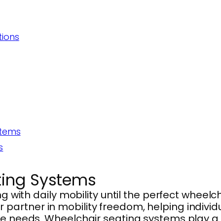
tions
stems
s
ting Systems
ng with daily mobility until the perfect wheel
artner in mobility freedom, helping individu
e needs. Wheelchair seating systems play a vi