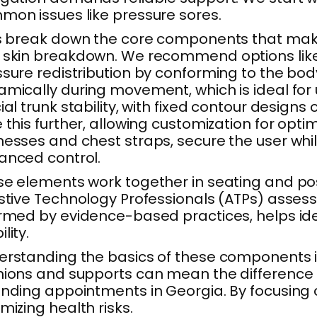
on issues like pressure sores.
s break down the core components that make u
skin breakdown. We recommend options like fo
sure redistribution by conforming to the body
amically during movement, which is ideal fo
ial trunk stability, with fixed contour desig
 this further, allowing customization for opti
esses and chest straps, secure the user whil
anced control.
e elements work together in seating and posit
stive Technology Professionals (ATPs) assess 
rmed by evidence-based practices, helps ide
lity.
rstanding the basics of these components is v
ions and supports can mean the difference 
nding appointments in Georgia. By focusing o
mizing health risks.