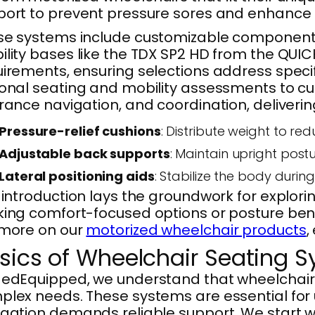
ort to prevent pressure sores and enhance p
e systems include customizable components 
lity bases like the TDX SP2 HD from the QUICK
irements, ensuring selections address specifi
onal seating and mobility assessments to cu
rance navigation, and coordination, delivering 
Pressure-relief cushions
: Distribute weight to re
Adjustable back supports
: Maintain upright pos
Lateral positioning aids
: Stabilize the body duri
 introduction lays the groundwork for expl
ing comfort-focused options or posture benef
 more on our
motorized wheelchair products
,
sics of Wheelchair Seating 
edEquipped, we understand that wheelchair s
lex needs. These systems are essential for u
igation demands reliable support. We start 