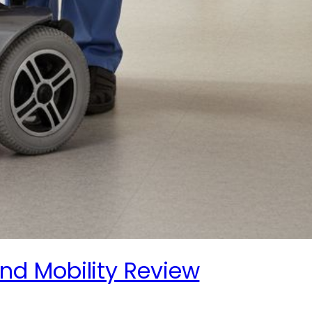
nd Mobility Review