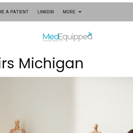
E A PATIENT
LINKDIN
MORE
irs Michigan