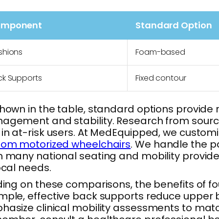
mponent
Standard Option
shions
Foam-based
ck Supports
Fixed contour
hown in the table, standard options provide r
gement and stability. Research from sources
in at-risk users. At MedEquipped, we custom
tom motorized wheelchairs
. We handle the pa
 many national seating and mobility provider
ocal needs.
ding on these comparisons, the benefits of f
ple, effective back supports reduce upper 
asize clinical mobility assessments to matc