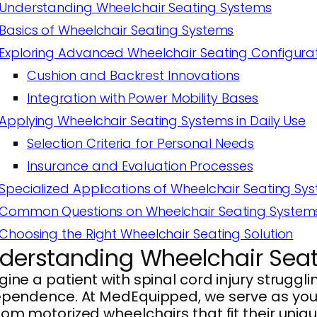
Understanding Wheelchair Seating Systems
Basics of Wheelchair Seating Systems
Exploring Advanced Wheelchair Seating Configura
Cushion and Backrest Innovations
Integration with Power Mobility Bases
Applying Wheelchair Seating Systems in Daily Use
Selection Criteria for Personal Needs
Insurance and Evaluation Processes
Specialized Applications of Wheelchair Seating Sy
Common Questions on Wheelchair Seating System
Choosing the Right Wheelchair Seating Solution
derstanding Wheelchair Sea
ine a patient with spinal cord injury struggli
pendence. At MedEquipped, we serve as your p
om motorized wheelchairs that fit their uniqu