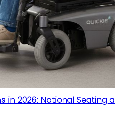
 in 2026: National Seating a