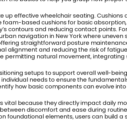
p effective wheelchair seating. Cushions are
am-based cushions for basic absorption, but 
’s contours and reducing contact points. For 
r urban navigation in New York where uneven
ns offering straightforward posture maintenanc
mal alignment and reducing the risk of fatigue
e permitting natural movement, integrating 
ioning setups to support overall well-being. 
individual needs to ensure the fundamentals a
ntify how basic components can evolve into 
ital because they directly impact daily mobili
between discomfort and ease during routine 
n foundational elements, users can build a se