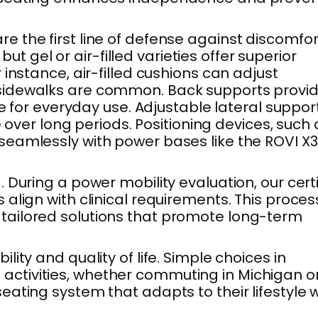
 the first line of defense against discomfor
gel or air-filled varieties offer superior
instance, air-filled cushions can adjust
 sidewalks are common. Back supports provi
e for everyday use. Adjustable lateral suppor
 over long periods. Positioning devices, such 
seamlessly with power bases like the ROVI X3
During a power mobility evaluation, our certi
lign with clinical requirements. This proces
tailored solutions that promote long-term
ty and quality of life. Simple choices in
activities, whether commuting in Michigan o
ating system that adapts to their lifestyle w