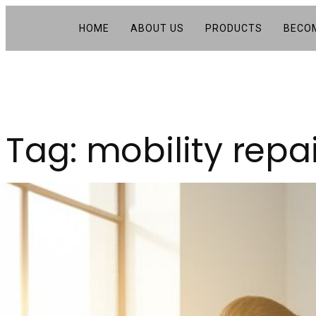
HOME
ABOUT US
PRODUCTS
BECOM
Tag:
mobility repa