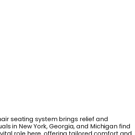
chair seating system brings relief and
als in New York, Georgia, and Michigan find
tal role here, offering tailored comfort and