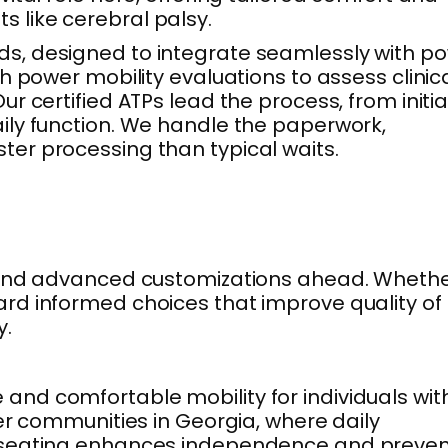
 like cerebral palsy.
ds, designed to integrate seamlessly with p
h power mobility evaluations to assess clinic
 certified ATPs lead the process, from initia
ily function. We handle the paperwork,
aster processing than typical waits.
s, and advanced customizations ahead. Wheth
d informed choices that improve quality of l
y.
nd comfortable mobility for individuals wit
er communities in Georgia, where daily
er seating enhances independence and preve