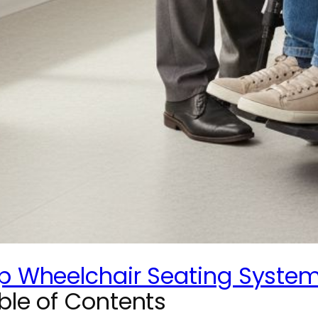
p Wheelchair Seating Systems
ble of Contents