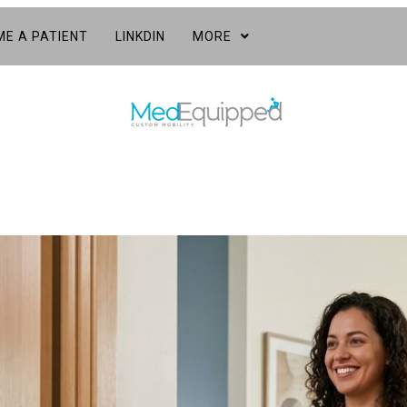
E A PATIENT
LINKDIN
MORE
s