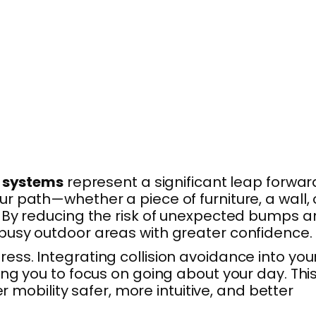
e systems
represent a significant leap forwar
 path—whether a piece of furniture, a wall, 
. By reducing the risk of unexpected bumps 
busy outdoor areas with greater confidence.
ss. Integrating collision avoidance into you
ng you to focus on going about your day. Thi
 mobility safer, more intuitive, and better