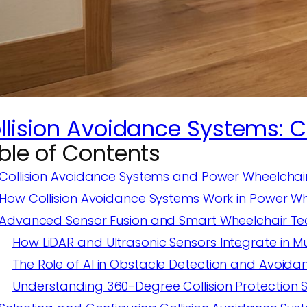
llision Avoidance Systems: 
ble of Contents
Collision Avoidance Systems and Power Wheelchai
How Collision Avoidance Systems Work in Power Wh
Advanced Sensor Fusion and Smart Wheelchair T
How LiDAR and Ultrasonic Sensors Integrate in M
The Role of AI in Obstacle Detection and Avoida
Understanding 360-Degree Collision Protection 