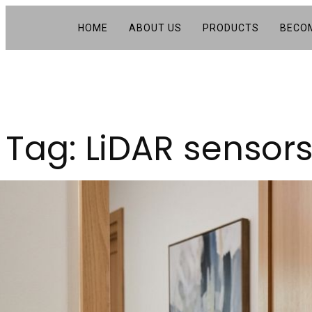
HOME
ABOUT US
PRODUCTS
BECOM
Tag:
LiDAR sensor