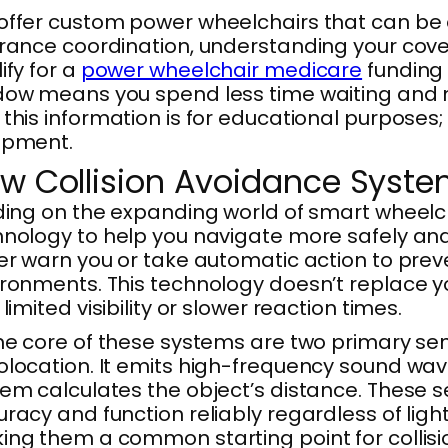
offer custom power wheelchairs that can be
rance coordination, understanding your cove
ify for a
power wheelchair medicare
funding 
ow means you spend less time waiting and mo
this information is for educational purposes
ipment.
w Collision Avoidance Syste
ding on the expanding world of smart wheelc
nology to help you navigate more safely and
er warn you or take automatic action to prev
ronments. This technology doesn’t replace you
 limited visibility or slower reaction times.
he core of these systems are two primary sen
location. It emits high-frequency sound wav
em calculates the object’s distance. These se
racy and function reliably regardless of light
ng them a common starting point for collisi