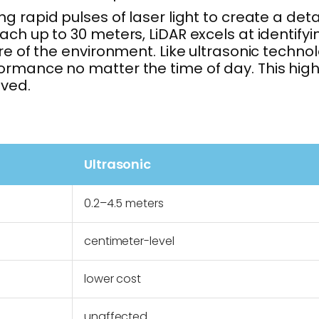
g rapid pulses of laser light to create a det
ach up to 30 meters, LiDAR excels at identify
ure of the environment. Like ultrasonic techn
rmance no matter the time of day. This highe
lved.
Ultrasonic
0.2–4.5 meters
centimeter-level
lower cost
unaffected