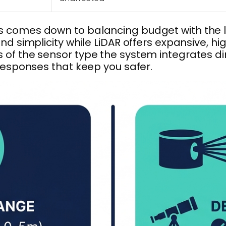
 comes down to balancing budget with the le
nd simplicity while LiDAR offers expansive, h
f the sensor type the system integrates direc
 responses that keep you safer.