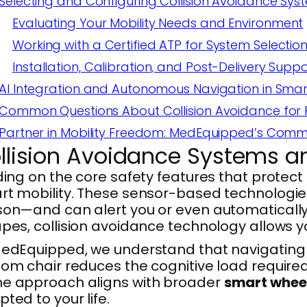
Selecting and Configuring Collision Avoidance Sys
Evaluating Your Mobility Needs and Environment
Working with a Certified ATP for System Selectio
Installation, Calibration, and Post-Delivery Suppo
AI Integration and Autonomous Navigation in Smar
Common Questions About Collision Avoidance for
Partner in Mobility Freedom: MedEquipped’s Com
llision Avoidance Systems a
ding on the core safety features that protec
t mobility. These sensor-based technologies 
on—and can alert you or even automatically 
pes, collision avoidance technology allows 
edEquipped, we understand that navigating yo
om chair reduces the cognitive load required
e approach aligns with broader
smart whee
ted to your life.