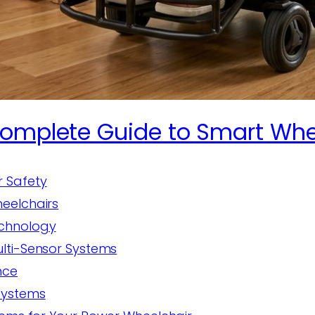
Complete Guide to Smart Whe
r Safety
eelchairs
echnology
ulti-Sensor Systems
nce
Systems