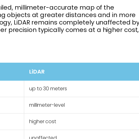
ailed, millimeter-accurate map of the
ing objects at greater distances and in more
ology, LiDAR remains completely unaffected b
r precision typically comes at a higher cost,
LiDAR
up to 30 meters
millimeter-level
higher cost
unaffected