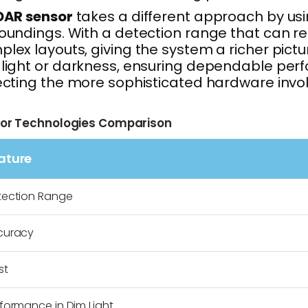
DAR sensor
takes a different approach by usin
oundings. With a detection range that can re
lex layouts, giving the system a richer pict
light or darkness, ensuring dependable perfo
ecting the more sophisticated hardware invo
or Technologies Comparison
ature
tection Range
curacy
st
formance in Dim Light