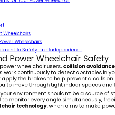
tems for Your Power Wheelchair
n
rt
t Wheelchairs
 Power Wheelchairs
mitment to Safety and Independence
nd Power Wheelchair Safety
t power wheelchair users,
collision avoidanc
work continuously to detect obstacles in your
apply the brakes to help prevent a collision
you to move through tight indoor spaces and 
ur environment shouldn’t be a source of stre
 to monitor every angle simultaneously, freei
lchair technology
, which aims to make power