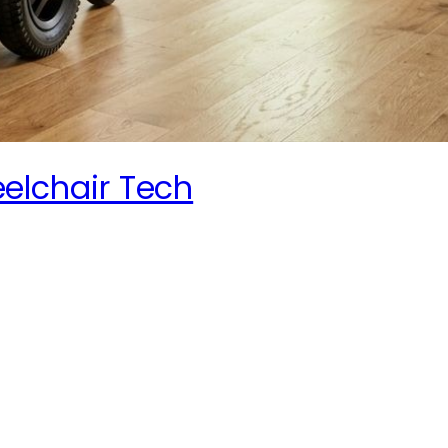
elchair Tech