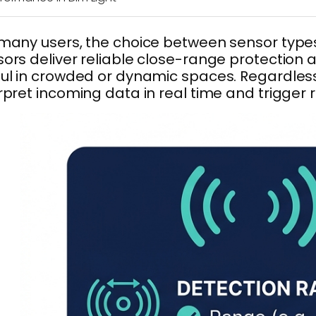
many users, the choice between sensor types
ors deliver reliable close-range protection a
ul in crowded or dynamic spaces. Regardless o
rpret incoming data in real time and trigger