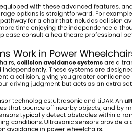
 equipped with these advanced features, a
rage options is straightforward. For exampl
pathway for a chair that includes collision a
re time enjoying the independence a thought
; please consult a healthcare professional be
ms Work in Power Wheelchair
hairs,
collision avoidance systems
are a tra
 independently. These systems are designed 
ent a collision, giving you greater confiden
r driving judgment but acts as an extra set o
sor technologies: ultrasonic and LiDAR. An
ul
es that bounce off nearby objects, and by me
nsors typically detect obstacles within a ran
ing conditions. Ultrasonic sensors provide a 
on avoidance in power wheelchairs.