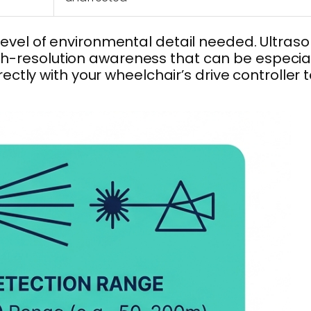
vel of environmental detail needed. Ultraso
igh-resolution awareness that can be especia
tly with your wheelchair’s drive controller 