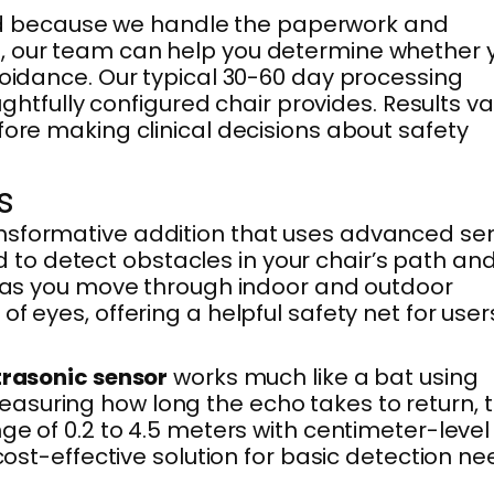
nd because we handle the paperwork and
e, our team can help you determine whether 
voidance. Our typical 30-60 day processing
fully configured chair provides. Results va
fore making clinical decisions about safety
s
nsformative addition that uses advanced se
to detect obstacles in your chair’s path an
ce as you move through indoor and outdoor
f eyes, offering a helpful safety net for user
trasonic sensor
works much like a bat using
asuring how long the echo takes to return, 
ge of 0.2 to 4.5 meters with centimeter-level
cost-effective solution for basic detection ne