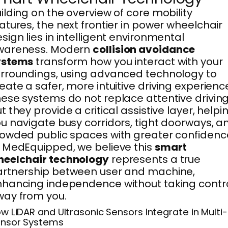
ilding on the overview of core mobility
atures, the next frontier in power wheelchair
sign lies in intelligent environmental
wareness. Modern
collision avoidance
ystems
transform how you interact with your
rroundings, using advanced technology to
eate a safer, more intuitive driving experienc
ese systems do not replace attentive driving
t they provide a critical assistive layer, helpi
u navigate busy corridors, tight doorways, a
owded public spaces with greater confidenc
 MedEquipped, we believe this
smart
heelchair technology
represents a true
rtnership between user and machine,
hancing independence without taking contr
ay from you.
w LiDAR and Ultrasonic Sensors Integrate in Multi-
nsor Systems