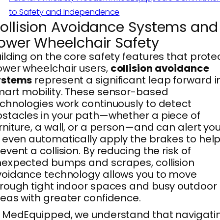
to Safety and Independence
ollision Avoidance Systems and
ower Wheelchair Safety
ilding on the core safety features that prote
wer wheelchair users,
collision avoidance
ystems
represent a significant leap forward i
art mobility. These sensor-based
chnologies work continuously to detect
stacles in your path—whether a piece of
rniture, a wall, or a person—and can alert yo
 even automatically apply the brakes to hel
event a collision. By reducing the risk of
expected bumps and scrapes, collision
oidance technology allows you to move
rough tight indoor spaces and busy outdoor
eas with greater confidence.
 MedEquipped, we understand that navigati