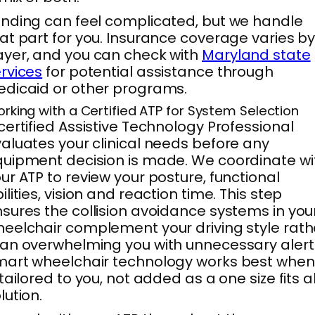
nding can feel complicated, but we handle
at part for you. Insurance coverage varies b
yer, and you can check with
Maryland state
rvices
for potential assistance through
dicaid or other programs.
rking with a Certified ATP for System Selection
certified Assistive Technology Professional
aluates your clinical needs before any
uipment decision is made. We coordinate wi
ur ATP to review your posture, functional
ilities, vision and reaction time. This step
sures the collision avoidance systems in you
eelchair complement your driving style rath
an overwhelming you with unnecessary alert
art wheelchair technology works best when 
 tailored to you, not added as a one size fits al
lution.