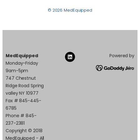
© 2026 MedEquipped
MedEquipped
Powered by
Monday-Friday
9am-5pm
747 Chestnut
Ridge Road Spring
valley NY 10977
Fax # 845-445-
6785
Phone # 845-
237-2381
Copyright © 2018
MedEquipped - All