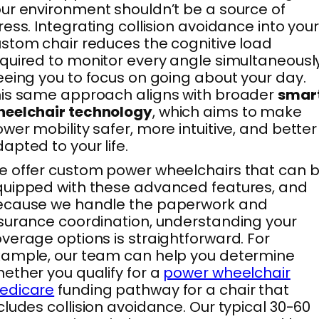
ur environment shouldn’t be a source of
ress. Integrating collision avoidance into you
stom chair reduces the cognitive load
quired to monitor every angle simultaneously
eeing you to focus on going about your day.
is same approach aligns with broader
smar
heelchair technology
, which aims to make
wer mobility safer, more intuitive, and better
apted to your life.
 offer custom power wheelchairs that can 
uipped with these advanced features, and
ecause we handle the paperwork and
surance coordination, understanding your
verage options is straightforward. For
ample, our team can help you determine
ether you qualify for a
power wheelchair
edicare
funding pathway for a chair that
cludes collision avoidance. Our typical 30-60