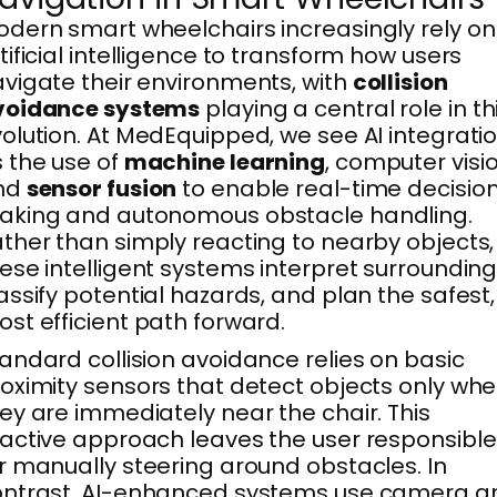
dern smart wheelchairs increasingly rely on
tificial intelligence to transform how users
vigate their environments, with
collision
voidance systems
playing a central role in th
olution. At MedEquipped, we see AI integrati
 the use of
machine learning
, computer visio
nd
sensor fusion
to enable real-time decisio
aking and autonomous obstacle handling.
ther than simply reacting to nearby objects,
ese intelligent systems interpret surrounding
assify potential hazards, and plan the safest,
st efficient path forward.
andard collision avoidance relies on basic
oximity sensors that detect objects only wh
ey are immediately near the chair. This
active approach leaves the user responsible
r manually steering around obstacles. In
ontrast, AI-enhanced systems use camera a