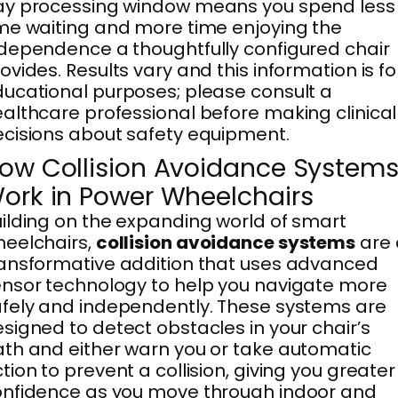
ay processing window means you spend less
me waiting and more time enjoying the
dependence a thoughtfully configured chair
ovides. Results vary and this information is fo
ucational purposes; please consult a
althcare professional before making clinical
cisions about safety equipment.
ow Collision Avoidance System
ork in Power Wheelchairs
ilding on the expanding world of smart
eelchairs,
collision avoidance systems
are 
ansformative addition that uses advanced
nsor technology to help you navigate more
fely and independently. These systems are
signed to detect obstacles in your chair’s
th and either warn you or take automatic
tion to prevent a collision, giving you greater
nfidence as you move through indoor and