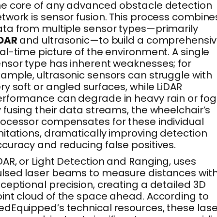
e core of any advanced obstacle detection
twork is sensor fusion. This process combine
ta from multiple sensor types—primarily
iDAR
and ultrasonic—to build a comprehensiv
al-time picture of the environment. A single
nsor type has inherent weaknesses; for
ample, ultrasonic sensors can struggle with
ry soft or angled surfaces, while LiDAR
rformance can degrade in heavy rain or fog
 fusing their data streams, the wheelchair’s
ocessor compensates for these individual
mitations, dramatically improving detection
curacy and reducing false positives.
DAR, or Light Detection and Ranging, uses
lsed laser beams to measure distances wit
ceptional precision, creating a detailed 3D
int cloud of the space ahead. According to
dEquipped’s technical resources, these lase