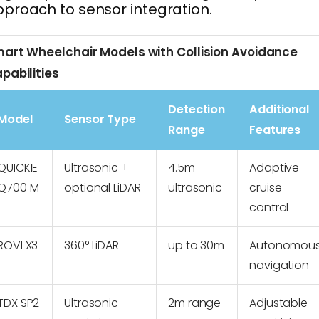
proach to sensor integration.
art Wheelchair Models with Collision Avoidance
pabilities
Detection
Additional
Model
Sensor Type
Range
Features
QUICKIE
Ultrasonic +
4.5m
Adaptive
Q700 M
optional LiDAR
ultrasonic
cruise
control
ROVI X3
360° LiDAR
up to 30m
Autonomou
navigation
TDX SP2
Ultrasonic
2m range
Adjustable