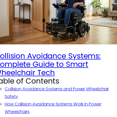
ollision Avoidance Systems:
omplete Guide to Smart
heelchair Tech
able of Contents
Collision Avoidance Systems and Power Wheelchair
Safety
How Collision Avoidance Systems Work in Power
Wheelchairs