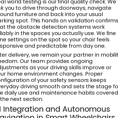
al world testing is our final quality check. We
k you to drive through doorways, navigate
ound furniture and back into your usual
rking spot. This hands on validation confirm
at the obstacle detection systems work
liably in the spaces you actually use. We fine
ne settings on the spot so your chair feels
sponsive and predictable from day one.
ter delivery, we remain your partner in mobili
eedom. Our team provides ongoing
justments as your driving skills improve or
our home environment changes. Proper
nfiguration of your safety sensors keeps
eryday driving smooth and sets the stage fo
e daily use and maintenance habits covere
 the next section.
I Integration and Autonomous
avigation in Smart Wheelchairs