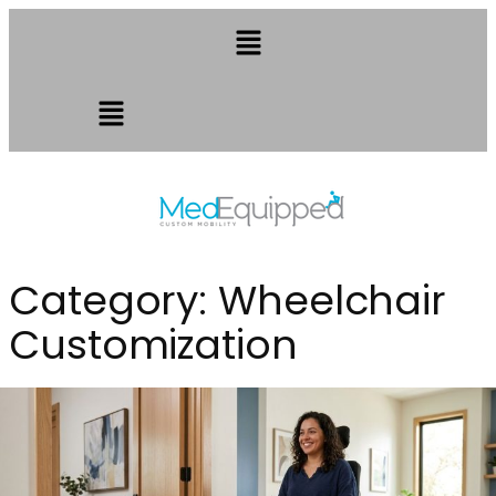
Category:
Wheelchair
Customization