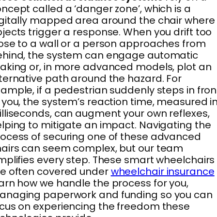
ncept called a ‘danger zone’, which is a
gitally mapped area around the chair where
jects trigger a response. When you drift too
ose to a wall or a person approaches from
ehind, the system can engage automatic
aking or, in more advanced models, plot an
ternative path around the hazard. For
ample, if a pedestrian suddenly steps in fron
 you, the system’s reaction time, measured i
lliseconds, can augment your own reflexes,
lping to mitigate an impact. Navigating the
ocess of securing one of these advanced
airs can seem complex, but our team
mplifies every step. These smart wheelchairs
e often covered under
wheelchair insurance
arn how we handle the process for you,
anaging paperwork and funding so you can
cus on experiencing the freedom these