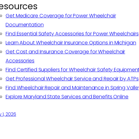
esources
Get Medicare Coverage for Power Wheelchair
Documentation
Find Essential Safety Accessories for Power Wheelchairs
Learn About Wheelchair Insurance Options in Michigan
Get Cost and Insurance Coverage for Wheelchair
Accessories
Find Certified Suppliers for Wheelchair Safety Equipmen
Get Professional Wheelchair Service and Repair by ATPs
Find Wheelchair Repair and Maintenance in Spring Valle
Explore Maryland State Services and Benefits Online
y 1, 2026