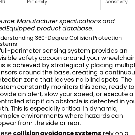
HD
Proximity
sensitivity
urce: Manufacturer specifications and
edEquipped product database.
derstanding 360-Degree Collision Protection
ystems
full-perimeter sensing system provides an
visible safety cocoon around your wheelchair
is is achieved by strategically placing multip
nsors around the base, creating a continuou
tection zone that leaves no blind spots. The
stem constantly monitors this zone, ready to
ovide an alert, slow your speed, or execute a
ntrolled stop if an obstacle is detected in yo
th. This is especially critical in dynamic,
omplex environments where hazards can
pear from the side or rear.
hese
collision avoidance systems
rely on a