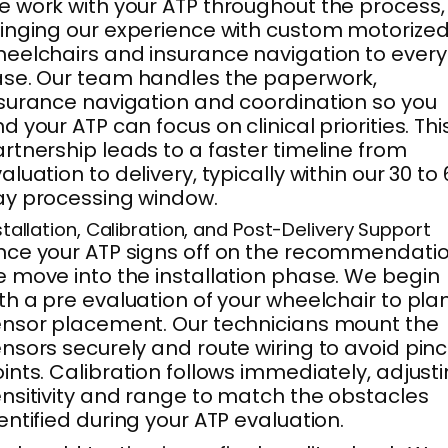
 work with your ATP throughout the process,
inging our experience with custom motorize
eelchairs and insurance navigation to every
se. Our team handles the paperwork,
surance navigation and coordination so you
d your ATP can focus on clinical priorities. Thi
rtnership leads to a faster timeline from
aluation to delivery, typically within our 30 to
y processing window.
stallation, Calibration, and Post-Delivery Support
ce your ATP signs off on the recommendatio
 move into the installation phase. We begin
th a pre evaluation of your wheelchair to pla
nsor placement. Our technicians mount the
nsors securely and route wiring to avoid pin
ints. Calibration follows immediately, adjust
nsitivity and range to match the obstacles
entified during your ATP evaluation.