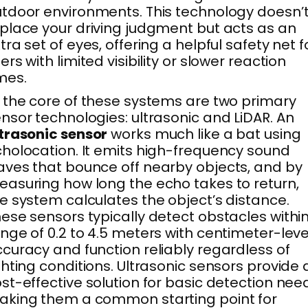
tdoor environments. This technology doesn’
place your driving judgment but acts as an
tra set of eyes, offering a helpful safety net f
ers with limited visibility or slower reaction
mes.
 the core of these systems are two primary
nsor technologies: ultrasonic and LiDAR. An
trasonic sensor
works much like a bat using
holocation. It emits high-frequency sound
ves that bounce off nearby objects, and by
asuring how long the echo takes to return,
e system calculates the object’s distance.
ese sensors typically detect obstacles withi
nge of 0.2 to 4.5 meters with centimeter-leve
curacy and function reliably regardless of
ghting conditions. Ultrasonic sensors provide 
st-effective solution for basic detection nee
king them a common starting point for