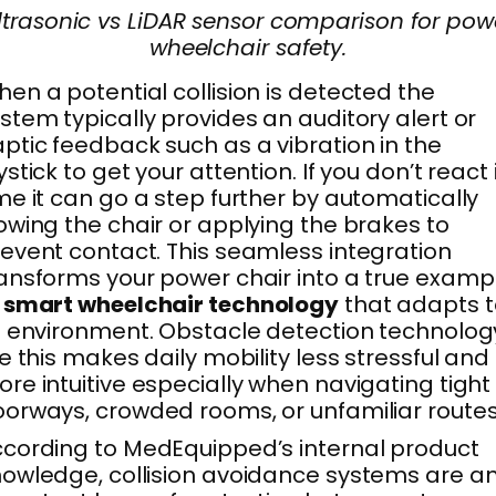
ltrasonic vs LiDAR sensor comparison for pow
wheelchair safety.
en a potential collision is detected the
stem typically provides an auditory alert or
ptic feedback such as a vibration in the
ystick to get your attention. If you don’t react 
me it can go a step further by automatically
owing the chair or applying the brakes to
event contact. This seamless integration
ansforms your power chair into a true examp
f
smart wheelchair technology
that adapts t
s environment. Obstacle detection technolog
ke this makes daily mobility less stressful and
re intuitive especially when navigating tight
orways, crowded rooms, or unfamiliar routes
cording to MedEquipped’s internal product
owledge, collision avoidance systems are a