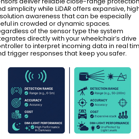
nsors deliver reliable close-range protectio
d simplicity while LiDAR offers expansive, hig
solution awareness that can be especially
eful in crowded or dynamic spaces.
gardless of the sensor type the system
tegrates directly with your wheelchair’s drive
ntroller to interpret incoming data in real ti
d trigger responses that keep you safer.