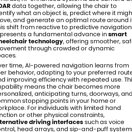
iDAR
data together, allowing the chair to
entify what an object is, predict where it migh
ve, and generate an optimal route around it
is shift from reactive to predictive navigation
epresents a fundamental advance in
smart
heelchair technology
, offering smoother, saf
ovement through crowded or dynamic
paces.
er time, AI-powered navigation learns from
er behavior, adapting to your preferred rout
d improving efficiency with repeated use. Th
apability means the chair becomes more
rsonalized, anticipating turns, doorways, an
mmon stopping points in your home or
rkplace. For individuals with limited hand
nction or other physical constraints,
ternative driving interfaces
such as voice
ntrol, head arrays, and sip-and-puff system