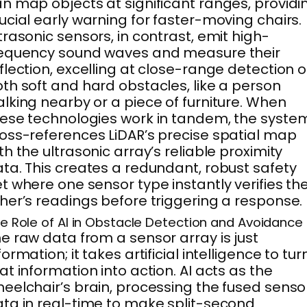
n map objects at significant ranges, providi
ucial early warning for faster-moving chairs.
trasonic sensors, in contrast, emit high-
requency sound waves and measure their
flection, excelling at close-range detection o
th soft and hard obstacles, like a person
lking nearby or a piece of furniture. When
ese technologies work in tandem, the syste
oss-references LiDAR’s precise spatial map
th the ultrasonic array’s reliable proximity
ta. This creates a redundant, robust safety
t where one sensor type instantly verifies th
her’s readings before triggering a response.
e Role of AI in Obstacle Detection and Avoidance
e raw data from a sensor array is just
formation; it takes artificial intelligence to tur
at information into action. AI acts as the
eelchair’s brain, processing the fused senso
ta in real-time to make split-second