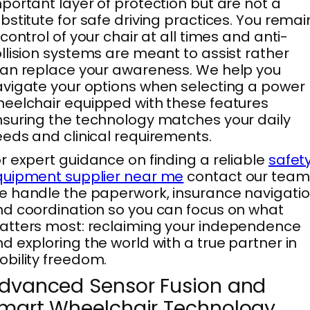
portant layer of protection but are not a
bstitute for safe driving practices. You remai
 control of your chair at all times and anti-
llision systems are meant to assist rather
an replace your awareness. We help you
vigate your options when selecting a power
eelchair equipped with these features
suring the technology matches your daily
eds and clinical requirements.
r expert guidance on finding a reliable
safet
quipment supplier near me
contact our team
 handle the paperwork, insurance navigatio
d coordination so you can focus on what
tters most: reclaiming your independence
d exploring the world with a true partner in
bility freedom.
dvanced Sensor Fusion and
mart Wheelchair Technology