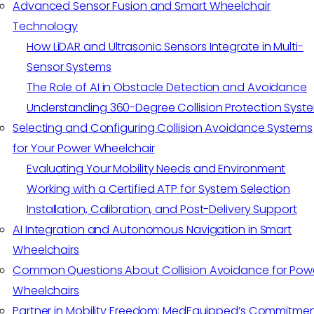
Advanced Sensor Fusion and Smart Wheelchair
Technology
How LiDAR and Ultrasonic Sensors Integrate in Multi-
Sensor Systems
The Role of AI in Obstacle Detection and Avoidance
Understanding 360-Degree Collision Protection Syst
Selecting and Configuring Collision Avoidance Systems
for Your Power Wheelchair
Evaluating Your Mobility Needs and Environment
Working with a Certified ATP for System Selection
Installation, Calibration, and Post-Delivery Support
AI Integration and Autonomous Navigation in Smart
Wheelchairs
Common Questions About Collision Avoidance for Pow
Wheelchairs
Partner in Mobility Freedom: MedEquipped’s Commitme