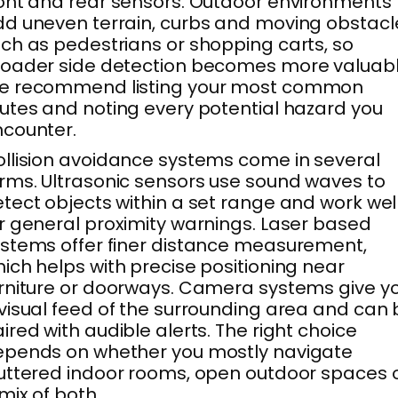
ont and rear sensors. Outdoor environments
d uneven terrain, curbs and moving obstacl
ch as pedestrians or shopping carts, so
oader side detection becomes more valuabl
e recommend listing your most common
utes and noting every potential hazard you
counter.
llision avoidance systems come in several
rms. Ultrasonic sensors use sound waves to
tect objects within a set range and work wel
r general proximity warnings. Laser based
stems offer finer distance measurement,
ich helps with precise positioning near
rniture or doorways. Camera systems give y
visual feed of the surrounding area and can 
ired with audible alerts. The right choice
epends on whether you mostly navigate
uttered indoor rooms, open outdoor spaces 
mix of both.