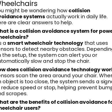
heelchairs
ou might be wondering how
collision
voidance systems
actually work in daily life.
re are clear answers to help.
at is a collision avoidance system for pow
heelchairs?
’s a
smart wheelchair technology
that uses
nsors to detect nearby obstacles. Dependin
 the setup, the system can alert you or
tomatically slow and stop the chair.
w does collision avoidance technology wor
nsors scan the area around your chair. Whe
 object is too close, the system sends a sign
 reduce speed or stop, helping prevent bum
d scrapes.
at are the benefits of collision avoidance f
eelchair users?