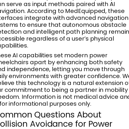
n serve as input methods paired with AI
vigation. According to MedEquipped, these
terfaces integrate with advanced navigation
stems to ensure that autonomous obstacle
tection and intelligent path planning remai
cessible regardless of a user’s physical
pabilities.
ese AI capabilities set modern power
eelchairs apart by enhancing both safety
d independence, letting you move through
ily environments with greater confidence. W
lieve this technology is a natural extension o
r commitment to being a partner in mobility
eedom. Information is not medical advice an
 for informational purposes only.
ommon Questions About
ollision Avoidance for Power