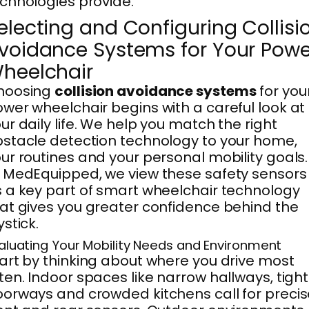
chnologies provide.
electing and Configuring Collisi
voidance Systems for Your Powe
heelchair
hoosing
collision avoidance systems
for you
wer wheelchair begins with a careful look at
ur daily life. We help you match the right
stacle detection technology to your home,
ur routines and your personal mobility goals.
 MedEquipped, we view these safety sensors
 a key part of smart wheelchair technology
at gives you greater confidence behind the
ystick.
aluating Your Mobility Needs and Environment
art by thinking about where you drive most
ten. Indoor spaces like narrow hallways, tight
orways and crowded kitchens call for precis