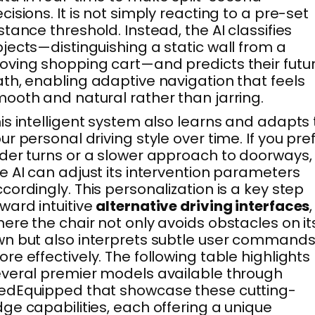
cisions. It is not simply reacting to a pre-set
stance threshold. Instead, the AI classifies
jects—distinguishing a static wall from a
ving shopping cart—and predicts their futu
th, enabling adaptive navigation that feels
ooth and natural rather than jarring.
is intelligent system also learns and adapts 
ur personal driving style over time. If you pre
der turns or a slower approach to doorways,
e AI can adjust its intervention parameters
cordingly. This personalization is a key step
ward intuitive
alternative driving interfaces
,
ere the chair not only avoids obstacles on it
n but also interprets subtle user command
re effectively. The following table highlights
veral premier models available through
edEquipped that showcase these cutting-
ge capabilities, each offering a unique