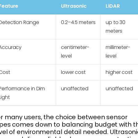
Feature
Ultrasonic
LiDAR
Detection Range
0.2–4.5 meters
up to 30
meters
Accuracy
centimeter-
millimeter-
level
level
Cost
lower cost
higher cost
Performance in Dim
unaffected
unaffected
Light
r many users, the choice between sensor
pes comes down to balancing budget with t
vel of environmental detail needed. Ultrasoni