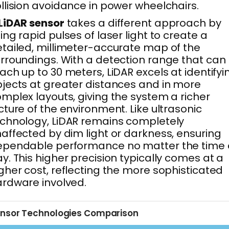
llision avoidance in power wheelchairs.
LiDAR sensor
takes a different approach by
ing rapid pulses of laser light to create a
tailed, millimeter-accurate map of the
rroundings. With a detection range that can
ach up to 30 meters, LiDAR excels at identifyi
jects at greater distances and in more
mplex layouts, giving the system a richer
cture of the environment. Like ultrasonic
chnology, LiDAR remains completely
affected by dim light or darkness, ensuring
ependable performance no matter the time 
y. This higher precision typically comes at a
gher cost, reflecting the more sophisticated
rdware involved.
nsor Technologies Comparison