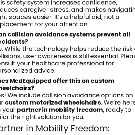
is safety system increases confidence,
duces caregiver stress, and makes navigati
ght spaces easier. It’s a helpful aid, not a
placement for your attention.
n collision avoidance systems prevent all
ccidents?
. While the technology helps reduce the risk 
llisions, user awareness is still essential. Ple
nsult your healthcare professional for
rsonalized advice.
es MedEquipped offer this on custom
heelchairs?
s! We include collision avoidance options on
ur
custom motorized wheelchairs
. We’re her
s your
partner in mobility freedom
, ready to
ilor the right solution for you.
artner in Mobility Freedom: