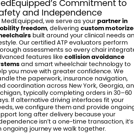
edEquipped’s Commitment to
afety and Independence
 MedEquipped, we serve as your
partner in
obility freedom
, delivering
custom motorize
heelchairs
built around your clinical needs a
festyle. Our certified ATP evaluators perform
orough assessments so every chair integrat
vanced features like
collision avoidance
ystems
and smart wheelchair technology to
lp you move with greater confidence. We
ndle the paperwork, insurance navigation,
d coordination across New York, Georgia, a
chigan, typically completing orders in 30–60
ys. If alternative driving interfaces fit your
eds, we configure them and provide ongoin
pport long after delivery because your
dependence isn’t a one-time transaction, it’s
 ongoing journey we walk together.