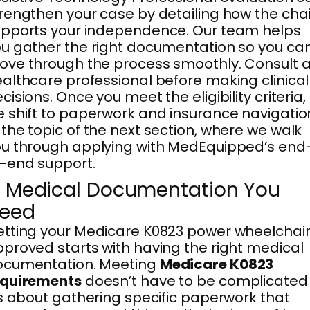
rengthen your case by detailing how the chai
pports your independence. Our team helps
u gather the right documentation so you ca
ve through the process smoothly. Consult 
althcare professional before making clinical
cisions. Once you meet the eligibility criteria,
 shift to paperwork and insurance navigatio
the topic of the next section, where we walk
u through applying with MedEquipped’s end
-end support.
. Medical Documentation You
eed
tting your Medicare K0823 power wheelchai
proved starts with having the right medical
ocumentation. Meeting
Medicare K0823
equirements
doesn’t have to be complicated
’s about gathering specific paperwork that