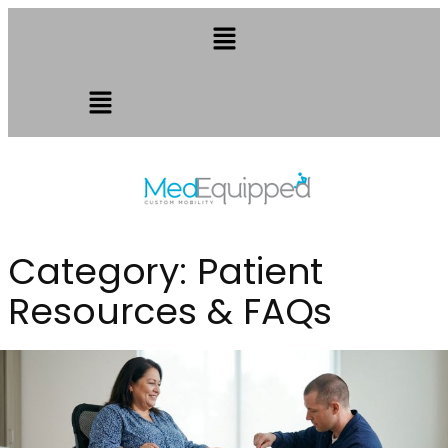
Category:
Patient
Resources & FAQs