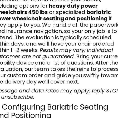
cluding options for
heavy duty power
eelchairs 450 lbs
or specialized
bariatric
wer wheelchair seating and positioning
if
ey apply to you. We handle all the paperwor
d insurance navigation, so your only job is to
tend. The evaluation is typically scheduled
thin days, and we’ll have your chair ordered
thin 1–2 weeks.
Results may vary; individual
tcomes are not guaranteed.
Bring your curre
bility device and a list of questions. After th
aluation, our team takes the reins to proces
ur custom order and guide you swiftly towar
e delivery day we’ll cover next.
ssage and data rates may apply; reply STO
 unsubscribe.
. Configuring Bariatric Seating
nd Positioning