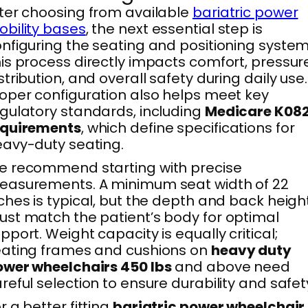
ter choosing from available
bariatric power
bility bases
, the next essential step is
nfiguring the seating and positioning system
is process directly impacts comfort, pressur
stribution, and overall safety during daily use.
oper configuration also helps meet key
gulatory standards, including
Medicare K08
equirements
, which define specifications for
avy-duty seating.
 recommend starting with precise
easurements. A minimum seat width of 22
ches is typical, but the depth and back heigh
st match the patient’s body for optimal
pport. Weight capacity is equally critical;
ating frames and cushions on
heavy duty
wer wheelchairs 450 lbs
and above need
reful selection to ensure durability and safet
r a better fitting
bariatric power wheelchair