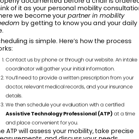
operly documented before a chair is ordered
ink of it as your personal mobility consultatio
here we become your
partner in mobility
reedom
by getting to know you and your daily
e.
heduling is simple. Here’s how the process
rks:
Contact us by phone or through our website. An intake
coordinator will gather your initial information.
You’ll need to provide a written prescription from your
doctor, relevant medical records, and your insurance
details.
We then schedule your evaluation with a certified
Assistive Technology Professional (ATP)
at a time
and place convenient for you.
e ATP will assess your mobility, take precise
asurements, and discuss your needs,