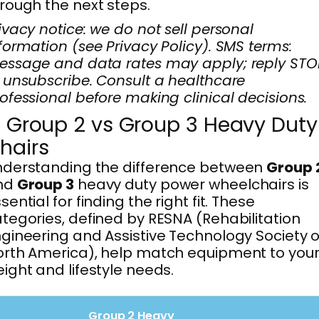
rough the next steps.
ivacy notice: we do not sell personal
formation (see Privacy Policy). SMS terms:
ssage and data rates may apply; reply STO
 unsubscribe. Consult a healthcare
ofessional before making clinical decisions.
. Group 2 vs Group 3 Heavy Duty
hairs
nderstanding the difference between
Group 
nd
Group 3
heavy duty power wheelchairs is
sential for finding the right fit. These
tegories, defined by RESNA (Rehabilitation
gineering and Assistive Technology Society o
rth America), help match equipment to you
ight and lifestyle needs.
Group 2 Heavy