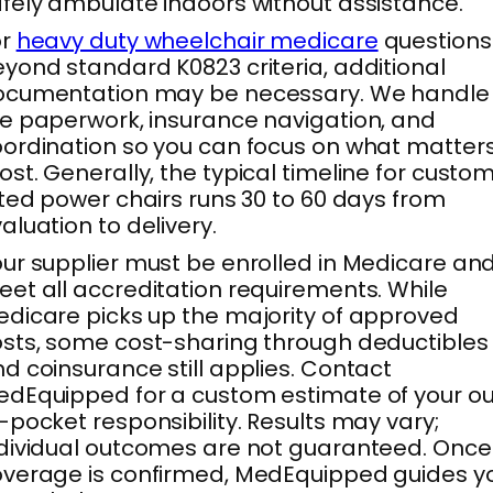
fely ambulate indoors without assistance.
or
heavy duty wheelchair medicare
questions
yond standard K0823 criteria, additional
ocumentation may be necessary. We handle
e paperwork, insurance navigation, and
ordination so you can focus on what matter
st. Generally, the typical timeline for custo
tted power chairs runs 30 to 60 days from
aluation to delivery.
ur supplier must be enrolled in Medicare an
et all accreditation requirements. While
dicare picks up the majority of approved
sts, some cost-sharing through deductibles
d coinsurance still applies. Contact
dEquipped for a custom estimate of your ou
-pocket responsibility. Results may vary;
dividual outcomes are not guaranteed. Once
verage is confirmed, MedEquipped guides y