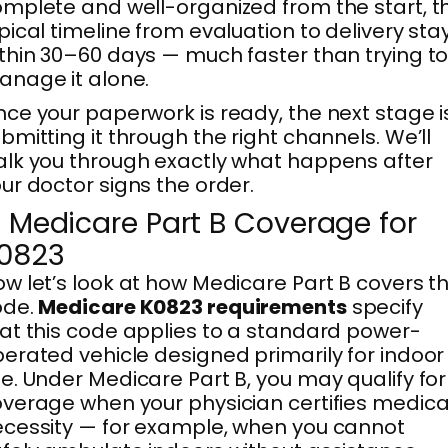
mplete and well-organized from the start, t
pical timeline from evaluation to delivery sta
thin 30–60 days — much faster than trying t
nage it alone.
ce your paperwork is ready, the next stage i
bmitting it through the right channels. We’ll
lk you through exactly what happens after
ur doctor signs the order.
. Medicare Part B Coverage for
0823
w let’s look at how Medicare Part B covers th
ode.
Medicare K0823 requirements
specify
at this code applies to a standard power-
erated vehicle designed primarily for indoor
e. Under Medicare Part B, you may qualify for
verage when your physician certifies medica
cessity — for example, when you cannot