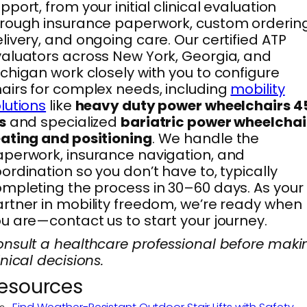
pport, from your initial clinical evaluation
rough insurance paperwork, custom ordering
livery, and ongoing care. Our certified ATP
aluators across New York, Georgia, and
chigan work closely with you to configure
airs for complex needs, including
mobility
lutions
like
heavy duty power wheelchairs 4
s
and specialized
bariatric power wheelchai
ating and positioning
. We handle the
perwork, insurance navigation, and
ordination so you don’t have to, typically
mpleting the process in 30–60 days. As your
rtner in mobility freedom, we’re ready when
u are—contact us to start your journey.
nsult a healthcare professional before maki
inical decisions.
esources