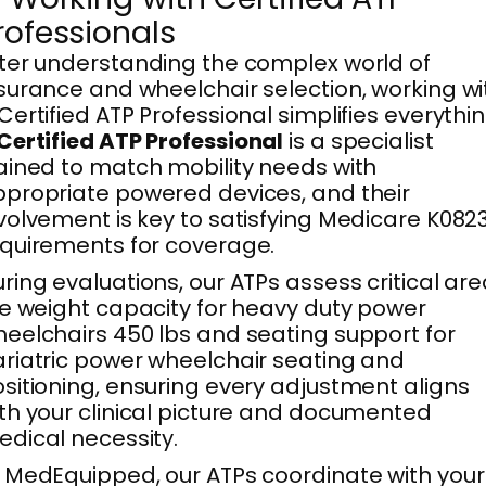
rofessionals
ter understanding the complex world of
surance and wheelchair selection, working wi
Certified ATP Professional simplifies everythin
Certified ATP Professional
is a specialist
ained to match mobility needs with
propriate powered devices, and their
volvement is key to satisfying Medicare K082
quirements for coverage.
ring evaluations, our ATPs assess critical ar
ke weight capacity for heavy duty power
eelchairs 450 lbs and seating support for
riatric power wheelchair seating and
sitioning, ensuring every adjustment aligns
th your clinical picture and documented
dical necessity.
 MedEquipped, our ATPs coordinate with your