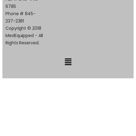
6785
Phone # 845-
237-2381
Copyright © 2018
MedEquipped - All
Rights Reserved.