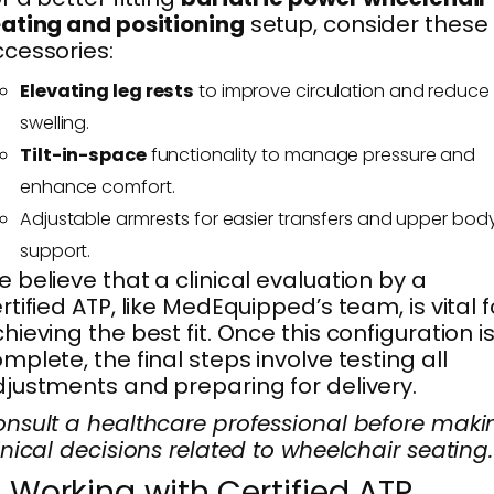
ating and positioning
setup, consider these
cessories:
Elevating leg rests
to improve circulation and reduce
swelling.
Tilt-in-space
functionality to manage pressure and
enhance comfort.
Adjustable armrests for easier transfers and upper bod
support.
 believe that a clinical evaluation by a
rtified ATP, like MedEquipped’s team, is vital f
hieving the best fit. Once this configuration i
mplete, the final steps involve testing all
justments and preparing for delivery.
nsult a healthcare professional before maki
inical decisions related to wheelchair seating.
. Working with Certified ATP