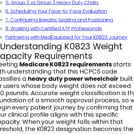
5. Group 2 vs Group 3 Heavy Duty Chairs
6. Scheduling Your Face-to-Face Evaluation
7. Configuring Bariatric Seating and Positioning
8. Working with Certified ATP Professionals
Partnering with MedEquipped for Your K0823 Journey
. Understanding K0823 Weight
apacity Requirements
eeting
Medicare K0823 requirements
starts
th understanding that this HCPCS code
assifies a
heavy duty power wheelchair
built
r users whose body weight does not exceed
0 pounds. Accurate weight classification is t
undation of a smooth approval process, so 
gin every patient journey by confirming that
ur clinical profile aligns with this specific
pacity. When your weight falls within that
reshold, the K0823 designation becomes the