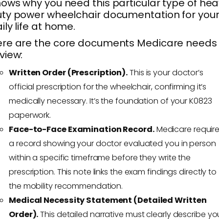
ows why you need this particular type of he
ty power wheelchair documentation for you
ily life at home.
re are the core documents Medicare needs 
view:
Written Order (Prescription).
This is your doctor’s
official prescription for the wheelchair, confirming it’s
medically necessary. It’s the foundation of your K0823
paperwork.
Face-to-Face Examination Record.
Medicare requir
a record showing your doctor evaluated you in person
within a specific timeframe before they write the
prescription. This note links the exam findings directly to
the mobility recommendation.
Medical Necessity Statement (Detailed Written
Order).
This detailed narrative must clearly describe yo