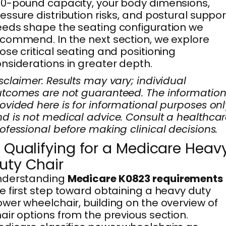
0-pound capacity, your body dimensions,
essure distribution risks, and postural suppor
eds shape the seating configuration we
commend. In the next section, we explore
ose critical seating and positioning
nsiderations in greater depth.
sclaimer: Results may vary; individual
tcomes are not guaranteed. The informatio
ovided here is for informational purposes onl
d is not medical advice. Consult a healthca
ofessional before making clinical decisions.
. Qualifying for a Medicare Heav
uty Chair
nderstanding
Medicare K0823 requirements
e first step toward obtaining a heavy duty
wer wheelchair, building on the overview of
air options from the previous section.