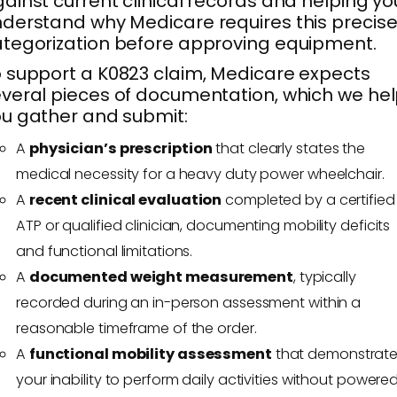
ainst current clinical records and helping yo
derstand why Medicare requires this precis
tegorization before approving equipment.
 support a K0823 claim, Medicare expects
veral pieces of documentation, which we he
u gather and submit:
A
physician’s prescription
that clearly states the
medical necessity for a heavy duty power wheelchair.
A
recent clinical evaluation
completed by a certified
ATP or qualified clinician, documenting mobility deficits
and functional limitations.
A
documented weight measurement
, typically
recorded during an in-person assessment within a
reasonable timeframe of the order.
A
functional mobility assessment
that demonstrat
your inability to perform daily activities without powere