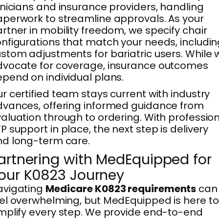
inicians and insurance providers, handling
perwork to streamline approvals. As your
rtner in mobility freedom, we specify chair
nfigurations that match your needs, includi
stom adjustments for bariatric users. While 
vocate for coverage, insurance outcomes
pend on individual plans.
r certified team stays current with industry
vances, offering informed guidance from
aluation through to ordering. With professio
P support in place, the next step is delivery
d long-term care.
artnering with MedEquipped for
our K0823 Journey
avigating
Medicare K0823 requirements
can
el overwhelming, but MedEquipped is here to
mplify every step. We provide end-to-end