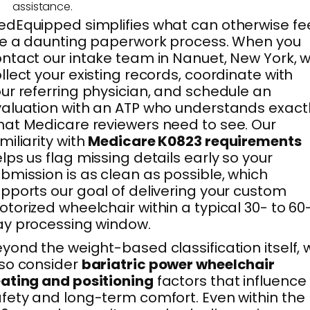
assistance.
dEquipped simplifies what can otherwise fe
ke a daunting paperwork process. When you
ntact our intake team in Nanuet, New York, 
llect your existing records, coordinate with
ur referring physician, and schedule an
aluation with an ATP who understands exact
at Medicare reviewers need to see. Our
miliarity with
Medicare K0823 requirements
lps us flag missing details early so your
bmission is as clean as possible, which
pports our goal of delivering your custom
torized wheelchair within a typical 30- to 60
y processing window.
yond the weight-based classification itself, 
so consider
bariatric power wheelchair
ating and positioning
factors that influence
fety and long-term comfort. Even within the