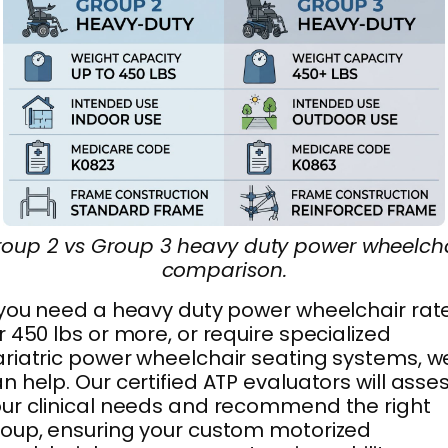
oup 2 vs Group 3 heavy duty power wheelch
comparison.
 you need a heavy duty power wheelchair rat
r 450 lbs or more, or require specialized
riatric power wheelchair seating systems, w
n help. Our certified ATP evaluators will asse
ur clinical needs and recommend the right
oup, ensuring your custom motorized