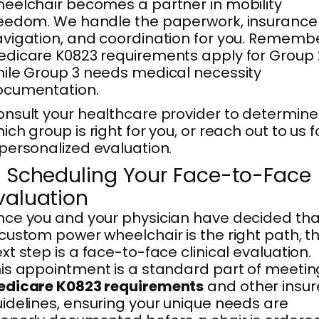
eelchair becomes a partner in mobility
eedom. We handle the paperwork, insurance
vigation, and coordination for you. Remembe
dicare K0823 requirements apply for Group 
ile Group 3 needs medical necessity
ocumentation.
nsult your healthcare provider to determine
ich group is right for you, or reach out to us f
personalized evaluation.
. Scheduling Your Face-to-Face
valuation
ce you and your physician have decided tha
custom power wheelchair is the right path, t
xt step is a face-to-face clinical evaluation.
is appointment is a standard part of meetin
edicare K0823 requirements
and other insur
idelines, ensuring your unique needs are