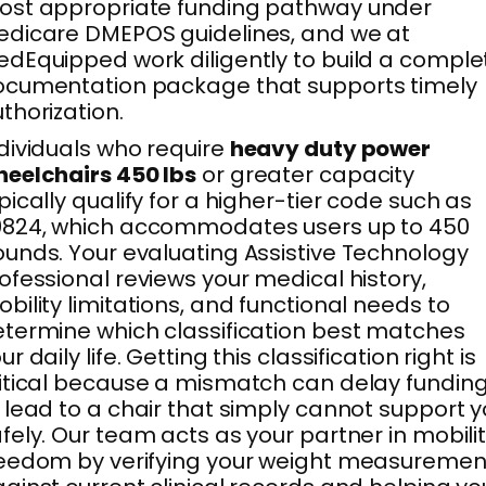
ost appropriate funding pathway under
dicare DMEPOS guidelines, and we at
dEquipped work diligently to build a comple
cumentation package that supports timely
thorization.
dividuals who require
heavy duty power
eelchairs 450 lbs
or greater capacity
pically qualify for a higher-tier code such as
0824, which accommodates users up to 450
unds. Your evaluating Assistive Technology
ofessional reviews your medical history,
bility limitations, and functional needs to
termine which classification best matches
ur daily life. Getting this classification right is
itical because a mismatch can delay fundin
 lead to a chair that simply cannot support 
fely. Our team acts as your partner in mobili
eedom by verifying your weight measuremen