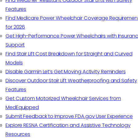
Find Weather-Resistant Outdoor Stair Lifts with Safety
Features
Find Medicare Power Wheelchair Coverage Requiremen
for 2026
Get High-Performance Power Wheelchairs with Insuran
Support
Find Stair Lift Cost Breakdown for Straight and Curved
Models
Disable Garmin Let’s Get Moving Activity Reminders
Discover Outdoor Stair Lift Weatherproofing and Safety
Features
Get Custom Motorized Wheelchair Services from
MedEquipped
Submit Feedback to Improve FDA.gov User Experience
Explore RESNA Certification and Assistive Technology
Resources