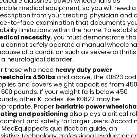
dicare classifies power wheelchairs as
rable medical equipment, so you will need a
escription from your treating physician and 
ce-to-face examination that documents yo
bility limitations within the home. To establi
edical necessity
, you must demonstrate tha
u cannot safely operate a manual wheelcha
cause of a condition such as severe arthritis
 a neurological disorder.
or those who need
heavy duty power
eelchairs 450 lbs
and above, the K0823 cod
plies and covers weight capacities from 45
 600 pounds. If your weight falls below 450
unds, other K-codes like K0822 may be
propriate. Proper
bariatric power wheelcha
ating and positioning
also plays a critical ro
 comfort and safety for larger users. Accordi
 MedEquipped’s qualification guide, an
sistive Technology Professional evaluation c