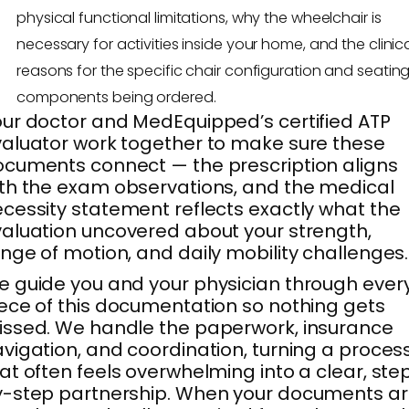
physical functional limitations, why the wheelchair is
necessary for activities inside your home, and the clinic
reasons for the specific chair configuration and seatin
components being ordered.
ur doctor and MedEquipped’s certified ATP
aluator work together to make sure these
cuments connect — the prescription aligns
th the exam observations, and the medical
cessity statement reflects exactly what the
aluation uncovered about your strength,
nge of motion, and daily mobility challenges.
 guide you and your physician through ever
ece of this documentation so nothing gets
ssed. We handle the paperwork, insurance
vigation, and coordination, turning a proces
at often feels overwhelming into a clear, ste
-step partnership. When your documents a