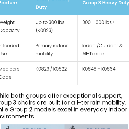
Feature
Group 3 Heavy Dut
Duty
Weight
Up to 300 lbs
300 – 600 lbs+
Capacity
(K0823)
Intended
Primary indoor
Indoor/Outdoor &
Use
mobility
All-Terrain
Medicare
K0823 / K0822
K0848 – K0864
Code
ile both groups offer exceptional support,
oup 3 chairs are built for all-terrain mobility,
ile Group 2 models excel in everyday indoor
nvironments.