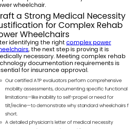
wer wheelchair.
raft a Strong Medical Necessity
ustification for Complex Rehab
ower Wheelchairs
ter identifying the right
complex power
eelchairs
, the next step is proving it is
dically necessary. Meeting complex rehab
chnology documentation requirements is
sential for insurance approval.
Our certified ATP evaluators perform comprehensive
mobility assessments, documenting specific functional
limitations—like inability to self-propel or need for
tilt/recline—to demonstrate why standard wheelchairs fa
short.
A detailed physician’s letter of medical necessity