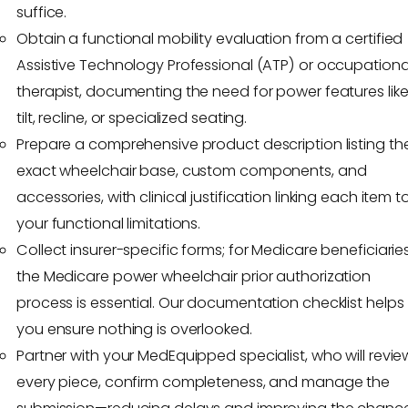
suffice.
Obtain a functional mobility evaluation from a certified
Assistive Technology Professional (ATP) or occupationa
therapist, documenting the need for power features lik
tilt, recline, or specialized seating.
Prepare a comprehensive product description listing th
exact wheelchair base, custom components, and
accessories, with clinical justification linking each item t
your functional limitations.
Collect insurer-specific forms; for Medicare beneficiaries
the Medicare power wheelchair prior authorization
process is essential. Our documentation checklist helps
you ensure nothing is overlooked.
Partner with your MedEquipped specialist, who will revie
every piece, confirm completeness, and manage the