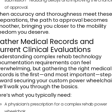
submission—reducing delays and improving the chanc
of approval.
hen accuracy and thoroughness meet thes
eparations, the path to approval becomes
oother, bringing you closer to the mobility
eedom you deserve.
ather Medical Records and
urrent Clinical Evaluations
nderstanding complex rehab technology
cumentation requirements can feel
erwhelming, but gathering the right medical
cords is the first—and most important—step
ward securing your custom power wheelchair
’ll walk you through the basics.
re’s what you typically need:
A physician’s prescription for a complex rehab power
wheelchair.