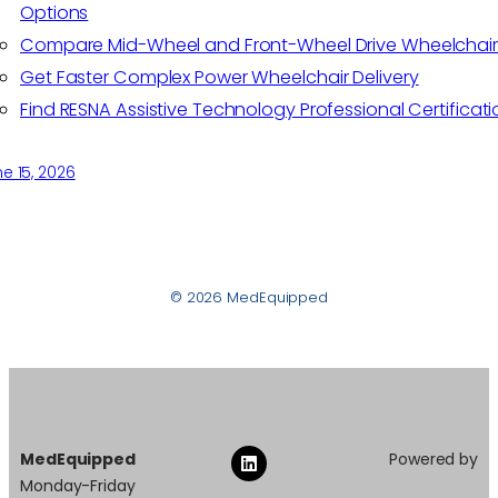
Options
Compare Mid-Wheel and Front-Wheel Drive Wheelchair
Get Faster Complex Power Wheelchair Delivery
Find RESNA Assistive Technology Professional Certificati
e 15, 2026
© 2026 MedEquipped
MedEquipped
Powered by
Monday-Friday