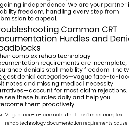
gaining independence. We are your partner 
bility freedom, handling every step from
bmission to appeal.
roubleshooting Common CRT
ocumentation Hurdles and Deni
oadblocks
hen complex rehab technology
cumentation requirements are incomplete,
surance denials stall mobility freedom. The t
ggest denial categories—vague face-to-fac
sit notes and missing medical necessity
rratives—account for most claim rejections.
 see these hurdles daily and help you
ercome them proactively.
Vague face-to-face notes that don’t meet complex
rehab technology documentation requirements cause