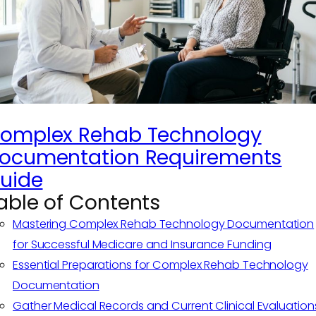
omplex Rehab Technology
ocumentation Requirements
uide
able of Contents
Mastering Complex Rehab Technology Documentation
for Successful Medicare and Insurance Funding
Essential Preparations for Complex Rehab Technology
Documentation
Gather Medical Records and Current Clinical Evaluation