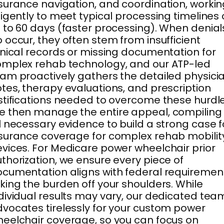
surance navigation, and coordination, worki
ligently to meet typical processing timelines 
 to 60 days (faster processing). When denial
 occur, they often stem from insufficient
inical records or missing documentation for
mplex rehab technology, and our ATP-led
am proactively gathers the detailed physici
tes, therapy evaluations, and prescription
stifications needed to overcome these hurdle
 then manage the entire appeal, compiling
l necessary evidence to build a strong case f
surance coverage for complex rehab mobilit
vices. For Medicare power wheelchair prior
thorization, we ensure every piece of
cumentation aligns with federal requiremen
king the burden off your shoulders. While
dividual results may vary, our dedicated tea
vocates tirelessly for your custom power
eelchair coverage, so you can focus on