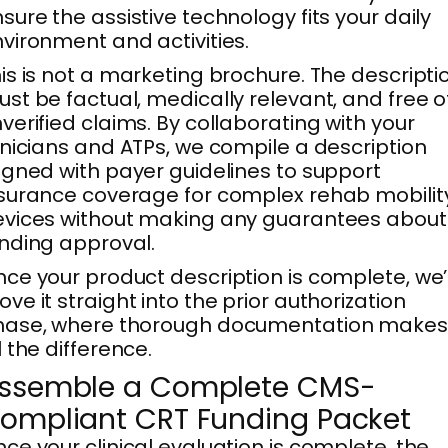
sure the assistive technology fits your daily
vironment and activities.
is is not a marketing brochure. The descripti
st be factual, medically relevant, and free o
verified claims. By collaborating with your
inicians and ATPs, we compile a description
igned with payer guidelines to support
surance coverage for complex rehab mobilit
vices without making any guarantees about
nding approval.
ce your product description is complete, we’l
ve it straight into the prior authorization
hase, where thorough documentation makes
l the difference.
ssemble a Complete CMS-
ompliant CRT Funding Packet
ce your clinical evaluation is complete, the