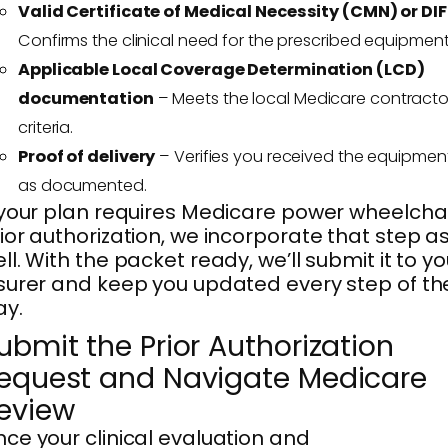
Valid Certificate of Medical Necessity (CMN) or DIF
Confirms the clinical need for the prescribed equipment
Applicable Local Coverage Determination (LCD)
documentation
– Meets the local Medicare contracto
criteria.
Proof of delivery
– Verifies you received the equipmen
as documented.
 your plan requires Medicare power wheelcha
ior authorization, we incorporate that step a
ll. With the packet ready, we’ll submit it to yo
surer and keep you updated every step of th
ay.
ubmit the Prior Authorization
equest and Navigate Medicare
eview
ce your clinical evaluation and