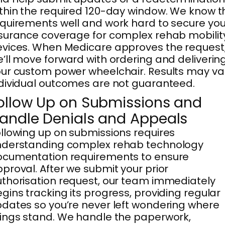
thin the required 120-day window. We know t
quirements well and work hard to secure you
surance coverage for complex rehab mobilit
vices. When Medicare approves the request
’ll move forward with ordering and deliverin
ur custom power wheelchair. Results may va
dividual outcomes are not guaranteed.
ollow Up on Submissions and
andle Denials and Appeals
llowing up on submissions requires
nderstanding complex rehab technology
ocumentation requirements to ensure
proval. After we submit your prior
thorisation request, our team immediately
gins tracking its progress, providing regular
dates so you’re never left wondering where
ings stand. We handle the paperwork,