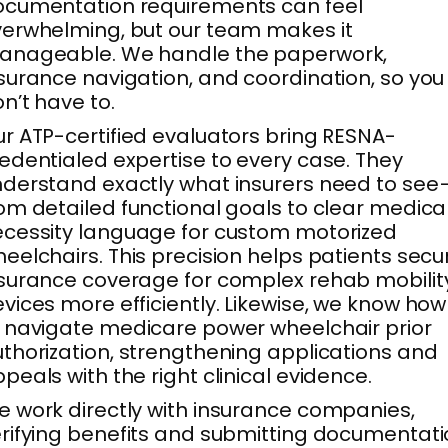
cumentation requirements can feel
erwhelming, but our team makes it
anageable. We handle the paperwork,
surance navigation, and coordination, so you
n’t have to.
r ATP-certified evaluators bring RESNA-
edentialed expertise to every case. They
derstand exactly what insurers need to see
om detailed functional goals to clear medica
cessity language for custom motorized
eelchairs. This precision helps patients secu
surance coverage for complex rehab mobilit
vices more efficiently. Likewise, we know how
 navigate medicare power wheelchair prior
thorization, strengthening applications and
peals with the right clinical evidence.
 work directly with insurance companies,
rifying benefits and submitting documentat