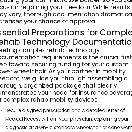
ducing your administrative burden so you ca
cus on regaining your freedom. While results
y vary, thorough documentation dramatical
creases your chance of approval.
ssential Preparations for Compl
ehab Technology Documentati
eeting complex rehab technology
cumentation requirements is the crucial firs
ep toward securing funding for your custom
wer wheelchair. As your partner in mobility
eedom, we guide you through assembling a
orough, organized package that clearly
monstrates your need for insurance covera
r complex rehab mobility devices.
Secure a signed prescription and a detailed Letter of
Medical Necessity from your physician, explaining your
diagnosis and why a standard wheelchair or cane won’