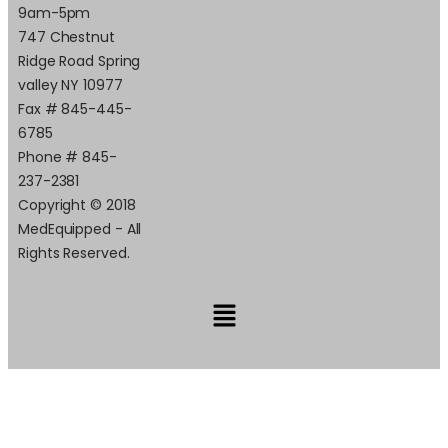
9am-5pm
747 Chestnut
Ridge Road Spring
valley NY 10977
Fax # 845-445-
6785
Phone # 845-
237-2381
Copyright © 2018
MedEquipped - All
Rights Reserved.