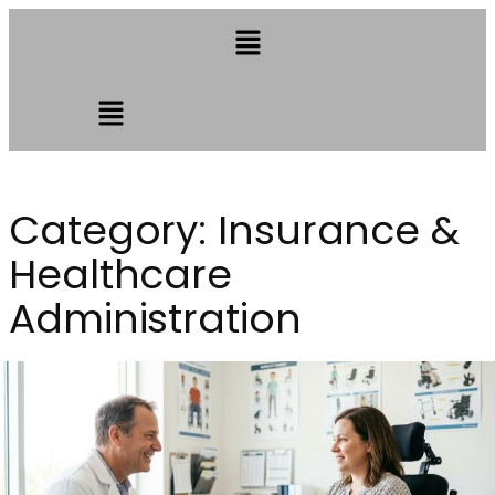
Category:
Insurance &
Healthcare
Administration