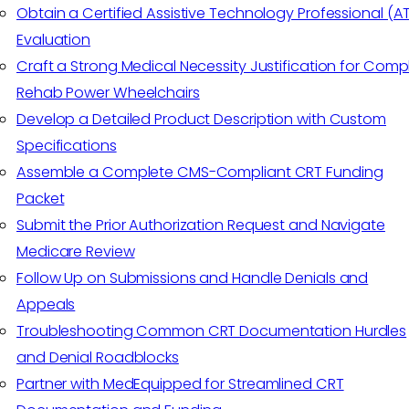
Obtain a Certified Assistive Technology Professional (A
Evaluation
Craft a Strong Medical Necessity Justification for Comp
Rehab Power Wheelchairs
Develop a Detailed Product Description with Custom
Specifications
Assemble a Complete CMS-Compliant CRT Funding
Packet
Submit the Prior Authorization Request and Navigate
Medicare Review
Follow Up on Submissions and Handle Denials and
Appeals
Troubleshooting Common CRT Documentation Hurdles
and Denial Roadblocks
Partner with MedEquipped for Streamlined CRT