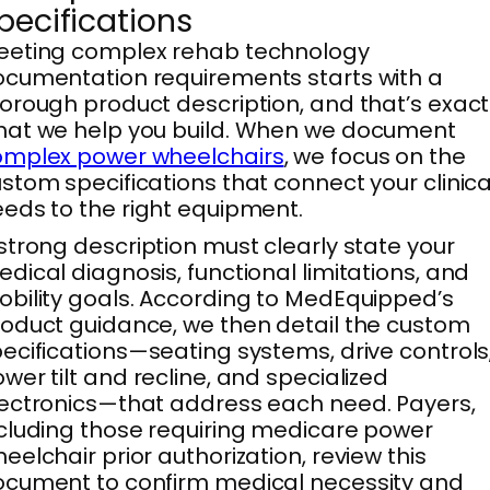
pecifications
eeting complex rehab technology
cumentation requirements starts with a
orough product description, and that’s exact
at we help you build. When we document
omplex power wheelchairs
, we focus on the
stom specifications that connect your clinica
eds to the right equipment.
strong description must clearly state your
dical diagnosis, functional limitations, and
bility goals. According to MedEquipped’s
oduct guidance, we then detail the custom
ecifications—seating systems, drive controls
wer tilt and recline, and specialized
ectronics—that address each need. Payers,
cluding those requiring medicare power
eelchair prior authorization, review this
cument to confirm medical necessity and