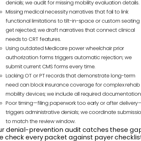
denials; we audit for missing mobility evaluation details.
Missing medical necessity narratives that fail to link
functional limitations to tilt-in-space or custom seating
get rejected; we draft narratives that connect clinical
needs to CRT features.
Using outdated Medicare power wheelchair prior
authorization forms triggers automatic rejection; we
submit current CMS forms every time.
Lacking OT or PT records that demonstrate long-term
need can block insurance coverage for complex rehab
mobility devices; we include all required documentation
Poor timing—filing paperwork too early or after delivery
triggers administrative denials; we coordinate submissi
to match the review window.
r denial-prevention audit catches these gap
 check every packet against payer checklis