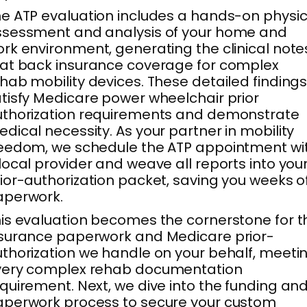
e ATP evaluation includes a hands-on physic
ssessment and analysis of your home and
rk environment, generating the clinical note
at back insurance coverage for complex
hab mobility devices. These detailed finding
tisfy Medicare power wheelchair prior
thorization requirements and demonstrate
dical necessity. As your partner in mobility
eedom, we schedule the ATP appointment wi
local provider and weave all reports into you
ior-authorization packet, saving you weeks o
aperwork.
is evaluation becomes the cornerstone for t
surance paperwork and Medicare prior-
thorization we handle on your behalf, meeti
very complex rehab documentation
quirement. Next, we dive into the funding an
perwork process to secure your custom