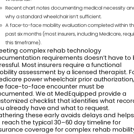
Recent chart notes documenting medical necessity an
why a standard wheelchair isn’t sufficient.
A face-to-face mobility evaluation completed within t
past six months (most insurers, including Medicare, requ
this timeframe).
eeting complex rehab technology
cumentation requirements doesn’t have to 
ressful. Most insurers require a functional
bility assessment by a licensed therapist. F
dicare power wheelchair prior authorization
e face-to-face encounter must be
ocumented. We at MedEquipped provide a
stomized checklist that identifies what reco
u already have and what to request.
thering these early avoids delays and helps
 reach the typical 30–60 day timeline for
surance coverage for complex rehab mobilit