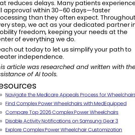
at reduces delays. Many patients experienc
ll approval within 30–60 days—faster
ocessing than they often expect. Throughou
ery step, we act as your dedicated partner i
bility freedom, keeping your needs at the
nter of everything we do.
ach out today to let us simplify your path to
reater independence.
is article was researched and written with th
sistance of AI tools.
esources
Navigate the Medicare Appeals Process for Wheelchair
Find Complex Power Wheelchairs with MedEquipped
Compare Top 2026 Complex Power Wheelchairs
Disable Activity Notifications on Samsung Gear 3
Explore Complex Power Wheelchair Customization