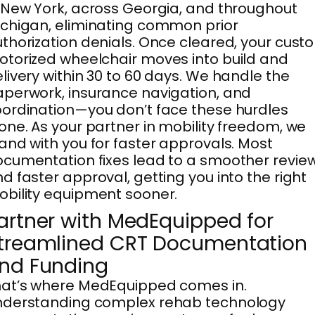
 New York, across Georgia, and throughout
chigan, eliminating common prior
thorization denials. Once cleared, your cust
torized wheelchair moves into build and
livery within 30 to 60 days. We handle the
perwork, insurance navigation, and
ordination—you don’t face these hurdles
one. As your partner in mobility freedom, we
and with you for faster approvals. Most
cumentation fixes lead to a smoother revie
d faster approval, getting you into the right
bility equipment sooner.
artner with MedEquipped for
treamlined CRT Documentation
nd Funding
at’s where MedEquipped comes in.
nderstanding complex rehab technology