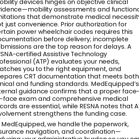
bility devices hinges on objective clinical
idence—mobility assessments and function
mitations that demonstrate medical necessit
t just convenience. Prior authorization for
rtain power wheelchair codes requires this
cumentation before delivery; incomplete
bmissions are the top reason for delays. A
SNA-certified Assistive Technology
ofessional (ATP) evaluates your needs,
tches you to the right equipment, and
repares CRT documentation that meets both
inical and funding standards. MedEquipped’s
ternal guidance confirms that a proper face
o-face exam and comprehensive medical
cords are essential, while RESNA notes that 
volvement strengthens the funding case.
 MedEquipped, we handle the paperwork,
surance navigation, and coordination—