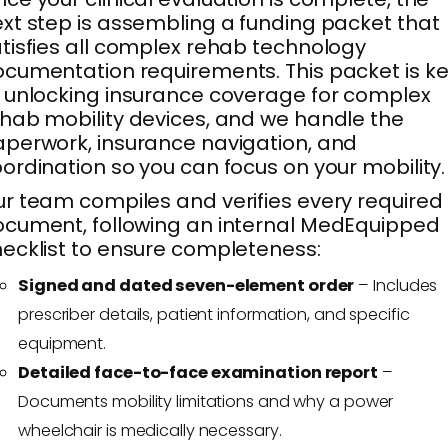
xt step is assembling a funding packet that
tisfies all complex rehab technology
cumentation requirements. This packet is k
 unlocking insurance coverage for complex
hab mobility devices, and we handle the
perwork, insurance navigation, and
ordination so you can focus on your mobility.
r team compiles and verifies every required
cument, following an internal MedEquipped
ecklist to ensure completeness:
Signed and dated seven-element order
– Includes
prescriber details, patient information, and specific
equipment.
Detailed face-to-face examination report
–
Documents mobility limitations and why a power
wheelchair is medically necessary.