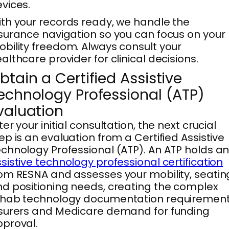
vices.
th your records ready, we handle the
surance navigation so you can focus on your
bility freedom. Always consult your
althcare provider for clinical decisions.
btain a Certified Assistive
echnology Professional (ATP)
valuation
ter your initial consultation, the next crucial
ep is an evaluation from a Certified Assistive
chnology Professional (ATP). An ATP holds a
sistive technology professional certification
om RESNA and assesses your mobility, seatin
d positioning needs, creating the complex
ehab technology documentation requiremen
surers and Medicare demand for funding
proval.