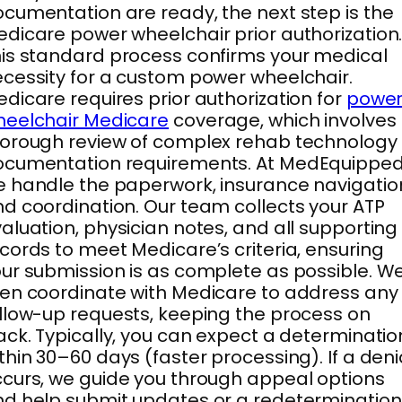
cumentation are ready, the next step is the
dicare power wheelchair prior authorization
is standard process confirms your medical
cessity for a custom power wheelchair.
dicare requires prior authorization for
powe
heelchair Medicare
coverage, which involves
orough review of complex rehab technology
ocumentation requirements. At MedEquipped
 handle the paperwork, insurance navigatio
d coordination. Our team collects your ATP
aluation, physician notes, and all supporting
cords to meet Medicare’s criteria, ensuring
ur submission is as complete as possible. W
en coordinate with Medicare to address any
llow-up requests, keeping the process on
ack. Typically, you can expect a determinatio
thin 30–60 days (faster processing). If a deni
curs, we guide you through appeal options
d help submit updates or a redetermination