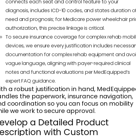
connects each seat and control feature to your
diagnosis, includes ICD-10 codes, and states duration o
need and prognosis; for Medicare power wheelchair pri
authorization, this precise linkage is critical.
To secure insurance coverage for complex rehab mobil
devices, we ensure every justification includes necessar
documentation for complex rehab equipment and avo
vague language, aligning with payer-required clinical
notes and functional evaluations per MedEquipped’s
expert FAQ guidance.
th a robust justification in hand, MedEquipp
ndles the paperwork, insurance navigation,
d coordination so you can focus on mobility
ile we work to secure approval.
evelop a Detailed Product
escription with Custom