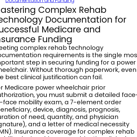
Documentation and Funding
astering Complex Rehab
echnology Documentation for
uccessful Medicare and
nsurance Funding
eeting complex rehab technology
cumentation requirements is the single mos
portant step in securing funding for a power
eelchair. Without thorough paperwork, even
e best clinical justification can fail.
r Medicare power wheelchair prior
thorization, you must submit a detailed face
-face mobility exam, a 7-element order
eneficiary, device, diagnosis, prognosis,
ration of need, quantity, and physician
gnature), and a letter of medical necessity
MN). Insurance coverage for complex rehab