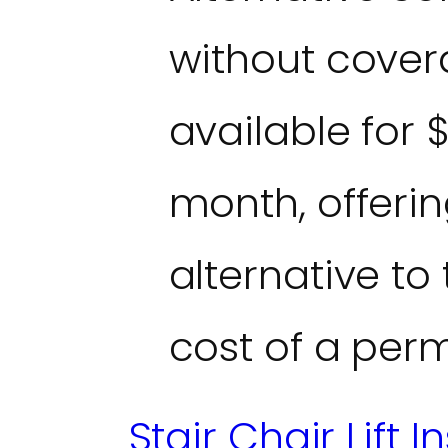
without covera
available for 
month, offerin
alternative to
cost of a perm
Stair Chair Lift I