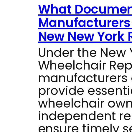
What Documen
Manufacturers 
New New York 
Under the New
Wheelchair Repai
manufacturers 
provide essenti
wheelchair own
independent re
ensure timely s