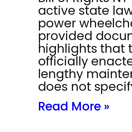
active state la
power wheelchai
provided docu
highlights that
officially enac
lengthy mainten
does not specif
Read More »