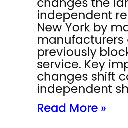
changes the la
independent rep
New York by ma
manufacturers 
previously bloc
service. Key im
changes shift c
independent s
Read More »