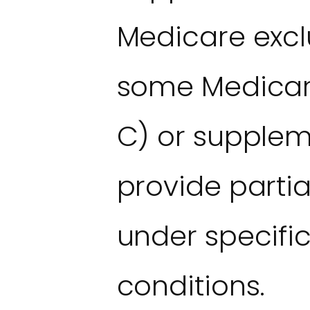
Medicare excl
some Medicar
C) or supple
provide parti
under specifi
conditions.