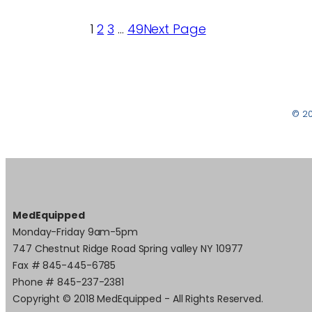
1
2
3
…
49
Next Page
© 2
MedEquipped
Monday-Friday 9am-5pm
747 Chestnut Ridge Road Spring valley NY 10977
Fax # 845-445-6785
Phone # 845-237-2381
Copyright © 2018 MedEquipped - All Rights Reserved.