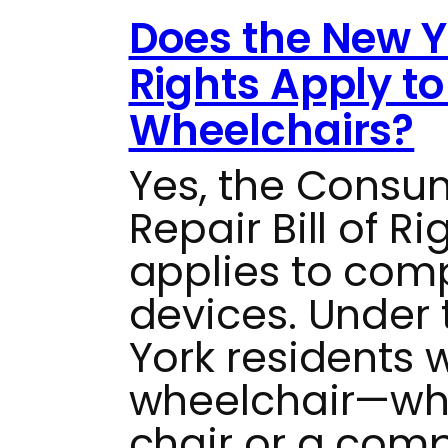
Does the New Yo
Rights Apply t
Wheelchairs?
Yes, the Consu
Repair Bill of R
applies to com
devices. Under t
York residents 
wheelchair—whe
chair or a com