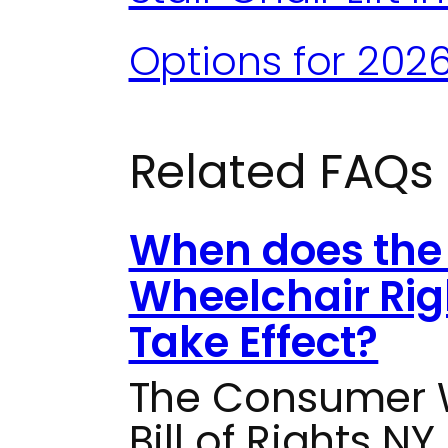
Options for 202
Related FAQs
When does the
Wheelchair Rig
Take Effect?
The Consumer W
Bill of Rights NY