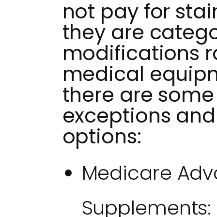
not pay for stai
they are categ
modifications r
medical equipm
there are some 
exceptions and 
options:
Medicare Adv
Supplements: 