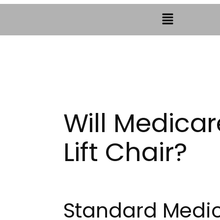
Will Medicar
Lift Chair?
Standard Medic