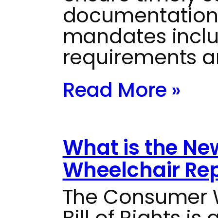
documentation
mandates inclu
requirements a
Read More »
What is the N
Wheelchair Repa
The Consumer W
Bill of Rights i