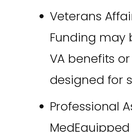
Veterans Affai
Funding may b
VA benefits or
designed for s
Professional A
MedEquipped h