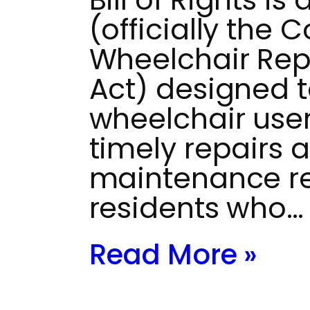
(officially the
Wheelchair Repai
Act) designed 
wheelchair use
timely repairs 
maintenance res
residents who…
Read More »