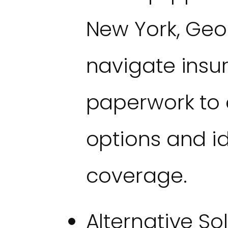
New York, Geo
navigate insu
paperwork to 
options and id
coverage.
Alternative So