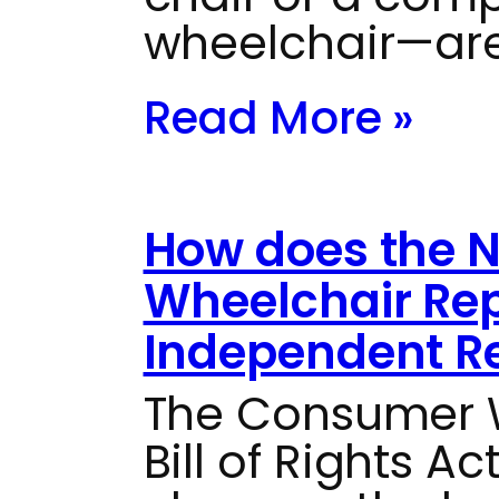
wheelchair—are
Read More »
How does the 
Wheelchair Rep
Independent Re
The Consumer W
Bill of Rights Ac