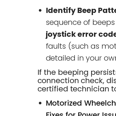
Identify Beep Patt
sequence of beeps o
joystick error cod
faults (such as mo
detailed in your ow
If the beeping persist
connection check, di
certified technician 
Motorized Wheelcha
Fixes for Power Iss