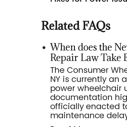
Related FAQs
When does the Ne
Repair Law Take E
The Consumer Wheel
NY is currently an 
power wheelchair u
documentation high
officially enacted 
maintenance delays