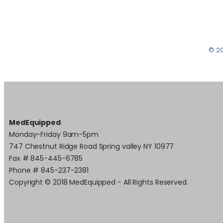
© 2
MedEquipped
Monday-Friday 9am-5pm
747 Chestnut Ridge Road Spring valley NY 10977
Fax # 845-445-6785
Phone # 845-237-2381
Copyright © 2018 MedEquipped - All Rights Reserved.