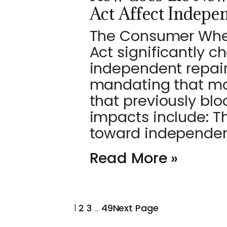
Act Affect Indepe
The Consumer Wheel
Act significantly 
independent repair
mandating that ma
that previously blo
impacts include: T
toward independe
Read More »
1
2
3
…
49
Next Page