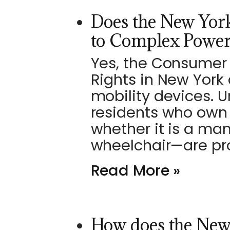
Does the New York
to Complex Power
Yes, the Consumer 
Rights in New York
mobility devices. U
residents who own 
whether it is a ma
wheelchair—are pr
Read More »
How does the New