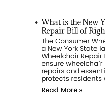
What is the New 
Repair Bill of Righ
The Consumer Wheelc
a New York State l
Wheelchair Repair B
ensure wheelchair 
repairs and essent
protects residents
Read More »