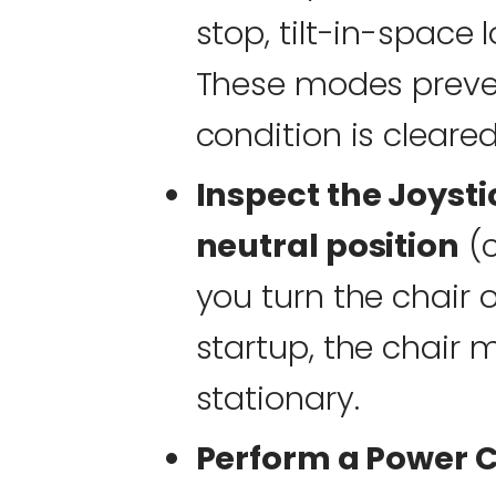
stop, tilt-in-space 
These modes preve
condition is cleared
Inspect the Joysti
neutral position
(c
you turn the chair on
startup, the chair
stationary.
Perform a Power C