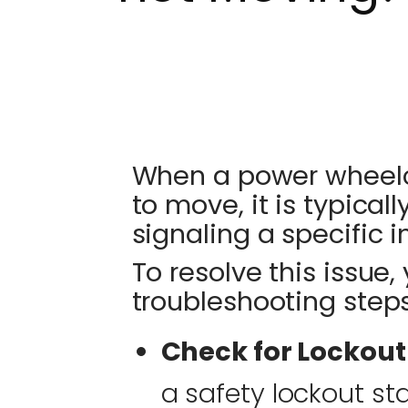
When a power wheelch
to move, it is typical
signaling a specific in
To resolve this issue,
troubleshooting steps
Check for Lockout
a safety lockout s