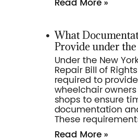
Read More »
What Documentat
Provide under th
Under the New Yor
Repair Bill of Righ
required to provide
wheelchair owners
shops to ensure ti
documentation and
These requirement
Read More »