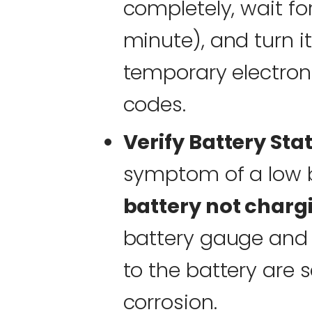
completely, wait for
minute), and turn it
temporary electronic
codes.
Verify Battery Sta
symptom of a low b
battery not charg
battery gauge and 
to the battery are 
corrosion.