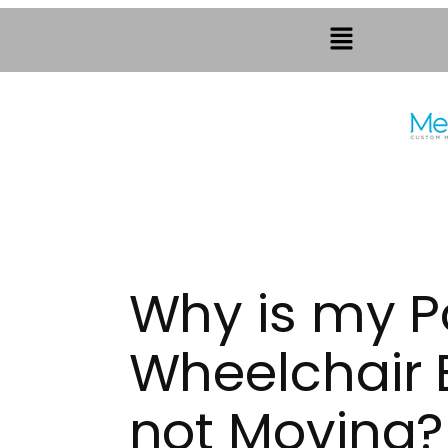
Why is my 
Wheelchair 
not Moving?