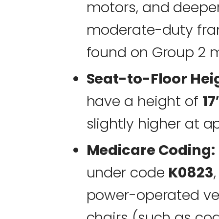
motors, and deepe
moderate-duty fra
found on Group 2 m
Seat-to-Floor Hei
have a height of
17
slightly higher at 
Medicare Coding:
under code
K0823
power-operated veh
chairs (such as co