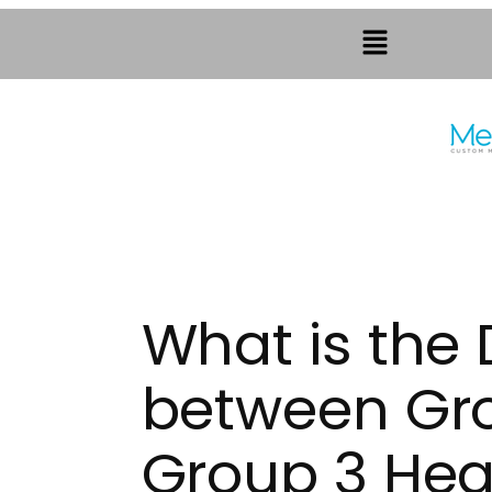
What is the 
between Gr
Group 3 Hea