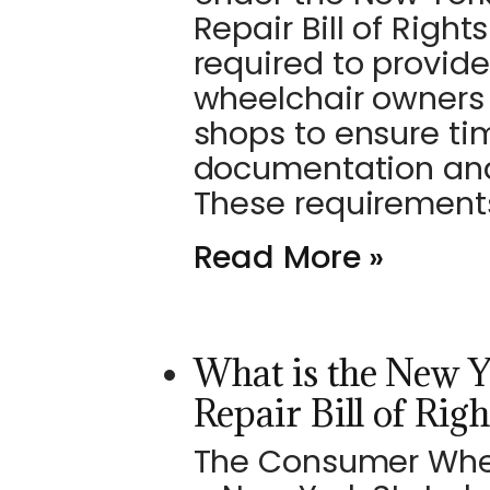
Repair Bill of Righ
required to provide
wheelchair owners
shops to ensure ti
documentation and
These requirement
Read More »
What is the New 
Repair Bill of Righ
The Consumer Wheelc