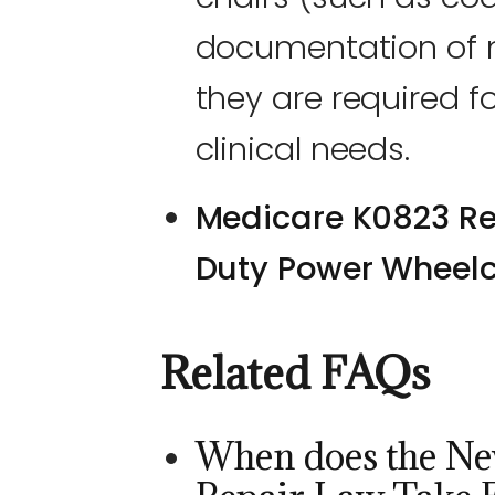
documentation of m
they are required fo
clinical needs.
Medicare K0823 Re
Duty Power Wheelc
Related FAQs
When does the Ne