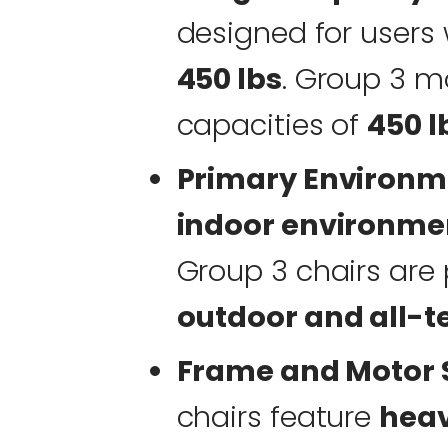
designed for user
450 lbs
. Group 3 mo
capacities of
450 l
Primary Environm
indoor environme
Group 3 chairs are 
outdoor and all-te
Frame and Motor S
chairs feature
hea