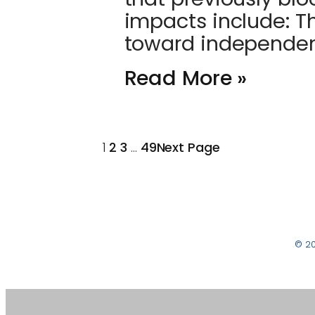
impacts include: T
toward independe
Read More »
1
2
3
…
49
Next Page
© 2