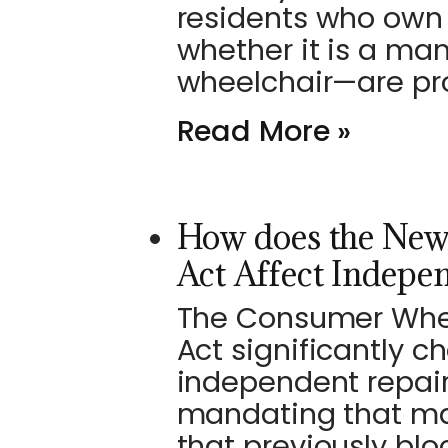
residents who own 
whether it is a ma
wheelchair—are pr
Read More »
How does the New
Act Affect Indepe
The Consumer Wheel
Act significantly 
independent repair
mandating that ma
that previously blo