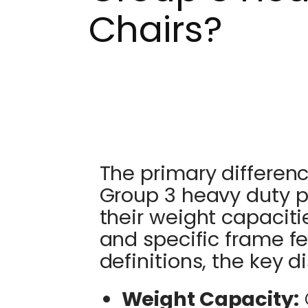
Chairs?
The primary differe
Group 3 heavy duty p
their weight capacit
and specific frame f
definitions, the key d
Weight Capacity: