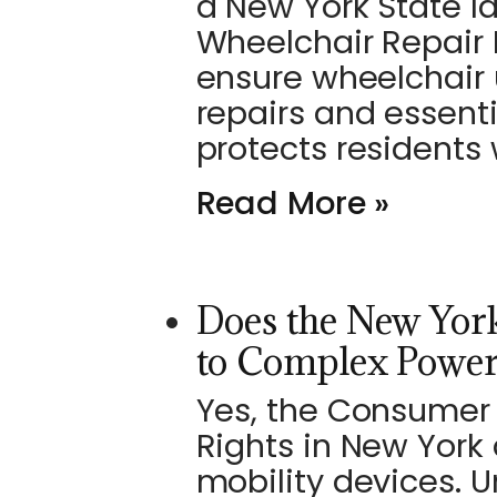
a New York State l
Wheelchair Repair B
ensure wheelchair 
repairs and essent
protects residents
Read More »
Does the New York
to Complex Power
Yes, the Consumer 
Rights in New York
mobility devices. U