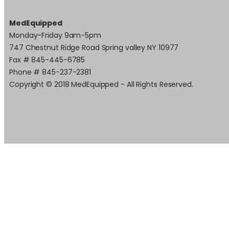
MedEquipped
Monday-Friday 9am-5pm
747 Chestnut Ridge Road Spring valley NY 10977
Fax # 845-445-6785
Phone # 845-237-2381
Copyright © 2018 MedEquipped - All Rights Reserved.