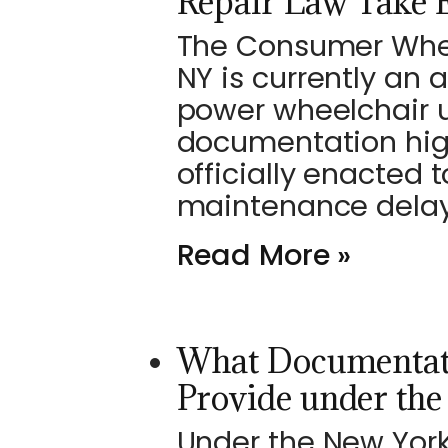
Repair Law Take E
The Consumer Wheel
NY is currently an 
power wheelchair u
documentation high
officially enacted 
maintenance delays
Read More »
What Documentat
Provide under th
Under the New Yor