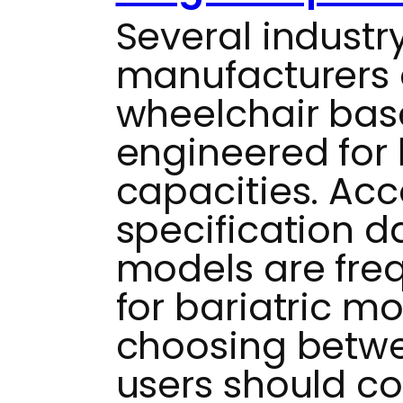
Several industr
manufacturers 
wheelchair base
engineered for
capacities. Acc
specification da
models are fre
for bariatric m
choosing betwe
users should co