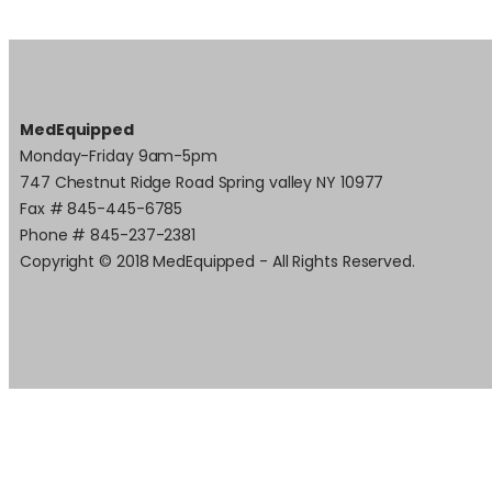
MedEquipped
Monday-Friday 9am-5pm
747 Chestnut Ridge Road Spring valley NY 10977
Fax # 845-445-6785
Phone # 845-237-2381
Copyright © 2018 MedEquipped - All Rights Reserved.