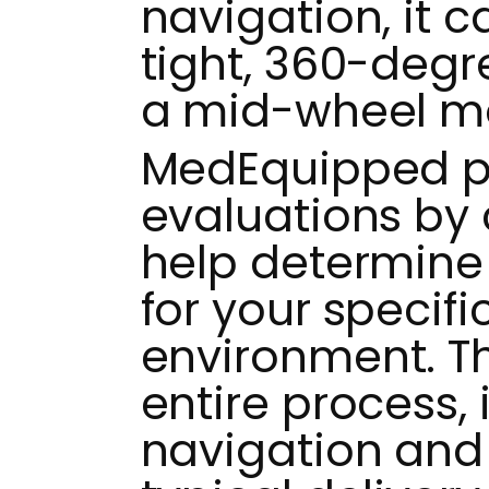
navigation, it 
tight, 360-degre
a mid-wheel m
MedEquipped pr
evaluations by c
help determine 
for your specifi
environment. 
entire process,
navigation and