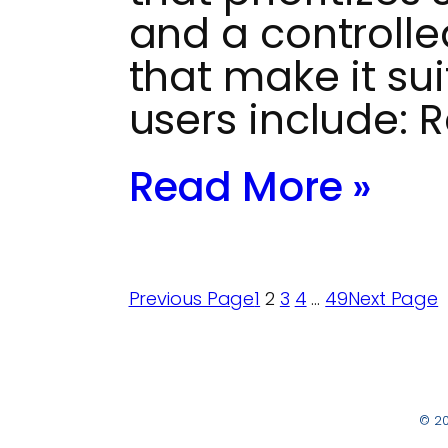
and a controlle
that make it sui
users include: 
Read More »
Previous Page
1
2
3
4
…
49
Next Page
© 2