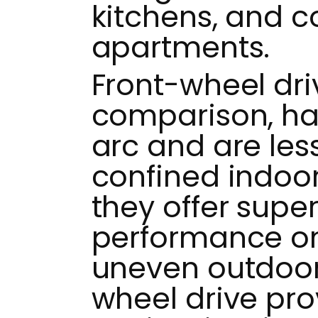
kitchens, and 
apartments.
Front-wheel dri
comparison, ha
arc and are less
confined indoo
they offer super
performance on
uneven outdoor 
wheel drive pro