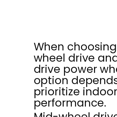
When choosing
wheel drive and
drive power whe
option depends
prioritize indoo
performance.
Mid-wheel driv