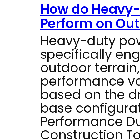
How do Heavy-
Perform on Out
Heavy-duty pow
specifically en
outdoor terrain
performance var
based on the d
base configurat
Performance Du
Construction To