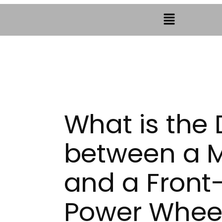
What is the 
between a M
and a Front
Power Wheel