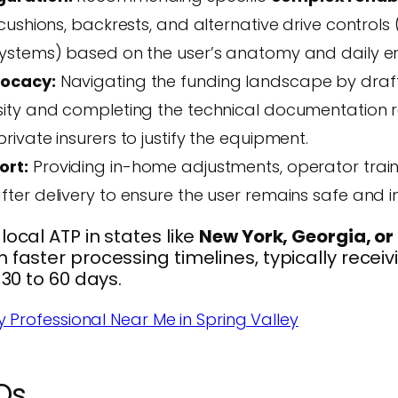
cushions, backrests, and alternative drive controls 
ystems) based on the user’s anatomy and daily e
vocacy:
Navigating the funding landscape by drafti
ity and completing the technical documentation 
ivate insurers to justify the equipment.
ort:
Providing in-home adjustments, operator train
ter delivery to ensure the user remains safe and 
local ATP in states like
New York, Georgia, or
m faster processing timelines, typically recei
 30 to 60 days.
y Professional Near Me in Spring Valley
Qs