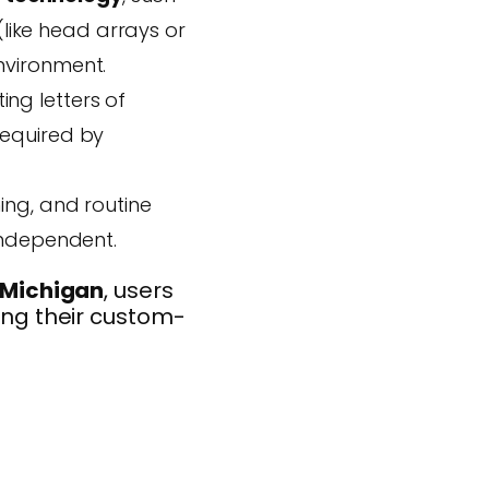
(like head arrays or
nvironment.
ng letters of
required by
ing, and routine
independent.
 Michigan
, users
ving their custom-