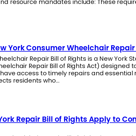
nd resource mandates include: These requi
ew York Consumer Wheelchair Repair B
lchair Repair Bill of Rights is a New York Sta
lchair Repair Bill of Rights Act) designed t
 have access to timely repairs and essentia
tects residents who…
ork Repair Bill of Rights Apply to C