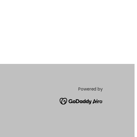
Powered by