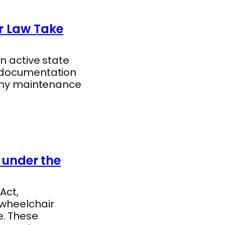
r Law Take
n active state
d documentation
gthy maintenance
under the
Act,
 wheelchair
e. These