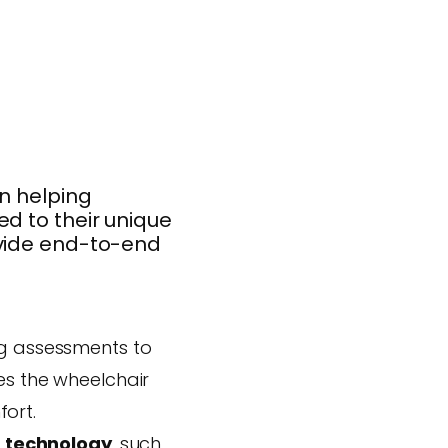
in helping
d to their unique
ovide end-to-end
ng assessments to
es the wheelchair
ort.
 technology
, such