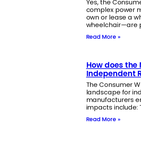
Yes, the Consumer
complex power mob
own or lease a w
wheelchair—are 
Read More »
How does the 
Independent R
The Consumer Whee
landscape for in
manufacturers end
impacts include:
Read More »