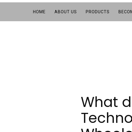
HOME
ABOUT US
PRODUCTS
BECOM
What d
Technol