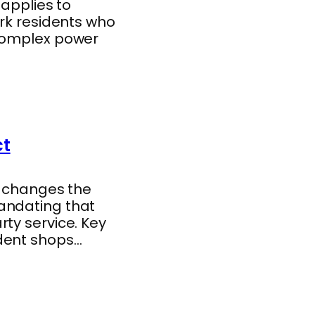
 applies to
ork residents who
 complex power
ct
y changes the
andating that
ty service. Key
ndent shops…