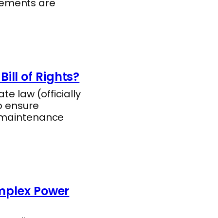
rements are
ill of Rights?
te law (officially
o ensure
l maintenance
omplex Power