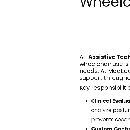
Wheelc
An
Assistive Tec
wheelchair users 
needs. At MedEqu
support throughou
Key responsibiliti
Clinical Evalua
analyze posture
prevents secon
Custom Config