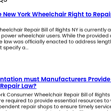
 New York Wheelchair Right to Repai
lchair Repair Bill of Rights NY is currently a
s power wheelchair users. While the provide
he law was officially enacted to address len
t specify a…
tation must Manufacturers Provide 
Repair Law?
k Consumer Wheelchair Repair Bill of Rights 
e required to provide essential resources to
endent repair shops to ensure timely servic