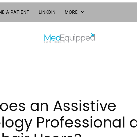
E A PATIENT
LINKDIN
MORE
oes an Assistive
ogy Professional d