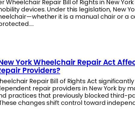
 Wheelchair Repair Bill of Rights in New York
ility devices. Under this legislation, New Y
heelchair—whether it is a manual chair or a
protected.…
New York Wheelchair Repair Act Affe
epair Providers?
lchair Repair Bill of Rights Act significantl
dependent repair providers in New York by m
 practices that previously blocked third-par
 These changes shift control toward indepe