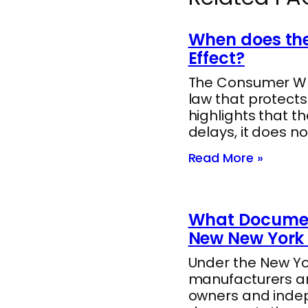
When does the
Effect?
The Consumer Whee
law that protect
highlights that t
delays, it does no
Read More »
What Documen
New New York 
Under the New Yor
manufacturers ar
owners and indep