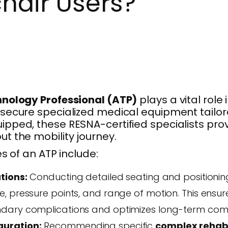
hair Users?
hnology Professional (ATP)
plays a vital role 
secure specialized medical equipment tailore
ipped, these RESNA-certified specialists pr
t the mobility journey.
es of an ATP include:
tions:
Conducting detailed seating and positioni
, pressure points, and range of motion. This ensur
dary complications and optimizes long-term comf
uration:
Recommending specific
complex rehab