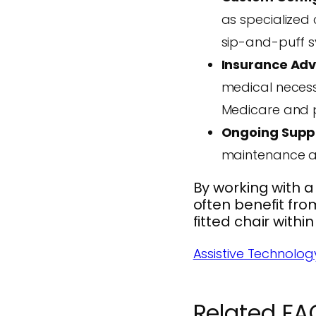
as specialized 
sip-and-puff s
Insurance Ad
medical necess
Medicare and pr
Ongoing Supp
maintenance af
By working with a 
often benefit fro
fitted chair within
Assistive Technolog
Related FA