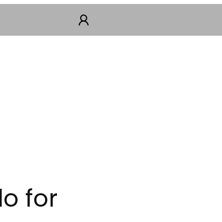
o for