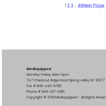
1
2
3
…
49
Next Page
MedEquipped
Monday-Friday 9am-5pm
747 Chestnut Ridge Road Spring valley NY 10977
Fax # 845-445-6785
Phone # 845-237-2381
Copyright © 2018 MedEquipped - All Rights Reser