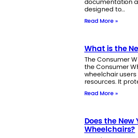
documentation a
designed to…
Read More »
What is the N
The Consumer Whee
the Consumer Whee
wheelchair users
resources. It pro
Read More »
Does the New Y
Wheelchairs?