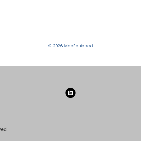
© 2026 MedEquipped
ved.