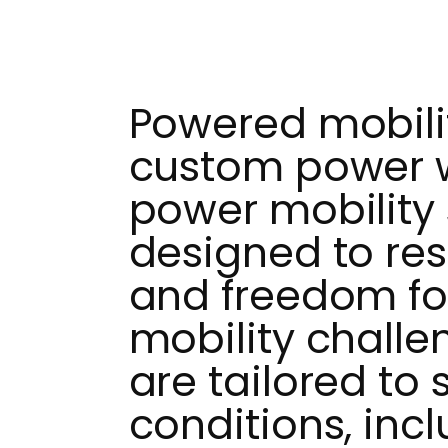
Powered mobilit
custom power 
power mobility 
designed to re
and freedom for
mobility challe
are tailored to 
conditions, inc