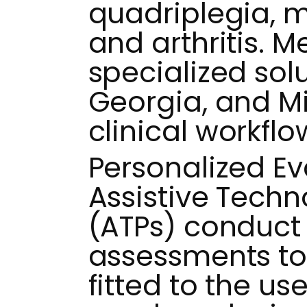
quadriplegia, m
and arthritis. 
specialized solu
Georgia, and M
clinical workflo
Personalized Ev
Assistive Techn
(ATPs) conduct 
assessments to
fitted to the use