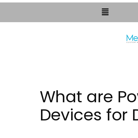
What are Po
Devices for D