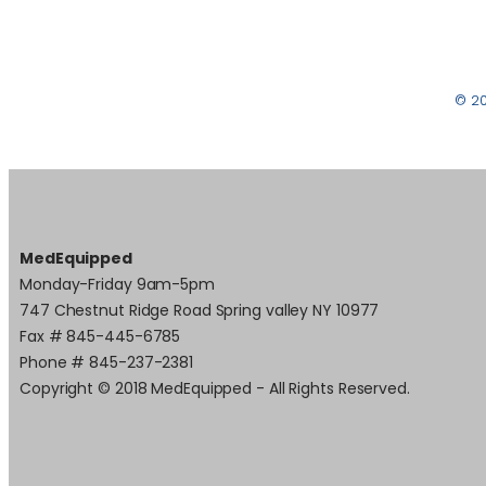
© 2
MedEquipped
Monday-Friday 9am-5pm
747 Chestnut Ridge Road Spring valley NY 10977
Fax # 845-445-6785
Phone # 845-237-2381
Copyright © 2018 MedEquipped - All Rights Reserved.