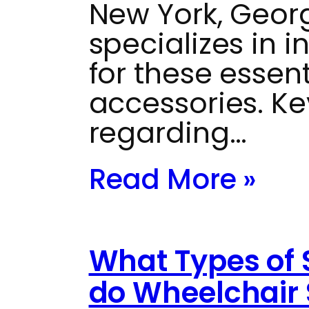
New York, Georg
specializes in 
for these essent
accessories. Ke
regarding…
Read More »
What Types of 
do Wheelchair 