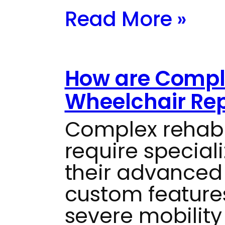
Read More »
How are Compl
Wheelchair Re
Complex rehab
require special
their advanced
custom feature
severe mobility