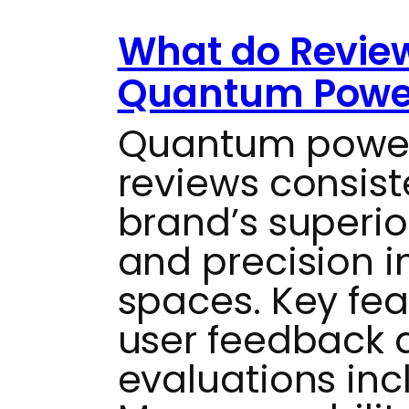
What do Revie
Quantum Power
Quantum power
reviews consist
brand’s superio
and precision i
spaces. Key fe
user feedback a
evaluations inc