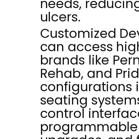
needs, reducing 
ulcers.
Customized Dev
can access hi
brands like Pe
Rehab, and Prid
configurations 
seating systems
control interfac
programmable j