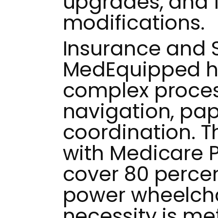
upgrades, and
modifications.
Insurance and 
MedEquipped h
complex proces
navigation, pa
coordination. T
with Medicare 
cover 80 percen
power wheelch
necessity is met