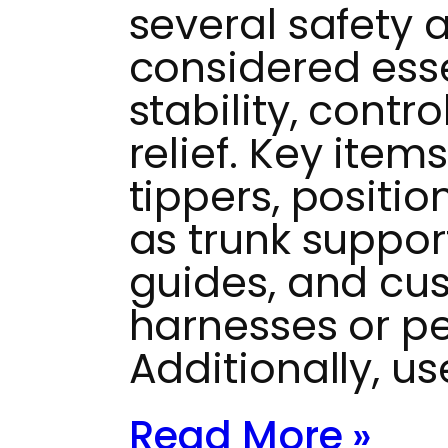
several safety 
considered ess
stability, contr
relief. Key item
tippers, positi
as trunk suppor
guides, and cus
harnesses or pel
Additionally, u
Read More »