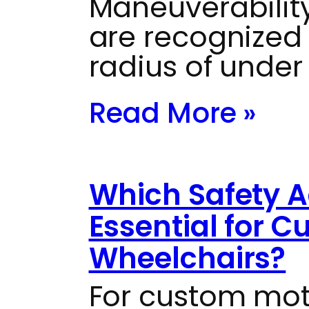
Maneuverabili
are recognized f
radius of under
Read More »
Which Safety A
Essential for 
Wheelchairs?
For custom mot