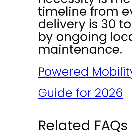
timeline from e
delivery is 30 t
by ongoing loc
maintenance.
Powered Mobilit
Guide for 2026
Related FAQs