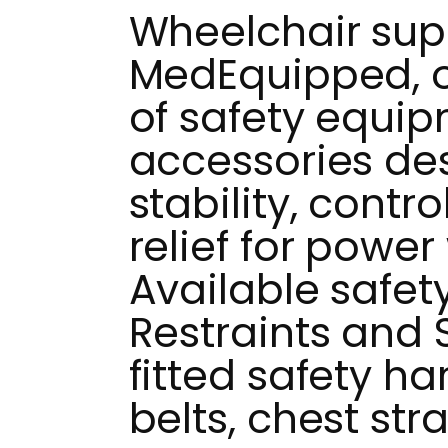
Wheelchair supp
MedEquipped, of
of safety equi
accessories de
stability, contr
relief for power
Available safet
Restraints and
fitted safety ha
belts, chest str