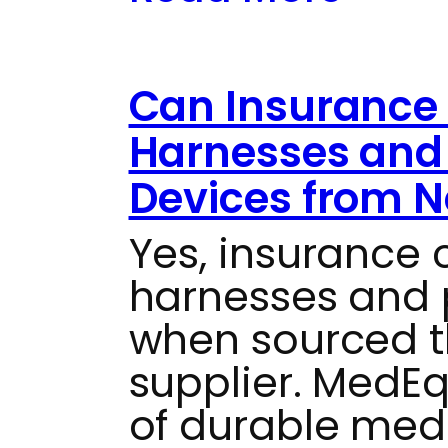
Can Insurance 
Harnesses and 
Devices from N
Yes, insurance 
harnesses and 
when sourced t
supplier. MedEq
of durable med