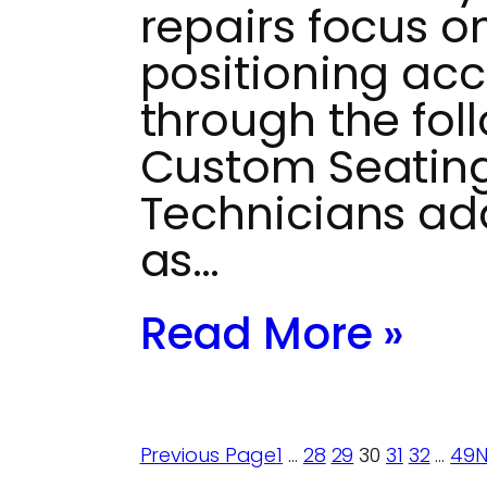
repairs focus o
positioning acc
through the fol
Custom Seating
Technicians ad
as…
Read More »
Previous Page
1
…
28
29
30
31
32
…
49
N