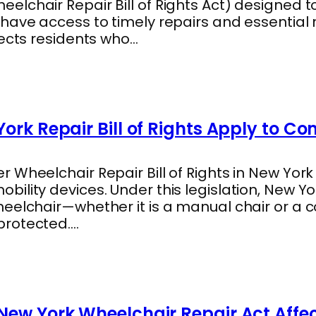
lchair Repair Bill of Rights Act) designed t
 have access to timely repairs and essentia
tects residents who…
ork Repair Bill of Rights Apply to C
 Wheelchair Repair Bill of Rights in New York
ility devices. Under this legislation, New Y
heelchair—whether it is a manual chair or a
protected.…
New York Wheelchair Repair Act Affe