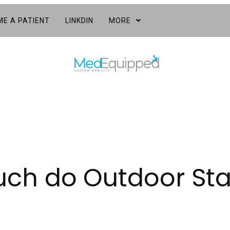
E A PATIENT
LINKDIN
MORE
h do Outdoor Stair