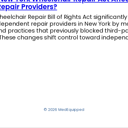
epair Providers?
lchair Repair Bill of Rights Act significantl
dependent repair providers in New York by m
 practices that previously blocked third-par
 These changes shift control toward indepe
© 2026 MedEquipped