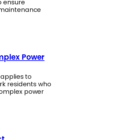
o ensure
l maintenance
omplex Power
 applies to
ork residents who
 complex power
ct