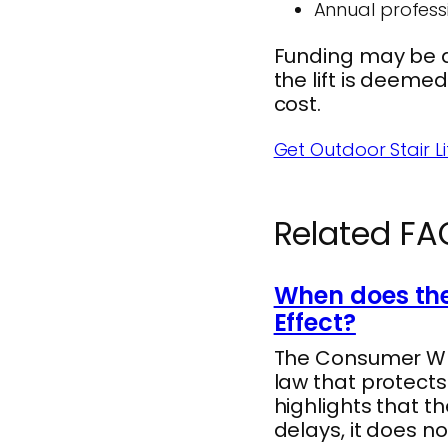
Annual profess
Funding may be av
the lift is deeme
cost.
Get Outdoor Stair Lif
Related FA
When does the
Effect?
The Consumer Whee
law that protect
highlights that t
delays, it does no