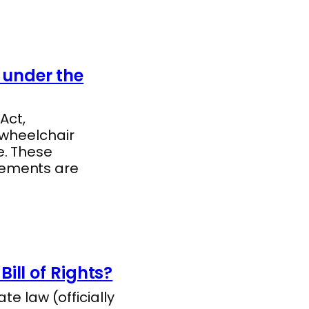
under the
Act,
 wheelchair
e. These
rements are
ill of Rights?
te law (officially