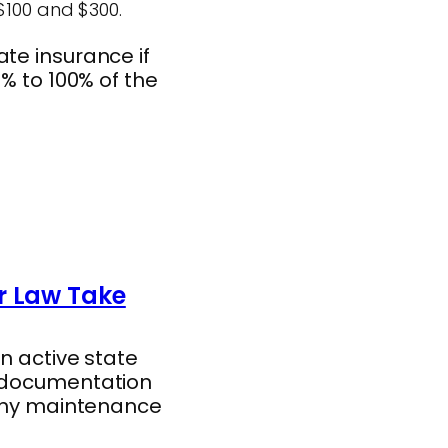
$100 and $300.
te insurance if
% to 100% of the
r Law Take
n active state
d documentation
gthy maintenance