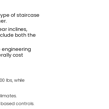
type of staircase
er.
ar inclines,
nclude both the
 engineering
rally cost
 lbs, while
limates.
-based controls.