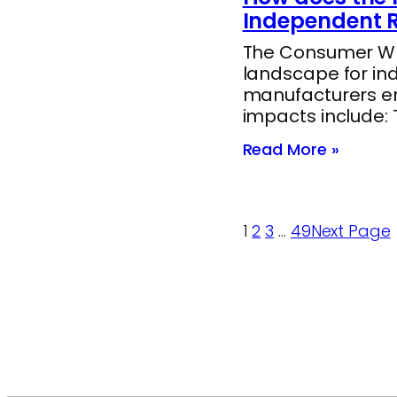
Independent R
The Consumer Whee
landscape for in
manufacturers end
impacts include:
Read More »
1
2
3
…
49
Next Page