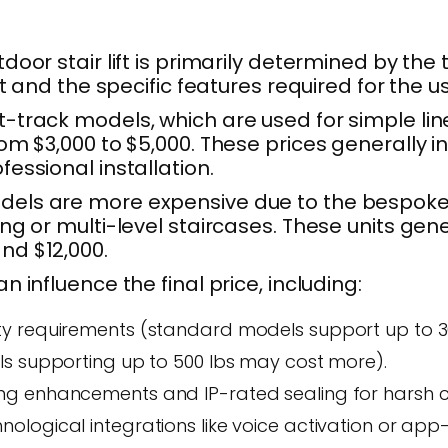
door stair lift is primarily determined by the 
fit and the specific features required for the us
-track models, which are used for simple line
rom $3,000 to $5,000. These prices generally i
fessional installation.
els are more expensive due to the bespoke
ing or multi-level staircases. These units gene
nd $12,000.
n influence the final price, including:
y requirements (standard models support up to 300
ls supporting up to 500 lbs may cost more).
g enhancements and IP-rated sealing for harsh c
ological integrations like voice activation or app