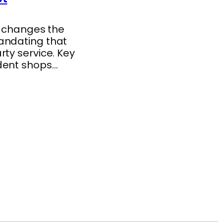
y changes the
andating that
ty service. Key
ndent shops…