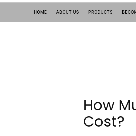
HOME
ABOUT US
PRODUCTS
BECOM
How Muc
Cost?