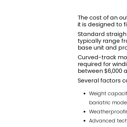
The cost of an out
it is designed to 
Standard straight
typically range f
base unit and pro
Curved-track mod
required for wind
between $6,000 a
Several factors ca
Weight capacit
bariatric mode
Weatherproofin
Advanced techn