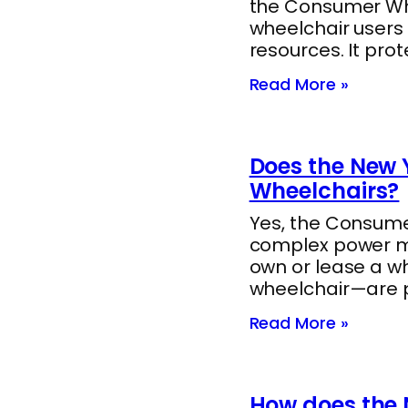
the Consumer Whee
wheelchair users
resources. It pro
Read More »
Does the New Y
Wheelchairs?
Yes, the Consumer
complex power mob
own or lease a w
wheelchair—are 
Read More »
How does the 