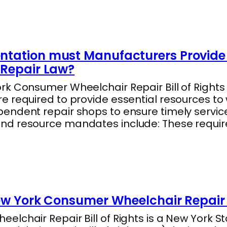
tation must Manufacturers Provide 
Repair Law?
k Consumer Wheelchair Repair Bill of Rights 
e required to provide essential resources to
endent repair shops to ensure timely servic
nd resource mandates include: These requi
ew York Consumer Wheelchair Repair B
lchair Repair Bill of Rights is a New York Sta