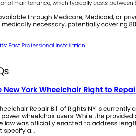
ional maintenance, which typically costs between 
ailable through Medicare, Medicaid, or priva
d medically necessary, potentially covering 80
ts: Fast Professional Installation
Qs
 New York Wheelchair Right to Repai
lchair Repair Bill of Rights NY is currently a
s power wheelchair users. While the provide
he law was officially enacted to address len
t specify a…