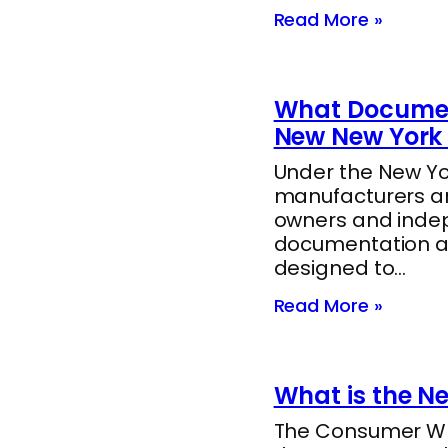
Read More »
What Documen
New New York 
Under the New Yor
manufacturers ar
owners and indep
documentation a
designed to…
Read More »
What is the N
The Consumer Whee