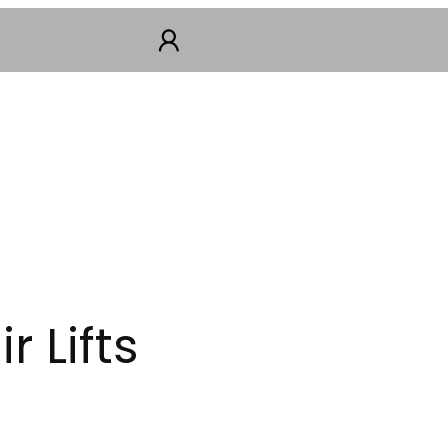
 Lifts