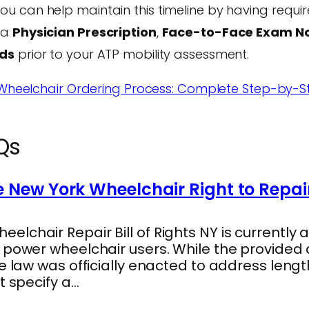
ou can help maintain this timeline by having requ
 a
Physician Prescription
,
Face-to-Face Exam N
rds
prior to your ATP mobility assessment.
heelchair Ordering Process: Complete Step-by-S
Qs
 New York Wheelchair Right to Repai
lchair Repair Bill of Rights NY is currently a
s power wheelchair users. While the provide
he law was officially enacted to address len
t specify a…