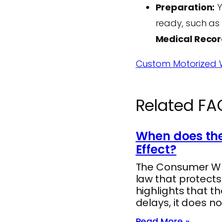
Preparation:
Y
ready, such as
Medical Reco
Custom Motorized W
Related FA
When does the
Effect?
The Consumer Whee
law that protect
highlights that t
delays, it does no
Read More »