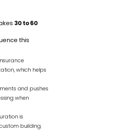
takes
30 to 60
luence this
insurance
ation, which helps
rements and pushes
cessing when
ration is
 custom building.