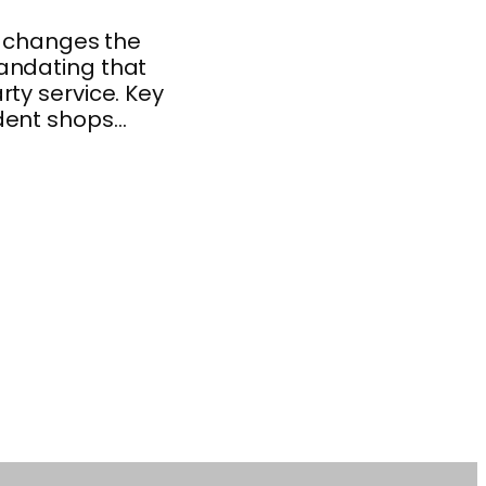
y changes the
andating that
ty service. Key
ndent shops…