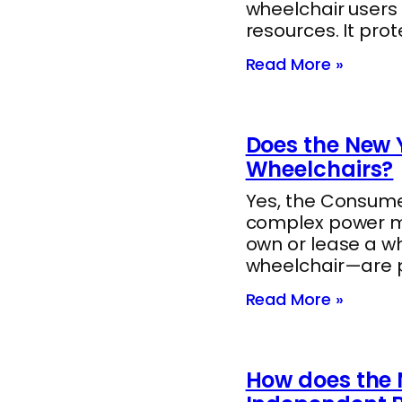
wheelchair users
resources. It pro
Read More »
Does the New Y
Wheelchairs?
Yes, the Consumer
complex power mob
own or lease a w
wheelchair—are 
Read More »
How does the 