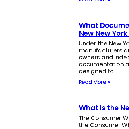
What Documen
New New York 
Under the New Yor
manufacturers ar
owners and indep
documentation a
designed to…
Read More »
What is the N
The Consumer Whee
the Consumer Whee