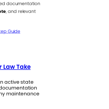
ired documentation
ote
, and relevant
tep Guide
r Law Take
n active state
d documentation
gthy maintenance