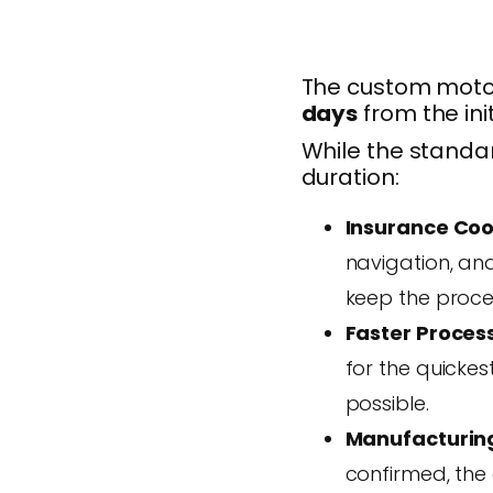
The custom motor
days
from the init
While the standar
duration:
Insurance Coo
navigation, and
keep the proce
Faster Proces
for the quicke
possible.
Manufacturin
confirmed, the 