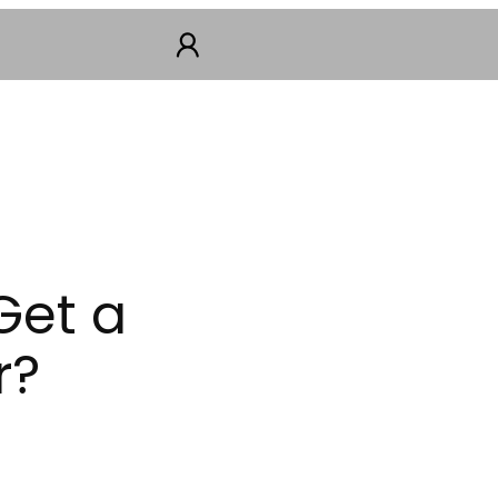
Get a
r?