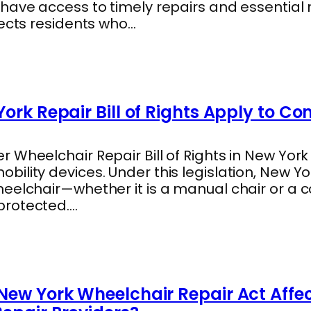
 have access to timely repairs and essentia
tects residents who…
ork Repair Bill of Rights Apply to C
 Wheelchair Repair Bill of Rights in New York
ility devices. Under this legislation, New Y
heelchair—whether it is a manual chair or a
protected.…
New York Wheelchair Repair Act Affe