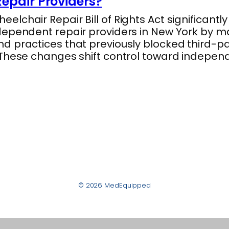
epair Providers?
lchair Repair Bill of Rights Act significantl
dependent repair providers in New York by m
 practices that previously blocked third-par
 These changes shift control toward indepe
© 2026 MedEquipped