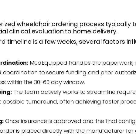
ized wheelchair ordering process typically 
ial clinical evaluation to home delivery.
d timeline is a few weeks, several factors inf
rdination:
MedEquipped handles the paperwork, 
 coordination to secure funding and prior authoriz
ss within the 30-60 day window.
sing:
The team actively works to streamline requi
st possible turnaround, often achieving faster pro
g:
Once insurance is approved and the final configu
order is placed directly with the manufacturer for