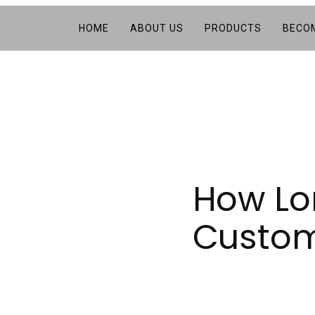
HOME
ABOUT US
PRODUCTS
BECOM
How Lon
Custom