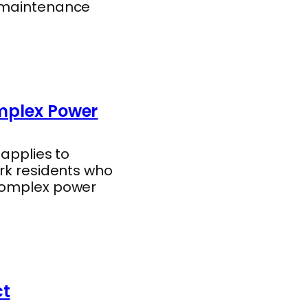
l maintenance
omplex Power
 applies to
ork residents who
 complex power
ct