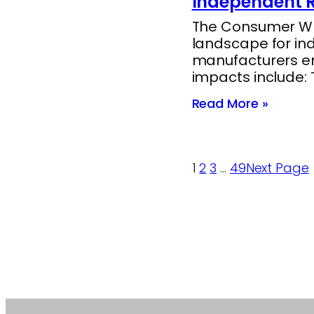
Independent R
The Consumer Whee
landscape for in
manufacturers end
impacts include:
Read More »
1
2
3
…
49
Next Page