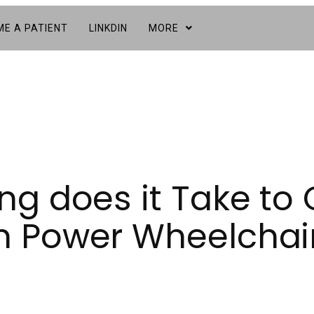
E A PATIENT
LINKDIN
MORE
g does it Take to 
 Power Wheelchai