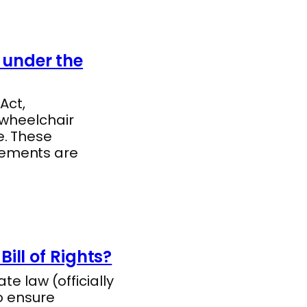
under the
Act,
 wheelchair
e. These
rements are
ill of Rights?
te law (officially
o ensure