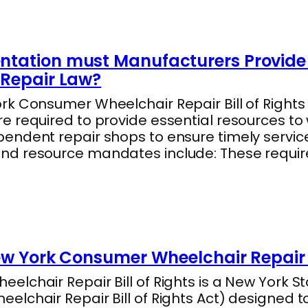
tation must Manufacturers Provide 
Repair Law?
k Consumer Wheelchair Repair Bill of Rights 
e required to provide essential resources to
endent repair shops to ensure timely servic
nd resource mandates include: These requi
ew York Consumer Wheelchair Repair B
lchair Repair Bill of Rights is a New York Sta
lchair Repair Bill of Rights Act) designed t