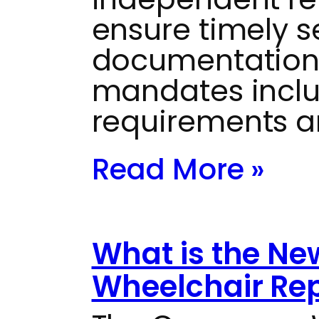
ensure timely s
documentation
mandates inclu
requirements a
Read More »
What is the N
Wheelchair Repa