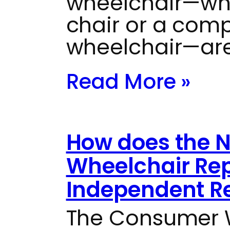
wheelchair—whe
chair or a com
wheelchair—are
Read More »
How does the 
Wheelchair Rep
Independent Re
The Consumer W