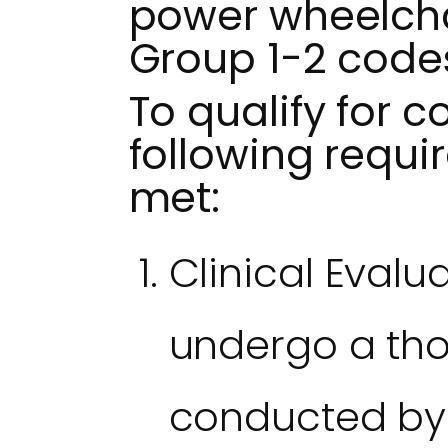
power wheelchai
Group 1-2 code
To qualify for c
following requ
met:
Clinical Evalu
undergo a th
conducted by a