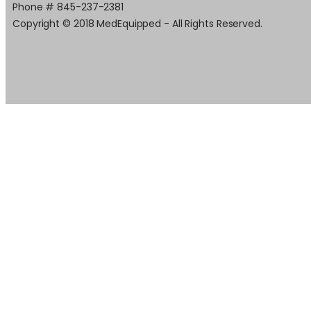
Phone # 845-237-2381
Copyright © 2018 MedEquipped - All Rights Reserved.