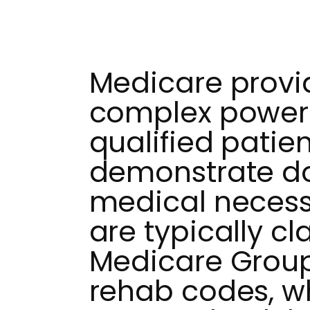
Medicare provi
complex power 
qualified patie
demonstrate 
medical necess
are typically cl
Medicare Grou
rehab codes, w