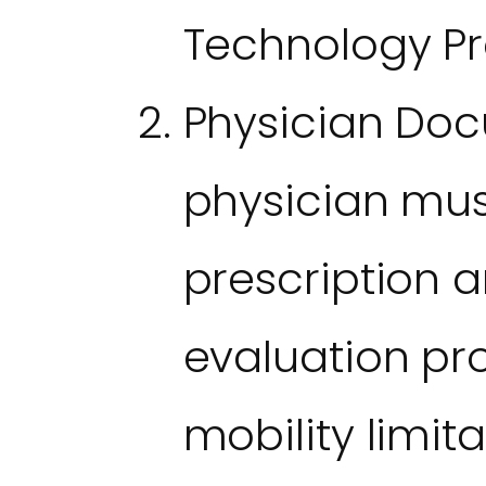
Technology Pro
Physician Doc
physician mus
prescription a
evaluation pr
mobility limit