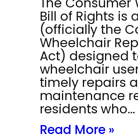
The Consumer W
Bill of Rights i
(officially the
Wheelchair Repai
Act) designed 
wheelchair use
timely repairs 
maintenance res
residents who…
Read More »