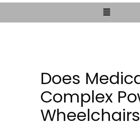
Does Medic
Complex Po
Wheelchair