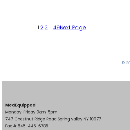
1
2
3
…
49
Next Page
© 2
MedEquipped
Monday-Friday 9am-5pm
747 Chestnut Ridge Road Spring valley NY 10977
Fax # 845-445-6785