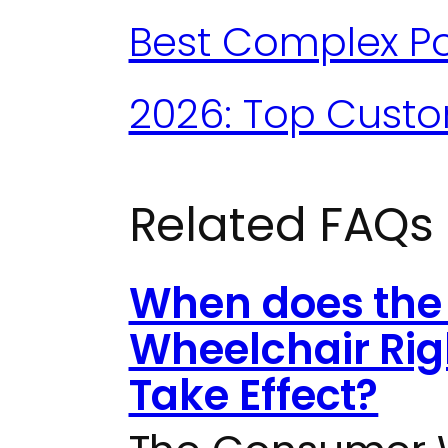
Best Complex Po
2026: Top Cust
Related FAQs
When does the
Wheelchair Rig
Take Effect?