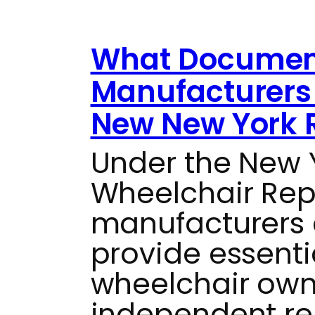
What Documen
Manufacturers 
New New York 
Under the New
Wheelchair Repai
manufacturers 
provide essenti
wheelchair own
independent re