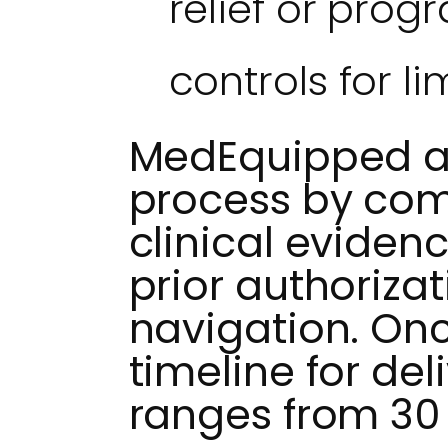
relief or pro
controls for li
MedEquipped ass
process by com
clinical eviden
prior authoriza
navigation. On
timeline for del
ranges from 30 