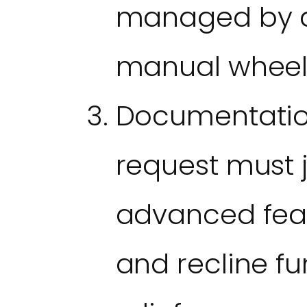
managed by a 
manual wheel
Documentatio
request must j
advanced featu
and recline fu