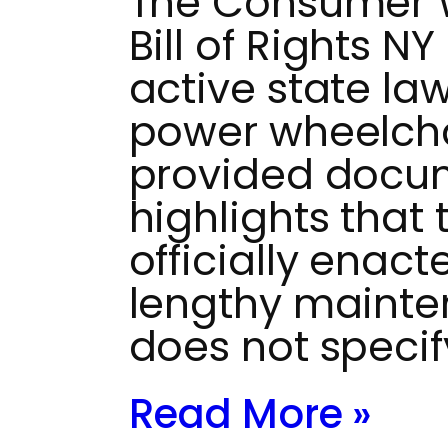
The Consumer W
Bill of Rights NY
active state la
power wheelchai
provided docu
highlights that
officially enac
lengthy mainten
does not specif
Read More »