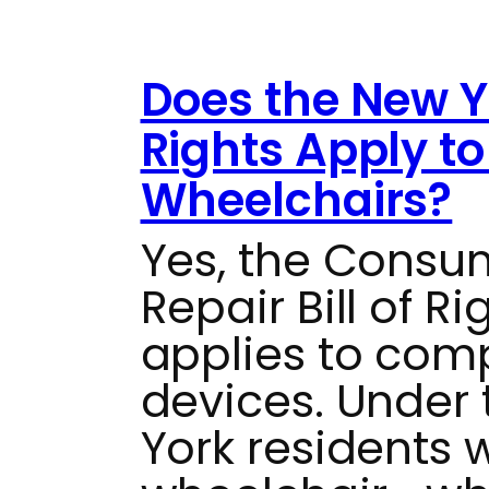
Does the New Yo
Rights Apply t
Wheelchairs?
Yes, the Consu
Repair Bill of R
applies to com
devices. Under t
York residents 