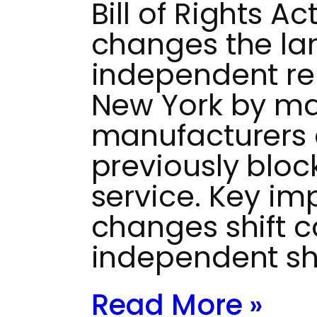
Bill of Rights Ac
changes the la
independent rep
New York by ma
manufacturers 
previously bloc
service. Key im
changes shift c
independent s
Read More »