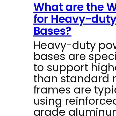
What are the W
for Heavy-dut
Bases?
Heavy-duty po
bases are speci
to support high
than standard 
frames are typi
using reinforced
grade aluminum