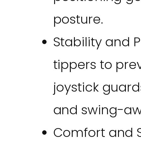
posture.
Stability and P
tippers to pre
joystick guard
and swing-awa
Comfort and Sk