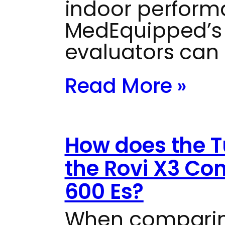
indoor perform
MedEquipped’s 
evaluators can
Read More »
How does the T
the Rovi X3 Co
600 Es?
When comparin