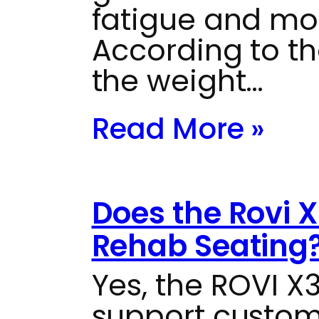
fatigue and mot
According to th
the weight…
Read More »
Does the Rovi 
Rehab Seating
Yes, the ROVI X
support custom