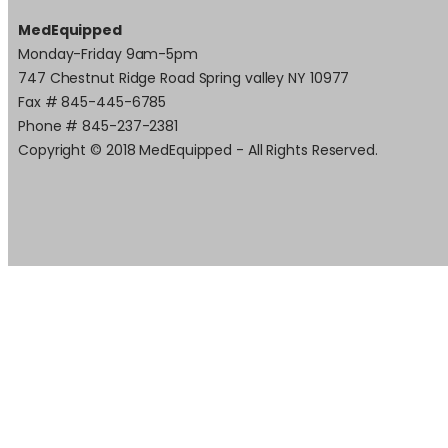
MedEquipped
Monday-Friday 9am-5pm
747 Chestnut Ridge Road Spring valley NY 10977
Fax # 845-445-6785
Phone # 845-237-2381
Copyright © 2018 MedEquipped - All Rights Reserved.