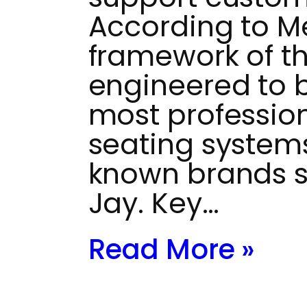
According to M
framework of th
engineered to 
most profession
seating systems
known brands 
Jay. Key…
Read More »