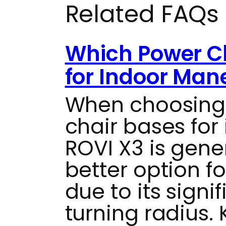
Related FAQs
Which Power Ch
for Indoor Man
When choosing
chair bases for 
ROVI X3 is gene
better option f
due to its signif
turning radius. 