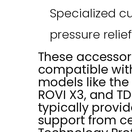
Specialized c
pressure relief
These accessori
compatible wit
models like the 
ROVI X3, and TD
typically provi
support from cer