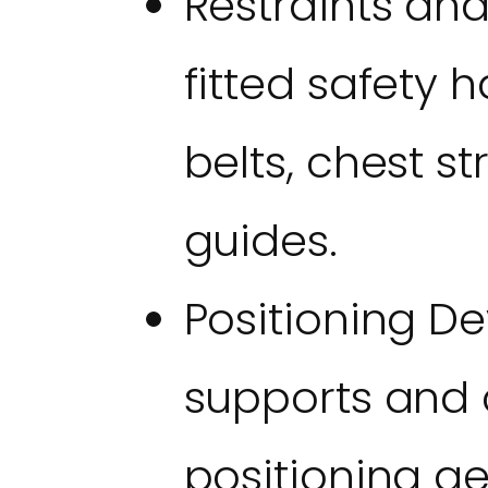
Restraints an
fitted safety 
belts, chest st
guides.
Positioning De
supports and 
positioning g