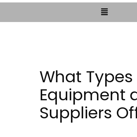
What Types 
Equipment 
Suppliers Of