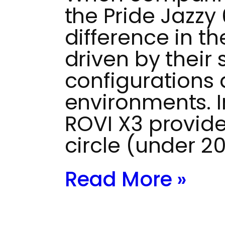
the Pride Jazzy
difference in th
driven by their 
configurations
environments. 
ROVI X3 provide
circle (under 2
Read More »