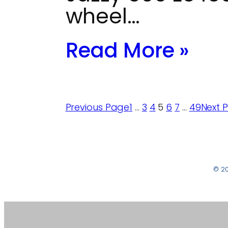
wheel…
Read More »
Previous Page
1
…
3
4
5
6
7
…
49
Next 
© 2