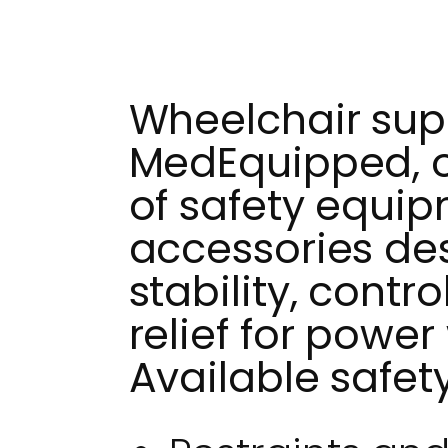
Wheelchair supp
MedEquipped, of
of safety equi
accessories de
stability, contr
relief for power
Available safet