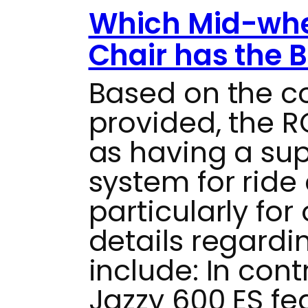
Which Mid-whe
Chair has the 
Based on the 
provided, the RO
as having a su
system for ride
particularly for
details regardi
include: In cont
Jazzy 600 ES fe