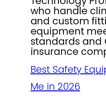
Technology Prof
who handle clin
and custom fitt
equipment mee
standards and 
insurance comp
Best Safety Equ
Me in 2026